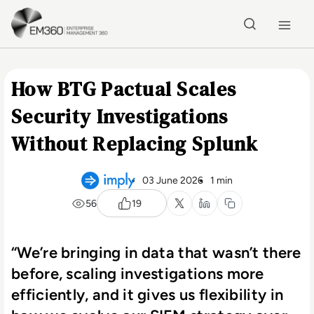
Skip to main content
Home
How BTG Pactual Scales
Security Investigations
Without Replacing Splunk
03 June 2026
1 min
56
19
“We’re bringing in data that wasn’t there
before, scaling investigations more
efficiently, and it gives us flexibility in