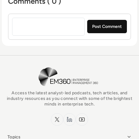
Comments ( 0 )
Sign in to post a comment
EM360Tech Homepage
Access the latest analyst-led podcasts, tech articles, and
industry resources as you connect with some of the brightest
minds in enterprise tech.
x.com
LinkedIn
YouTube
Topics