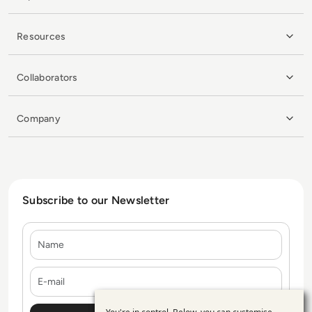
Resources
Collaborators
Company
Subscribe to our Newsletter
Name
E-mail