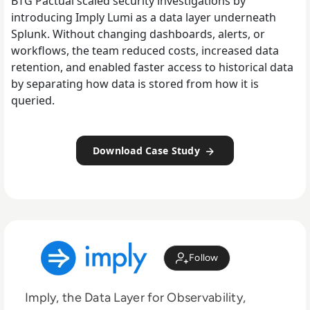
BTG Pactual scaled security investigations by
introducing Imply Lumi as a data layer underneath
Splunk. Without changing dashboards, alerts, or
workflows, the team reduced costs, increased data
retention, and enabled faster access to historical data
by separating how data is stored from how it is
queried.
Download Case Study
Follow
Imply, the Data Layer for Observability,