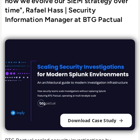
how we evolve our SIEM strategy over
time", Rafael Hass | Security
Information Manager at BTG Pactual
Download Case Study