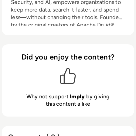
Security, and AI, empowers organizations to
keep more data, search it faster, and spend
less—without changing their tools. Founded
by the original creators of Apache Druid®,
Imply delivers cloud-native infrastructure
trusted by leading enterprises worldwide.
Did you enjoy the content?
Why not support
Imply
by giving
this content a like