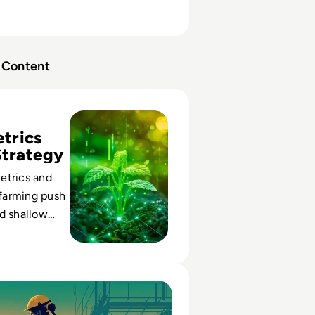
Content
agement Farming and is it Worth the Risk?
trics
Strategy
etrics and
farming push
d shallow
d of durable
e.
ehouse Management Systems for 2026