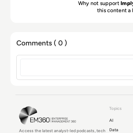
Why not support
Impl
this content a 
Comments ( 0 )
Sign in to post a comment
Topics
EM360Tech Homepage
AI
Data
Access the latest analyst-led podcasts, tech