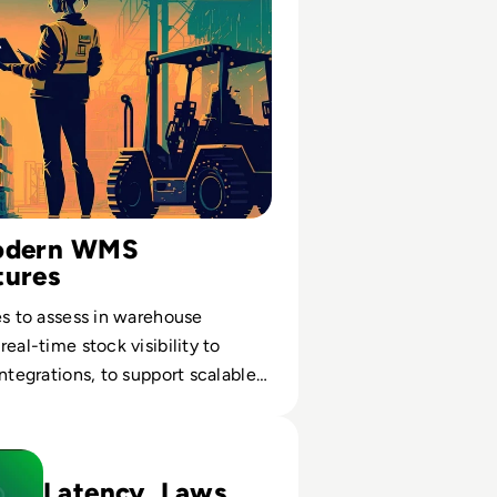
Modern WMS
tures
es to assess in warehouse
eal-time stock visibility to
integrations, to support scalable
forms for Industry Edge and Near Data Processing
Latency, Laws