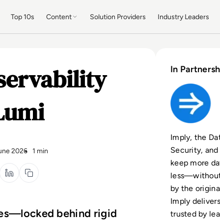
Top 10s
Content
Solution Providers
Industry Leaders
ervability
In Partnersh
Lumi
Imply, the Dat
Security, and
une 2026
1 min
keep more dat
less—without
by the origin
Imply deliver
xes—locked behind rigid
trusted by le