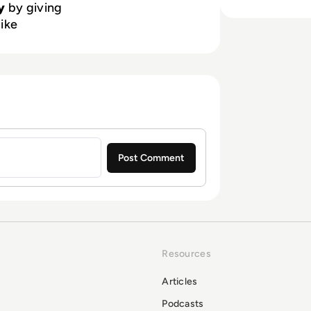
y
by giving
like
Resources
Articles
Podcasts