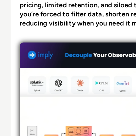
pricing, limited retention, and siloed 
you’re forced to filter data, shorten
reducing visibility when you need it 