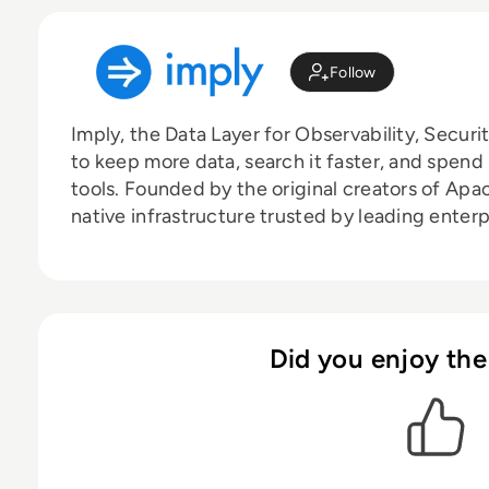
Follow
Imply, the Data Layer for Observability, Secur
to keep more data, search it faster, and spen
tools. Founded by the original creators of Apa
native infrastructure trusted by leading enter
Did you enjoy the