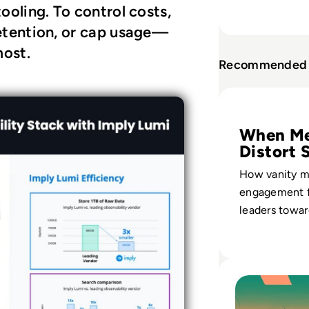
tooling. To control costs,
 retention, or cap usage—
most.
Recommended 
Read What is Eng
When Me
Distort 
How vanity m
engagement 
leaders towar
growth instea
audience valu
Read Top 10 War