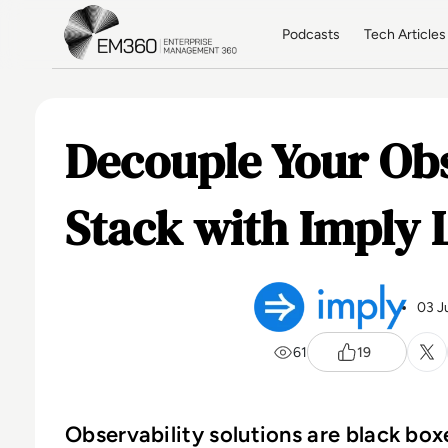
Skip to main content
Home
Podcasts
Tech Articles
Decouple Your Obs
Stack with Imply 
03 J
61
19
Observability solutions are black bo