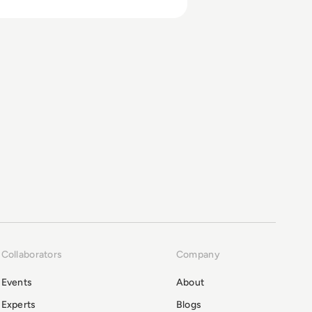
Collaborators
Company
Events
About
Experts
Blogs