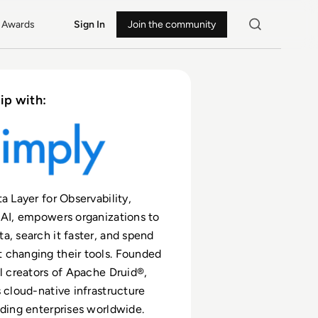
Awards
Sign In
Join the community
ip with:
a Layer for Observability,
 AI, empowers organizations to
a, search it faster, and spend
 changing their tools. Founded
al creators of Apache Druid®,
s cloud-native infrastructure
ading enterprises worldwide.