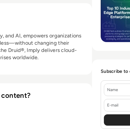
ity, and AI, empowers organizations
d less—without changing their
che Druid®, Imply delivers cloud-
prises worldwide.
Subscribe to
Name
 content?
E-mail