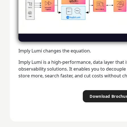
Imply Lumi changes the equation.
Imply Lumi is a high-performance, data layer that 
observability solutions. It enables you to decouple
store more, search faster, and cut costs without 
Download Brochu