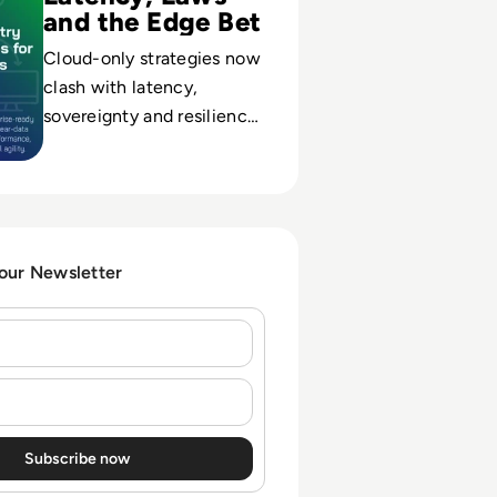
and the Edge Bet
Cloud-only strategies now
clash with latency,
sovereignty and resilience
demands; edge data
platforms emerge as the
hedge against downtime
and non-compliance.
 our Newsletter