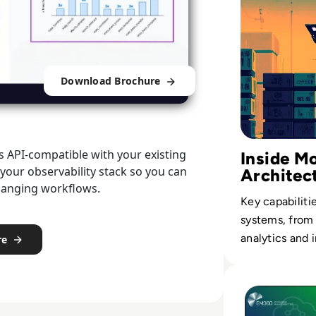
Download Brochure
is API-compatible with your existing
Inside 
 your observability stack so you can
Architec
changing workflows.
Key capabiliti
systems, from r
analytics and 
re
fulfillment.
Read Top 10 Plat