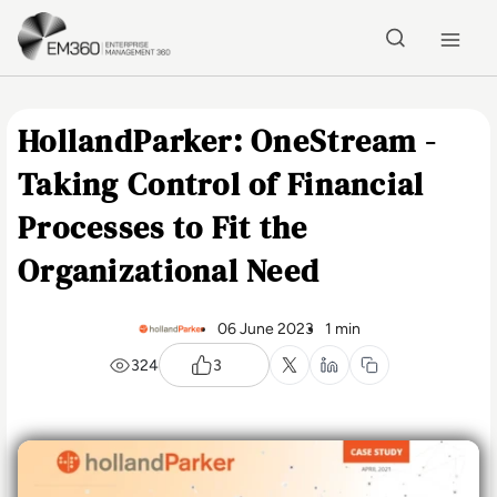
Skip to main content
Home
HollandParker: OneStream -
Taking Control of Financial
Processes to Fit the
Organizational Need
06 June 2023
1 min
324
3