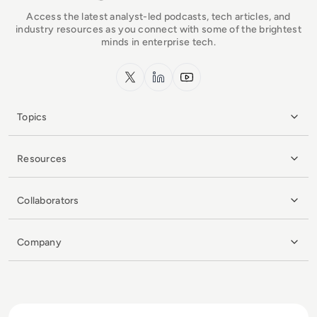
Access the latest analyst-led podcasts, tech articles, and
industry resources as you connect with some of the brightest
minds in enterprise tech.
x.com
LinkedIn
YouTube
Topics
Resources
Collaborators
Company