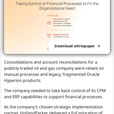
Download whitepaper
Consolidations and account reconciliations for a
publicly-traded oil and gas company were reliant on
manual processes and legacy, fragmented Oracle
Hyperion products.
The company needed to take back control of its CPM
and ERP capabilities to support financial processes.
As the company’s chosen strategic implementation
partner, HollandParker delivered a full migration of