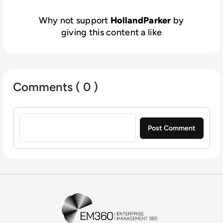
Our service doesn’t end when our projects
do, we believe in lasting partnerships with
Why not support
HollandParker
by
our clients.
giving this content a like
Comments ( 0 )
Sign in to post a comment
EM360Tech Homepage