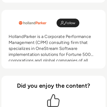
Follow
HollandParker is a Corporate Performance
Management (CPM) consulting firm that
specializes in OneStream Software
implementation solutions for Fortune 500
corporations and global companies of all
sizes. With over 200 OneStream solutions
implemented, our experiences and proven
methodologies enable us to tackle the most
challenging OneStream projects globally.
Did you enjoy the content?
HollandParker believes in providing end-to-
end services to our clients, starting with
strategic services to post go live support.