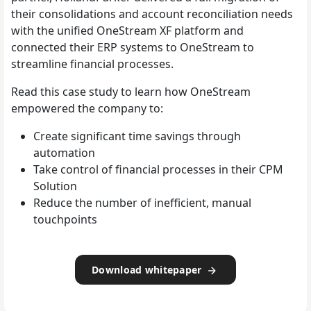
their consolidations and account reconciliation needs
with the unified OneStream XF platform and
connected their ERP systems to OneStream to
streamline financial processes.
Read this case study to learn how OneStream
empowered the company to:
Create significant time savings through
automation
Take control of financial processes in their CPM
Solution
Reduce the number of inefficient, manual
touchpoints
Download whitepaper