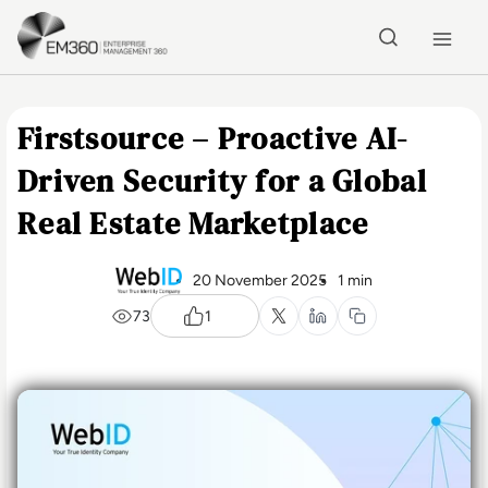
Skip to main content
Home
Firstsource – Proactive AI-
Driven Security for a Global
Real Estate Marketplace
20 November 2025
1 min
73
1