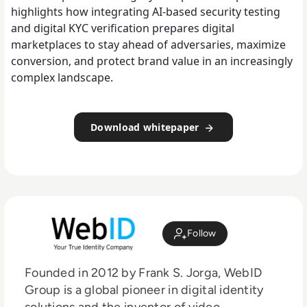
highlights how integrating AI-based security testing
and digital KYC verification prepares digital
marketplaces to stay ahead of adversaries, maximize
conversion, and protect brand value in an increasingly
complex landscape.
Download whitepaper
Follow
Founded in 2012 by Frank S. Jorga, WebID
Group is a global pioneer in digital identity
solutions and the inventor of video