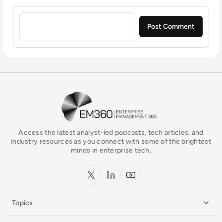
Sign in to post a comment
EM360Tech Homepage
Access the latest analyst-led podcasts, tech articles, and
industry resources as you connect with some of the brightest
minds in enterprise tech.
x.com
LinkedIn
YouTube
Topics