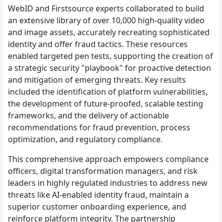
WebID and Firstsource experts collaborated to build
an extensive library of over 10,000 high-quality video
and image assets, accurately recreating sophisticated
identity and offer fraud tactics. These resources
enabled targeted pen tests, supporting the creation of
a strategic security "playbook" for proactive detection
and mitigation of emerging threats. Key results
included the identification of platform vulnerabilities,
the development of future-proofed, scalable testing
frameworks, and the delivery of actionable
recommendations for fraud prevention, process
optimization, and regulatory compliance.
This comprehensive approach empowers compliance
officers, digital transformation managers, and risk
leaders in highly regulated industries to address new
threats like AI-enabled identity fraud, maintain a
superior customer onboarding experience, and
reinforce platform integrity. The partnership