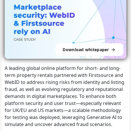
Download whitepaper
A leading global online platform for short- and long-
term property rentals partnered with Firstsource and
WebID to address rising risks from identity and listing
fraud, as well as evolving regulatory and reputational
demands in digital marketplaces. To enhance both
platform security and user trust—especially relevant
for UK/EU and US markets—a scalable methodology
for testing was deployed, leveraging Generative AI to
simulate and uncover advanced fraud scenarios.