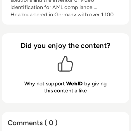
identification for AML compliance.
Headquartered in Germany with over 1,100
employees across Europe, the USA, and
India, WebID serves more than 300 clients,
including 80% of Germany’s leading banks.
The company offers one of the world’s most
Did you enjoy the content?
comprehensive portfolios of online
identification procedures, authentication
solutions, and electronic signatures, helping
organizations prevent fraud, ensure
compliance, and secure the digital economy.
Why not support
WebID
by giving
Backed by British investor AnaCap and host
this content a like
of the ID X Summit, Germany’s leading online
identity conference, WebID continues to
drive innovation and share its expertise
internationally.
Comments ( 0 )