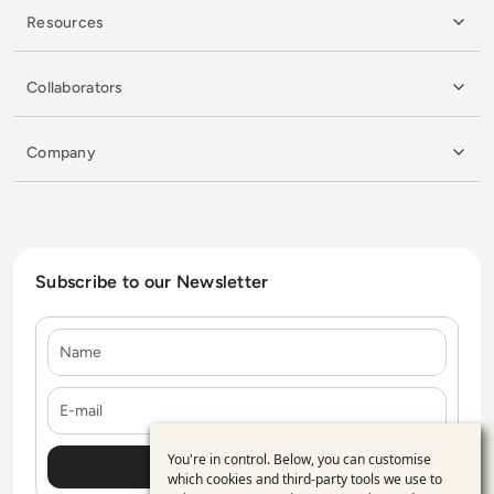
Resources
Collaborators
Company
Subscribe to our Newsletter
Name
E-mail
You're in control. Below, you can customise
Use
which cookies and third-party tools we use to