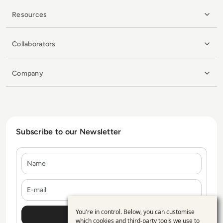
Resources
Collaborators
Company
Subscribe to our Newsletter
Name
E-mail
You're in control. Below, you can customise
Use
which cookies and third-party tools we use to