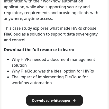
integrated with their workflow automation
application, while also supporting security and
regulatory requirements and providing clients with
anywhere, anytime access.
This case study explores what made HiVRs choose
FileCloud as a solution to support data sovereignty
and control.
Download the full resource to learn:
Why HiVRs needed a document management
solution
Why FileCloud was the ideal option for HiVRs
The impact of implementing FileCloud for
workflow automation
Download whitepaper