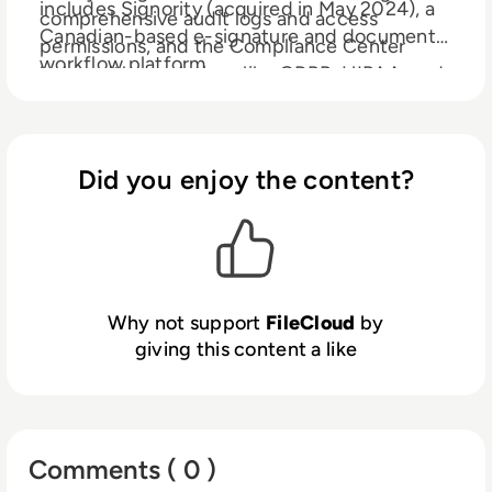
includes Signority (acquired in May 2024), a
comprehensive audit logs and access
Canadian-based e-signature and document
permissions, and the Compliance Center
workflow platform.
helps with regulations like GDPR, HIPAA, and
NIST 800-171 (among others). FileCloud also
provides Zero Trust File Sharing® an industry-
first innovation that allows users to share
Did you enjoy the content?
sensitive data via an encrypted zip file that
cannot be accessed by unauthorized users,
even in the event of a data breach. FileCloud
helps customers solve complex challenges in
enterprise file sharing, privacy, compliance
automation and governance across public,
Why not support
FileCloud
by
private, and hybrid cloud environments.
giving this content a like
Comments ( 0 )