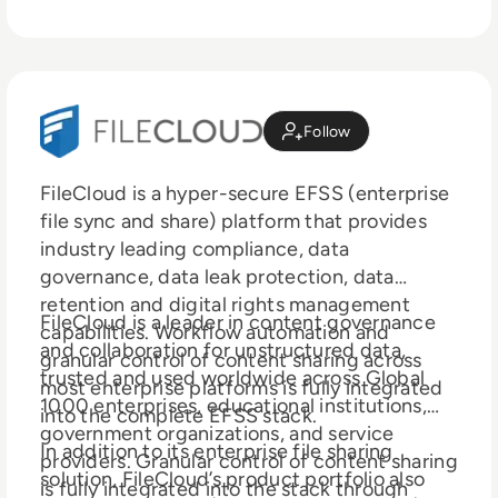
Follow
FileCloud is a hyper-secure EFSS (enterprise
file sync and share) platform that provides
industry leading compliance, data
governance, data leak protection, data
retention and digital rights management
FileCloud is a leader in content governance
capabilities. Workflow automation and
and collaboration for unstructured data,
granular control of content sharing across
trusted and used worldwide across Global
most enterprise platforms is fully integrated
1000 enterprises, educational institutions,
into the complete EFSS stack.
government organizations, and service
In addition to its enterprise file sharing
providers. Granular control of content sharing
solution, FileCloud’s product portfolio also
is fully integrated into the stack through