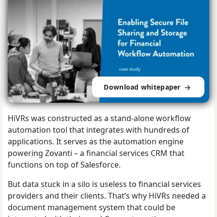
Download whitepaper
HiVRs was constructed as a stand-alone workflow
automation tool that integrates with
hundreds of
applications. It serves as the automation engine
powering Zovanti – a financial services CRM that
functions on top of Salesforce.
But data stuck in a silo is useless to financial services
providers and their clients. That’s why HiVRs needed a
document management system that could be