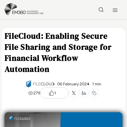
Skip to main content
Home
FileCloud: Enabling Secure
File Sharing and Storage for
Financial Workflow
Automation
06 February 2024
1 min
279
1