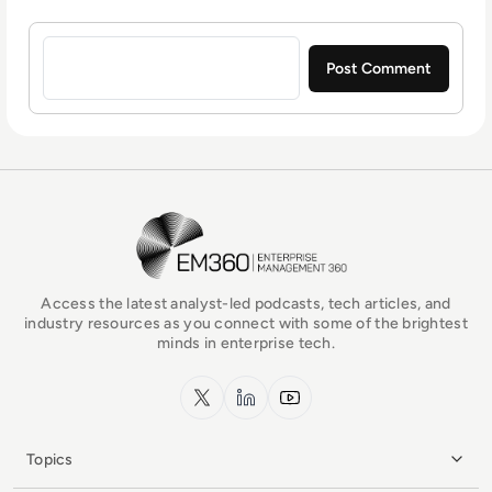
Sign in to post a comment
EM360Tech Homepage
Access the latest analyst-led podcasts, tech articles, and
industry resources as you connect with some of the brightest
minds in enterprise tech.
x.com
LinkedIn
YouTube
Topics