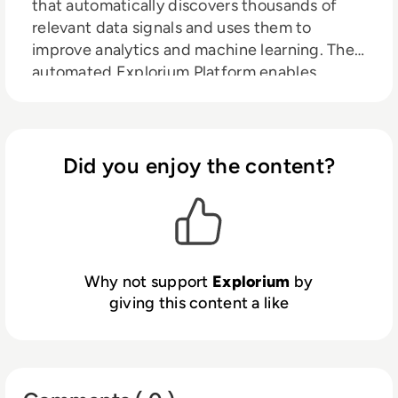
that automatically discovers thousands of
relevant data signals and uses them to
improve analytics and machine learning. The
automated Explorium Platform enables
organisations to discover and use third party
data to improve predictions and ML model
performance. With faster, better insights,
organisations can increase revenue,
Did you enjoy the content?
streamline operations and reduce risks.
Why not support
Explorium
by
giving this content a like