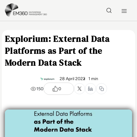
Skip to main content
Home
Explorium: External Data
Platforms as Part of the
Modern Data Stack
28 April 2022
1 min
150
0