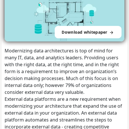
Download whitepaper
Modernizing data architectures is top of mind for
many IT, data, and analytics leaders. Providing users
with the right data, at the right time, and in the right
form is a requirement to improve an organization’s
decision making processes. Much of this focus is on
internal data only; however 79% of organizations
consider external data very valuable.
External data platforms are a new requirement when
modernizing your architecture that expand the use of
external data in your organization. An external data
platform automates and streamlines the steps to
incorporate external data - creating competitive