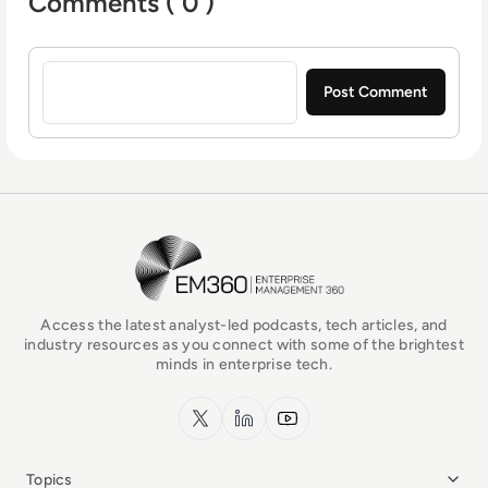
Comments ( 0 )
Sign in to post a comment
EM360Tech Homepage
Access the latest analyst-led podcasts, tech articles, and
industry resources as you connect with some of the brightest
minds in enterprise tech.
x.com
LinkedIn
YouTube
Topics