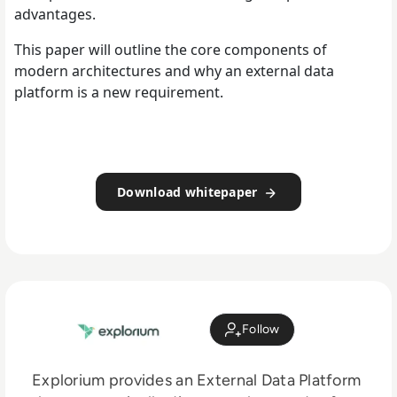
advantages.
This paper will outline the core components of
modern architectures and why an external data
platform is a new requirement.
Download whitepaper
Follow
Explorium provides an External Data Platform