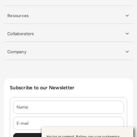
Resources
Collaborators
Company
Subscribe to our Newsletter
Name
E-mail
You're in control. Below, you can customise