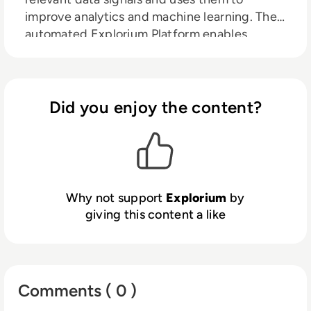
improve analytics and machine learning. The
automated Explorium Platform enables
organisations to discover and use third party
data to improve predictions and ML model
performance. With faster, better insights,
organisations can increase revenue,
Did you enjoy the content?
streamline operations and reduce risks.
Why not support
Explorium
by
giving this content a like
Comments ( 0 )