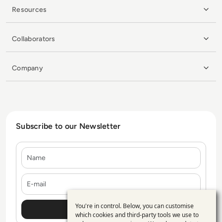
Resources
Collaborators
Company
Subscribe to our Newsletter
Name
E-mail
You're in control. Below, you can customise
Use
which cookies and third-party tools we use to