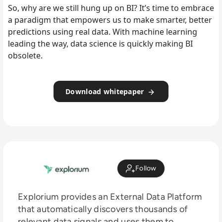
So, why are we still hung up on BI? It’s time to embrace
a paradigm that empowers us to make smarter, better
predictions using real data. With machine learning
leading the way, data science is quickly making BI
obsolete.
Download whitepaper
Follow
Explorium provides an External Data Platform
that automatically discovers thousands of
relevant data signals and uses them to