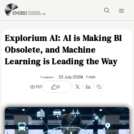
Skip to main content
Home
Explorium AI: AI is Making BI
Obsolete, and Machine
Learning is Leading the Way
22 July 2020
1 min
157
0