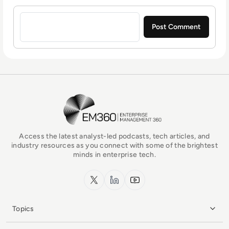
Sign in to post a comment
EM360Tech Homepage
Access the latest analyst-led podcasts, tech articles, and
industry resources as you connect with some of the brightest
minds in enterprise tech.
x.com
LinkedIn
YouTube
Topics