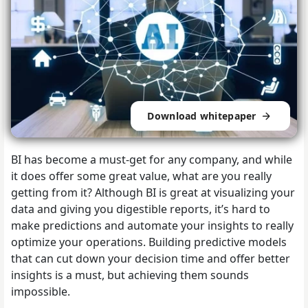
Download whitepaper
BI has become a must-get for any company, and while
it does offer some great value, what are you really
getting from it? Although BI is great at visualizing your
data and giving you digestible reports, it’s hard to
make predictions and automate your insights to really
optimize your operations. Building predictive models
that can cut down your decision time and offer better
insights is a must, but achieving them sounds
impossible.