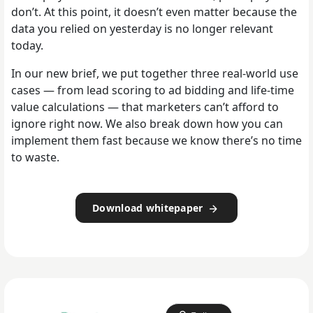
don’t. At this point, it doesn’t even matter because the
data you relied on yesterday is no longer relevant
today.
In our new brief, we put together three real-world use
cases — from lead scoring to ad bidding and life-time
value calculations — that marketers can’t afford to
ignore right now. We also break down how you can
implement them fast because we know there’s no time
to waste.
Download whitepaper