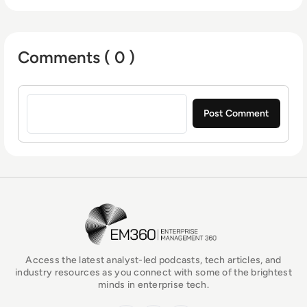
Comments ( 0 )
Sign in to post a comment
EM360Tech Homepage
Access the latest analyst-led podcasts, tech articles, and
industry resources as you connect with some of the brightest
minds in enterprise tech.