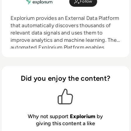
Follow
Explorium provides an External Data Platform
that automatically discovers thousands of
relevant data signals and uses them to
improve analytics and machine learning. The
automated Explorium Platform enables
organisations to discover and use third party
data to improve predictions and ML model
performance. With faster, better insights,
organisations can increase revenue,
Did you enjoy the content?
streamline operations and reduce risks.
Why not support
Explorium
by
giving this content a like