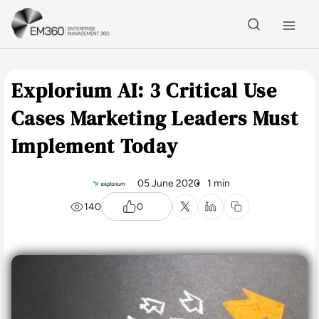
Skip to main content
Home
Explorium AI: 3 Critical Use
Cases Marketing Leaders Must
Implement Today
05 June 2020
1 min
140
0