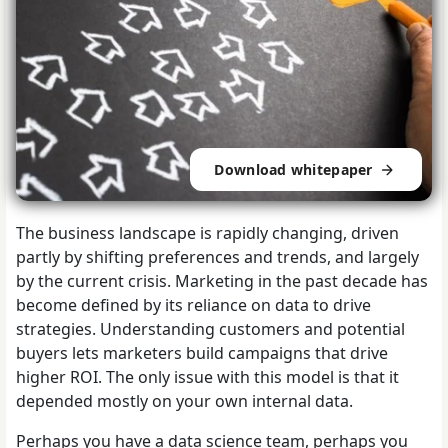
Download whitepaper
The business landscape is rapidly changing, driven
partly by shifting preferences and trends, and largely
by the current crisis. Marketing in the past decade has
become defined by its reliance on data to drive
strategies. Understanding customers and potential
buyers lets marketers build campaigns that drive
higher ROI. The only issue with this model is that it
depended mostly on your own internal data.
Perhaps you have a data science team, perhaps you