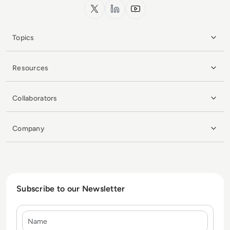
x.com
LinkedIn
YouTube
Topics
Resources
Collaborators
Company
Subscribe to our Newsletter
Name