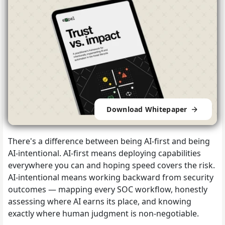
Download Whitepaper
There's a difference between being AI-first and being
AI-intentional. AI-first means deploying capabilities
everywhere you can and hoping speed covers the risk.
AI-intentional means working backward from security
outcomes — mapping every SOC workflow, honestly
assessing where AI earns its place, and knowing
exactly where human judgment is non-negotiable.