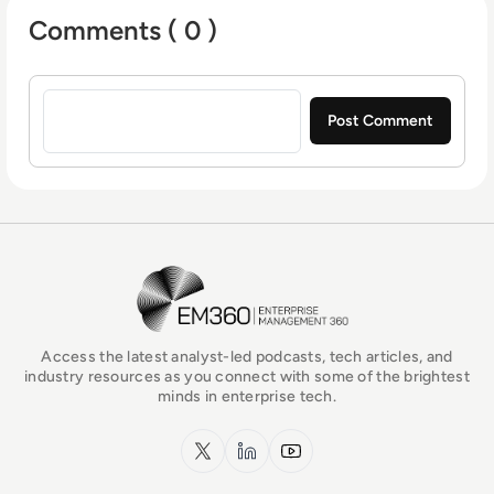
Comments ( 0 )
Sign in to post a comment
EM360Tech Homepage
Access the latest analyst-led podcasts, tech articles, and
industry resources as you connect with some of the brightest
minds in enterprise tech.
x.com
LinkedIn
YouTube