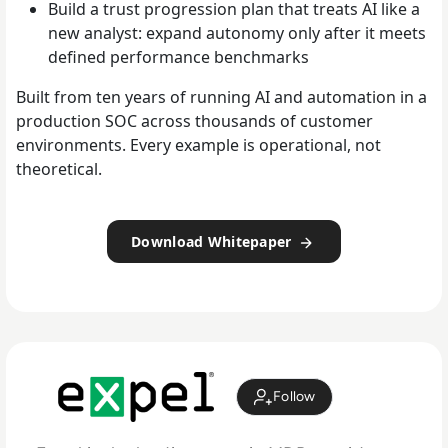
Build a trust progression plan that treats AI like a
new analyst: expand autonomy only after it meets
defined performance benchmarks
Built from ten years of running AI and automation in a
production SOC across thousands of customer
environments. Every example is operational, not
theoretical.
Download Whitepaper
Follow