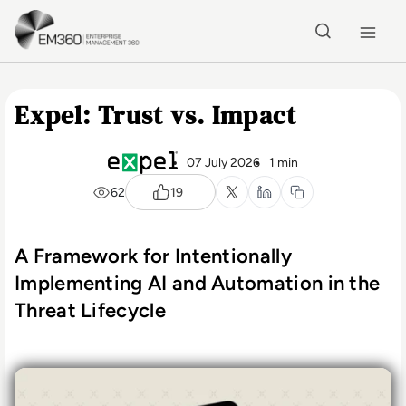
Skip to main content
Home
Expel: Trust vs. Impact
07 July 2026
1 min
62
19
A Framework for Intentionally
Implementing AI and Automation in the
Threat Lifecycle