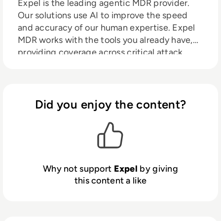
Expel is the leading agentic MDR provider.
Our solutions use AI to improve the speed
and accuracy of our human expertise. Expel
MDR works with the tools you already have,
providing coverage across critical attack
surfaces such as cloud, identity, email, SIEM,
SaaS, and on-prem environments, out in the
open, alongside you. No black boxes. No rip-
and-replace. Just clearer decisions, faster
Did you enjoy the content?
action, and security operations that get
stronger over time.
Why not support
Expel
by giving
this content a like