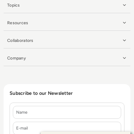
Topics
Resources
Collaborators
Company
Subscribe to our Newsletter
Name
E-mail