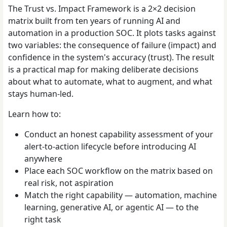
The Trust vs. Impact Framework is a 2×2 decision
matrix built from ten years of running AI and
automation in a production SOC. It plots tasks against
two variables: the consequence of failure (impact) and
confidence in the system's accuracy (trust). The result
is a practical map for making deliberate decisions
about what to automate, what to augment, and what
stays human-led.
Learn how to:
Conduct an honest capability assessment of your
alert-to-action lifecycle before introducing AI
anywhere
Place each SOC workflow on the matrix based on
real risk, not aspiration
Match the right capability — automation, machine
learning, generative AI, or agentic AI — to the
right task