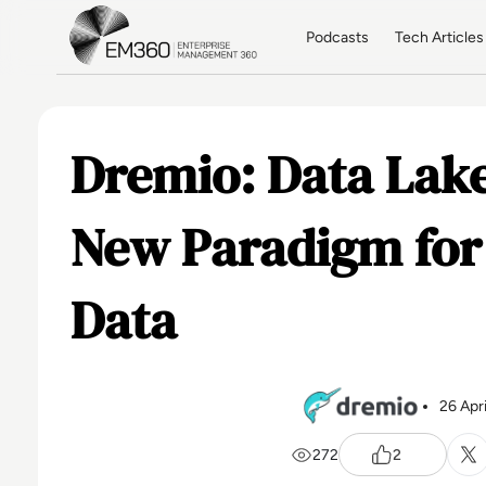
Skip to main content
Home
Podcasts
Tech Articles
Dremio: Data Lak
New Paradigm for
Data
26 Apr
272
2