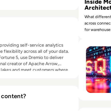
Inside M
Architec
What different
across connect
for warehouses
Read Why the Most 
roviding self-service analytics
flexibility across all of your data.
Fortune 5, use Dremio to deliver
ginal creator of Apache Arrow,
ta lakes and meet customers where
ounded in 2015 and is headquartered
ed Venture Partners, Redpoint,
nd Sapphire Ventures. Connect with
ebook.
 content?