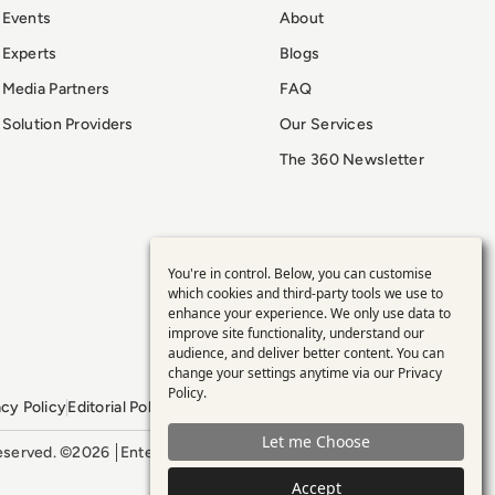
Events
About
Experts
Blogs
Media Partners
FAQ
Solution Providers
Our Services
The 360 Newsletter
You're in control. Below, you can customise
Use
which cookies and third-party tools we use to
enhance your experience. We only use data to
of
improve site functionality, understand our
audience, and deliver better content. You can
personal
change your settings anytime via our
Privacy
Policy
.
acy Policy
Editorial Policy
GDPR Policy
Sitemap
data
Let me Choose
 reserved. ©2026
Enterprise Management 360
and
Accept