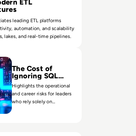
odern ETL
tures
iates leading ETL platforms
ivity, automation, and scalability
, lakes, and real-time pipelines.
Useful Skill in Tech Isn’t Just for Techies
The Cost of
Ignoring SQL
Fluency
Highlights the operational
and career risks for leaders
who rely solely on
dashboards instead of
querying the underlying
data themselves.