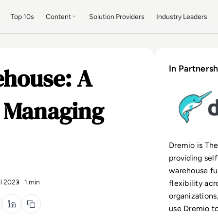
Top 10s
Content
Solution Providers
Industry Leaders
ehouse: A
In Partnersh
 Managing
Dremio is Th
providing sel
warehouse fun
il 2023
1 min
flexibility ac
organizations
use Dremio to