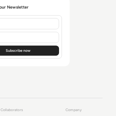
 our Newsletter
Collaborators
Company