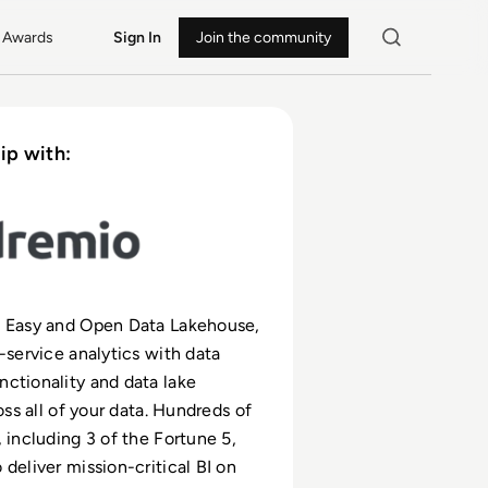
Awards
Sign In
Join the community
ip with:
e Easy and Open Data Lakehouse,
f-service analytics with data
ctionality and data lake
ross all of your data. Hundreds of
, including 3 of the Fortune 5,
 deliver mission-critical BI on