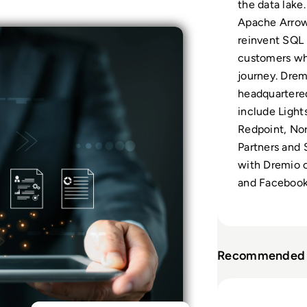
the data lake.
Apache Arrow,
reinvent SQL 
customers whe
journey. Drem
headquartered
include Light
Redpoint, Nor
Partners and
with Dremio o
and Facebook
Recommended 
Read Dremio: Fr