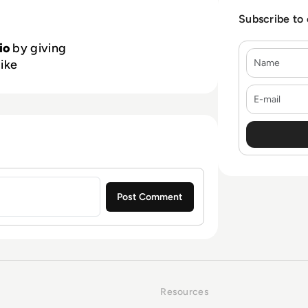
Subscribe to
io
by giving
Name
like
E-mail
Resources