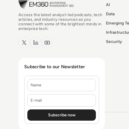
AI
Data
Access the latest analyst-led podcasts, tech
articles, and industry resources as you
Emerging T
connect with some of the brightest minds in
enterprise tech.
Infrastruct
x.com
LinkedIn
YouTube
Security
Subscribe to our Newsletter
Name
E-mail