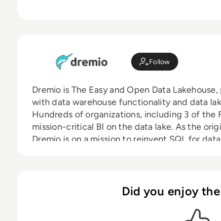
Follow
Dremio is The Easy and Open Data Lakehouse, p
with data warehouse functionality and data lake 
Hundreds of organizations, including 3 of the 
mission-critical BI on the data lake. As the ori
Dremio is on a mission to reinvent SQL for da
they are in their cloud journey. Dremio was f
in Santa Clara, CA. Investors include Lightspe
Norwest Venture Partners, Insight Partners a
Dremio on GitHub, LinkedIn, Twitter, and Fac
Did you enjoy the