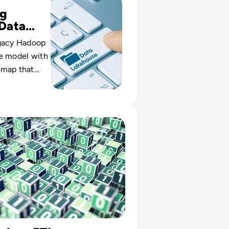
ng
Data
y
egacy Hadoop
se model with
dmap that
-service
business
ETL Tools for 2024