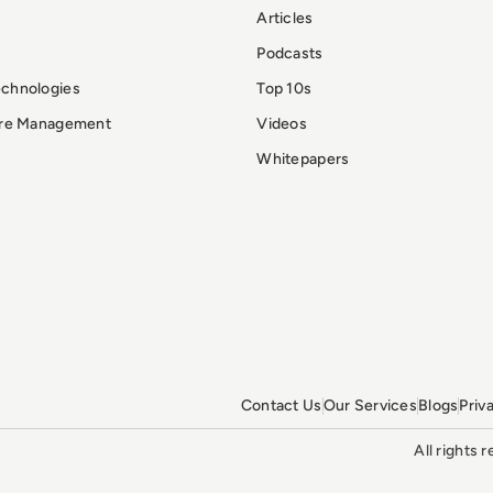
Articles
Podcasts
echnologies
Top 10s
ure Management
Videos
Whitepapers
Contact Us
Our Services
Blogs
Priv
All rights