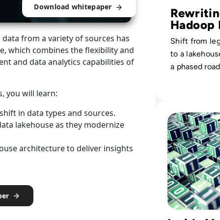
Download whitepaper
Rewriti
Hadoop 
Strateg
data from a variety of sources has
Shift from l
e, which combines the flexibility and
to a lakehou
nt and data analytics capabilities of
a phased roa
elevates self
analytics for 
 you will learn:
stakeholders.
Read Top 10 Best 
hift in data types and sources.
data lakehouse as they modernize
se architecture to deliver insights
per