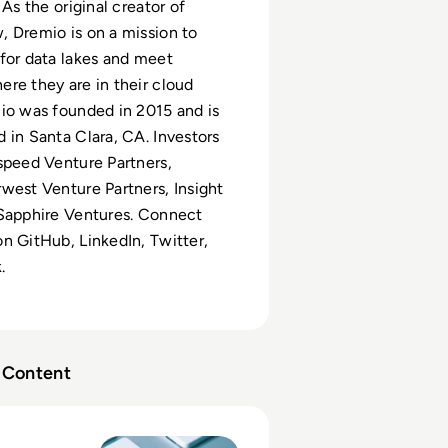
 As the original creator of
 Dremio is on a mission to
for data lakes and meet
re they are in their cloud
io was founded in 2015 and is
 in Santa Clara, CA. Investors
speed Venture Partners,
west Venture Partners, Insight
 Sapphire Ventures. Connect
n GitHub, LinkedIn, Twitter,
.
Content
om Hadoop to Data Lakehouse: A Migration Playbook