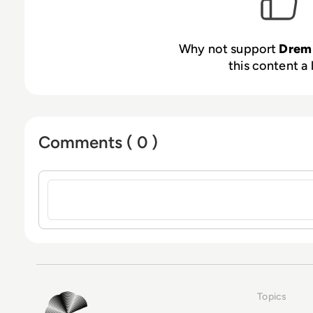
Why not support
Drem
this content a 
Comments ( 0 )
Sign in to post a comment
Topics
EM360Tech Homepage