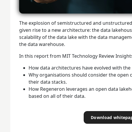
The explosion of semistructured and unstructured 
given rise to a new architecture: the data lakehous
scalability of the data lake with the data manageme
the data warehouse.
In this report from MIT Technology Review Insights,
How data architectures have evolved with the s
Why organisations should consider the open 
their data stacks.
How Regeneron leverages an open data lakehou
based on all of their data.
Download whitepa