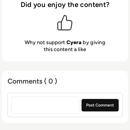
immediate action to remediate exposures.
Did you enjoy the content?
Backed by leading investors, including
Sequoia, Accel, Cyberstarts and Redpoint
Ventures, Cyera is redefining how companies
secure data in the cloud. To learn more,
visit
www.cyera.io
.
Why not support
Cyera
by giving
this content a like
Comments ( 0 )
Sign in to post a comment