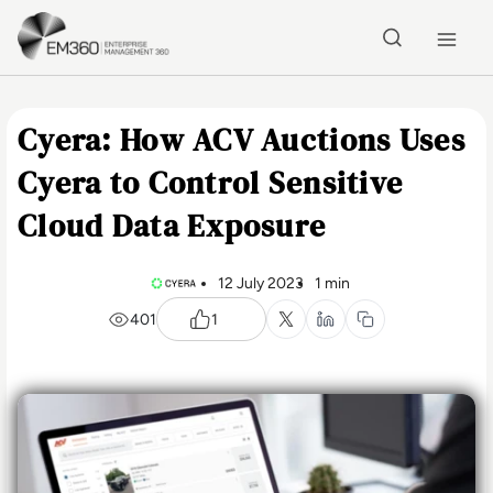
Skip to main content
Home
Cyera: How ACV Auctions Uses
Cyera to Control Sensitive
Cloud Data Exposure
12 July 2023
1 min
401
1