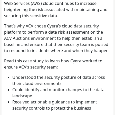
Web Services (AWS) cloud continues to increase,
heightening the risk associated with maintaining and
securing this sensitive data.
That’s why ACV chose Cyera’s cloud data security
platform to perform a data risk assessment on the
ACV Auctions environment to help then establish a
baseline and ensure that their security team is poised
to respond to incidents where and when they happen.
Read this case study to learn how Cyera worked to
ensure ACV’s security team:
Understood the security posture of data across
their cloud environments
Could identify and monitor changes to the data
landscape
Received actionable guidance to implement
security controls to protect the business