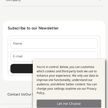
Subscribe to our Newsletter
Name
E-mail
You're in control. Below, you can customise
Use
which cookies and third-party tools we use to
enhance your experience. We only use data to
of
improve site functionality, understand our
personal
audience, and deliver better content. You can
change your settings anytime via our
Privacy
data
Policy
.
Contact Us
Our Services
Blogs
Privacy Policy
Editorial Policy
and
GDPR Policy
Sitemap
Let me Choose
cookies