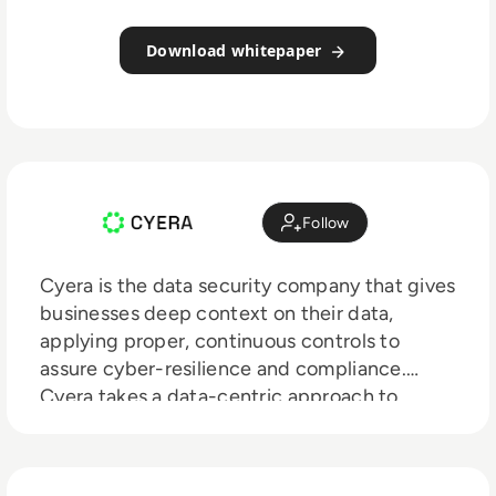
Download whitepaper
Follow
Cyera is the data security company that gives
businesses deep context on their data,
applying proper, continuous controls to
assure cyber-resilience and compliance.
Cyera takes a data-centric approach to
security across your data landscape,
empowering security teams to know where
their data is, what exposes it to risk, and take