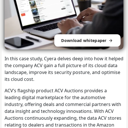
Download whitepaper
In this case study, Cyera delves deep into how it helped
the company ACV gain a full picture of its cloud data
landscape, improve its security posture, and optimise
its cloud cost.
ACV’s flagship product ACV Auctions provides a
leading digital marketplace for the automotive
industry, offering deals and commercial partners with
data insight and technology innovations. With ACV
Auctions continuously expanding, the data ACV stores
relating to dealers and transactions in the Amazon