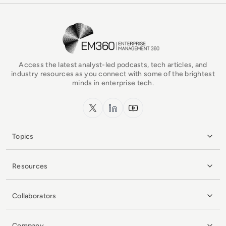
EM360Tech Homepage
Access the latest analyst-led podcasts, tech articles, and
industry resources as you connect with some of the brightest
minds in enterprise tech.
x.com
LinkedIn
YouTube
Topics
Resources
Collaborators
Company