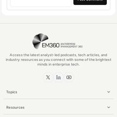
EM360Tech Homepage
Access the latest analyst-led podcasts, tech articles, and
industry resources as you connect with some of the brightest
minds in enterprise tech.
x.com
LinkedIn
YouTube
Topics
Resources