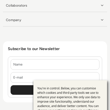
Collaborators
Company
Subscribe to our Newsletter
Name
E-mail
You're in control. Below, you can customise
Use
which cookies and third-party tools we use to
enhance your experience. We only use data to
of
improve site functionality, understand our
personal
audience, and deliver better content. You can