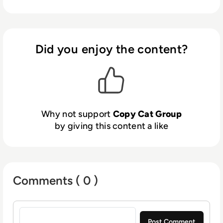
service centers.
bring together people, processes, data, and
things to make networked connections more
relevant and valuable than ever before-
turning information into actions that create
Did you enjoy the content?
new capabilities, richer experiences, and
unprecedented economic opportunity for
businesses, individuals and countries.
Why not support
Copy Cat Group
by giving this content a like
Comments ( 0 )
Sign in to post a comment