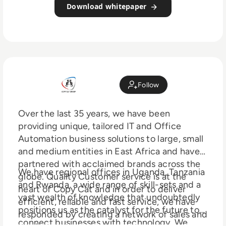
Download whitepaper
Follow
Over the last 35 years, we have been
providing unique, tailored IT and Office
Automation business solutions to large, small
and medium entities in East Africa and have
partnered with acclaimed brands across the
We have regional offices in Uganda, Tanzania
globe. Quality Customer service is at the
and Rwanda, a wide range of skill-sets and a
heart of Copy Cat and in order to deliver
vast wealth of knowledge that undoubtedly
efficient, reliable and fast service, we have
positions us as the catalyst for the future to
responded by creating a network of sales and
connect businesses with technology. We