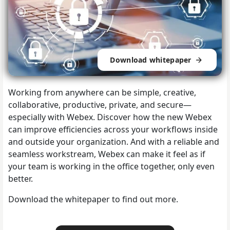
Download whitepaper
Working from anywhere can be simple, creative,
collaborative, productive, private, and secure—
especially with Webex. Discover how the new Webex
can improve efficiencies across your workflows inside
and outside your organization. And with a reliable and
seamless workstream, Webex can make it feel as if
your team is working in the office together, only even
better.
Download the whitepaper to find out more.