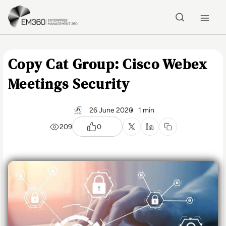
Skip to main content
Home
Copy Cat Group: Cisco Webex
Meetings Security
26 June 2020
1 min
209
0