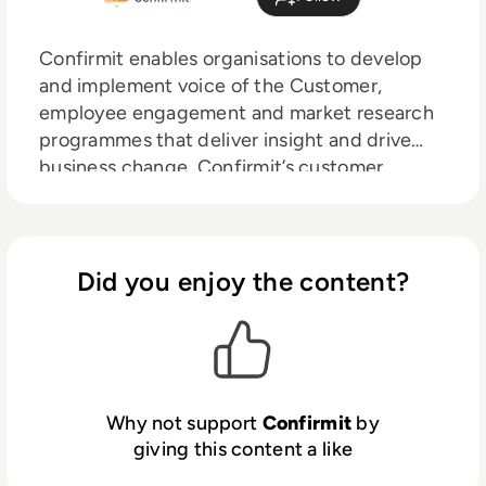
Confirmit enables organisations to develop
and implement voice of the Customer,
employee engagement and market research
programmes that deliver insight and drive
business change. Confirmit’s customer
engagement model provides the power to
listen to the voice of the customer, integrate
it with financial, operational and free-form
text data to generate powerful insight, and
Did you enjoy the content?
take action that will deliver effective
business change and create competitive
advantage. Confirmit’s clients create multi-
channel, multi-lingual feedback and research
programmes that engage customers,
Why not support
Confirmit
by
empower employees, deliver a compelling
giving this content a like
respondent experience, and provide high