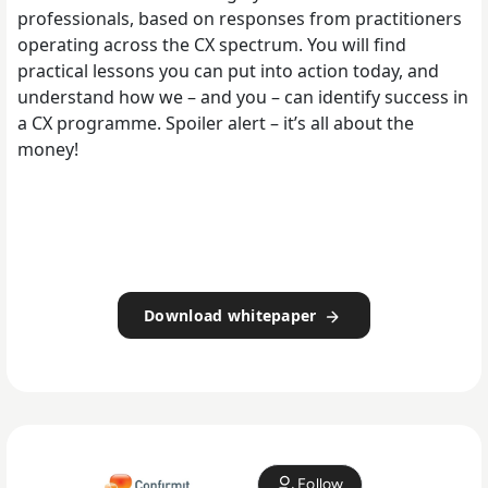
professionals, based on responses from practitioners
operating across the CX spectrum. You will find
practical lessons you can put into action today, and
understand how we – and you – can identify success in
a CX programme. Spoiler alert – it’s all about the
money!
Download whitepaper
Follow