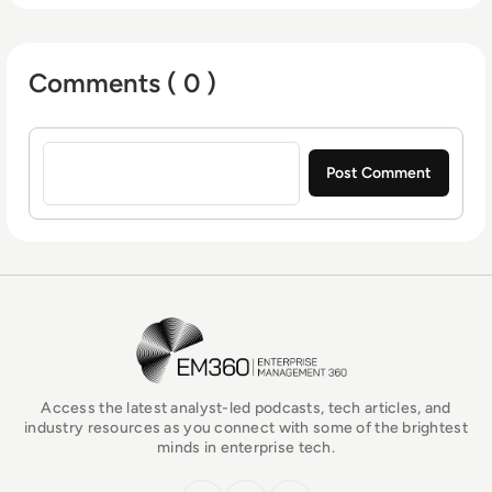
return on investment.
Comments ( 0 )
Sign in to post a comment
EM360Tech Homepage
Access the latest analyst-led podcasts, tech articles, and
industry resources as you connect with some of the brightest
minds in enterprise tech.