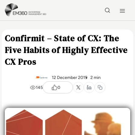
Skip to main content
Home
Confirmit – State of CX: The
Five Habits of Highly Effective
CX Pros
12 December 2019
2 min
145
0