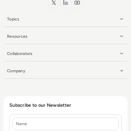
x.com
LinkedIn
YouTube
Topics
Resources
Collaborators
Company
Subscribe to our Newsletter
Name