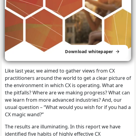
Download whitepaper
Like last year, we aimed to gather views from CX
practitioners around the world to get a clear picture of
the environment in which CX is operating. What are
the pitfalls? Where are we making progress? What can
we learn from more advanced industries? And, our
usual question – “What would you wish for if you had a
CX magic wand?”
The results are illuminating. In this report we have
identified five habits of highly effective CX