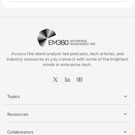
EM360Tech Homepage
Access the latest analyst-led podcasts, tech articles, and
industry resources as you connect with some of the brightest
minds in enterprise tech.
x.com
LinkedIn
YouTube
Topics
Resources
Collaborators