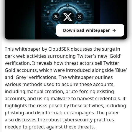
Download whitepaper
This whitepaper by CloudSEK discusses the surge in
dark web activities surrounding Twitter's new 'Gold'
verification. It reveals how threat actors sell Twitter
Gold accounts, which were introduced alongside 'Blue'
and 'Grey' verifications. The whitepaper outlines
various methods used to acquire these accounts,
including manual creation, brute-forcing existing
accounts, and using malware to harvest credentials. It
highlights the risks posed by these activities, including
phishing and disinformation campaigns. The paper
also discusses the robust cybersecurity practices
needed to protect against these threats.