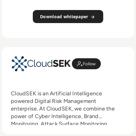
Download whitepaper
Follow
CloudSEK is an Artificial Intelligence
powered Digital Risk Management
enterprise. At CloudSEK, we combine the
power of Cyber Intelligence, Brand
Monitoring, Attack Surface Monitoring,
Infrastructure Monitoring and Supply Chain