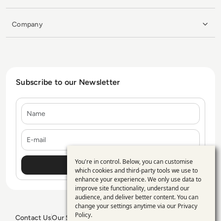
Company
Subscribe to our Newsletter
Name
E-mail
You're in control. Below, you can customise
Use
which cookies and third-party tools we use to
enhance your experience. We only use data to
of
improve site functionality, understand our
personal
audience, and deliver better content. You can
change your settings anytime via our
Privacy
data
Policy
.
Contact Us
Our Services
Blogs
Privacy Policy
Editorial Policy