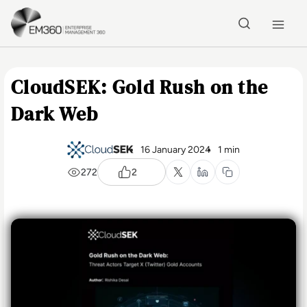
Skip to main content
Home
CloudSEK: Gold Rush on the
Dark Web
16 January 2024
1 min
272
2