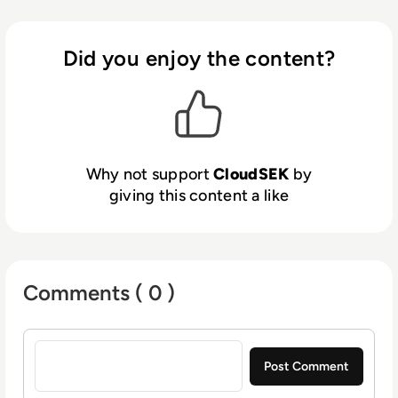
Intelligence to give context to our customers’
digital risks. Global Enterprises and Fortune
500 companies trust CloudSEK to fortify
Did you enjoy the content?
their cybersecurity posture.
Why not support
CloudSEK
by
giving this content a like
Comments ( 0 )
Sign in to post a comment