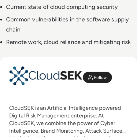
Current state of cloud computing security
Common vulnerabilities in the software supply
chain
Remote work, cloud reliance and mitigating risk
Follow
CloudSEK is an Artificial Intelligence powered
Digital Risk Management enterprise. At
CloudSEK, we combine the power of Cyber
Intelligence, Brand Monitoring, Attack Surface