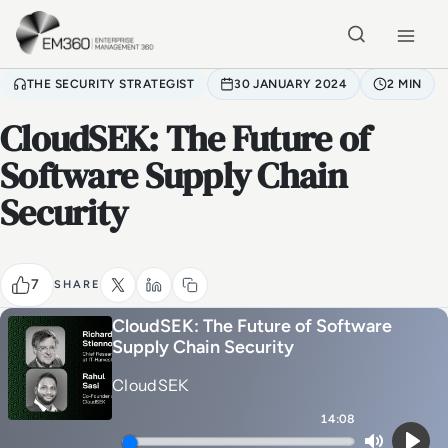
Skip to main content
Home
THE SECURITY STRATEGIST
30 JANUARY 2024
2 MIN
CloudSEK: The Future of
Software Supply Chain
Security
7
SHARE
CloudSEK: The Future of Software
Supply Chain Security
CloudSEK
14:08