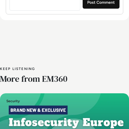
KEEP LISTENING
More from EM360
Security