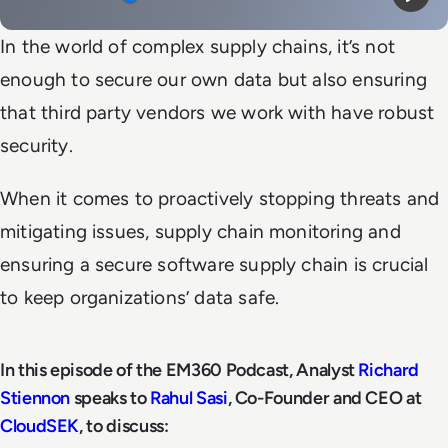
Mute
Play
In the world of complex supply chains, it’s not
enough to secure our own data but also ensuring
that third party vendors we work with have robust
security.
When it comes to proactively stopping threats and
mitigating issues, supply chain monitoring and
ensuring a secure software supply chain is crucial
to keep organizations’ data safe.
In this episode of the EM360 Podcast, Analyst
Richard
Stiennon
speaks to
Rahul Sasi
, Co-Founder and CEO at
CloudSEK
, to discuss: