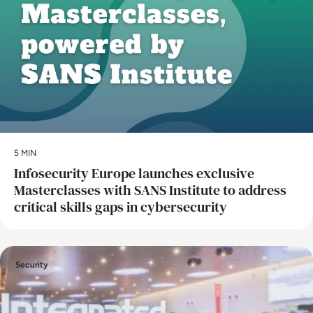
5 MIN
Infosecurity Europe launches exclusive
Masterclasses with SANS Institute to address
critical skills gaps in cybersecurity
Security