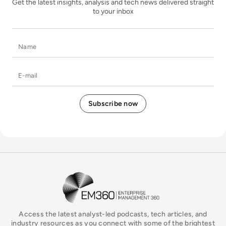
Get the latest insights, analysis and tech news delivered straight
to your inbox
Name
E-mail
EM360Tech Homepage
Access the latest analyst-led podcasts, tech articles, and
industry resources as you connect with some of the brightest