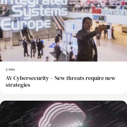
5 MIN
AV Cybersecurity – New threats require new
strategies
Security