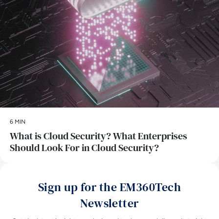
6 MIN
What is Cloud Security? What Enterprises
Should Look For in Cloud Security?
Sign up for the EM360Tech
Newsletter