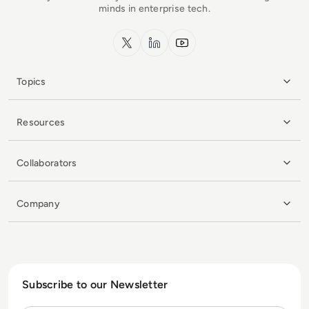
minds in enterprise tech.
x.com
LinkedIn
YouTube
Topics
Resources
Collaborators
Company
Subscribe to our Newsletter