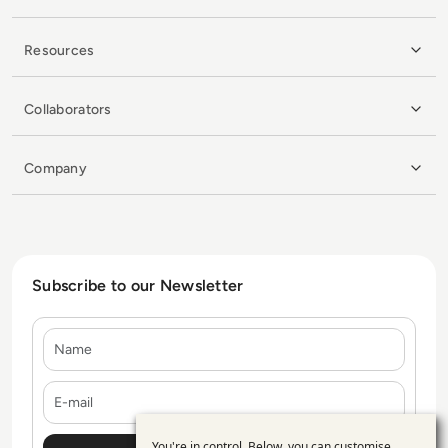
Resources
Collaborators
Company
Subscribe to our Newsletter
Name
E-mail
You're in control. Below, you can customise