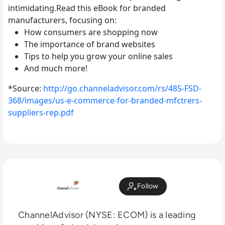
intimidating.Read this eBook for branded
manufacturers, focusing on:
How consumers are shopping now
The importance of brand websites
Tips to help you grow your online sales
And much more!
*Source:
http://go.channeladvisor.com/r
s/485-FSD-
368/images/us-e-comm
erce-for-branded-mfctrers-
supp
liers-rep.pdf
Follow
ChannelAdvisor (NYSE: ECOM) is a leading