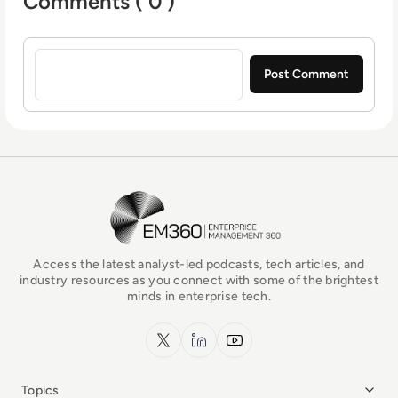
Comments ( 0 )
Sign in to post a comment
EM360Tech Homepage
Access the latest analyst-led podcasts, tech articles, and
industry resources as you connect with some of the brightest
minds in enterprise tech.
x.com
LinkedIn
YouTube
Topics