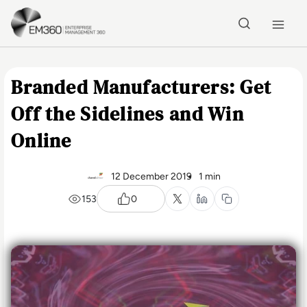
Skip to main content
Home
Branded Manufacturers: Get
Off the Sidelines and Win
Online
12 December 2019
1 min
153
0