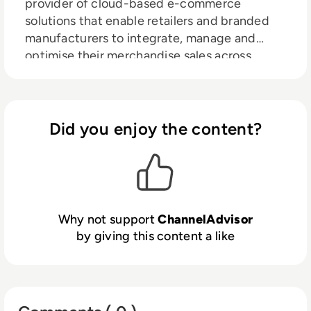
provider of cloud-based e-commerce
solutions that enable retailers and branded
manufacturers to integrate, manage and
optimise their merchandise sales across
hundreds of online channels including
Amazon, Google, eBay, Walmart, Facebook
and more. Through automation, analytics and
optimisation, ChannelAdvisor customers can
Did you enjoy the content?
leverage a single inventory feed to more
efficiently list and advertise products online,
and connect with shoppers to increase sales.
Billions of dollars in merchandise value are
driven through ChannelAdvisor’s platform
Why not support
ChannelAdvisor
every year, and thousands of customers use
by giving this content a like
ChannelAdvisor’s solutions to help grow their
businesses. For more information, visit
www.channeladvisor.co.uk.