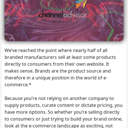
We’ve reached the point where nearly half of all
branded manufacturers sell at least some products
directly to consumers from their own website. It
makes sense. Brands are the product source and
therefore in a unique position in the world of e-
commerce.*
Because you’re not relying on another company to
supply products, curate content or dictate pricing, you
have more options. So whether you’re selling directly
to consumers or just trying to build your brand online,
look at the e-commerce landscape as exciting, not