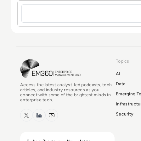
Sign in to post a comment
Topics
EM360Tech Homepage
AI
Data
Access the latest analyst-led podcasts, tech
articles, and industry resources as you
Emerging T
connect with some of the brightest minds in
enterprise tech.
Infrastruct
x.com
LinkedIn
YouTube
Security