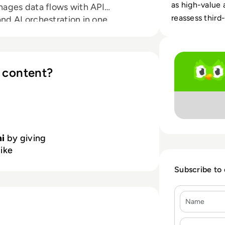
as high-value 
ages data flows with API
reassess third-
d AI orchestration in one
omers globally and a rapidly
Read Hi! It's Du
 revolutionizing the way
y and operational excellence.
 content?
i
by giving
like
Subscribe to
Name
E-mail