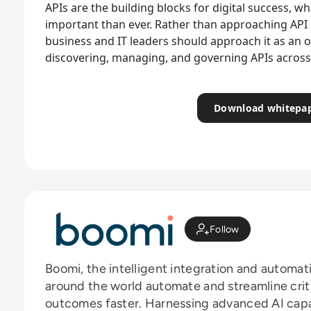
APIs are the building blocks for digital success,
important than ever. Rather than approaching API
business and IT leaders should approach it as an on
discovering, managing, and governing APIs across 
Download whitepa
Follow
Boomi, the intelligent integration and automat
around the world automate and streamline crit
outcomes faster. Harnessing advanced AI capab