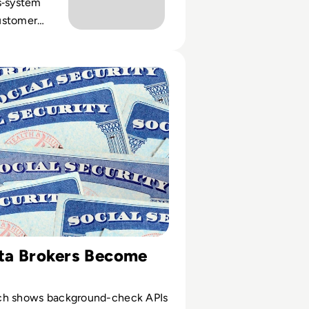
s‑system
ustomer
and the
digital
Security Numbers Leaked in Massive Data Breach
scale.
a Brokers Become
ch shows background-check APIs