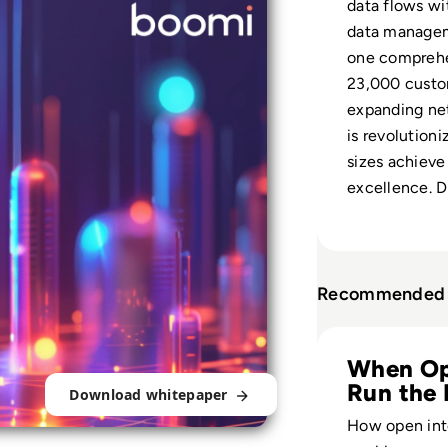
data flows wi
data manageme
one comprehe
23,000 custom
expanding ne
is revolutioni
sizes achieve
excellence. 
Recommended 
Read The Pros an
When Op
Run the 
Download whitepaper
How open int