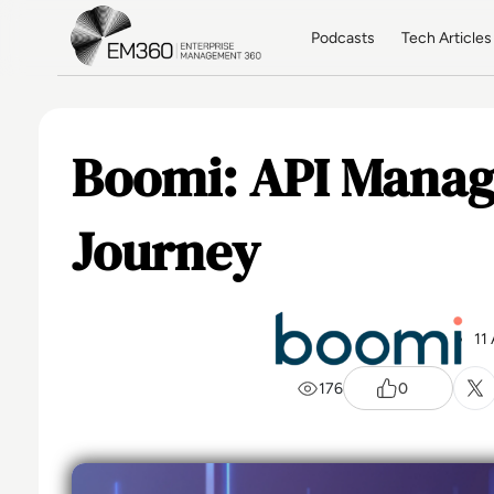
Skip to main content
Home
Podcasts
Tech Articles
Boomi: API Manag
Journey
11
176
0