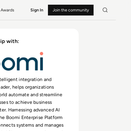
Awards
Sign In
Join the community
ip with:
telligent integration and
ader, helps organizations
orld automate and streamline
esses to achieve business
ter. Harnessing advanced AI
 the Boomi Enterprise Platform
onnects systems and manages