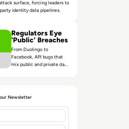
attack surface, forcing leaders to
party identity data pipelines.
o. Your Duolingo Data Has Been Leaked on the Dark Web
Regulators Eye
'Public' Breaches
From Duolingo to
Facebook, API bugs that
mix public and private data
are testing GDPR
enforcement and
redefining acceptable
exposure.
 our Newsletter