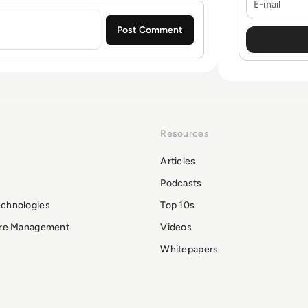
Resources
Articles
Podcasts
echnologies
Top 10s
ure Management
Videos
Whitepapers