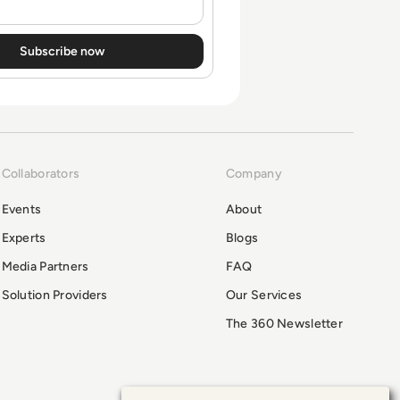
Collaborators
Company
Events
About
Experts
Blogs
Media Partners
FAQ
Solution Providers
Our Services
The 360 Newsletter