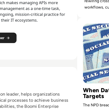
rewiring cros
 which makes managing APIs more
workflows, c
 management as a one-time task,
touchpoints, 
going, mission-critical practice for
their IT ecosystems.
economics of 
Read All Social 
operations at 
per
When Dat
ion leader, helps organizations
Targets
ical processes to achieve business
The NPD brea
ilities, the Boomi Enterprise