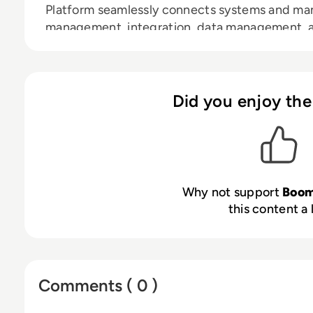
Platform seamlessly connects systems and man
management, integration, data management, an
comprehensive solution. With over 23,000 cust
expanding network of 800+ partners, Boomi is
enterprises of all sizes achieve business agilit
Discover more at
boomi.com
.
Did you enjoy the
Why not support
Boom
this content a 
Comments ( 0 )