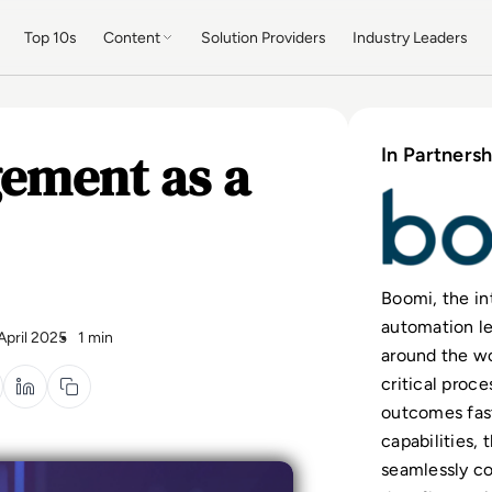
Top 10s
Content
Solution Providers
Industry Leaders
ement as a
In Partnersh
Boomi, the in
automation le
 April 2025
1 min
around the w
critical proc
outcomes fas
capabilities,
seamlessly c