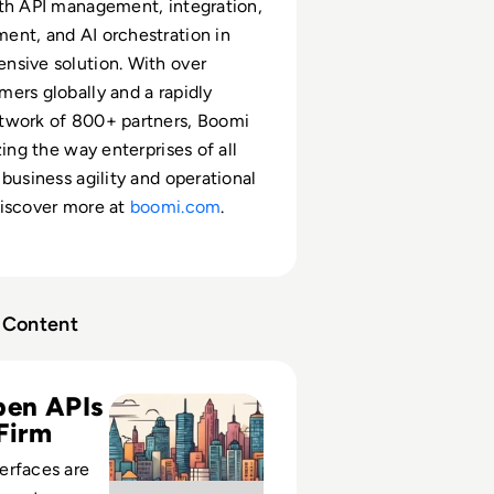
th API management, integration,
nt, and AI orchestration in
nsive solution. With over
ers globally and a rapidly
twork of 800+ partners, Boomi
zing the way enterprises of all
 business agility and operational
Discover more at
boomi.com
.
Content
d Cons of Open APIs in Businesses
en APIs
Firm
erfaces are