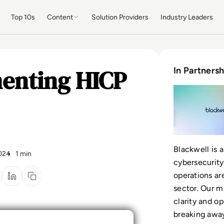
Top 10s
Content
Solution Providers
Industry Leaders
menting HICP
In Partnersh
Blackwell is a
024
1 min
cybersecurity
operations ar
sector. Our m
clarity and o
breaking away