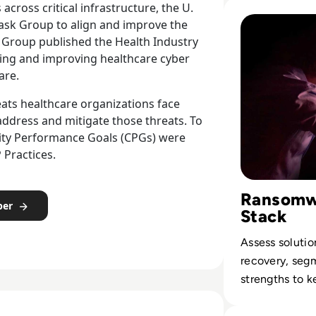
legal, and rep
Read Top 10 Ran
across critical infrastructure, the U.
liabilities.
Task Group to align and improve the
k Group published the Health Industry
gning and improving healthcare cyber
are.
eats healthcare organizations face
address and mitigate those threats. To
urity Performance Goals (CPGs) were
 Practices.
Ransomwa
per
Stack
Assess solutio
recovery, seg
strengths to k
to extortionwa
Read Internation