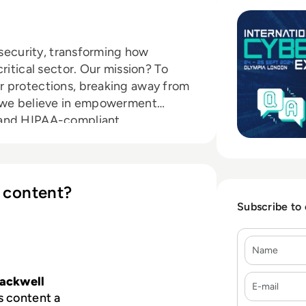
rsecurity, transforming how
ritical sector. Our mission? To
r protections, breaking away from
, we believe in empowerment
 and HIPAA-compliant
their cybersecurity journey.
 content?
Subscribe to
Name
E-mail
lackwell
s content a