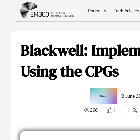
Skip to main content
Home
Podcasts
Tech Articles
Blackwell: Imple
Using the CPGs
13 June 2
256
1