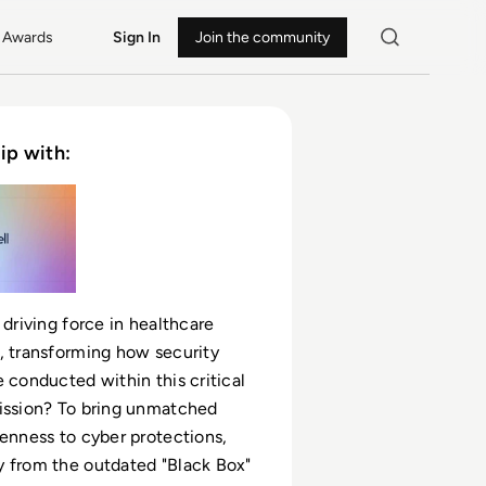
Awards
Sign In
Join the community
ip with:
 driving force in healthcare
, transforming how security
e conducted within this critical
ission? To bring unmatched
penness to cyber protections,
 from the outdated "Black Box"