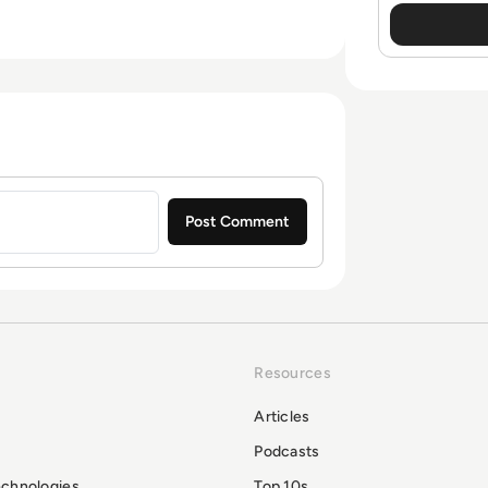
Resources
Articles
Podcasts
echnologies
Top 10s