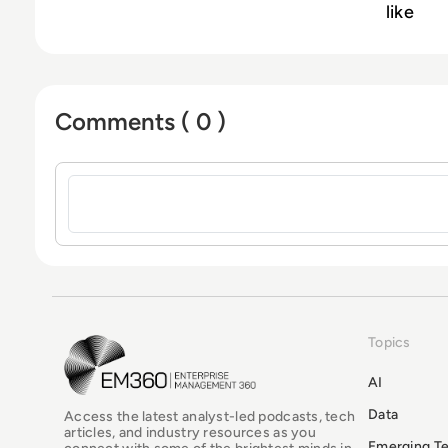
like
Comments ( 0 )
Sign in to post a comment
Topics
EM360Tech Homepage
AI
Data
Access the latest analyst-led podcasts, tech
articles, and industry resources as you
Emerging T