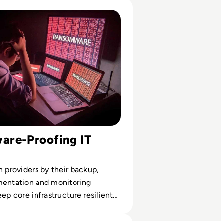
utational
somware Solution Providers
re-Proofing IT
n providers by their backup,
mentation and monitoring
eep core infrastructure resilient
re.
al Cyber Expo 2024: Q&A with Event Director Rachael Shatt