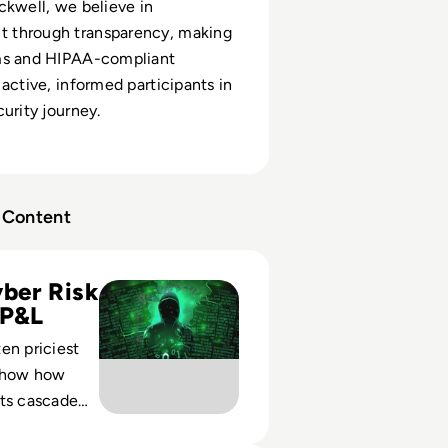
ckwell, we believe in
through transparency, making
ms and HIPAA-compliant
 active, informed participants in
urity journey.
Content
 Expensive Cyber Attacks in History
ber Risk
 P&L
en priciest
show how
nts cascade
 financial,