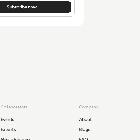
Collaborators
Company
Events
About
Experts
Blogs
Media Partners
FAQ