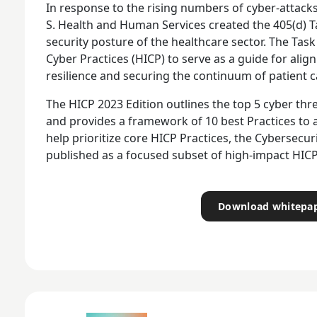
In response to the rising numbers of cyber-attacks 
S. Health and Human Services created the 405(d) 
security posture of the healthcare sector. The Tas
Cyber Practices (HICP) to serve as a guide for ali
resilience and securing the continuum of patient c
The HICP 2023 Edition outlines the top 5 cyber thr
and provides a framework of 10 best Practices to 
help prioritize core HICP Practices, the Cybersec
published as a focused subset of high-impact HICP
Download whitepa