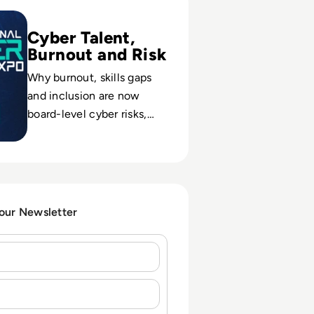
Cyber Talent,
Burnout and Risk
Why burnout, skills gaps
and inclusion are now
board-level cyber risks,
and how the community is
reframing workforce
strategy at International
Cyber Expo.
 our Newsletter