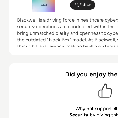
Follow
Blackwell is a driving force in healthcare cybe
security operations are conducted within this c
bring unmatched clarity and openness to cybe
the outdated "Black Box" model. At Blackwell
through transparency, making health systems
organizations active, informed participants in 
Did you enjoy the
Why not support
B
Security
by giving thi