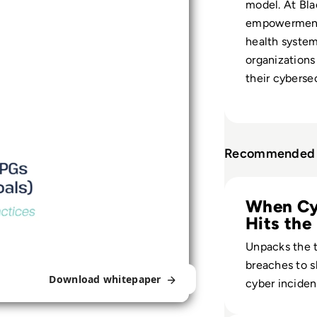
model. At Bla
empowerment 
health syste
organizations
their cybersec
Recommended 
Read Top 10 Most
When Cy
Hits the
Unpacks the t
breaches to 
Download whitepaper
cyber incide
into long-term