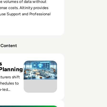
ge volumes of data without
ense costs. Altinity provides
use Support and Professional
Content
acturing: Production Planning
s
Planning
urers shift
chedules to
a-led
at align
entory and
forms for Industry Edge and Near Data Processing