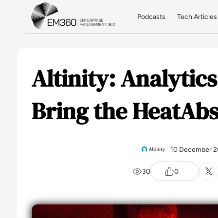
Skip to main content
Home
Podcasts
Tech Articles
Altinity: Analytic
Bring the HeatAbs
10 December 2
30
0