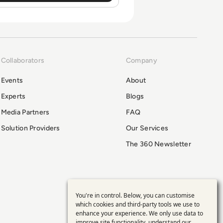
Collaborators
Company
Events
About
Experts
Blogs
Media Partners
FAQ
Solution Providers
Our Services
The 360 Newsletter
You're in control. Below, you can customise
Use
which cookies and third-party tools we use to
enhance your experience. We only use data to
improve site functionality, understand our