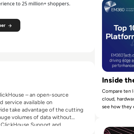
demand in rea
rience to 25 million+ shoppers.
per
Inside t
Compare ten l
r ClickHouse – an open-source
cloud, hardwa
 service available on
see how they 
wide take advantage of the cutting
services on-sit
huge volumes of data without
Read Top 10 Digit
/7 ClickHouse Support and