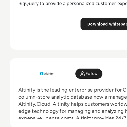
BigQuery to provide a personalized customer expe
Download whitepa
Follow
Altinity is the leading enterprise provider fo
column-store analytic database now a managed
Altinity.Cloud. Altinity helps customers world
edge technology for managing and analyzing 
expensive license costs. Altinity provides 24
Professional Services.