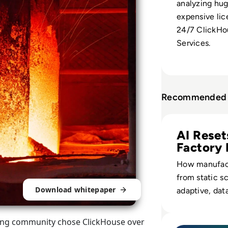
analyzing hu
expensive lic
24/7 ClickHo
Services.
Recommended 
Read AI in Manuf
AI Reset
Factory 
How manufact
from static s
Download whitepaper
adaptive, dat
operations th
capacity, inv
Read Top 10 Plat
ing community chose ClickHouse over