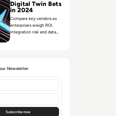
Digital Twin Bets
in 2024
Compare key vendors as
enterprises weigh ROI,
integration risk and data
strategy in high-stakes
digital twin investments.
 our Newsletter