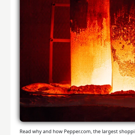
Read why and how Pepper.com, the largest shopp