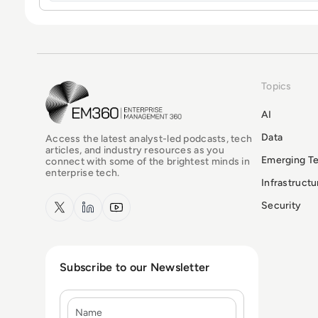
Topics
EM360Tech Homepage
AI
Data
Access the latest analyst-led podcasts, tech
articles, and industry resources as you
Emerging T
connect with some of the brightest minds in
enterprise tech.
Infrastruct
x.com
LinkedIn
YouTube
Security
Subscribe to our Newsletter
Name