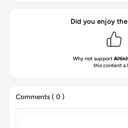
Did you enjoy the
Why not support
Altini
this content a 
Comments ( 0 )
Sign in to post a comment