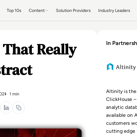
Top 10s
Content
Solution Providers
Industry Leaders
s That Really
In Partnersh
tract
Altinity is th
021
1 min
ClickHouse –
analytic dat
available on A
customers wo
cutting edge