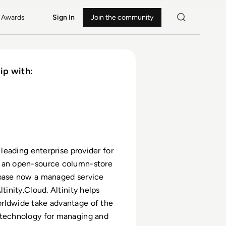
Awards
Sign In
Join the community
ip with:
e leading enterprise provider for
 an open-source column-store
abase now a managed service
ltinity.Cloud. Altinity helps
rldwide take advantage of the
 technology for managing and