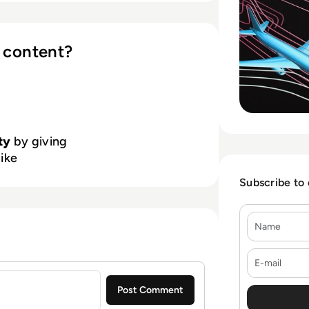
 content?
ty
by giving
like
Subscribe to
Name
E-mail