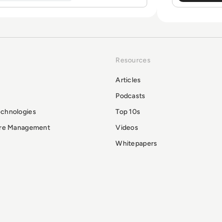
Resources
Articles
Podcasts
echnologies
Top 10s
ure Management
Videos
Whitepapers