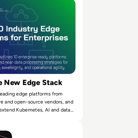
l time.
he New Edge Stack
eading edge platforms from
re and open-source vendors, and
extend Kubernetes, AI and data
e.
al Twin Software Solutions for 2024