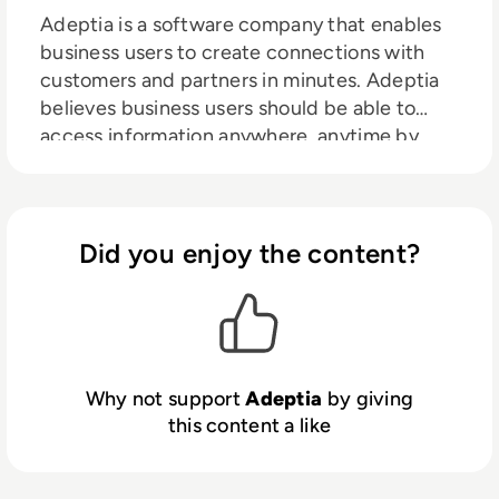
Adeptia is a software company that enables
business users to create connections with
customers and partners in minutes. Adeptia
believes business users should be able to
access information anywhere, anytime by
creating data connections themselves, and
its mission is to enable that self-service
capability. Adeptia is a unique social network
for digital business connectivity for “citizen
Did you enjoy the content?
integrators” to respond quickly to business
opportunities and get to revenue faster.
Adeptia helps Information Technology (IT)
staff to manage this capability while
retaining control and security. Adeptia is a
Why not support
Adeptia
by giving
software company that enables business
this content a like
users to create connections with customers
and partners in minutes. Adeptia believes
business users should be able to access