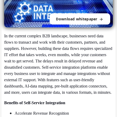
Download whitepaper
In the current complex B2B landscape, businesses need data
flows to transact and work with their customers, partners, and
suppliers
.
However, building these data flows requires specialized
IT effort that takes weeks, even months, while your customers
wait to get served. The delays result in delayed revenue and
dissatisfied customers.
Self-service integration platforms enable
every business user to integrate and manage integrations without
external IT support. With features such as user-friendly
dashboards, AI-data mapping, pre-built application connectors,
and more, users can integrate data, in various formats, in minutes.
Benefits of Self-Service Integration
Accelerate Revenue Recognition