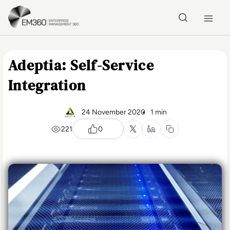
Skip to main content
Home
Adeptia: Self-Service
Integration
24 November 2020
1 min
221
0