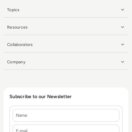
Topics
Resources
Collaborators
Company
Subscribe to our Newsletter
Name
E-mail