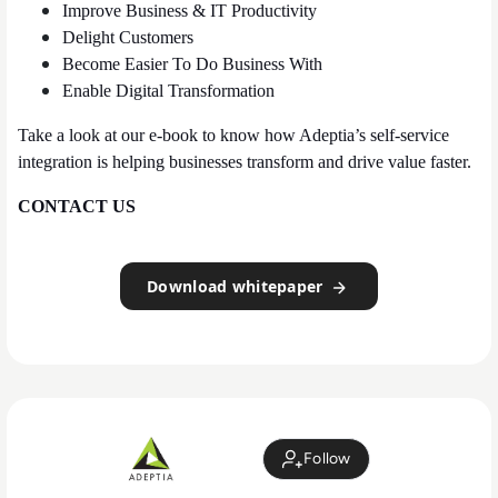
Improve Business & IT Productivity
Delight Customers
Become Easier To Do Business With
Enable Digital Transformation
Take a look at our e-book to know how Adeptia’s self-service
integration is helping businesses transform and drive value faster.
CONTACT US
Download whitepaper
Follow