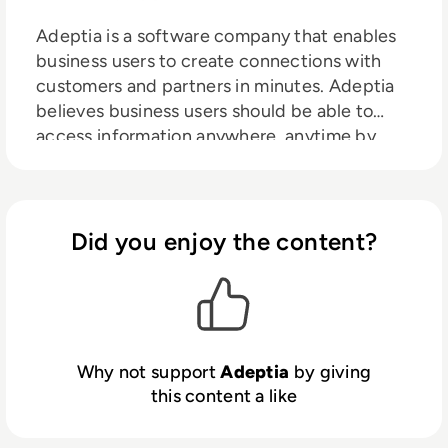
Adeptia is a software company that enables
business users to create connections with
customers and partners in minutes. Adeptia
believes business users should be able to
access information anywhere, anytime by
creating data connections themselves, and
its mission is to enable that self-service
capability. Adeptia is a unique social network
for digital business connectivity for “citizen
Did you enjoy the content?
integrators” to respond quickly to business
opportunities and get to revenue faster.
Adeptia helps Information Technology (IT)
staff to manage this capability while
retaining control and security. Adeptia is a
Why not support
Adeptia
by giving
software company that enables business
this content a like
users to create connections with customers
and partners in minutes. Adeptia believes