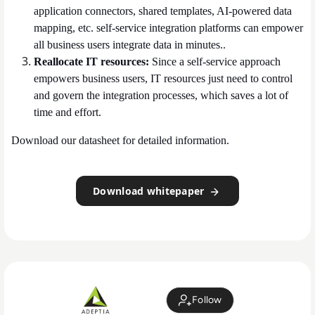
application connectors, shared templates, AI-powered data
mapping, etc. self-service integration platforms can empower
all business users integrate data in minutes..
Reallocate IT resources:
Since a self-service approach
empowers business users, IT resources just need to control
and govern the integration processes, which saves a lot of
time and effort.
Download our datasheet for detailed information.
Download whitepaper
Follow