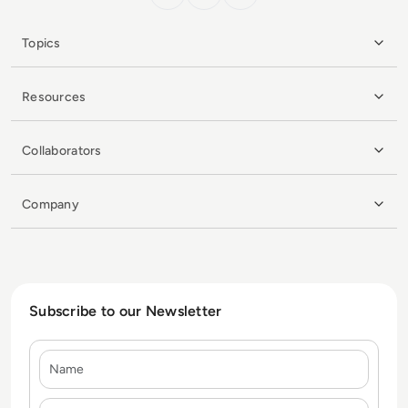
Topics
Resources
Collaborators
Company
Subscribe to our Newsletter
Name
E-mail