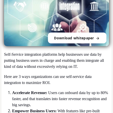
Download whitepaper
Self-Service integration platforms help businesses use data by
putting business users in charge and enabling them integrate all
kind of data without excessively relying on IT.
Here are 3 ways organizations can use self-service data
integration to maximize ROI.
Accelerate Revenue:
Users can onboard data by up to 80%
faster, and that translates into faster revenue recognition and
big savings.
Empower Business Users:
With features like pre-built