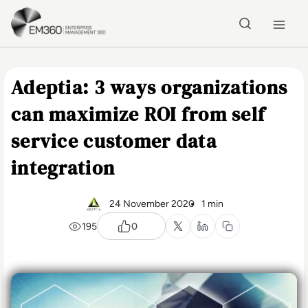
Skip to main content
Home
Adeptia: 3 ways organizations
can maximize ROI from self
service customer data
integration
24 November 2020
1 min
195
0