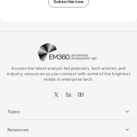
EM360Tech Homepage
Access the latest analyst-led podcasts, tech articles, and
industry resources as you connect with some of the brightest
minds in enterprise tech.
x.com
LinkedIn
YouTube
Topics
Resources