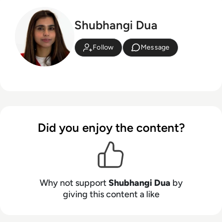
Shubhangi Dua
Follow
Message
Did you enjoy the content?
Why not support
Shubhangi Dua
by
giving this content a like