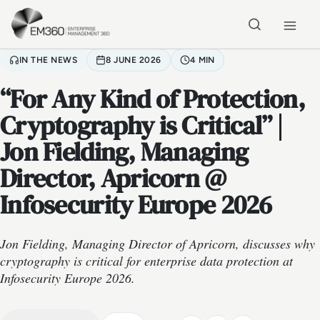
Skip to main content
Home
IN THE NEWS
8 JUNE 2026
4 MIN
“For Any Kind of Protection,
Cryptography is Critical” |
Jon Fielding, Managing
Director, Apricorn @
Infosecurity Europe 2026
Jon Fielding, Managing Director of Apricorn, discusses why
cryptography is critical for enterprise data protection at
Infosecurity Europe 2026.
VIDEO