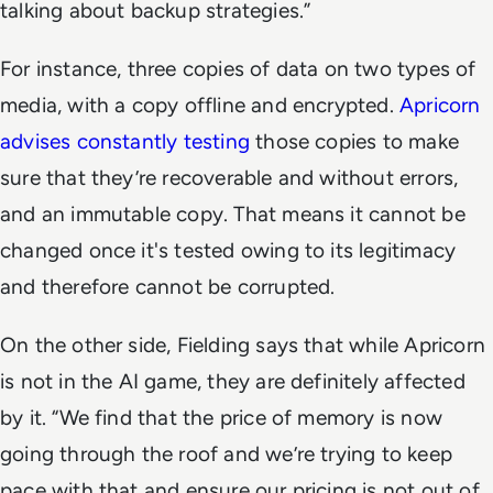
talking about backup strategies.”
For instance, three copies of data on two types of
media, with a copy offline and encrypted.
Apricorn
advises constantly testing
those copies to make
sure that they’re recoverable and without errors,
and an immutable copy. That means it cannot be
changed once it's tested owing to its legitimacy
and therefore cannot be corrupted.
On the other side, Fielding says that while Apricorn
is not in the AI game, they are definitely affected
by it. “We find that the price of memory is now
going through the roof and we’re trying to keep
pace with that and ensure our pricing is not out of