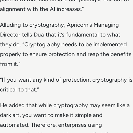
alignment with the AI increases.”
Alluding to cryptography, Apricorn’s Managing
Director tells Dua that it’s fundamental to what
they do. “Cryptography needs to be implemented
properly to ensure protection and reap the benefits
from it.”
“If you want any kind of protection, cryptography is
critical to that.”
He added that while cryptography may seem like a
dark art, you want to make it simple and
automated. Therefore, enterprises using