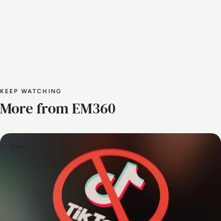
KEEP WATCHING
More from EM360
Data