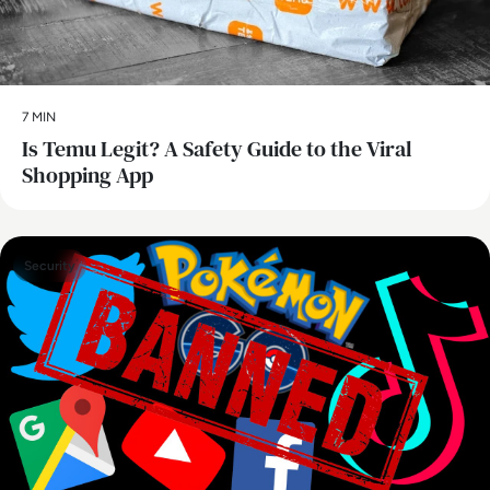
7 MIN
Is Temu Legit? A Safety Guide to the Viral
Shopping App
Security