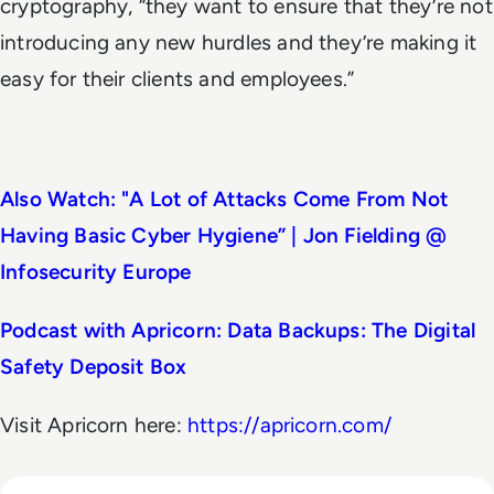
cryptography, “they want to ensure that they’re not
introducing any new hurdles and they’re making it
easy for their clients and employees.”
Also Watch: "A Lot of Attacks Come From Not
Having Basic Cyber Hygiene” | Jon Fielding @
Infosecurity Europe
Podcast with Apricorn: Data Backups: The Digital
Safety Deposit Box
Visit Apricorn here:
https://apricorn.com/