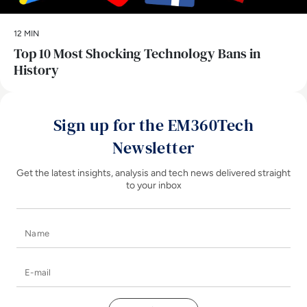
12 MIN
Top 10 Most Shocking Technology Bans in
History
Sign up for the EM360Tech
Newsletter
Get the latest insights, analysis and tech news delivered straight
to your inbox
Name
E-mail