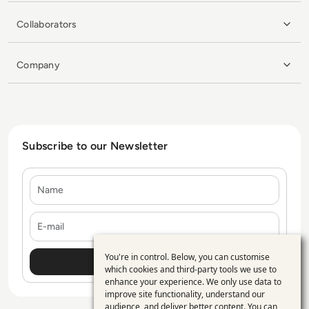
Collaborators
Company
Subscribe to our Newsletter
Name
E-mail
You're in control. Below, you can customise
Use
which cookies and third-party tools we use to
enhance your experience. We only use data to
of
improve site functionality, understand our
audience, and deliver better content. You can