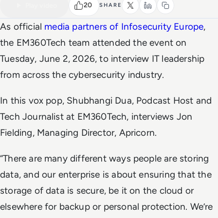
Watch the full video
4 MIN
20
Play video
SHARE
As official
media partners of Infosecurity Europe
,
the
EM360Tech
team attended the event on
Tuesday, June 2, 2026, to interview IT leadership
from across the cybersecurity industry.
In this vox pop, Shubhangi Dua, Podcast Host and
Tech Journalist at EM360Tech, interviews Jon
Fielding, Managing Director, Apricorn.
“There are many different ways people are storing
data, and our enterprise is about ensuring that the
storage of data is secure, be it on the cloud or
elsewhere for backup or personal protection. We’re