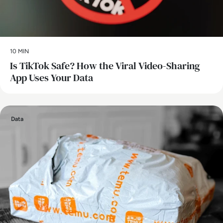
10 MIN
Is TikTok Safe? How the Viral Video-Sharing
App Uses Your Data
Data