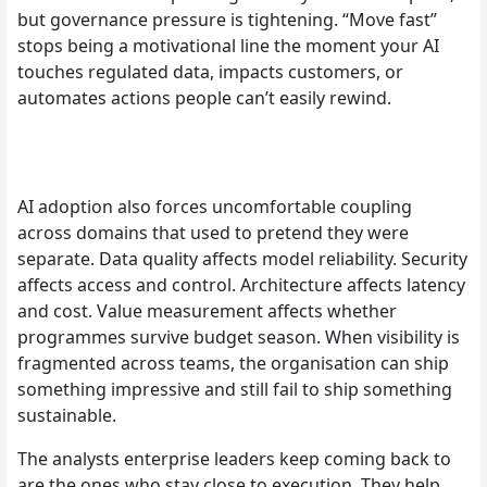
but governance pressure is tightening. “Move fast”
stops being a motivational line the moment your AI
touches regulated data, impacts customers, or
automates actions people can’t easily rewind.
AI adoption also forces uncomfortable coupling
across domains that used to pretend they were
separate. Data quality affects model reliability. Security
affects access and control. Architecture affects latency
and cost. Value measurement affects whether
programmes survive budget season. When visibility is
fragmented across teams, the organisation can ship
something impressive and still fail to ship something
sustainable.
The analysts enterprise leaders keep coming back to
are the ones who stay close to execution. They help