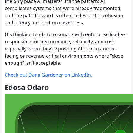
the only place AI matters”. It’s the pattern: AI
complicates systems that were already fragmented,
and the path forward is often to design for cohesion
and latency, not bolt-on cleverness.
His thinking tends to resonate with enterprise leaders
responsible for performance, reliability, and cost,
especially when they’re pushing AI into customer-
facing or revenue-critical environments where “close
enough” isn’t acceptable.
Check out Dana Gardener on LinkedIn.
Edosa Odaro