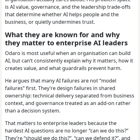
is AI value, governance, and the leadership trade-offs
that determine whether AI helps people and the
business, or quietly undermines trust.
What they are known for and why
they matter to enterprise AI leaders
Odaro is most useful when an organisation can build
AI, but can’t consistently explain why it matters, how it
creates value, and what guardrails prevent harm.
He argues that many AI failures are not “model
failures” first. They’re design failures in shared
ownership: technical delivery separated from business
context, and governance treated as an add-on rather
than a decision system.
That matters to enterprise leaders because the
hardest AI questions are no longer “can we do this?”
They’re “should we do this?”, “can we defend it?”, and