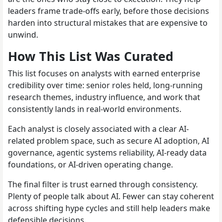
leaders frame trade-offs early, before those decisions
harden into structural mistakes that are expensive to
unwind.
How This List Was Curated
This list focuses on analysts with earned enterprise
credibility over time: senior roles held, long-running
research themes, industry influence, and work that
consistently lands in real-world environments.
Each analyst is closely associated with a clear AI-
related problem space, such as secure AI adoption, AI
governance, agentic systems reliability, AI-ready data
foundations, or AI-driven operating change.
The final filter is trust earned through consistency.
Plenty of people talk about AI. Fewer can stay coherent
across shifting hype cycles and still help leaders make
defensible decisions.