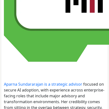
Aparna Sundararajan is a strategic advisor
focused on
secure AI adoption, with experience across enterprise-
facing roles that include major advisory and
transformation environments. Her credibility comes
from sitting in the overlap between strategy, security,