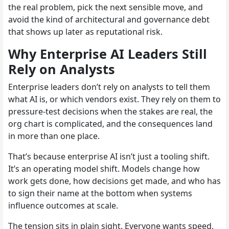
the real problem, pick the next sensible move, and
avoid the kind of architectural and governance debt
that shows up later as reputational risk.
Why Enterprise AI Leaders Still
Rely on Analysts
Enterprise leaders don’t rely on analysts to tell them
what AI is, or which vendors exist. They rely on them to
pressure-test decisions when the stakes are real, the
org chart is complicated, and the consequences land
in more than one place.
That’s because enterprise AI isn’t just a tooling shift.
It’s an operating model shift. Models change how
work gets done, how decisions get made, and who has
to sign their name at the bottom when systems
influence outcomes at scale.
The tension sits in plain sight. Everyone wants speed,