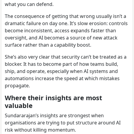
what you can defend.
The consequence of getting that wrong usually isn’t a
dramatic failure on day one. It’s slow erosion: controls
become inconsistent, access expands faster than
oversight, and AI becomes a source of new attack
surface rather than a capability boost.
She’s also very clear that security can’t be treated as a
blocker. It has to become part of how teams build,
ship, and operate, especially when AI systems and
automations increase the speed at which mistakes
propagate.
Where their insights are most
valuable
Sundararajan’s insights are strongest when
organisations are trying to put structure around AI
risk without killing momentum.