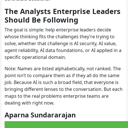
The Analysts Enterprise Leaders
Should Be Following
The goal is simple: help enterprise leaders decide
whose thinking fits the challenges they’re trying to
solve, whether that challenge is AI security, AI value,
agent reliability, AI data foundations, or AI applied in a
specific operational domain.
Note: Names are listed alphabetically, not ranked. The
point isn’t to compare them as if they all do the same
job. Because AI is such a broad field, that everyone is
bringing different lenses to the conversation. But each
maps to the real problems enterprise teams are
dealing with right now.
Aparna Sundararajan