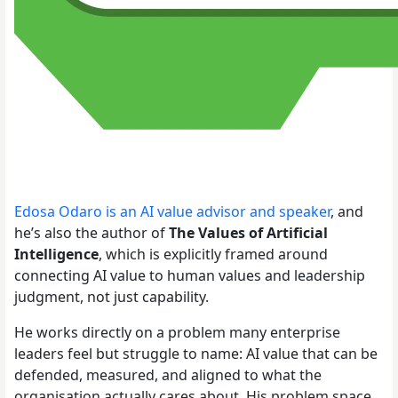
Edosa Odaro is an AI value advisor and speaker
, and
he’s also the author of
The Values of Artificial
Intelligence
, which is explicitly framed around
connecting AI value to human values and leadership
judgment, not just capability.
He works directly on a problem many enterprise
leaders feel but struggle to name: AI value that can be
defended, measured, and aligned to what the
organisation actually cares about. His problem space