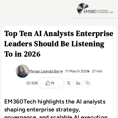
Skip to main content
H
Top Ten AI Analysts Enterprise
Leaders Should Be Listening
To in 2026
Megan Leanda Berry
11 March 2026
21 min
328
19
EM360Tech highlights the AI analysts
shaping enterprise strategy,
governance, and scalable AI execution