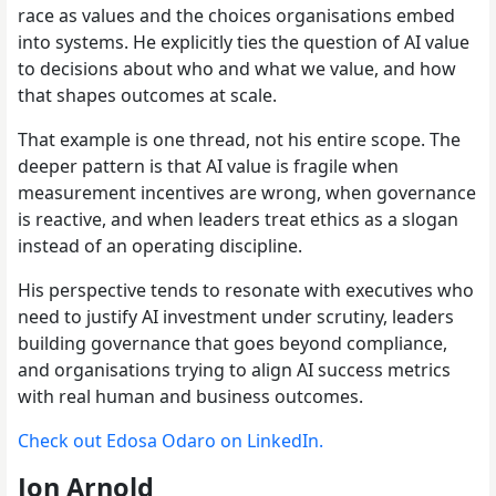
race as values and the choices organisations embed
into systems. He explicitly ties the question of AI value
to decisions about who and what we value, and how
that shapes outcomes at scale.
That example is one thread, not his entire scope. The
deeper pattern is that AI value is fragile when
measurement incentives are wrong, when governance
is reactive, and when leaders treat ethics as a slogan
instead of an operating discipline.
His perspective tends to resonate with executives who
need to justify AI investment under scrutiny, leaders
building governance that goes beyond compliance,
and organisations trying to align AI success metrics
with real human and business outcomes.
Check out Edosa Odaro on LinkedIn.
Jon Arnold