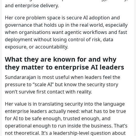
and enterprise delivery.
Her core problem space is secure AI adoption and
governance that holds up in the real world, especially
when organisations want agentic workflows and fast
deployment without losing control of risk, data
exposure, or accountability.
What they are known for and why
they matter to enterprise AI leaders
Sundararajan is most useful when leaders feel the
pressure to “scale AI” but know the security story
won’t survive first contact with reality.
Her value is in translating security into the language
enterprise leaders actually need: what has to be true
for AI to be safe enough, trusted enough, and
operational enough to run inside the business. That’s
not theoretical. It’s a leadership-level question about