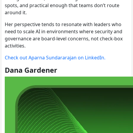
spots, and practical enough that teams don’t route
around it.
Her perspective tends to resonate with leaders who
need to scale AI in environments where security and
governance are board-level concerns, not check-box
activities.
Check out Aparna Sundararajan on LinkedIn.
Dana Gardener