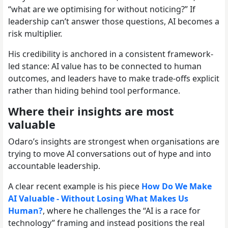
“what are we optimising for without noticing?” If
leadership can’t answer those questions, AI becomes a
risk multiplier.
His credibility is anchored in a consistent framework-
led stance: AI value has to be connected to human
outcomes, and leaders have to make trade-offs explicit
rather than hiding behind tool performance.
Where their insights are most
valuable
Odaro’s insights are strongest when organisations are
trying to move AI conversations out of hype and into
accountable leadership.
A clear recent example is his piece
How Do We Make
AI Valuable - Without Losing What Makes Us
Human?
, where he challenges the “AI is a race for
technology” framing and instead positions the real