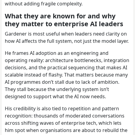
without adding fragile complexity.
What they are known for and why
they matter to enterprise AI leaders
Gardener is most useful when leaders need clarity on
how AI affects the full system, not just the model layer.
He frames AI adoption as an engineering and
operating reality: architecture bottlenecks, integration
decisions, and the practical sequencing that makes AI
scalable instead of flashy. That matters because many
AI programmes don’t stall due to lack of ambition.
They stall because the underlying system isn’t
designed to support what the AI now needs.
His credibility is also tied to repetition and pattern
recognition: thousands of moderated conversations
across shifting waves of enterprise tech, which lets
him spot when organisations are about to rebuild the