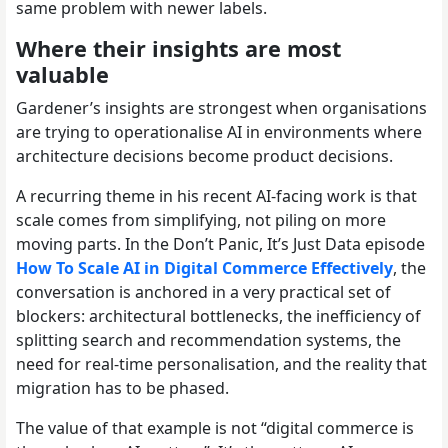
same problem with newer labels.
Where their insights are most
valuable
Gardener’s insights are strongest when organisations
are trying to operationalise AI in environments where
architecture decisions become product decisions.
A recurring theme in his recent AI-facing work is that
scale comes from simplifying, not piling on more
moving parts. In the Don’t Panic, It’s Just Data episode
How To Scale AI in Digital Commerce Effectively
, the
conversation is anchored in a very practical set of
blockers: architectural bottlenecks, the inefficiency of
splitting search and recommendation systems, the
need for real-time personalisation, and the reality that
migration has to be phased.
The value of that example is not “digital commerce is