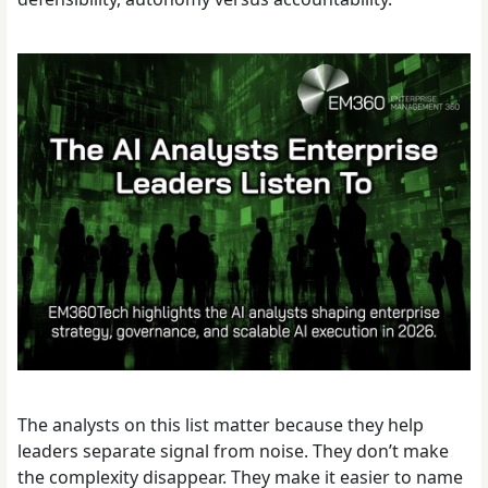
The analysts on this list matter because they help
leaders separate signal from noise. They don’t make
the complexity disappear. They make it easier to name