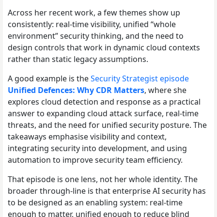
Across her recent work, a few themes show up
consistently: real-time visibility, unified “whole
environment” security thinking, and the need to
design controls that work in dynamic cloud contexts
rather than static legacy assumptions.
A good example is the
Security Strategist episode
Unified Defences: Why CDR Matters
, where she
explores cloud detection and response as a practical
answer to expanding cloud attack surface, real-time
threats, and the need for unified security posture. The
takeaways emphasise visibility and context,
integrating security into development, and using
automation to improve security team efficiency.
That episode is one lens, not her whole identity. The
broader through-line is that enterprise AI security has
to be designed as an enabling system: real-time
enough to matter, unified enough to reduce blind