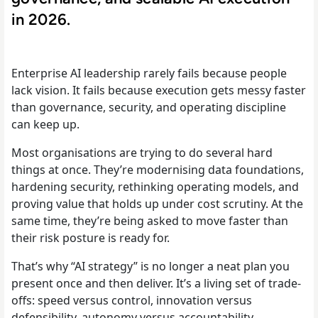
in 2026.
Enterprise AI leadership rarely fails because people
lack vision. It fails because execution gets messy faster
than governance, security, and operating discipline
can keep up.
Most organisations are trying to do several hard
things at once. They’re modernising data foundations,
hardening security, rethinking operating models, and
proving value that holds up under cost scrutiny. At the
same time, they’re being asked to move faster than
their risk posture is ready for.
That’s why “AI strategy” is no longer a neat plan you
present once and then deliver. It’s a living set of trade-
offs: speed versus control, innovation versus
defensibility, autonomy versus accountability.