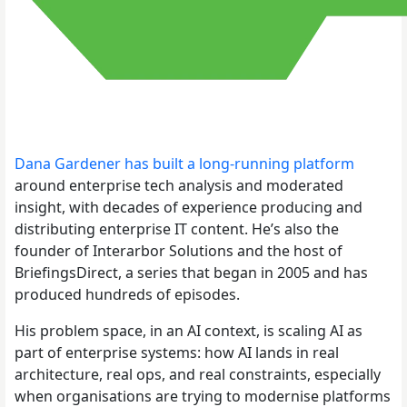
Dana Gardener has built a long-running platform
around enterprise tech analysis and moderated
insight, with decades of experience producing and
distributing enterprise IT content. He’s also the
founder of Interarbor Solutions and the host of
BriefingsDirect, a series that began in 2005 and has
produced hundreds of episodes.
His problem space, in an AI context, is scaling AI as
part of enterprise systems: how AI lands in real
architecture, real ops, and real constraints, especially
when organisations are trying to modernise platforms