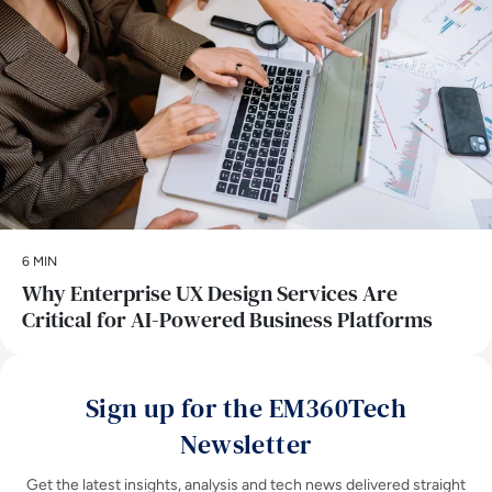
6 MIN
Why Enterprise UX Design Services Are
Critical for AI-Powered Business Platforms
Sign up for the EM360Tech
Newsletter
Get the latest insights, analysis and tech news delivered straight