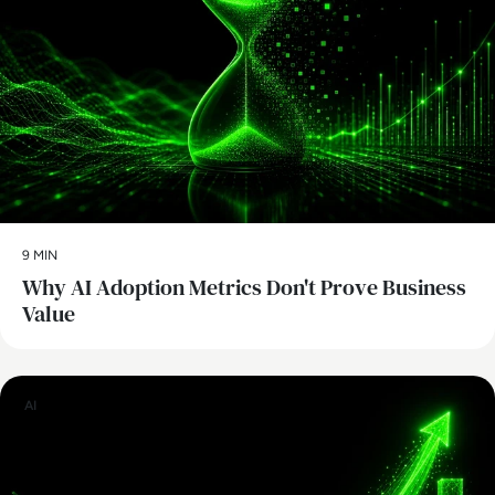
9 MIN
Why AI Adoption Metrics Don't Prove Business
Value
AI