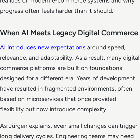
realities of modern e-commerce systems and why
progress often feels harder than it should.
When AI Meets Legacy Digital Commerce
AI introduces new expectations
around speed,
relevance, and adaptability. As a result, many digital
commerce platforms are built on foundations
designed for a different era. Years of development
have resulted in fragmented environments, often
based on microservices that once provided
flexibility but now introduce complexity.
As Jürgen explains, even small changes can trigger
long delivery cycles. Engineering teams may need