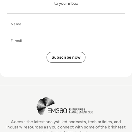
to your inbox
Name
E-mail
EM360Tech Homepage
Access the latest analyst-led podcasts, tech articles, and
industry resources as you connect with some of the brightest