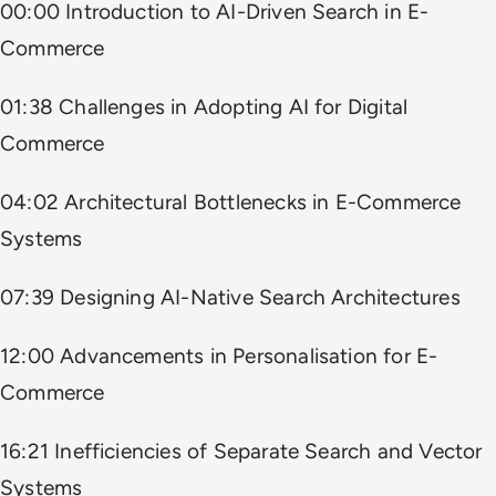
00:00 Introduction to AI-Driven Search in E-
Commerce
01:38 Challenges in Adopting AI for Digital
Commerce
04:02 Architectural Bottlenecks in E-Commerce
Systems
07:39 Designing AI-Native Search Architectures
12:00 Advancements in Personalisation for E-
Commerce
16:21 Inefficiencies of Separate Search and Vector
Systems