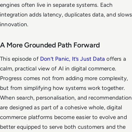
engines often live in separate systems. Each
integration adds latency, duplicates data, and slows
innovation.
A More Grounded Path Forward
This episode of
Don’t Panic, It’s Just Data
offers a
calm, practical view of AI in digital commerce.
Progress comes not from adding more complexity,
but from simplifying how systems work together.
When search, personalisation, and recommendation
are designed as part of a cohesive whole, digital
commerce platforms become easier to evolve and
better equipped to serve both customers and the