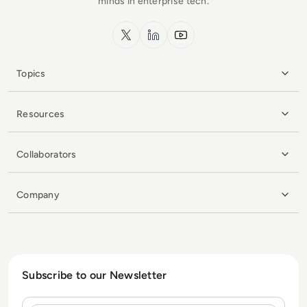
minds in enterprise tech.
x.com
LinkedIn
YouTube
Topics
Resources
Collaborators
Company
Subscribe to our Newsletter