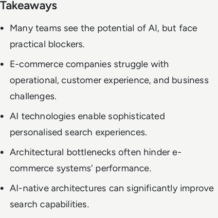
Takeaways
Many teams see the potential of AI, but face
practical blockers.
E-commerce companies struggle with
operational, customer experience, and business
challenges.
AI technologies enable sophisticated
personalised search experiences.
Architectural bottlenecks often hinder e-
commerce systems' performance.
AI-native architectures can significantly improve
search capabilities.