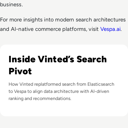
business.
For more insights into modern search architectures
and AI-native commerce platforms, visit
Vespa.ai
.
Listen to From Elasticsearch to Leading Edge: Vinted’s
Inside Vinted’s Search
Pivot
How Vinted replatformed search from Elasticsearch
to Vespa to align data architecture with AI-driven
ranking and recommendations.