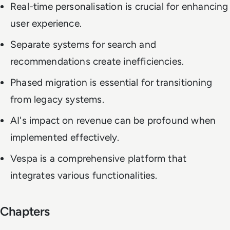
Real-time personalisation is crucial for enhancing
user experience.
Separate systems for search and
recommendations create inefficiencies.
Phased migration is essential for transitioning
from legacy systems.
AI's impact on revenue can be profound when
implemented effectively.
Vespa is a comprehensive platform that
integrates various functionalities.
Chapters