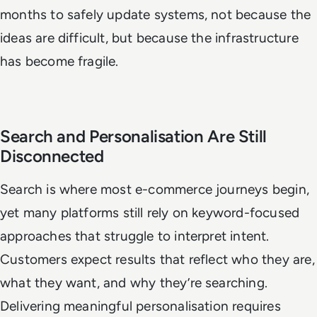
months to safely update systems, not because the
ideas are difficult, but because the infrastructure
has become fragile.
Search and Personalisation Are Still
Disconnected
Search is where most e-commerce journeys begin,
yet many platforms still rely on keyword-focused
approaches that struggle to interpret intent.
Customers expect results that reflect who they are,
what they want, and why they’re searching.
Delivering meaningful personalisation requires