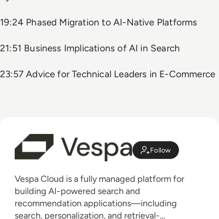
19:24 Phased Migration to AI-Native Platforms
21:51 Business Implications of AI in Search
23:57 Advice for Technical Leaders in E-Commerce
Follow
Vespa Cloud is a fully managed platform for
building AI-powered search and
recommendation applications—including
search, personalization, and retrieval-