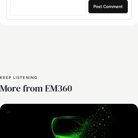
KEEP LISTENING
More from EM360
AI