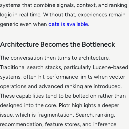
systems that combine signals, context, and ranking
logic in real time. Without that, experiences remain
generic even when
data is available
.
Architecture Becomes the Bottleneck
The conversation then turns to architecture.
Traditional search stacks, particularly Lucene-based
systems, often hit performance limits when vector
operations and advanced ranking are introduced.
These capabilities tend to be bolted on rather than
designed into the core. Piotr highlights a deeper
issue, which is fragmentation. Search, ranking,
recommendation, feature stores, and inference