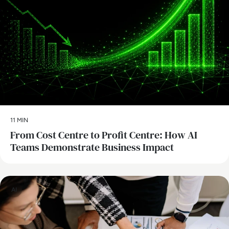
11 MIN
From Cost Centre to Profit Centre: How AI
Teams Demonstrate Business Impact
AI