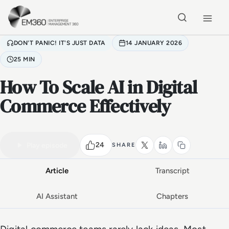
Skip to main content
Home
DON'T PANIC! IT'S JUST DATA
14 JANUARY 2026
25 MIN
How To Scale AI in Digital
Commerce Effectively
VIDEO PODCAST
Watch the full conversation
25 MIN
24
Play episode
SHARE
Article
Transcript
AI Assistant
Chapters