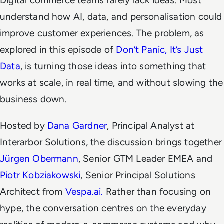
Digital commerce teams rarely lack ideas. Most
understand how AI, data, and personalisation
could
improve customer experiences. The problem, as
explored in this episode of
Don’t Panic, It’s Just
Data
, is turning those ideas into something that
works at scale, in real time, and without slowing the
business down.
Hosted by
Dana Gardner
, Principal Analyst at
Interarbor Solutions, the discussion brings together
Jürgen Obermann
, Senior GTM Leader EMEA and
Piotr Kobziakowski
, Senior Principal Solutions
Architect from
Vespa.ai.
Rather than focusing on
hype, the conversation centres on the everyday