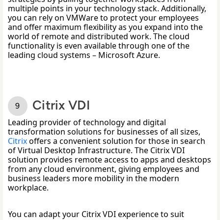
multiple points in your technology stack. Additionally, 
you can rely on VMWare to protect your employees 
and offer maximum flexibility as you expand into the 
world of remote and distributed work. The cloud 
functionality is even available through one of the 
leading cloud systems – Microsoft Azure. 
Citrix VDI
Leading provider of technology and digital 
transformation solutions for businesses of all sizes, 
Citrix
 o
ffers a convenient solution for those in search 
of Virtual Desktop Infrastructure. The Citrix VDI 
solution provides remote access to apps and desktops 
from any cloud environment, giving employees and 
business leaders more mobility in the modern 
workplace. 
You can adapt your Citrix VDI experience to suit 