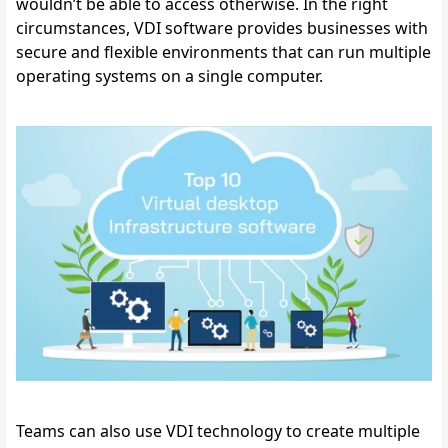
wouldn’t be able to access otherwise. 
In the right 
circumstances, VDI software provides businesses with 
secure and flexible environments that can run multiple 
operating systems on a single computer. 
Teams can also use VDI technology to create multiple 