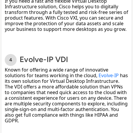
If you need a fast and flexible Virtual Desktop 
Infrastructure solution, Cisco helps you to digitally 
transform through a fully tested and risk-free series of 
product features. With Cisco VXI, you can secure and 
improve the protection of your data assets and scale 
your business to support more desktops as you grow.
Evolve-IP VDI
Known for offering a wide range of innovative 
solutions for teams working in the cloud, 
Evolve-IP
 has 
its own solution for Virtual Desktop Infrastructure. 
The VDI offers a more affordable solution than VPNs 
to companies that need quick access to the cloud with 
a consistent experience for users on any device. There 
are multiple security components to explore, including 
single-sign-on and multi-factor authentication. You 
also get full compliance with things like HIPAA and 
GDPR. 