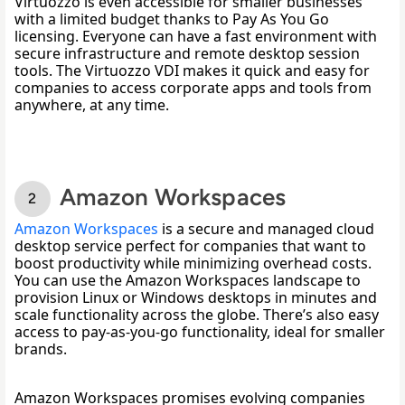
Virtuozzo is even accessible for smaller businesses 
with a limited budget thanks to Pay As You Go 
licensing. Everyone can have a fast environment with 
secure infrastructure and remote desktop session 
tools. The Virtuozzo VDI makes it quick and easy for 
companies to access corporate apps and tools from 
anywhere, at any time. 
Amazon Workspaces
Amazon Workspaces
 is a secure and managed cloud 
desktop service perfect for companies that want to 
boost productivity while minimizing overhead costs. 
You can use the Amazon Workspaces landscape to 
provision Linux or Windows desktops in minutes and 
scale functionality across the globe. There’s also easy 
access to pay-as-you-go functionality, ideal for smaller 
brands. 
Amazon Workspaces promises evolving companies 