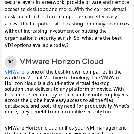
secure layers in a network, provide private and remote 
access to desktops and more. With the correct virtual 
desktop infrastructure, companies can effectively 
access the full potential of existing company resources 
without increasing investment or putting the 
organisation’s security at risk. So, what are the best 
VDI options available today?
VMware Horizon Cloud
VMWare
 is one of the best-known companies in the 
world for Virtual Machine technology. The VMWare 
Horizon cloud is a cloud-native virtual desktop 
solution that delivers to any platform or device. With 
this unique technology, mobile and remote employees 
across the globe have easy access to all the files, 
databases, and tools they need for productivity. What’s 
more, they benefit from incredible security too. 
VMWare Horizon cloud unifies your VM management 
strategies by pulling together workspaces from 