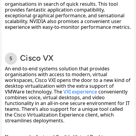
organisations in search of quick results. This tool 
provides fantastic application compatibility, 
exceptional graphical performance, and sensational 
scalability. NVIDIA also promises a convenient user 
experience with easy-to-monitor performance metrics.
Cisco VX
An end-to-end systems solution that provides 
organisations with access to modern, virtual 
workspaces, Cisco VXI opens the door to a new kind of 
desktop virtualization with the extra support of 
VMWare technology. The 
VXI experience
 conveniently 
combines voice, virtual desktops, and video 
functionality in an all-in-one secure environment for IT 
teams. There’s also support for a unique tool called 
the Cisco Virtualization Experience client, which 
streamlines deployments. 