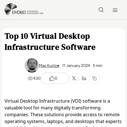
Skip to main content
Home
Top 10 Virtual Desktop
Infrastructure Software
Max Kurton
11 January 2021
5 min
430
0
Virtual Desktop Infrastructure (VDI) software is a 
valuable tool for many digitally transforming 
companies. These solutions provide access to remote 
operating systems, laptops, and desktops that experts 