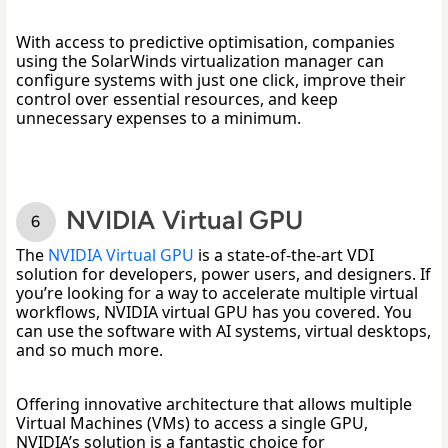
With access to predictive optimisation, companies 
using the SolarWinds virtualization manager can 
configure systems with just one click, improve their 
control over essential resources, and keep 
unnecessary expenses to a minimum. 
NVIDIA Virtual GPU
The 
NVIDIA Virtual GPU
 is a state-of-the-art VDI 
solution for developers, power users, and designers. If 
you’re looking for a way to accelerate multiple virtual 
workflows, NVIDIA virtual GPU has you covered. You 
can use the software with AI systems, virtual desktops, 
and so much more. 
Offering innovative architecture that allows multiple 
Virtual Machines (VMs) to access a single GPU, 
NVIDIA’s solution is a fantastic choice for 