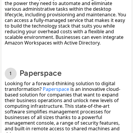
the power they need to automate and eliminate 
various administrative tasks within the desktop 
lifecycle, including provisioning and maintenance. You 
can access a fully-managed service that makes it easy 
to build the technology stack that suits you while 
reducing your overhead costs with a flexible and 
scalable environment. Businesses can even integrate 
Amazon Workspaces with Active Directory. 
Paperspace
Looking for a forward-thinking solution to digital 
transformation? 
Paperspace
 is
 an innovative cloud-
based solution for companies that want to expand 
their business operations and unlock new levels of 
computing infrastructure. This state-of-the-art 
software simplifies management processes for 
businesses of all sizes thanks to a powerful 
management console, a range of security features, 
and built-in remote access to shared machines and 