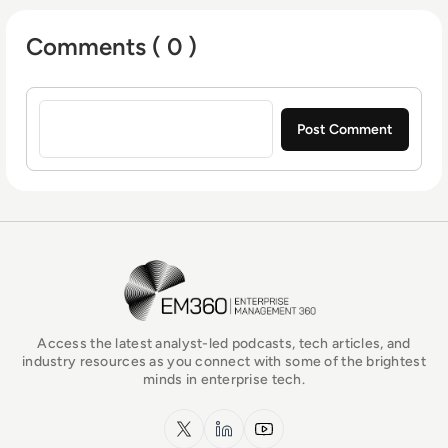
Arts - BA (hons) focused on broadcast
Comments ( 0 )
journalism and media law from the University
of Gloucestershire.
Sign in to post a comment
EM360Tech Homepage
Access the latest analyst-led podcasts, tech articles, and
industry resources as you connect with some of the brightest
minds in enterprise tech.
x.com
LinkedIn
YouTube