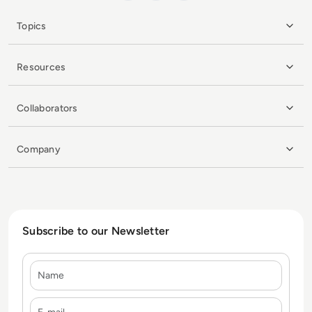
Topics
Resources
Collaborators
Company
Subscribe to our Newsletter
Name
E-mail