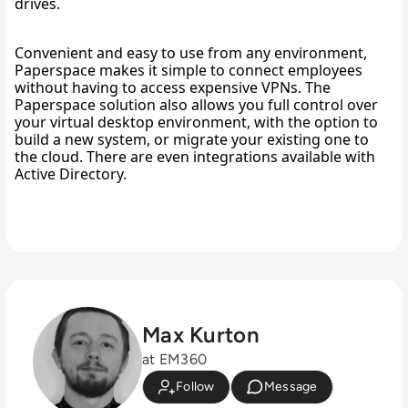
drives. 
Convenient and easy to use from any environment, 
Paperspace makes it simple to connect employees 
without having to access expensive VPNs. The 
Paperspace solution also allows you full control over 
your virtual desktop environment, with the option to 
build a new system, or migrate your existing one to 
the cloud. There are even integrations available with 
Active Directory. 
Max Kurton
at EM360
Follow
Message