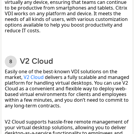
virtually any device, ensuring that teams can continue 
to be productive from smartphones and tablets. Citrix 
VDI works on any platform and device. It meets the 
needs of all kinds of users, with various customization 
options available to help you boost productivity and 
reduce IT costs. 
V2 Cloud
Easily one of the best-known VDI solutions on the 
market, 
V2 Cloud
 delivers a fully scalable and managed 
platform for handling virtual desktops. You can use V2 
Cloud as a convenient and flexible way to deploy web-
based virtual environments for clients and employees 
within a few minutes, and you don’t need to commit to 
any long-term contracts. 
V2 Cloud supports hassle-free remote management of 
your virtual desktop solutions, allowing you to deliver 
desktop-as-a-service functionality to employees and 