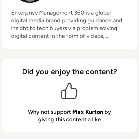
Enterprise Management 360 is a global
digital media brand providing guidance and
insight to tech buyers via problem solving
digital content in the form of videos,
podcasts, interactive white-papers and
news. With an active and influential global
audience consisting of CEO's, CIO's, IT
directors, business leaders and decision
Did you enjoy the content?
makers, EM360 continues to expand with the
addition of new channels and content
partnerships, as well as through events in
North America, Europe and Asia. Max is an
experienced host with a demonstrated
Why not support
Max Kurton
by
history of working in the online media
giving this content a like
industry. Skilled in audio editing, video
editing, radio presenting, promotions, and
social media marketing with a Bachelor of