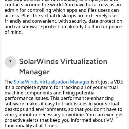
contacts around the world. You have full access as an 
admin for controlling which apps and files users can 
access. Plus, the virtual desktops are extremely user-
friendly and convenient, with security, data protection, 
and ransomware protection already built-in for peace 
of mind. 
SolarWinds Virtualization
Manager
The 
SolarWinds Virtualization Manager
 isn’t just a VDI; 
it’s a complete system for tracking all of your virtual 
machine components and fixing potential 
performance issues. This performance-enhancing 
software makes it easy to track issues in your virtual 
desktops and environments, so that you don’t have to 
worry about unnecessary downtime. You can even get 
proactive alerts that keep you informed about VM 
functionality at all times. 