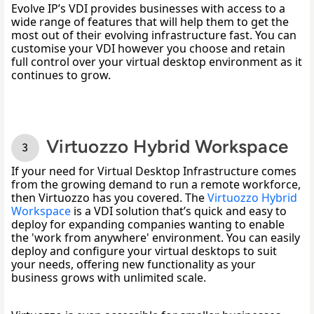
Evolve IP’s VDI provides businesses with access to a 
wide range of features that will help them to get the 
most out of their evolving infrastructure fast. You can 
customise your VDI however you choose and retain 
full control over your virtual desktop environment as it 
continues to grow. 
Virtuozzo Hybrid Workspace
If your need for Virtual Desktop Infrastructure comes 
from the growing demand to run a remote workforce, 
then Virtuozzo has you covered. The 
Virtuozzo Hybrid 
Workspace
 is a VDI solution that’s quick and easy to 
deploy for expanding companies wanting to enable 
the 'work from anywhere' environment. You can easily 
deploy and configure your virtual desktops to suit 
your needs, offering new functionality as your 
business grows with unlimited scale. 