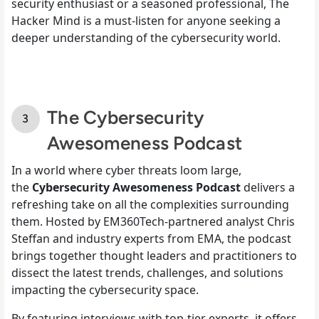
security enthusiast or a seasoned professional, The
Hacker Mind is a must-listen for anyone seeking a
deeper understanding of the cybersecurity world.
The Cybersecurity
Awesomeness Podcast
In a world where cyber threats loom large,
the
Cybersecurity Awesomeness Podcast
delivers a
refreshing take on all the complexities surrounding
them. Hosted by EM360Tech-partnered analyst Chris
Steffan and industry experts from EMA, the podcast
brings together thought leaders and practitioners to
dissect the latest trends, challenges, and solutions
impacting the cybersecurity space.
By featuring interviews with top-tier experts, it offers