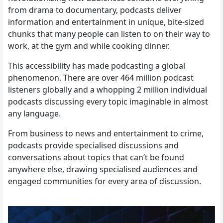
from drama to documentary, podcasts deliver
information and entertainment in unique, bite-sized
chunks that many people can listen to on their way to
work, at the gym and while cooking dinner.
This accessibility has made podcasting a global
phenomenon. There are over 464 million podcast
listeners globally and a whopping 2 million individual
podcasts discussing every topic imaginable in almost
any language.
From business to news and entertainment to crime,
podcasts provide specialised discussions and
conversations about topics that can’t be found
anywhere else, drawing specialised audiences and
engaged communities for every area of discussion.