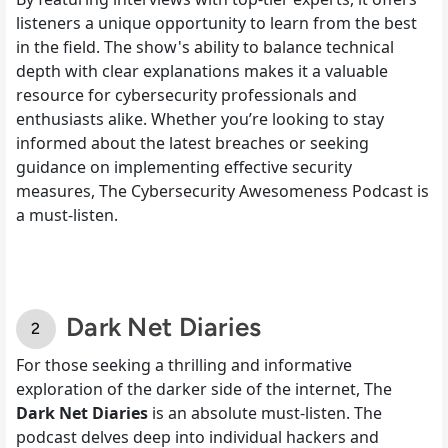
listeners a unique opportunity to learn from the best
in the field. The show's ability to balance technical
depth with clear explanations makes it a valuable
resource for cybersecurity professionals and
enthusiasts alike. Whether you’re looking to stay
informed about the latest breaches or seeking
guidance on implementing effective security
measures, The Cybersecurity Awesomeness Podcast is
a must-listen.
Dark Net Diaries
For those seeking a thrilling and informative
exploration of the darker side of the internet, The
Dark Net Diaries
is an absolute must-listen. The
podcast delves deep into individual hackers and