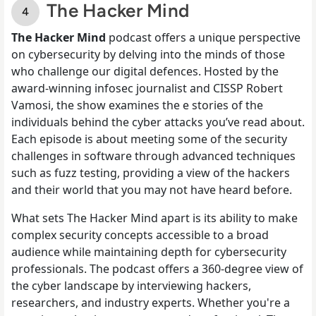
The Hacker Mind
The Hacker Mind
podcast offers a unique perspective
on cybersecurity by delving into the minds of those
who challenge our digital defences. Hosted by the
award-winning infosec journalist and CISSP Robert
Vamosi, the show examines the e stories of the
individuals behind the cyber attacks you’ve read about.
Each episode is about meeting some of the security
challenges in software through advanced techniques
such as fuzz testing, providing a view of the hackers
and their world that you may not have heard before.
What sets The Hacker Mind apart is its ability to make
complex security concepts accessible to a broad
audience while maintaining depth for cybersecurity
professionals. The podcast offers a 360-degree view of
the cyber landscape by interviewing hackers,
researchers, and industry experts. Whether you're a