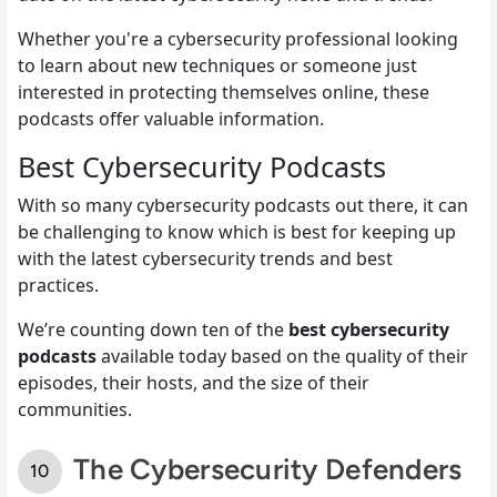
Whether you're a cybersecurity professional looking
to learn about new techniques or someone just
interested in protecting themselves online, these
podcasts offer valuable information.
Best Cybersecurity Podcasts
With so many cybersecurity podcasts out there, it can
be challenging to know which is best for keeping up
with the latest cybersecurity trends and best
practices.
We’re counting down ten of the
best cybersecurity
podcasts
available today based on the quality of their
episodes, their hosts, and the size of their
communities.
The Cybersecurity Defenders