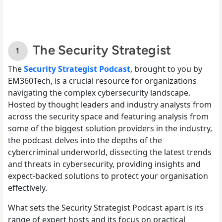
The Security Strategist
The
Security Strategist Podcast
, brought to you by
EM360Tech, is a crucial resource for organizations
navigating the complex cybersecurity landscape.
Hosted by thought leaders and industry analysts from
across the security space and featuring analysis from
some of the biggest solution providers in the industry,
the podcast delves into the depths of the
cybercriminal underworld, dissecting the latest trends
and threats in cybersecurity, providing insights and
expect-backed solutions to protect your organisation
effectively.
What sets the Security Strategist Podcast apart is its
range of expert hosts and its focus on practical