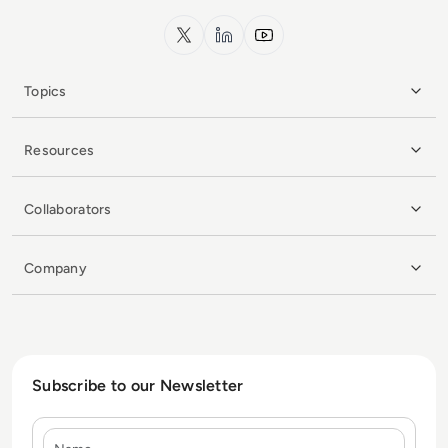
x.com
LinkedIn
YouTube
Topics
Resources
Collaborators
Company
Subscribe to our Newsletter
Name