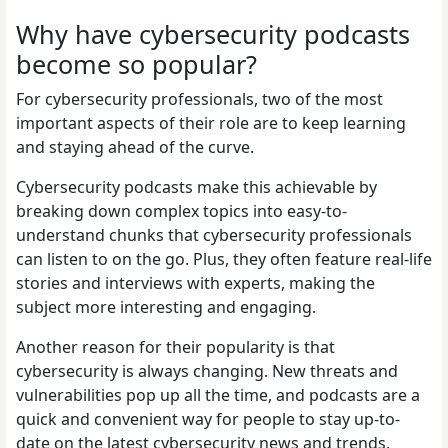
Why have cybersecurity podcasts
become so popular?
For cybersecurity professionals, two of the most
important aspects of their role are to keep learning
and staying ahead of the curve.
Cybersecurity podcasts make this achievable by
breaking down complex topics into easy-to-
understand chunks that cybersecurity professionals
can listen to on the go. Plus, they often feature real-life
stories and interviews with experts, making the
subject more interesting and engaging.
Another reason for their popularity is that
cybersecurity is always changing. New threats and
vulnerabilities pop up all the time, and podcasts are a
quick and convenient way for people to stay up-to-
date on the latest cybersecurity news and trends.