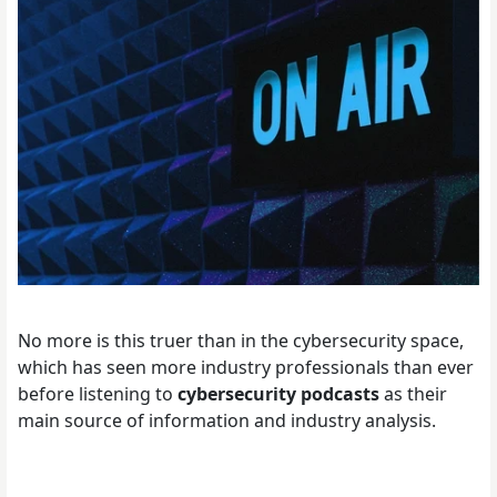
No more is this truer than in the cybersecurity space,
which has seen more industry professionals than ever
before listening to
cybersecurity podcasts
as their
main source of information and industry analysis.