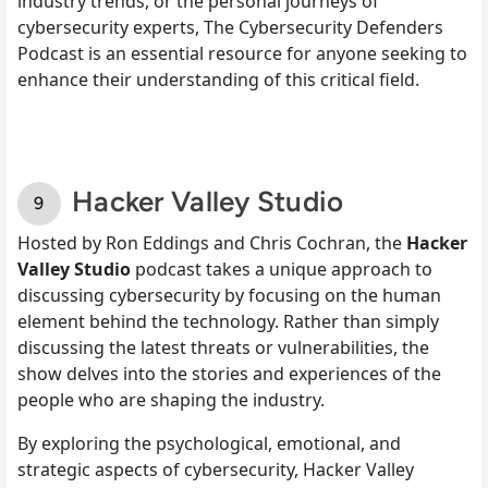
industry trends, or the personal journeys of
cybersecurity experts, The Cybersecurity Defenders
Podcast is an essential resource for anyone seeking to
enhance their understanding of this critical field.
Hacker Valley Studio
Hosted by Ron Eddings and Chris Cochran, the
Hacker
Valley Studio
podcast takes a unique approach to
discussing cybersecurity by focusing on the human
element behind the technology. Rather than simply
discussing the latest threats or vulnerabilities, the
show delves into the stories and experiences of the
people who are shaping the industry.
By exploring the psychological, emotional, and
strategic aspects of cybersecurity, Hacker Valley