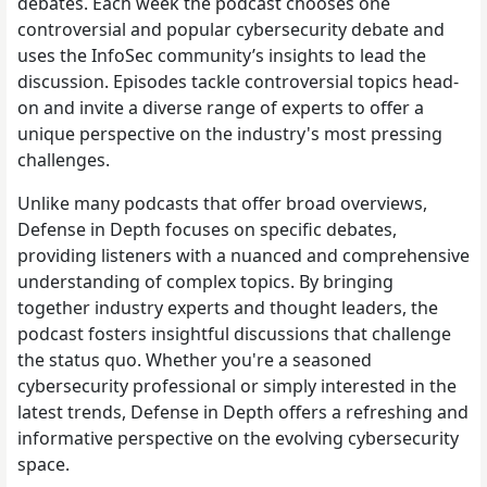
debates. Each week the podcast chooses one
controversial and popular cybersecurity debate and
uses the InfoSec community’s insights to lead the
discussion. Episodes tackle controversial topics head-
on and invite a diverse range of experts to offer a
unique perspective on the industry's most pressing
challenges.
Unlike many podcasts that offer broad overviews,
Defense in Depth focuses on specific debates,
providing listeners with a nuanced and comprehensive
understanding of complex topics. By bringing
together industry experts and thought leaders, the
podcast fosters insightful discussions that challenge
the status quo. Whether you're a seasoned
cybersecurity professional or simply interested in the
latest trends, Defense in Depth offers a refreshing and
informative perspective on the evolving cybersecurity
space.