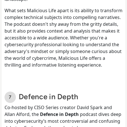
What sets Malicious Life apart is its ability to transform
complex technical subjects into compelling narratives.
The podcast doesn't shy away from the gritty details,
but it also provides context and analysis that makes it
accessible to a wide audience. Whether you're a
cybersecurity professional looking to understand the
adversary's mindset or simply someone curious about
the world of cybercrime, Malicious Life offers a
thrilling and informative listening experience.
Defence in Depth
Co-hosted by CISO Series creator David Spark and
Allan Alford, the
Defence in Depth
podcast dives deep
into cybersecurity’s most controversial and confusing