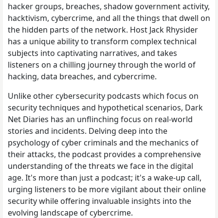
hacker groups, breaches, shadow government activity,
hacktivism, cybercrime, and all the things that dwell on
the hidden parts of the network. Host Jack Rhysider
has a unique ability to transform complex technical
subjects into captivating narratives, and takes
listeners on a chilling journey through the world of
hacking, data breaches, and cybercrime.
Unlike other cybersecurity podcasts which focus on
security techniques and hypothetical scenarios, Dark
Net Diaries has an unflinching focus on real-world
stories and incidents. Delving deep into the
psychology of cyber criminals and the mechanics of
their attacks, the podcast provides a comprehensive
understanding of the threats we face in the digital
age. It's more than just a podcast; it's a wake-up call,
urging listeners to be more vigilant about their online
security while offering invaluable insights into the
evolving landscape of cybercrime.