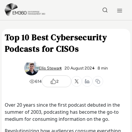
Skip to main content
Home
Top 10 Best Cybersecurity
Podcasts for CISOs
Ellis Stewart
20 August 2024
8 min
614
2
Over 20 years since the first podcast debuted in the
summer of 2003, podcasting has become the go-to
medium for consuming information on the go.
Revolutionizing how audiences consume everything