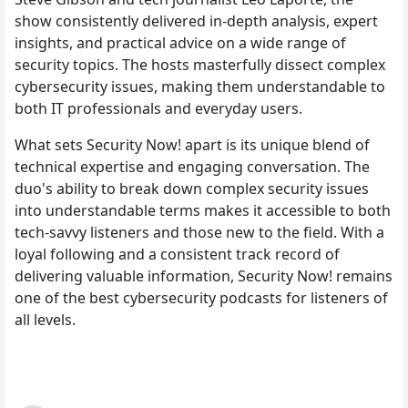
show consistently delivered in-depth analysis, expert
insights, and practical advice on a wide range of
security topics. The hosts masterfully dissect complex
cybersecurity issues, making them understandable to
both IT professionals and everyday users.
What sets Security Now! apart is its unique blend of
technical expertise and engaging conversation. The
duo's ability to break down complex security issues
into understandable terms makes it accessible to both
tech-savvy listeners and those new to the field. With a
loyal following and a consistent track record of
delivering valuable information, Security Now! remains
one of the best cybersecurity podcasts for listeners of
all levels.