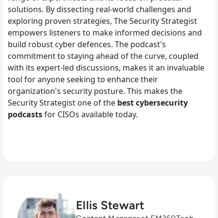
solutions. By dissecting real-world challenges and
exploring proven strategies, The Security Strategist
empowers listeners to make informed decisions and
build robust cyber defences. The podcast's
commitment to staying ahead of the curve, coupled
with its expert-led discussions, makes it an invaluable
tool for anyone seeking to enhance their
organization's security posture. This makes the
Security Strategist one of the
best cybersecurity
podcasts
for CISOs available today.
Ellis Stewart