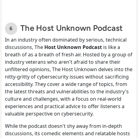
The Host Unknown Podcast
In an industry often dominated by serious, technical
discussions, The
Host Unknown Podcast
is like a
breath of as a breath of fresh air. Hosted by a group of
industry veterans who aren't afraid to share their
unfiltered opinions, The Host Unknown delves into the
nitty-gritty of cybersecurity issues without sacrificing
accessibility. They cover a wide range of topics, from
the latest threats and vulnerabilities to the industry's
culture and challenges, with a focus on real-world
experiences and practical advice to offer listeners a
valuable perspective on cybersecurity.
While the podcast doesn't shy away from in-depth
discussions, its comedic elements and relatable hosts