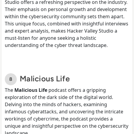
Studio offers a refreshing perspective on the industry.
Their emphasis on personal growth and development
within the cybersecurity community sets them apart.
This unique focus, combined with insightful interviews
and expert analysis, makes Hacker Valley Studio a
must-listen for anyone seeking a holistic
understanding of the cyber threat landscape.
Malicious Life
The
Malicious Life
podcast offers a gripping
exploration of the dark side of the digital world.
Delving into the minds of hackers, examining
infamous cyberattacks, and uncovering the intricate
workings of cybercrime, the podcast provides a
unique and insightful perspective on the cybersecurity
landscape.