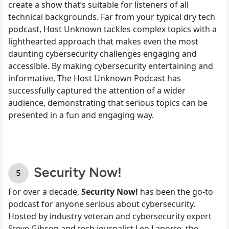
create a show that’s suitable for listeners of all
technical backgrounds. Far from your typical dry tech
podcast, Host Unknown tackles complex topics with a
lighthearted approach that makes even the most
daunting cybersecurity challenges engaging and
accessible. By making cybersecurity entertaining and
informative, The Host Unknown Podcast has
successfully captured the attention of a wider
audience, demonstrating that serious topics can be
presented in a fun and engaging way.
Security Now!
For over a decade,
Security Now!
has been the go-to
podcast for anyone serious about cybersecurity.
Hosted by industry veteran and cybersecurity expert
Steve Gibson and tech journalist Leo Laporte, the