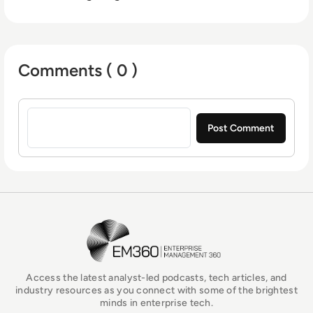
Comments ( 0 )
Sign in to post a comment
EM360Tech Homepage
Access the latest analyst-led podcasts, tech articles, and
industry resources as you connect with some of the brightest
minds in enterprise tech.