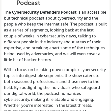
Podcast
The
Cybersecurity Defenders
Podcast
is an accessible
but technical podcast about cybersecurity and the
people who keep the internet safe. The podcast is built
as a series of segments, looking back at the last
couple of weeks in cybersecurity news, talking to
different people in the industry about areas of their
expertise, and breaking apart some of the techniques
being used by adversaries, and we will even cover a
little bit of hacker history.
With a focus on breaking down complex cybersecurity
topics into digestible segments, the show caters to
both seasoned professionals and those new to the
field. By spotlighting the individuals who safeguard
our digital world, the podcast humanizes
cybersecurity, making it relatable and engaging.
Whether you're interested in the latest threats,