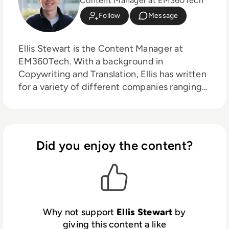
Content Manager at EM360Tech
Follow
Message
Ellis Stewart is the Content Manager at
EM360Tech. With a background in
Copywriting and Translation, Ellis has written
for a variety of different companies ranging
from the Spanish Ministry of Education to a
Health Club in Liverpool. He now lends his
talents to the enterprise tech industry,
contributing weekly tech articles for the
Did you enjoy the content?
platform. In his free time, Ellis enjoys baking,
travelling and walking his Cockapoo, Tilly.
Why not support
Ellis Stewart
by
giving this content a like