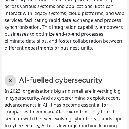
across various systems and applications. Bots can
interact with legacy systems, cloud platforms, and web
services, facilitating rapid data exchange and process
synchronisation. This integration capability empowers
businesses to optimize end-to-end processes,
eliminate data silos, and foster collaboration between
different departments or business units.
AI-fuelled cybersecurity
In 2023, organisations big and small are investing big
in cybersecurity. And as cybercriminals exploit recent
advancements in AI, it has become essential for
companies to embrace AI-powered security tools to
keep up with the ever-evolving cyber threat landscape.
In cybersecurity, AI tools leverage machine learning