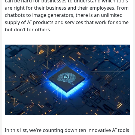
can be hard for businesses to understand which tools
are right for their business and their employees. From
chatbots to image generators, there is an unlimited
supply of AI products and services that work for some
but don’t for others.
In this list, we’re counting down ten innovative AI tools