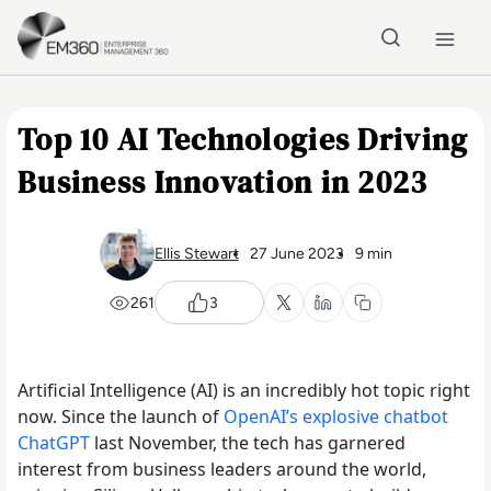
Skip to main content
Home
Top 10 AI Technologies Driving
Business Innovation in 2023
Ellis Stewart
27 June 2023
9 min
261
3
Artificial Intelligence (AI) is an incredibly hot topic right
now. Since the launch of
OpenAI’s explosive chatbot
ChatGPT
last November, the tech has garnered
interest from business leaders around the world,