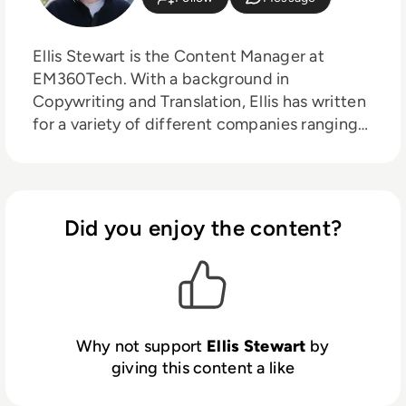
Ellis Stewart is the Content Manager at
EM360Tech. With a background in
Copywriting and Translation, Ellis has written
for a variety of different companies ranging
from the Spanish Ministry of Education to a
Health Club in Liverpool. He now lends his
talents to the enterprise tech industry,
contributing weekly tech articles for the
Did you enjoy the content?
platform. In his free time, Ellis enjoys baking,
travelling and walking his Cockapoo, Tilly.
Why not support
Ellis Stewart
by
giving this content a like