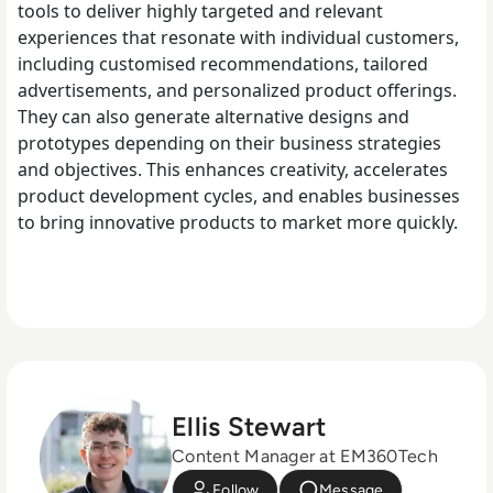
tools to deliver highly targeted and relevant
experiences that resonate with individual customers,
including customised recommendations, tailored
advertisements, and personalized product offerings.
They can also generate alternative designs and
prototypes depending on their business strategies
and objectives. This enhances creativity, accelerates
product development cycles, and enables businesses
to bring innovative products to market more quickly.
Ellis Stewart
Content Manager at EM360Tech
Follow
Message