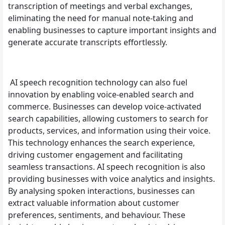
transcription of meetings and verbal exchanges,
eliminating the need for manual note-taking and
enabling businesses to capture important insights and
generate accurate transcripts effortlessly.
AI speech recognition technology can also fuel
innovation by enabling voice-enabled search and
commerce. Businesses can develop voice-activated
search capabilities, allowing customers to search for
products, services, and information using their voice.
This technology enhances the search experience,
driving customer engagement and facilitating
seamless transactions. AI speech recognition is also
providing businesses with voice analytics and insights.
By analysing spoken interactions, businesses can
extract valuable information about customer
preferences, sentiments, and behaviour. These