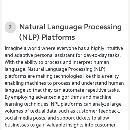
Natural Language Processing
(NLP) Platforms
Imagine a world where everyone has a highly intuitive
and adaptive personal assistant for day-to-day tasks.
With the ability to process and interpret human
language, Natural Language Processing (NLP)
platforms are making technologies like this a reality,
enabling machines to process and understand human
language so that they can automate repetitive tasks.
By employing advanced algorithms and machine
learning techniques, NPL platforms can analyze large
volumes of textual data, such as customer feedback,
social media posts, and support tickets to allow
businesses to gain valuable insights into customer