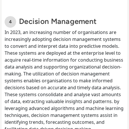
Decision Management
In 2023, an increasing number of organisations are
increasingly adopting decision management systems
to convert and interpret data into predictive models.
These systems are deployed at the enterprise level to
acquire real-time information for conducting business
data analysis and supporting organizational decision-
making. The utilization of decision management
systems enables organisations to make informed
decisions based on accurate and timely data analysis.
These systems consolidate and analyse vast amounts
of data, extracting valuable insights and patterns. by
leveraging advanced algorithms and machine learning
techniques, decision management systems assist in
identifying trends, forecasting outcomes, and
facilitating data-driven decision-making.