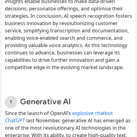
insights enable businesses to make data-driven
decisions, personalize offerings, and optimise their
strategies. In conclusion, AI speech recognition fosters
business innovation by revolutionizing customer
service, simplifying transcription and documentation,
enabling voice-enabled search and commerce, and
providing valuable voice analytics. As this technology
continues to advance, businesses can leverage its
capabilities to drive further innovation and gain a
competitive edge in the evolving market landscape.
Generative AI
Since the launch of OpenAI’s
explosive chatbot
ChatGPT
last November, generative AI has emerged as
one of the most revolutionary AI technologies in the
enterprise. With its ability, to create high-quality text,