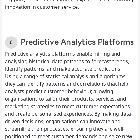
innovation in customer service.
Predictive Analytics Platforms
Predictive analytics platforms enable mining and
analysing historical data patterns to forecast trends,
identify patterns, and make accurate predictions.
Using a range of statistical analysis and algorithms,
they can identify patterns and correlations that help
analysts predict customer behaviour, allowing
organisations to tailor their products, services, and
marketing strategies to meet customer expectations
and create personalised experiences. By making data-
driven decisions, organisations can innovate and
streamline their processes, ensuring they are well-
positioned to meet customer demands and seize new