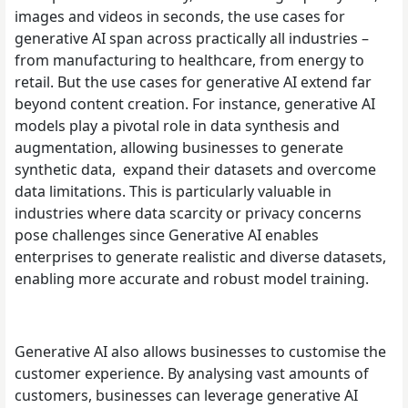
images and videos in seconds, the use cases for
generative AI span across practically all industries –
from manufacturing to healthcare, from energy to
retail. But the use cases for generative AI extend far
beyond content creation. For instance, generative AI
models play a pivotal role in data synthesis and
augmentation, allowing businesses to generate
synthetic data, expand their datasets and overcome
data limitations. This is particularly valuable in
industries where data scarcity or privacy concerns
pose challenges since Generative AI enables
enterprises to generate realistic and diverse datasets,
enabling more accurate and robust model training.
Generative AI also allows businesses to customise the
customer experience. By analysing vast amounts of
customers, businesses can leverage generative AI