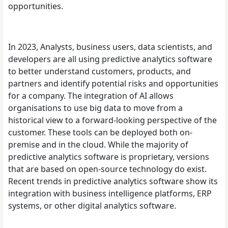
opportunities.
In 2023, Analysts, business users, data scientists, and
developers are all using predictive analytics software
to better understand customers, products, and
partners and identify potential risks and opportunities
for a company. The integration of AI allows
organisations to use big data to move from a
historical view to a forward-looking perspective of the
customer. These tools can be deployed both on-
premise and in the cloud. While the majority of
predictive analytics software is proprietary, versions
that are based on open-source technology do exist.
Recent trends in predictive analytics software show its
integration with business intelligence platforms, ERP
systems, or other digital analytics software.