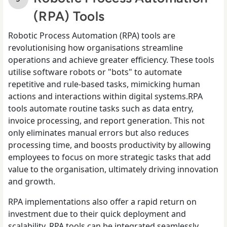
(RPA) Tools
Robotic Process Automation (RPA) tools are
revolutionising how organisations streamline
operations and achieve greater efficiency. These tools
utilise software robots or "bots" to automate
repetitive and rule-based tasks, mimicking human
actions and interactions within digital systems.RPA
tools automate routine tasks such as data entry,
invoice processing, and report generation. This not
only eliminates manual errors but also reduces
processing time, and boosts productivity by allowing
employees to focus on more strategic tasks that add
value to the organisation, ultimately driving innovation
and growth.
RPA implementations also offer a rapid return on
investment due to their quick deployment and
scalability. RPA tools can be integrated seamlessly