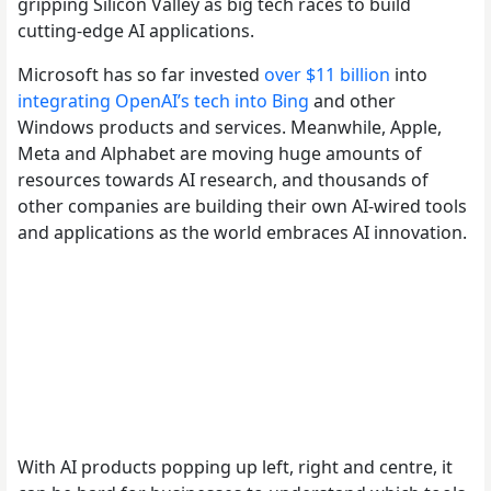
gripping Silicon Valley as big tech races to build
cutting-edge AI applications.
Microsoft has so far invested
over $11 billion
into
integrating OpenAI’s tech into Bing
and other
Windows products and services. Meanwhile, Apple,
Meta and Alphabet are moving huge amounts of
resources towards AI research, and thousands of
other companies are building their own AI-wired tools
and applications as the world embraces AI innovation.
With AI products popping up left, right and centre, it