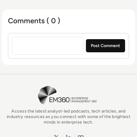
Comments ( 0 )
Sign in to post a comment
EM360Tech Homepage
Access the latest analyst-led podcasts, tech articles, and
industry resources as you connect with some of the brightest
minds in enterprise tech.
x.com
LinkedIn
YouTube