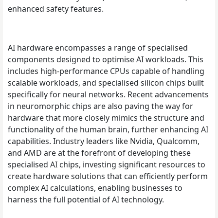
enhanced safety features.
AI hardware encompasses a range of specialised
components designed to optimise AI workloads. This
includes high-performance CPUs capable of handling
scalable workloads, and specialised silicon chips built
specifically for neural networks. Recent advancements
in neuromorphic chips are also paving the way for
hardware that more closely mimics the structure and
functionality of the human brain, further enhancing AI
capabilities. Industry leaders like Nvidia, Qualcomm,
and AMD are at the forefront of developing these
specialised AI chips, investing significant resources to
create hardware solutions that can efficiently perform
complex AI calculations, enabling businesses to
harness the full potential of AI technology.