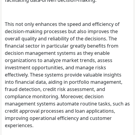
This not only enhances the speed and efficiency of
decision-making processes but also improves the
overall quality and reliability of the decisions. The
financial sector in particular greatly benefits from
decision management systems as they enable
organizations to analyze market trends, assess
investment opportunities, and manage risks
effectively. These systems provide valuable insights
into financial data, aiding in portfolio management,
fraud detection, credit risk assessment, and
compliance monitoring. Moreover, decision
management systems automate routine tasks, such as
credit approval processes and loan applications,
improving operational efficiency and customer
experiences.