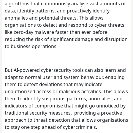
algorithms that continuously analyse vast amounts of
data, identify patterns, and proactively identify
anomalies and potential threats. This allows
organisations to detect and respond to cyber threats
like zero-day malware faster than ever before,
reducing the risk of significant damage and disruption
to business operations.
But AI-powered cybersecurity tools can also learn and
adapt to normal user and system behaviour, enabling
them to detect deviations that may indicate
unauthorized access or malicious activities. This allows
them to identify suspicious patterns, anomalies, and
indicators of compromise that might go unnoticed by
traditional security measures, providing a proactive
approach to threat detection that allows organisations
to stay one step ahead of cybercriminals.