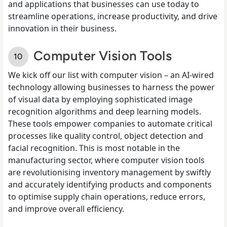
and applications that businesses can use today to
streamline operations, increase productivity, and drive
innovation in their business.
Computer Vision Tools
We kick off our list with computer vision – an AI-wired
technology allowing businesses to harness the power
of visual data by employing sophisticated image
recognition algorithms and deep learning models.
These tools empower companies to automate critical
processes like quality control, object detection and
facial recognition. This is most notable in the
manufacturing sector, where computer vision tools
are revolutionising inventory management by swiftly
and accurately identifying products and components
to optimise supply chain operations, reduce errors,
and improve overall efficiency.