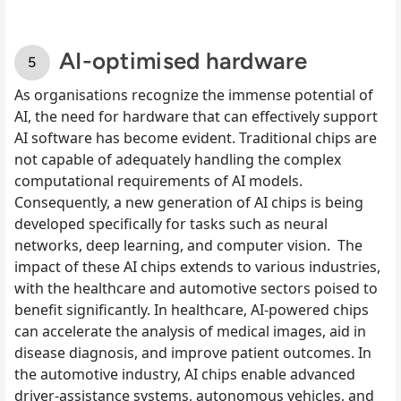
AI-optimised hardware
As organisations recognize the immense potential of
AI, the need for hardware that can effectively support
AI software has become evident. Traditional chips are
not capable of adequately handling the complex
computational requirements of AI models.
Consequently, a new generation of AI chips is being
developed specifically for tasks such as neural
networks, deep learning, and computer vision. The
impact of these AI chips extends to various industries,
with the healthcare and automotive sectors poised to
benefit significantly. In healthcare, AI-powered chips
can accelerate the analysis of medical images, aid in
disease diagnosis, and improve patient outcomes. In
the automotive industry, AI chips enable advanced
driver-assistance systems, autonomous vehicles, and