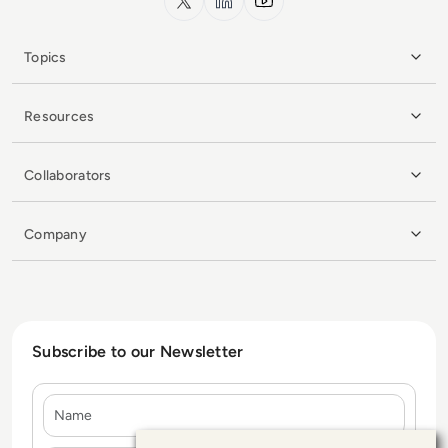
Topics
Resources
Collaborators
Company
Subscribe to our Newsletter
Name