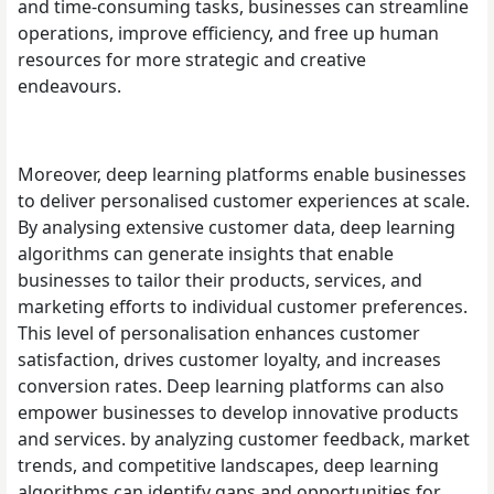
and time-consuming tasks, businesses can streamline
operations, improve efficiency, and free up human
resources for more strategic and creative
endeavours.
Moreover, deep learning platforms enable businesses
to deliver personalised customer experiences at scale.
By analysing extensive customer data, deep learning
algorithms can generate insights that enable
businesses to tailor their products, services, and
marketing efforts to individual customer preferences.
This level of personalisation enhances customer
satisfaction, drives customer loyalty, and increases
conversion rates. Deep learning platforms can also
empower businesses to develop innovative products
and services. by analyzing customer feedback, market
trends, and competitive landscapes, deep learning
algorithms can identify gaps and opportunities for