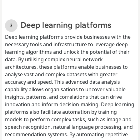
Deep learning platforms
Deep learning platforms provide businesses with the
necessary tools and infrastructure to leverage deep
learning algorithms and unlock the potential of their
data. By utilising complex neural network
architectures, these platforms enable businesses to
analyse vast and complex datasets with greater
accuracy and speed. This advanced data analysis
capability allows organisations to uncover valuable
insights, patterns, and correlations that can drive
innovation and inform decision-making. Deep learning
platforms also facilitate automation by training
models to perform complex tasks, such as image and
speech recognition, natural language processing, and
recommendation systems. By automating repetitive