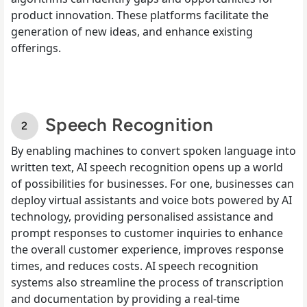
product innovation. These platforms facilitate the
generation of new ideas, and enhance existing
offerings.
Speech Recognition
By enabling machines to convert spoken language into
written text, AI speech recognition opens up a world
of possibilities for businesses. For one, businesses can
deploy virtual assistants and voice bots powered by AI
technology, providing personalised assistance and
prompt responses to customer inquiries to enhance
the overall customer experience, improves response
times, and reduces costs. AI speech recognition
systems also streamline the process of transcription
and documentation by providing a real-time