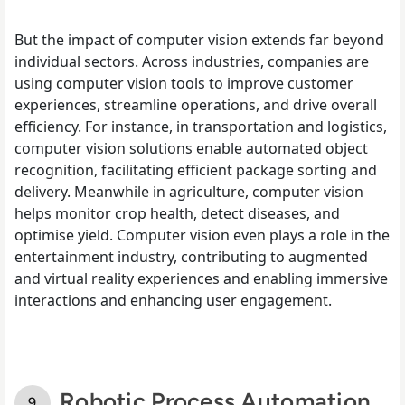
But the impact of computer vision extends far beyond
individual sectors. Across industries, companies are
using computer vision tools to improve customer
experiences, streamline operations, and drive overall
efficiency. For instance, in transportation and logistics,
computer vision solutions enable automated object
recognition, facilitating efficient package sorting and
delivery. Meanwhile in agriculture, computer vision
helps monitor crop health, detect diseases, and
optimise yield. Computer vision even plays a role in the
entertainment industry, contributing to augmented
and virtual reality experiences and enabling immersive
interactions and enhancing user engagement.
Robotic Process Automation