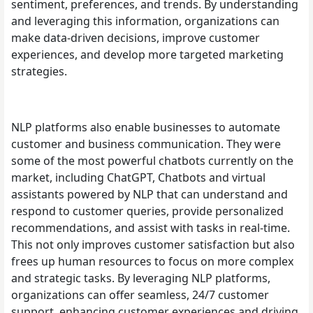
sentiment, preferences, and trends. By understanding
and leveraging this information, organizations can
make data-driven decisions, improve customer
experiences, and develop more targeted marketing
strategies.
NLP platforms also enable businesses to automate
customer and business communication. They were
some of the most powerful chatbots currently on the
market, including ChatGPT, Chatbots and virtual
assistants powered by NLP that can understand and
respond to customer queries, provide personalized
recommendations, and assist with tasks in real-time.
This not only improves customer satisfaction but also
frees up human resources to focus on more complex
and strategic tasks. By leveraging NLP platforms,
organizations can offer seamless, 24/7 customer
support, enhancing customer experiences and driving