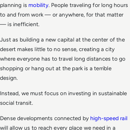
planning is
mobility
. People traveling for long hours
to and from work — or anywhere, for that matter
— is inefficient.
Just as building a new capital at the center of the
desert makes little to no sense, creating a city
where everyone has to travel long distances to go
shopping or hang out at the park is a terrible
design.
Instead, we must focus on investing in sustainable
social transit.
Dense developments connected by
high-speed rail
will allow us to reach every place we need in a