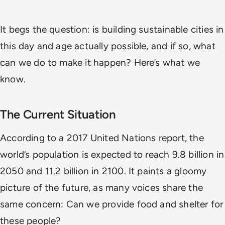
It begs the question: is building sustainable cities in
this day and age actually possible, and if so, what
can we do to make it happen? Here’s what we
know.
The Current Situation
According to a 2017 United Nations report, the
world’s population is expected to reach 9.8 billion in
2050 and 11.2 billion in 2100. It paints a gloomy
picture of the future, as many voices share the
same concern: Can we provide food and shelter for
these people?