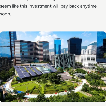
seem like this investment will pay back anytime
soon.