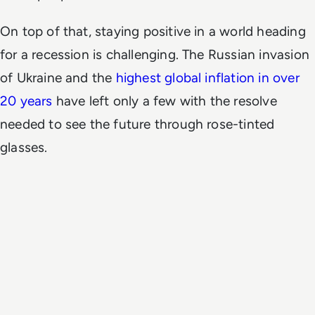
On top of that, staying positive in a world heading
for a recession is challenging. The Russian invasion
of Ukraine and the
highest global inflation in over
20 years
have left only a few with the resolve
needed to see the future through rose-tinted
glasses.