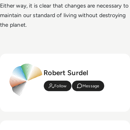
Either way, it is clear that changes are necessary to
maintain our standard of living without destroying
the planet.
Robert Surdel
Follow
Message