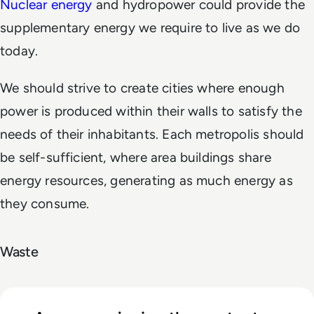
Nuclear energy
and hydropower could provide the
supplementary energy we require to live as we do
today.
We should strive to create cities where enough
power is produced within their walls to satisfy the
needs of their inhabitants. Each metropolis should
be self-sufficient, where area buildings share
energy resources, generating as much energy as
they consume.
Waste