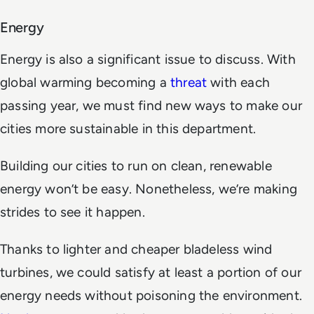
Energy
Energy is also a significant issue to discuss. With
global warming becoming a
threat
with each
passing year, we must find new ways to make our
cities more sustainable in this department.
Building our cities to run on clean, renewable
energy won’t be easy. Nonetheless, we’re making
strides to see it happen.
Thanks to lighter and cheaper bladeless wind
turbines, we could satisfy at least a portion of our
energy needs without poisoning the environment.