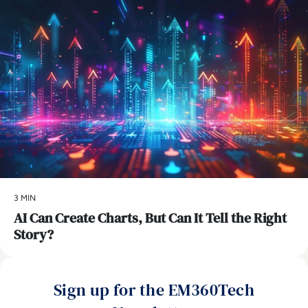
3 MIN
AI Can Create Charts, But Can It Tell the Right
Story?
Sign up for the EM360Tech