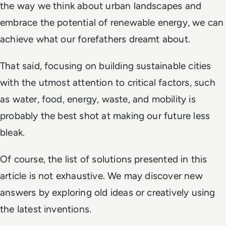
the way we think about urban landscapes and
embrace the potential of renewable energy, we can
achieve what our forefathers dreamt about.
That said, focusing on building sustainable cities
with the utmost attention to critical factors, such
as water, food, energy, waste, and mobility is
probably the best shot at making our future less
bleak.
Of course, the list of solutions presented in this
article is not exhaustive. We may discover new
answers by exploring old ideas or creatively using
the latest inventions.