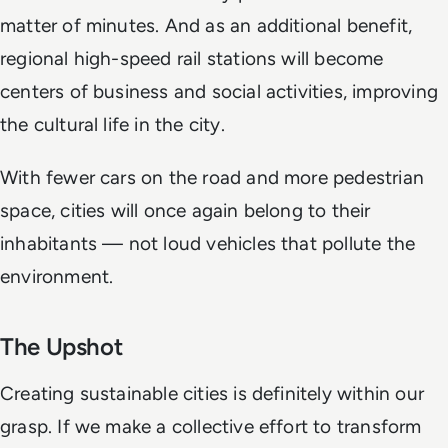
matter of minutes. And as an additional benefit,
regional high-speed rail stations will become
centers of business and social activities, improving
the cultural life in the city.
With fewer cars on the road and more pedestrian
space, cities will once again belong to their
inhabitants — not loud vehicles that pollute the
environment.
The Upshot
Creating sustainable cities is definitely within our
grasp. If we make a collective effort to transform