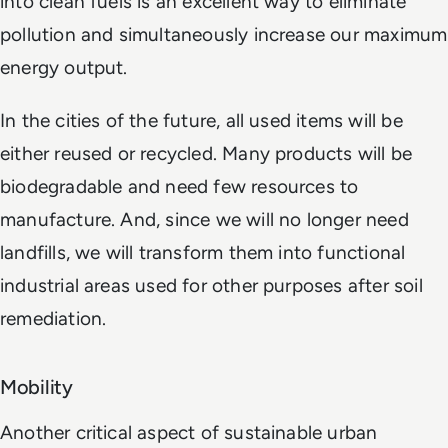
into clean fuels is an excellent way to eliminate
pollution and simultaneously increase our maximum
energy output.
In the cities of the future, all used items will be
either reused or recycled. Many products will be
biodegradable and need few resources to
manufacture. And, since we will no longer need
landfills, we will transform them into functional
industrial areas used for other purposes after soil
remediation.
Mobility
Another critical aspect of sustainable urban