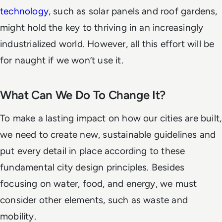
technology
, such as solar panels and roof gardens,
might hold the key to thriving in an increasingly
industrialized world. However, all this effort will be
for naught if we won’t use it.
What Can We Do To Change It?
To make a lasting impact on how our cities are built,
we need to create new, sustainable guidelines and
put every detail in place according to these
fundamental city design principles. Besides
focusing on water, food, and energy, we must
consider other elements, such as waste and
mobility.