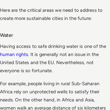
Here are the critical areas we need to address to
create more sustainable cities in the future:
Water
Having access to safe drinking water is one of the
human rights
. It is generally not an issue in the
United States and the EU. Nevertheless, not
everyone is so fortunate.
For example, people living in rural Sub-Saharan
Africa rely on unprotected wells to satisfy their
needs. On the other hand, in Africa and Asia,
women walk an average distance of six kilometers