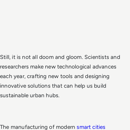
Still, it is not all doom and gloom. Scientists and
researchers make new technological advances
each year, crafting new tools and designing
innovative solutions that can help us build
sustainable urban hubs.
The manufacturing of modern
smart cities