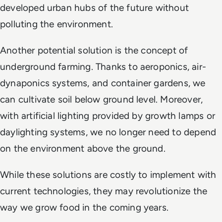
developed urban hubs of the future without
polluting the environment.
Another potential solution is the concept of
underground farming. Thanks to aeroponics, air-
dynaponics systems, and container gardens, we
can cultivate soil below ground level. Moreover,
with artificial lighting provided by growth lamps or
daylighting systems, we no longer need to depend
on the environment above the ground.
While these solutions are costly to implement with
current technologies, they may revolutionize the
way we grow food in the coming years.