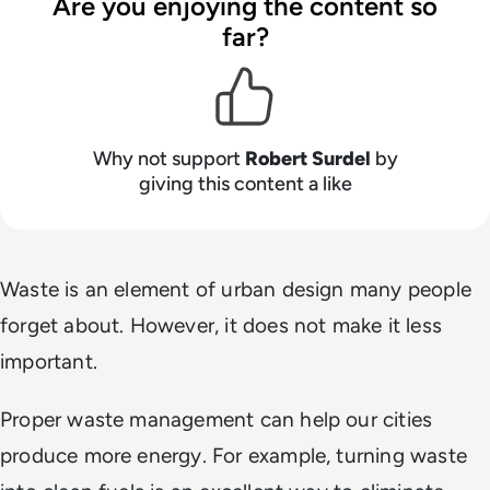
Are you enjoying the content so
far?
Why not support
Robert Surdel
by
giving this content a like
Waste is an element of urban design many people
forget about. However, it does not make it less
important.
Proper waste management can help our cities
produce more energy. For example, turning waste