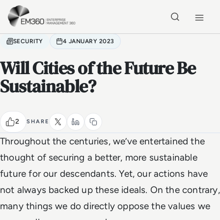
Skip to main content
Home
SECURITY
4 JANUARY 2023
Will Cities of the Future Be
Sustainable?
2
SHARE
Throughout the centuries, we’ve entertained the
thought of securing a better, more sustainable
future for our descendants. Yet, our actions have
not always backed up these ideals. On the contrary,
many things we do directly oppose the values we