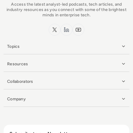
Access the latest analyst-led podcasts, tech articles, and
industry resources as you connect with some of the brightest
minds in enterprise tech.
x.com
LinkedIn
YouTube
Topics
Resources
Collaborators
Company