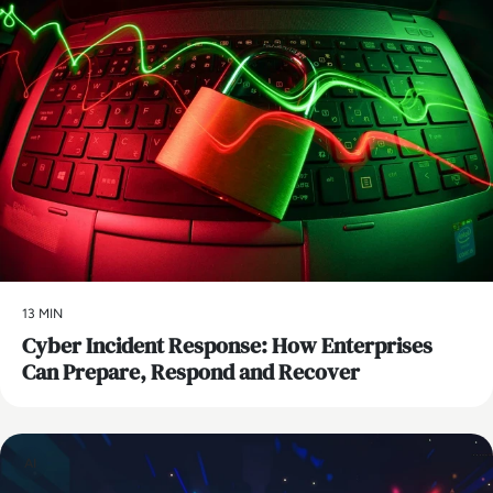
13 MIN
Cyber Incident Response: How Enterprises
Can Prepare, Respond and Recover
AI