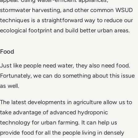
stormwater harvesting, and other common WSUD
techniques is a straightforward way to reduce our
ecological footprint and build better urban areas.
Food
Just like people need water, they also need food.
Fortunately, we can do something about this issue
as well.
The latest developments in agriculture allow us to
take advantage of advanced hydroponic
technology for urban farming. It can help us
provide food for all the people living in densely