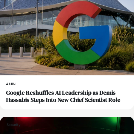
4 MIN
Google Reshuffles AI Leadership as Demis
Hassabis Steps Into New Chief Scientist Role
Security