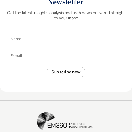
Newsletter
Get the latest insights, analysis and tech news delivered straight
to your inbox
Name
E-mail
EM360Tech Homepage