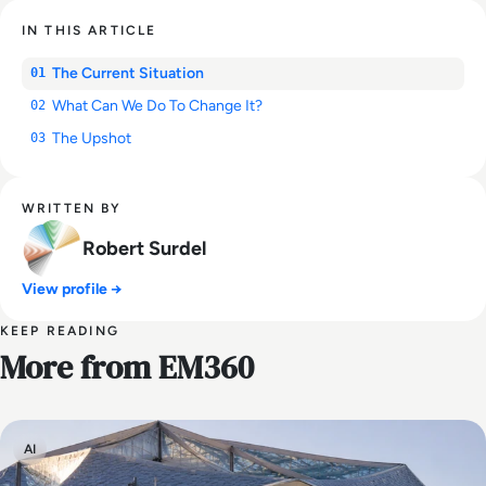
IN THIS ARTICLE
The Current Situation
01
What Can We Do To Change It?
02
The Upshot
03
WRITTEN BY
Robert Surdel
View profile →
KEEP READING
More from EM360
AI