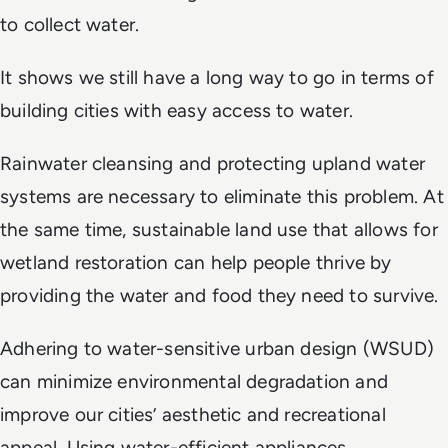
to collect water.
It shows we still have a long way to go in terms of
building cities with easy access to water.
Rainwater cleansing and protecting upland water
systems are necessary to eliminate this problem. At
the same time, sustainable land use that allows for
wetland restoration can help people thrive by
providing the water and food they need to survive.
Adhering to water-sensitive urban design (WSUD)
can minimize environmental degradation and
improve our cities’ aesthetic and recreational
appeal. Using water-efficient appliances,