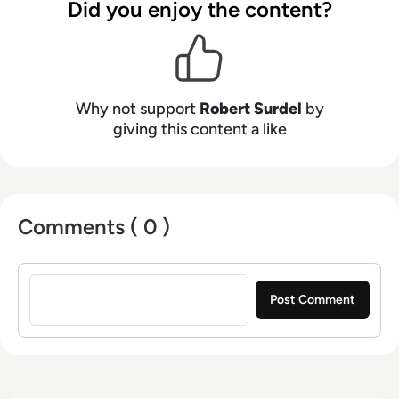
Did you enjoy the content?
Why not support
Robert Surdel
by
giving this content a like
Comments ( 0 )
Sign in to post a comment