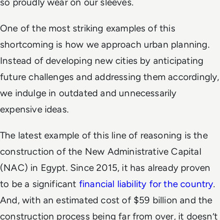
so proudly wear on our sleeves.
One of the most striking examples of this
shortcoming is how we approach urban planning.
Instead of developing new cities by anticipating
future challenges and addressing them accordingly,
we indulge in outdated and unnecessarily
expensive ideas.
The latest example of this line of reasoning is the
construction of the New Administrative Capital
(NAC) in Egypt. Since 2015, it has already proven
to be a significant
financial liability for the country
.
And, with an estimated cost of $59 billion and the
construction process being far from over, it doesn’t