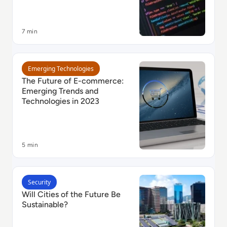
7 min
Read The Future of E-commerce: Emerging Trends and
Emerging Technologies
The Future of E-commerce:
Emerging Trends and
Technologies in 2023
5 min
Read Will Cities of the Future Be Sustainable?
Security
Will Cities of the Future Be
Sustainable?