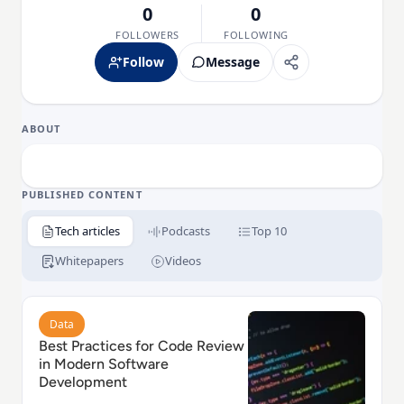
0
0
FOLLOWERS
FOLLOWING
Follow
Message
ABOUT
PUBLISHED CONTENT
Tech articles
Podcasts
Top 10
Whitepapers
Videos
Read Best Practices for Code Review in Modern Sof
Data
Best Practices for Code Review
in Modern Software
Development