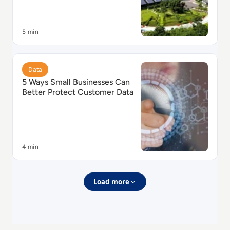
5 min
Read 5 Ways Small Businesses Can Better Protect Cu
Data
5 Ways Small Businesses Can
Better Protect Customer Data
4 min
Load more