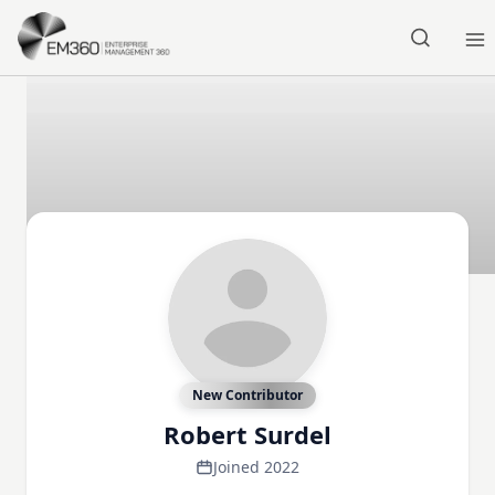
Skip to main content
Home
New Contributor
Robert Surdel
Joined 2022