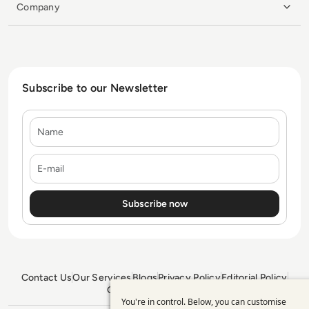
Company
Subscribe to our Newsletter
Name
E-mail
Contact Us
Our Services
Blogs
Privacy Policy
Editorial Policy
GDPR Policy
Sitemap
You're in control. Below, you can customise