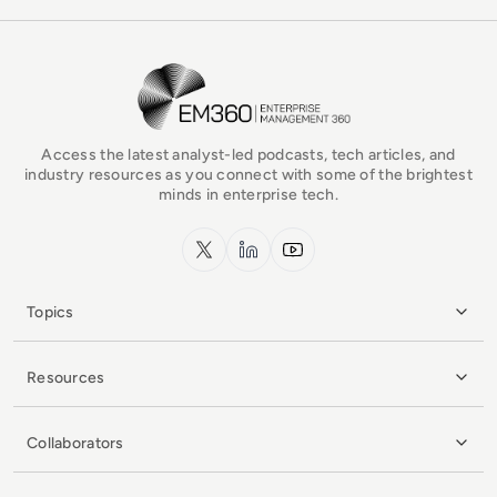
EM360Tech Homepage
Access the latest analyst-led podcasts, tech articles, and
industry resources as you connect with some of the brightest
minds in enterprise tech.
x.com
LinkedIn
YouTube
Topics
Resources
Collaborators