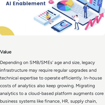
Value
Depending on SMB/SMEs' age and size, legacy
infrastructure may require regular upgrades and
technical expertise to operate efficiently. In-house
costs of analytics also keep growing.
Migrating
analytics to a cloud-based platform augments core
business systems like finance, HR, supply chain,