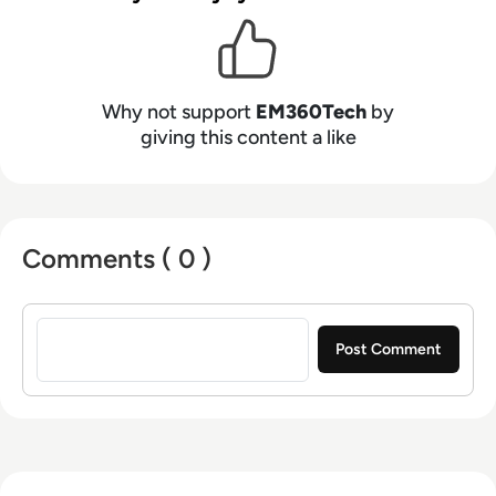
Why not support
EM360Tech
by
giving this content a like
Comments ( 0 )
Sign in to post a comment