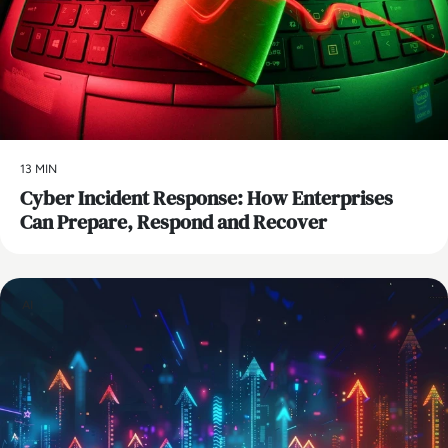
13 MIN
Cyber Incident Response: How Enterprises
Can Prepare, Respond and Recover
AI