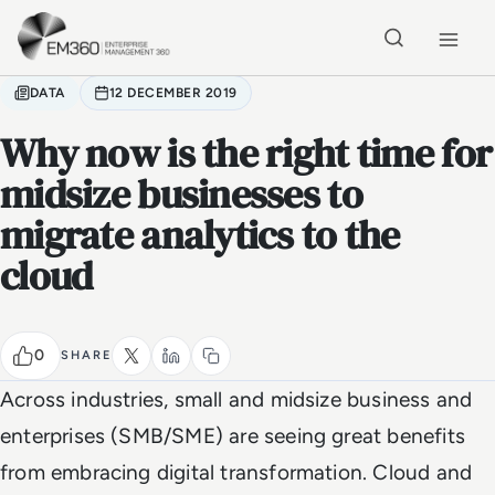
Skip to main content
Home
DATA
12 DECEMBER 2019
Why now is the right time for
midsize businesses to
migrate analytics to the
cloud
0
SHARE
Across industries, small and midsize business and
enterprises (SMB/SME) are seeing great benefits
from embracing digital transformation. Cloud and