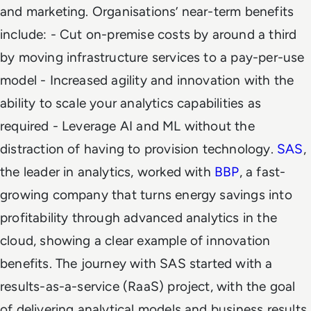
and marketing. Organisations’ near-term benefits
include:
- Cut on-premise costs by around a third
by moving infrastructure services to a pay-per-use
model - Increased agility and innovation with the
ability to scale your analytics capabilities as
required - Leverage AI and ML without the
distraction of having to provision technology.
SAS
,
the leader in analytics, worked with
BBP
, a fast-
growing company that turns energy savings into
profitability through advanced analytics in the
cloud, showing a clear example of innovation
benefits. The journey with SAS started with a
results-as-a-service (RaaS) project, with the goal
of delivering analytical models and business results.