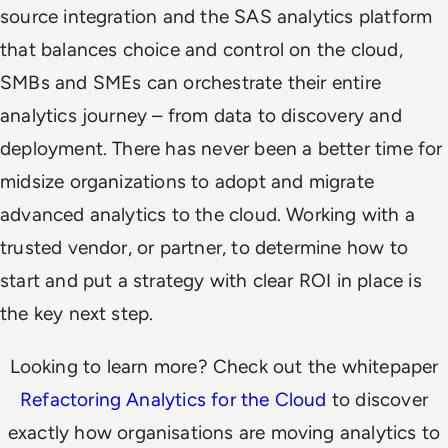
source integration and the SAS analytics platform
that balances choice and control on the cloud,
SMBs and SMEs can orchestrate their entire
analytics journey – from data to discovery and
deployment.
There has never been a better time for
midsize organizations to adopt and migrate
advanced analytics to the cloud. Working with a
trusted vendor, or partner, to determine how to
start and put a strategy with clear ROI in place is
the key next step.
Looking to learn more? Check out the whitepaper
Refactoring Analytics for the Cloud
to discover
exactly how organisations are moving analytics to