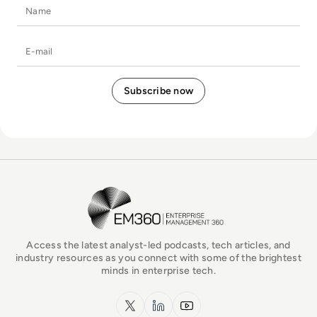
Name
E-mail
EM360Tech Homepage
Access the latest analyst-led podcasts, tech articles, and
industry resources as you connect with some of the brightest
minds in enterprise tech.
x.com
LinkedIn
YouTube