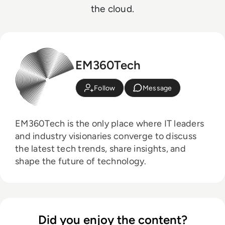
the cloud.
EM360Tech
Follow
Message
EM360Tech is the only place where IT leaders
and industry visionaries converge to discuss
the latest tech trends, share insights, and
shape the future of technology.
Did you enjoy the content?