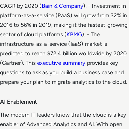
CAGR by 2020 (
Bain & Company
)
.
- Investment in
platform-as-a-service (PaaS) will grow from 32% in
2016 to 56% in 2019, making it the fastest-growing
sector of cloud platforms (
KPMG
)
.
- The
infrastructure-as-a-service (IaaS) market is
predicted to reach $72.4 billion worldwide by 2020
(
Gartner
)
.
This
executive summary
provides key
questions to ask as you build a business case and
prepare your plan to migrate analytics to the cloud.
AI Enablement
The modern IT leaders know that the
cloud is a key
enabler of Advanced Analytics and AI.
With open