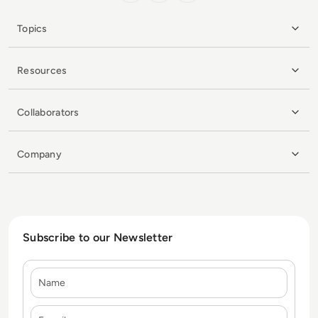
Topics
Resources
Collaborators
Company
Subscribe to our Newsletter
Name
E-mail