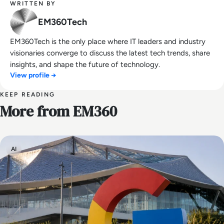
WRITTEN BY
EM360Tech
EM360Tech is the only place where IT leaders and industry
visionaries converge to discuss the latest tech trends, share
insights, and shape the future of technology.
View profile →
KEEP READING
More from EM360
AI