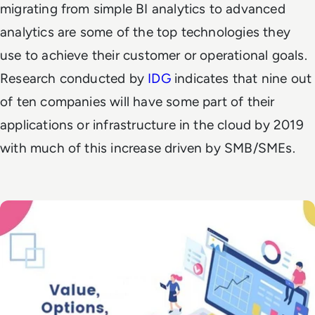
migrating from simple BI analytics to advanced
analytics are some of the top technologies they
use to achieve their customer or operational goals.
Research conducted by
IDG
indicates that
nine out
of ten companies will have some part of their
applications or infrastructure in the cloud by 2019
with
much of this increase driven by SMB/SMEs.