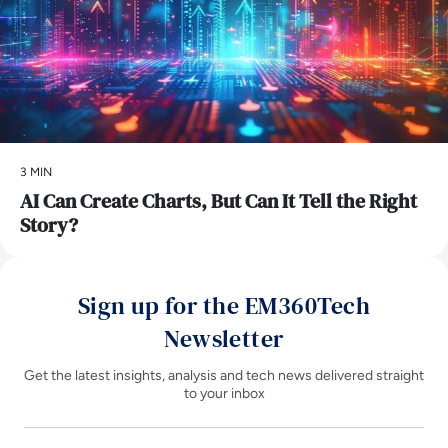
3 MIN
AI Can Create Charts, But Can It Tell the Right
Story?
Sign up for the EM360Tech
Newsletter
Get the latest insights, analysis and tech news delivered straight
to your inbox