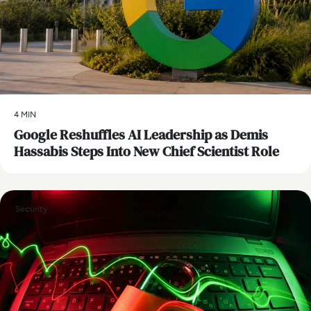
4 MIN
Google Reshuffles AI Leadership as Demis
Hassabis Steps Into New Chief Scientist Role
Security