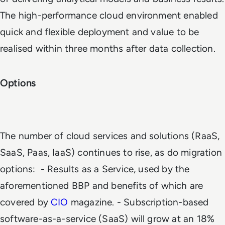
The high-performance cloud environment enabled
quick and flexible deployment and value to be
realised within three months after data collection.
Options
The number of cloud services and solutions (RaaS,
SaaS, Paas, IaaS) continues to rise, as do migration
options:
- Results as a Service, used by the
aforementioned BBP and benefits of which are
covered by
CIO
magazine
.
- Subscription-based
software-as-a-service (SaaS) will grow at an 18%