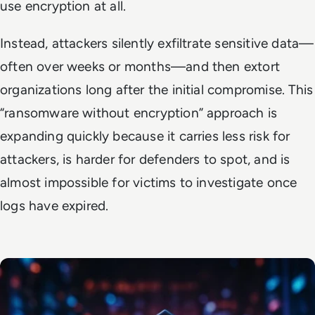
use encryption at all.
Instead, attackers silently exfiltrate sensitive data—
often over weeks or months—and then extort
organizations long after the initial compromise. This
“ransomware without encryption” approach is
expanding quickly because it carries less risk for
attackers, is harder for defenders to spot, and is
almost impossible for victims to investigate once
logs have expired.