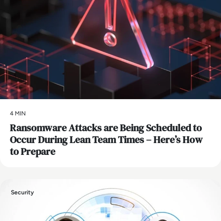
4 MIN
Ransomware Attacks are Being Scheduled to
Occur During Lean Team Times – Here’s How
to Prepare
Security