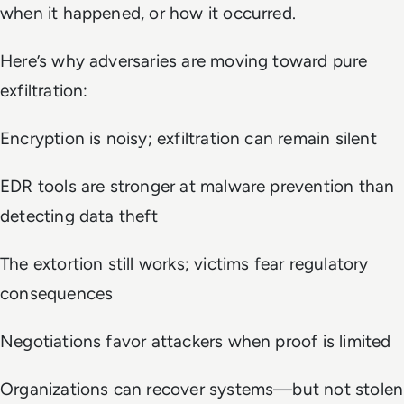
when it happened, or how it occurred.
Here’s why adversaries are moving toward pure
exfiltration:
Encryption is noisy; exfiltration can remain silent
EDR tools are stronger at malware prevention than
detecting data theft
The extortion still works; victims fear regulatory
consequences
Negotiations favor attackers when proof is limited
Organizations can recover systems—but not stolen