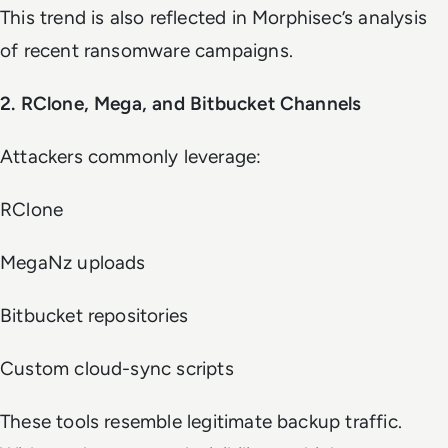
This trend is also reflected in Morphisec’s analysis
of recent ransomware campaigns.
2. RClone, Mega, and Bitbucket Channels
Attackers commonly leverage:
RClone
MegaNz uploads
Bitbucket repositories
Custom cloud-sync scripts
These tools resemble legitimate backup traffic.