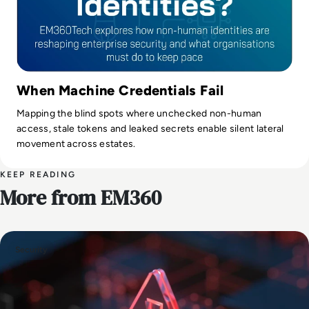
When Machine Credentials Fail
Mapping the blind spots where unchecked non-human
access, stale tokens and leaked secrets enable silent lateral
movement across estates.
KEEP READING
More from EM360
Security