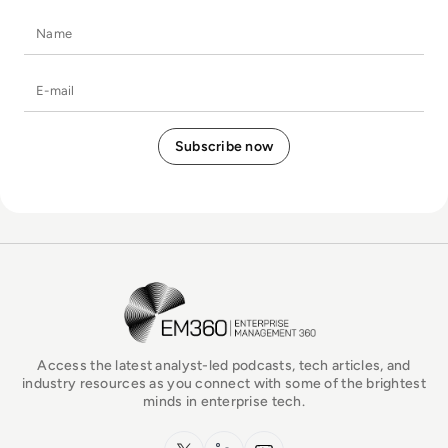
Name
E-mail
EM360Tech Homepage
Access the latest analyst-led podcasts, tech articles, and
industry resources as you connect with some of the brightest
minds in enterprise tech.
x.com
LinkedIn
YouTube