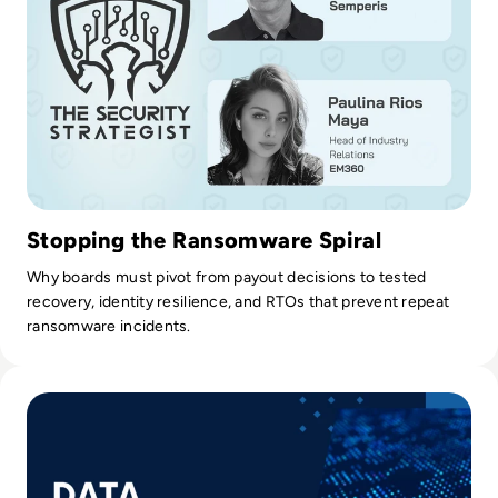
efficient and effective as possible.
Stopping the Ransomware Spiral
Why boards must pivot from payout decisions to tested
recovery, identity resilience, and RTOs that prevent repeat
ransomware incidents.
Read How Data Governance Establishes Order in Chaos