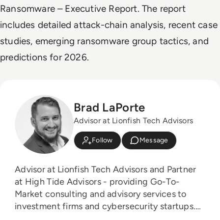
Ransomware – Executive Report
. The report
includes detailed attack-chain analysis, recent case
studies, emerging ransomware group tactics, and
predictions for 2026.
Brad LaPorte
Advisor at Lionfish Tech Advisors
Follow
Message
Advisor at Lionfish Tech Advisors and Partner
at High Tide Advisors - providing Go-To-
Market consulting and advisory services to
investment firms and cybersecurity startups.
Board Advisor to 4 Early Stage Startups: 1.