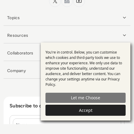
Topics
Resources
You're in control. Below, you can customise
Collaborators
Use
which cookies and third-party tools we use to
enhance your experience. We only use data to
of
improve site functionality, understand our
Company
personal
audience, and deliver better content. You can
change your settings anytime via our
Privacy
data
Policy
.
and
Let me Choose
cookies
Subscribe to our Newsletter
Accept
Name