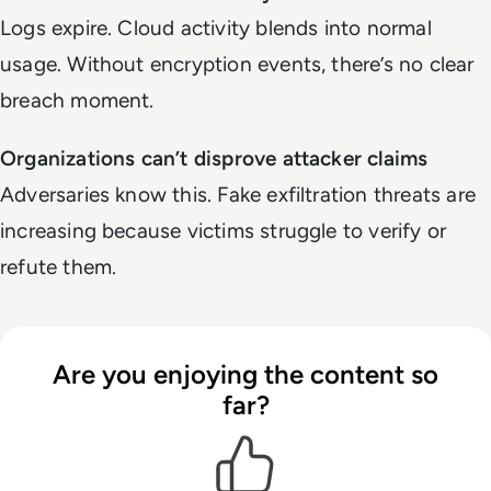
Logs expire. Cloud activity blends into normal
usage. Without encryption events, there’s no clear
breach moment.
Organizations can’t disprove attacker claims
Adversaries know this. Fake exfiltration threats are
increasing because victims struggle to verify or
refute them.
Are you enjoying the content so
far?