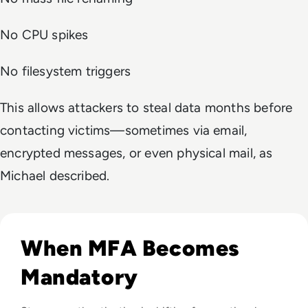
No CPU spikes
No filesystem triggers
This allows attackers to steal data months before
contacting victims—sometimes via email,
encrypted messages, or even physical mail, as
Michael described.
Read Top 10 MFA Providers and Software Tools for 2024
When MFA Becomes
Mandatory