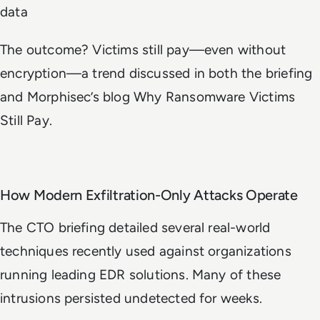
data
The outcome? Victims still pay—even without
encryption—a trend discussed in both the briefing
and Morphisec’s blog
Why Ransomware Victims
Still Pay
.
How Modern Exfiltration-Only Attacks Operate
The CTO briefing detailed several real-world
techniques recently used against organizations
running leading EDR solutions. Many of these
intrusions persisted undetected for weeks.