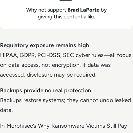
Why not support
Brad LaPorte
by
giving this content a like
Regulatory exposure remains high
HIPAA, GDPR, PCI-DSS, SEC cyber rules—all focus
on data access, not encryption. If data was
accessed, disclosure may be required.
Backups provide no real protection
Backups restore systems; they cannot undo leaked
data.
In Morphisec’s
Why Ransomware Victims Still Pay