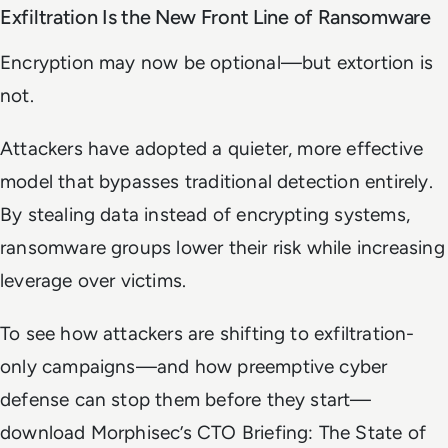
Exfiltration Is the New Front Line of Ransomware
Encryption may now be optional—but extortion is
not.
Attackers have adopted a quieter, more effective
model that bypasses traditional detection entirely.
By stealing data instead of encrypting systems,
ransomware groups lower their risk while increasing
leverage over victims.
To see how attackers are shifting to exfiltration-
only campaigns—and how preemptive cyber
defense can stop them before they start—
download Morphisec’s
CTO Briefing: The State of