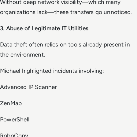
Without deep network visibility—which many
organizations lack—these transfers go unnoticed.
3. Abuse of Legitimate IT Utilities
Data theft often relies on tools already present in
the environment.
Michael highlighted incidents involving:
Advanced IP Scanner
ZenMap
PowerShell
RoboCopy