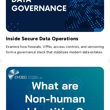
Inside Secure Data Operations
Examine how firewalls, VPNs, access controls, and versioning
form a governance stack that stabilizes modern data estates.
Read Understanding Non-Human Identities and Why They M