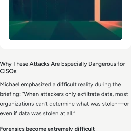
Why These Attacks Are Especially Dangerous for
CISOs
Michael emphasized a difficult reality during the
briefing:
“When attackers only exfiltrate data, most
organizations can’t determine what was stolen—or
even if data was stolen at all.”
Forensics become extremely difficult