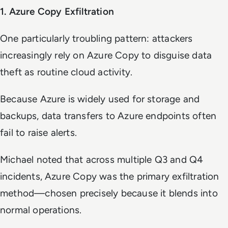
1. Azure Copy Exfiltration
One particularly troubling pattern: attackers
increasingly rely on Azure Copy to disguise data
theft as routine cloud activity.
Because Azure is widely used for storage and
backups, data transfers to Azure endpoints often
fail to raise alerts.
Michael noted that across multiple Q3 and Q4
incidents, Azure Copy was the primary exfiltration
method—chosen precisely because it blends into
normal operations.