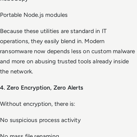
Portable Node.js modules
Because these utilities are standard in IT
operations, they easily blend in. Modern
ransomware now depends less on custom malware
and more on abusing trusted tools already inside
the network.
4. Zero Encryption, Zero Alerts
Without encryption, there is:
No suspicious process activity
No mass file renaming