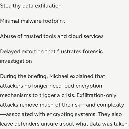
Stealthy data exfiltration
Minimal malware footprint
Abuse of trusted tools and cloud services
Delayed extortion that frustrates forensic
investigation
During the briefing, Michael explained that
attackers no longer need loud encryption
mechanisms to trigger a crisis. Exfiltration-only
attacks remove much of the risk—and complexity
—associated with encrypting systems. They also
leave defenders unsure about what data was taken,