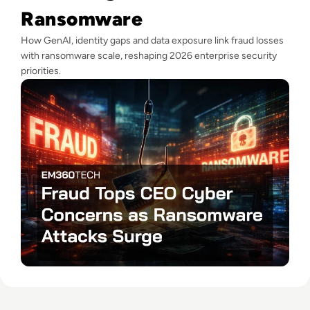
Ransomware
How GenAI, identity gaps and data exposure link fraud losses
with ransomware scale, reshaping 2026 enterprise security
priorities.