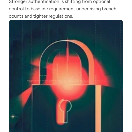
Stronger authentication is shifting from optional
control to baseline requirement under rising breach
counts and tighter regulations.