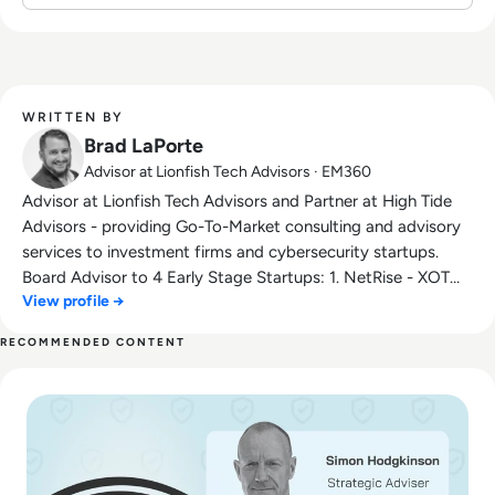
WRITTEN BY
Brad LaPorte
Advisor at Lionfish Tech Advisors · EM360
Advisor at Lionfish Tech Advisors and Partner at High Tide
Advisors - providing Go-To-Market consulting and advisory
services to investment firms and cybersecurity startups.
Board Advisor to 4 Early Stage Startups: 1. NetRise - XOT
View profile →
Firmware Security 2. rThreat - Breach Attack Emulation 3.
RunSafe Security - Supply Chain Security 4. TBD - Cloud
RECOMMENDED CONTENT
Security and Identity Startup in Stealth Mode Former top-
Read Ransom-Repeat: How to Stop Funding Your Favorite H
rated Gartner Analyst for cybersecurity, veteran US Cyber
Intelligence, and product leader at Dell, IBM, and several
startups. I have spent most of my career on the frontlines
fighting cybercriminals and advising top CEOs, CISOs, CIOs,
CxOs as well as other thought leaders on how to be as