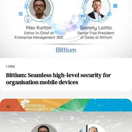
1 MIN
Bittium: Seamless high-level security for
organisation mobile devices
AI