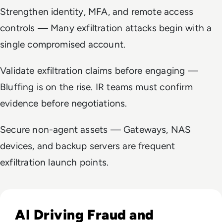
Strengthen identity, MFA, and remote access
controls — Many exfiltration attacks begin with a
single compromised account.
Validate exfiltration claims before engaging —
Bluffing is on the rise. IR teams must confirm
evidence before negotiations.
Secure non-agent assets — Gateways, NAS
devices, and backup servers are frequent
exfiltration launch points.
Read Fraud Tops CEO Cyber Concerns as Ransomware Attac
AI Driving Fraud and