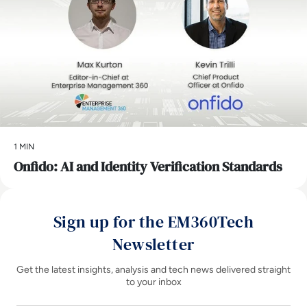
1 MIN
Onfido: AI and Identity Verification Standards
Sign up for the EM360Tech
Newsletter
Get the latest insights, analysis and tech news delivered straight
to your inbox