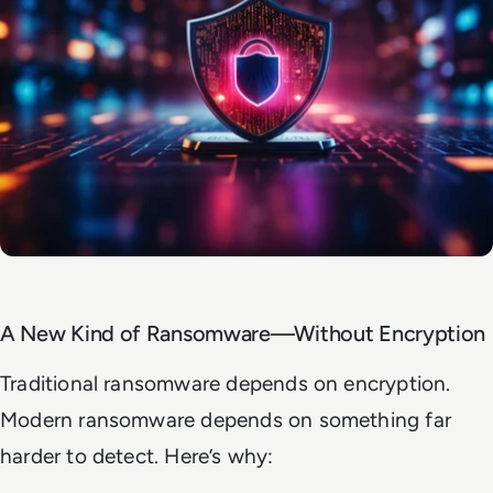
A New Kind of Ransomware—Without Encryption
Traditional ransomware depends on encryption.
Modern ransomware depends on something far
harder to detect. Here’s why: