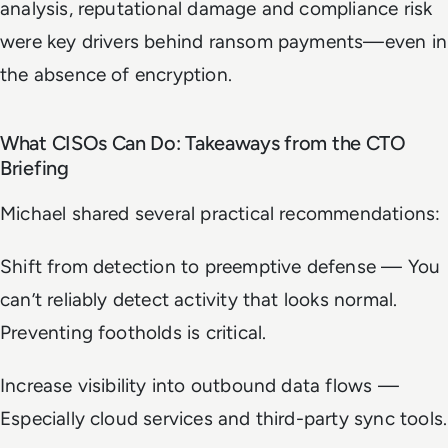
analysis, reputational damage and compliance risk
were key drivers behind ransom payments—even in
the absence of encryption.
What CISOs Can Do: Takeaways from the CTO
Briefing
Michael shared several practical recommendations:
Shift from detection to preemptive defense — You
can’t reliably detect activity that looks normal.
Preventing footholds is critical.
Increase visibility into outbound data flows —
Especially cloud services and third-party sync tools.