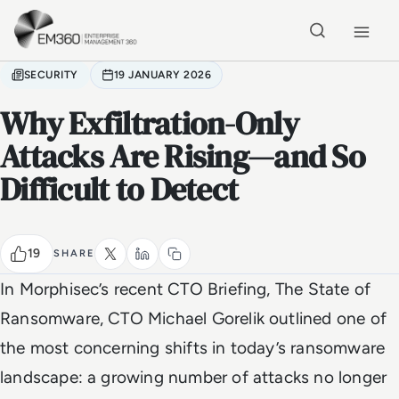
Skip to main content
Home
SECURITY
19 JANUARY 2026
Why Exfiltration-Only
Attacks Are Rising—and So
Difficult to Detect
19
SHARE
In Morphisec’s recent CTO Briefing,
The State of
Ransomware
, CTO Michael Gorelik outlined one of
the most concerning shifts in today’s ransomware
landscape: a growing number of attacks no longer