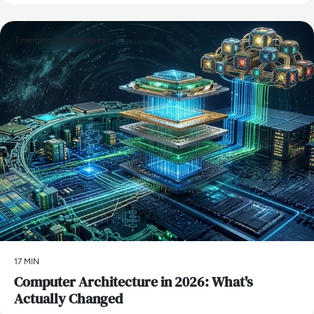
Emerging Technologies
17 MIN
Computer Architecture in 2026: What's
Actually Changed