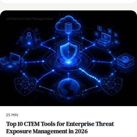
Infrastructure Management
25 MIN
Top 10 CTEM Tools for Enterprise Threat
Exposure Management in 2026