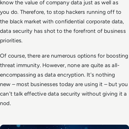
know the value of company data just as well as
you do. Therefore, to stop hackers running off to
the black market with confidential corporate data,
data security has shot to the forefront of business
priorities.
Of course, there are numerous options for boosting
threat immunity. However, none are quite as all-
encompassing as data encryption. It's nothing
new – most businesses today are using it – but you
can't talk effective data security without giving it a
nod.