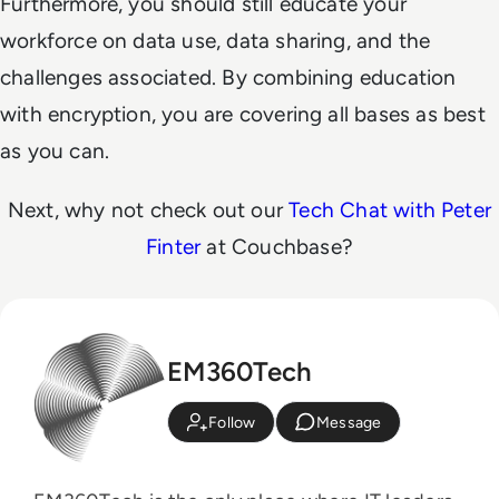
Furthermore, you should still educate your
workforce on data use, data sharing, and the
challenges associated. By combining education
with encryption, you are covering all bases as best
as you can.
Next, why not check out our
Tech Chat with Peter
Finter
at Couchbase?
EM360Tech
Follow
Message