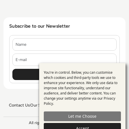
Subscribe to our Newsletter
Name
E-mail
You're in control. Below, you can customise
Use
which cookies and third-party tools we use to
enhance your experience. We only use data to
of
improve site functionality, understand our
personal
audience, and deliver better content. You can
change your settings anytime via our
Privacy
data
Policy
.
Contact Us
Our Services
Blogs
Privacy Policy
Editorial Policy
and
GDPR Policy
Sitemap
Let me Choose
cookies
All rights reserved. ©2026
Enterprise
Accept
Management 360