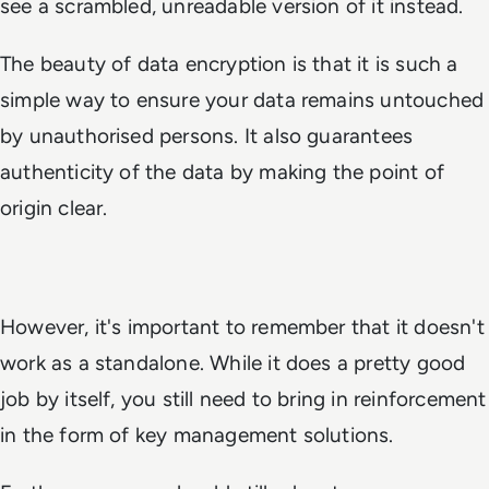
see a scrambled, unreadable version of it instead.
The beauty of data encryption is that it is such a
simple way to ensure your data remains untouched
by unauthorised persons. It also guarantees
authenticity of the data by making the point of
origin clear.
However, it's important to remember that it doesn't
work as a standalone. While it does a pretty good
job by itself, you still need to bring in reinforcement
in the form of key management solutions.