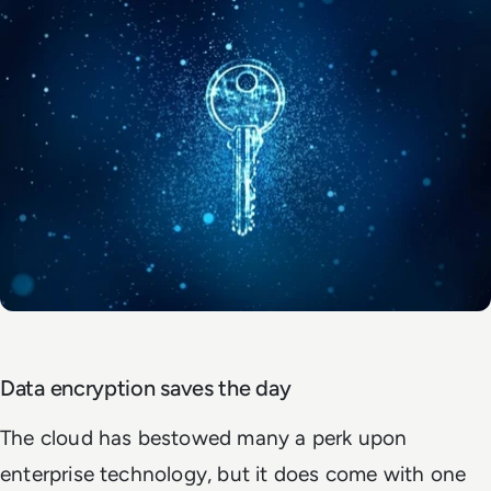
Data encryption saves the day
The cloud has bestowed many a perk upon
enterprise technology, but it does come with one