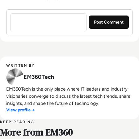
Sign in to post a comment
WRITTEN BY
EM360Tech
EM360Tech is the only place where IT leaders and industry
visionaries converge to discuss the latest tech trends, share
insights, and shape the future of technology.
View profile →
KEEP READING
More from EM360