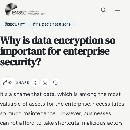
Skip to main content
Home
SECURITY
12 DECEMBER 2019
Why is data encryption so
important for enterprise
security?
0
SHARE
It's a shame that data, which is among the most
valuable of assets for the enterprise, necessitates
so much maintenance. However, businesses
cannot afford to take shortcuts; malicious actors