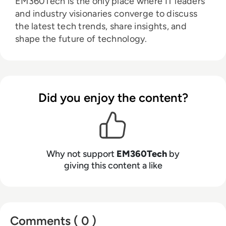
EM360Tech is the only place where IT leaders
and industry visionaries converge to discuss
the latest tech trends, share insights, and
shape the future of technology.
Did you enjoy the content?
Why not support
EM360Tech
by
giving this content a like
Comments ( 0 )