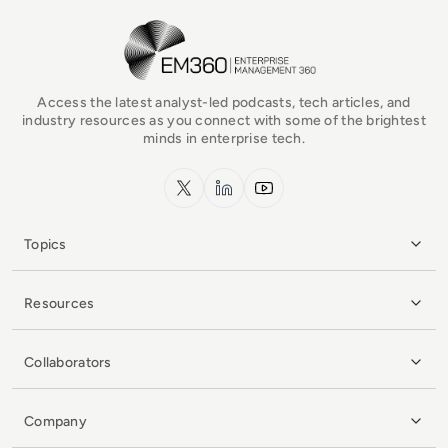
EM360Tech Homepage
Access the latest analyst-led podcasts, tech articles, and
industry resources as you connect with some of the brightest
minds in enterprise tech.
x.com
LinkedIn
YouTube
Topics
Resources
Collaborators
Company