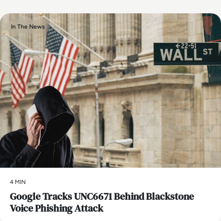
In The News
4 MIN
Google Tracks UNC6671 Behind Blackstone
Voice Phishing Attack