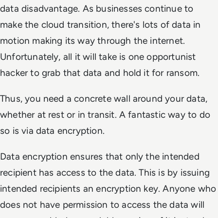
data disadvantage. As businesses continue to
make the cloud transition, there's lots of data in
motion making its way through the internet.
Unfortunately, all it will take is one opportunist
hacker to grab that data and hold it for ransom.
Thus, you need a concrete wall around your data,
whether at rest or in transit. A fantastic way to do
so is via data encryption.
Data encryption ensures that only the intended
recipient has access to the data. This is by issuing
intended recipients an encryption key. Anyone who
does not have permission to access the data will