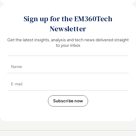
Sign up for the EM360Tech
Newsletter
Get the latest insights, analysis and tech news delivered straight
to your inbox
Name
E-mail