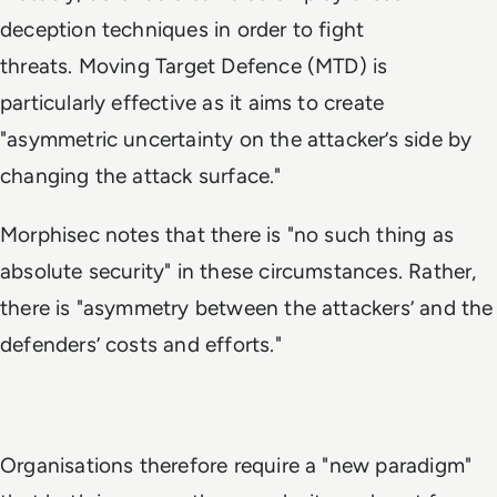
deception techniques in order to fight
threats. Moving Target Defence (MTD) is
particularly effective as it aims to create
"asymmetric uncertainty on the attacker’s side by
changing the attack surface."
Morphisec notes that there is "no such thing as
absolute security" in these circumstances. Rather,
there is "asymmetry between the attackers’ and the
defenders’ costs and efforts."
Organisations therefore require a "new paradigm"