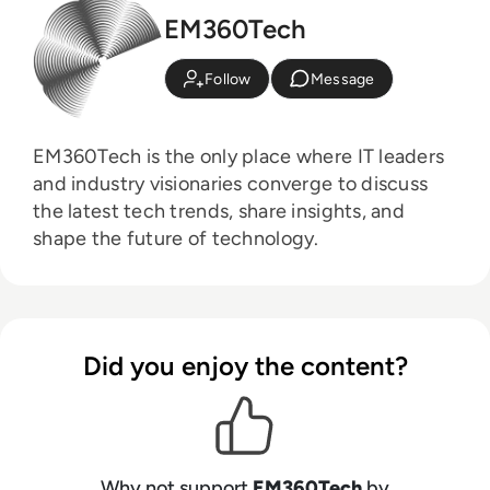
EM360Tech
Follow
Message
EM360Tech is the only place where IT leaders
and industry visionaries converge to discuss
the latest tech trends, share insights, and
shape the future of technology.
Did you enjoy the content?
Why not support
EM360Tech
by