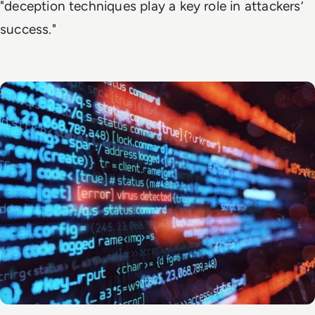
"deception techniques play a key role in attackers’
success."