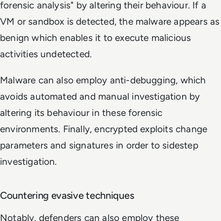
forensic analysis" by altering their behaviour. If a
VM or sandbox is detected, the malware appears as
benign which enables it to execute malicious
activities undetected.
Malware can also employ anti-debugging, which
avoids automated and manual investigation by
altering its behaviour in these forensic
environments. Finally, encrypted exploits change
parameters and signatures in order to sidestep
investigation.
Countering evasive techniques
Notably, defenders can also employ these