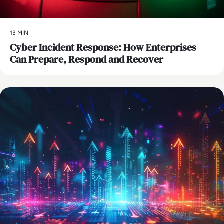
13 MIN
Cyber Incident Response: How Enterprises
Can Prepare, Respond and Recover
AI