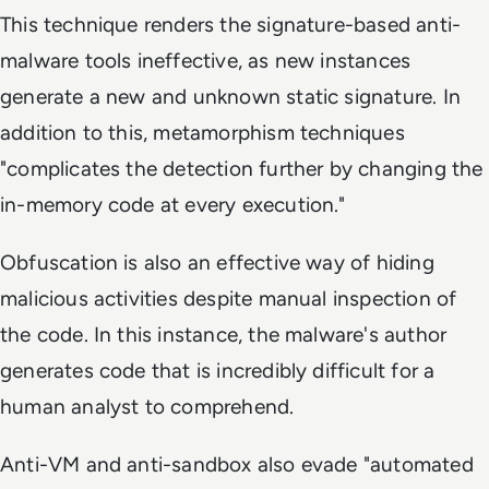
This technique renders the signature-based anti-
malware tools ineffective, as new instances
generate a new and unknown static signature. In
addition to this, metamorphism techniques
"complicates the detection further by changing the
in-memory code at every execution."
Obfuscation is also an effective way of hiding
malicious activities despite manual inspection of
the code. In this instance, the malware's author
generates code that is incredibly difficult for a
human analyst to comprehend.
Anti-VM and anti-sandbox also evade "automated