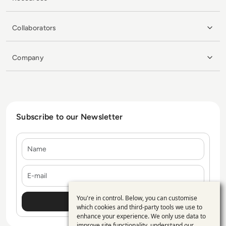
Collaborators
Company
Subscribe to our Newsletter
Name
E-mail
You're in control. Below, you can customise
Use
which cookies and third-party tools we use to
enhance your experience. We only use data to
of
improve site functionality, understand our