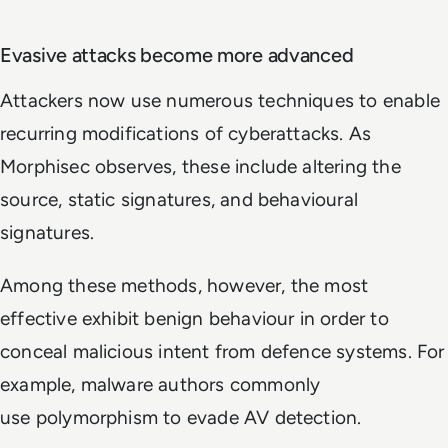
Evasive attacks become more advanced
Attackers now use numerous techniques to enable
recurring modifications of cyberattacks. As
Morphisec observes, these include altering the
source, static signatures, and behavioural
signatures.
Among these methods, however, the most
effective exhibit benign behaviour in order to
conceal malicious intent from defence systems. For
example, malware authors commonly
use polymorphism to evade AV detection.