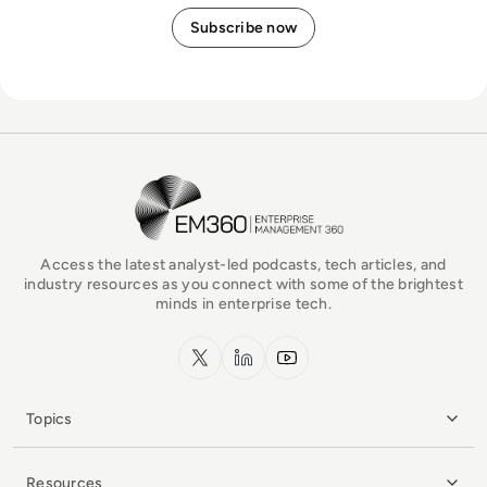
EM360Tech Homepage
Access the latest analyst-led podcasts, tech articles, and
industry resources as you connect with some of the brightest
minds in enterprise tech.
x.com
LinkedIn
YouTube
Topics
Resources