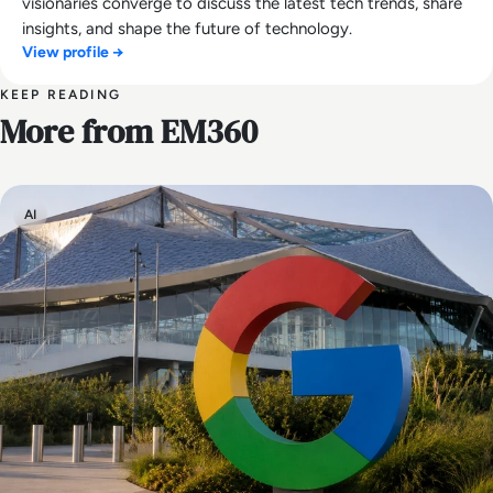
visionaries converge to discuss the latest tech trends, share
insights, and shape the future of technology.
View profile →
KEEP READING
More from EM360
AI