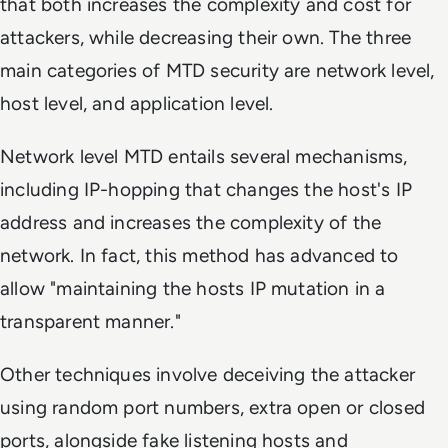
that both increases the complexity and cost for
attackers, while decreasing their own. The three
main categories of MTD security are network level,
host level, and application level.
Network level MTD entails several mechanisms,
including IP-hopping that changes the host's IP
address and increases the complexity of the
network. In fact, this method has advanced to
allow "maintaining the hosts IP mutation in a
transparent manner."
Other techniques involve deceiving the attacker
using random port numbers, extra open or closed
ports, alongside fake listening hosts and