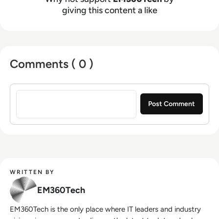
giving this content a like
Comments ( 0 )
Sign in to post a comment
WRITTEN BY
EM360Tech
EM360Tech is the only place where IT leaders and industry