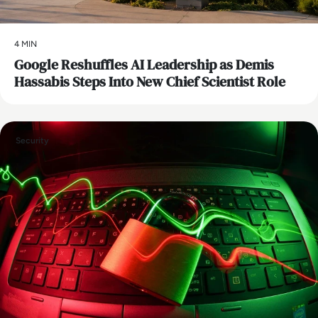
4 MIN
Google Reshuffles AI Leadership as Demis
Hassabis Steps Into New Chief Scientist Role
Security