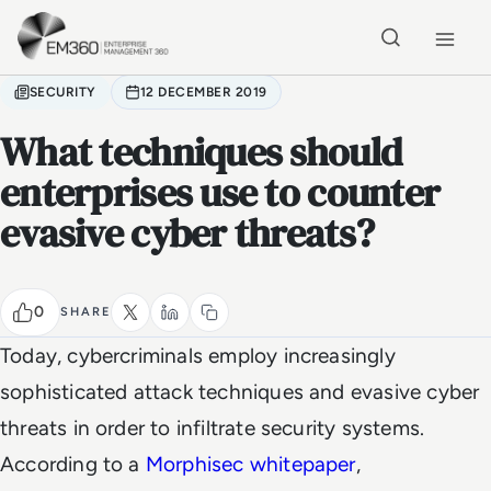
Skip to main content
Home
SECURITY
12 DECEMBER 2019
What techniques should
enterprises use to counter
evasive cyber threats?
0
SHARE
Today, cybercriminals employ increasingly
sophisticated attack techniques and evasive cyber
threats in order to infiltrate security systems.
According to a
Morphisec
whitepaper
,