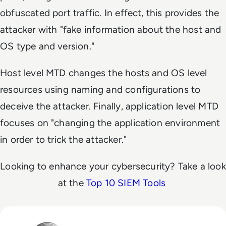
obfuscated port traffic. In effect, this provides the
attacker with "fake information about the host and
OS type and version."
Host level MTD changes the hosts and OS level
resources using naming and configurations to
deceive the attacker. Finally, application level MTD
focuses on "changing the application environment
in order to trick the attacker."
Looking to enhance your cybersecurity? Take a look
at the
Top 10 SIEM Tools