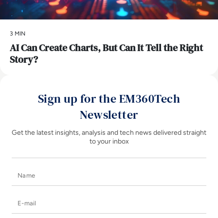
3 MIN
AI Can Create Charts, But Can It Tell the Right
Story?
Sign up for the EM360Tech
Newsletter
Get the latest insights, analysis and tech news delivered straight
to your inbox
Name
E-mail