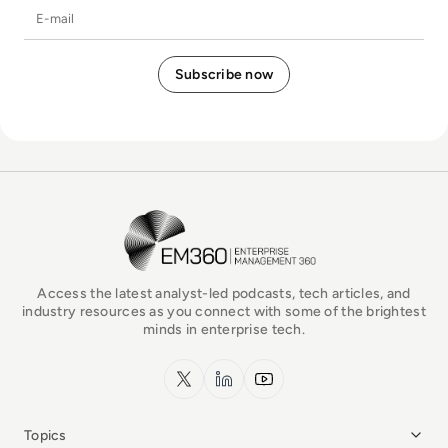
E-mail
EM360Tech Homepage
Access the latest analyst-led podcasts, tech articles, and
industry resources as you connect with some of the brightest
minds in enterprise tech.
x.com
LinkedIn
YouTube
Topics