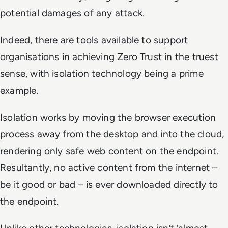
potential damages of any attack.
Indeed, there are tools available to support
organisations in achieving Zero Trust in the truest
sense, with isolation technology being a prime
example.
Isolation works by moving the browser execution
process away from the desktop and into the cloud,
rendering only safe web content on the endpoint.
Resultantly, no active content from the internet –
be it good or bad – is ever downloaded directly to
the endpoint.