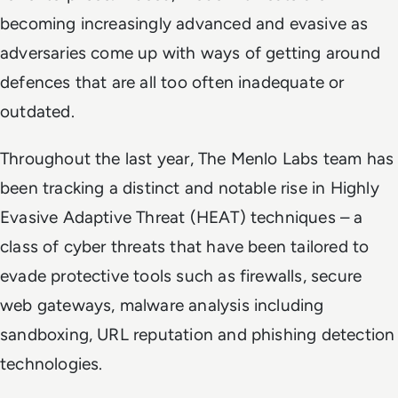
becoming increasingly advanced and evasive as
adversaries come up with ways of getting around
defences that are all too often inadequate or
outdated.
Throughout the last year, The Menlo Labs team has
been tracking a distinct and notable rise in Highly
Evasive Adaptive Threat (HEAT) techniques – a
class of cyber threats that have been tailored to
evade protective tools such as firewalls, secure
web gateways, malware analysis including
sandboxing, URL reputation and phishing detection
technologies.