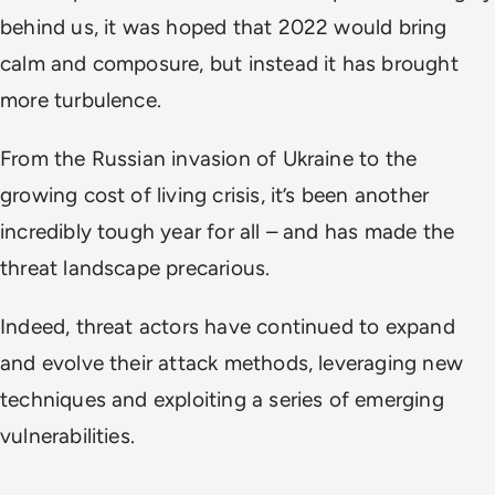
behind us, it was hoped that 2022 would bring
calm and composure, but instead it has brought
more turbulence.
From the Russian invasion of Ukraine to the
growing cost of living crisis, it’s been another
incredibly tough year for all – and has made the
threat landscape precarious.
Indeed, threat actors have continued to expand
and evolve their attack methods, leveraging new
techniques and exploiting a series of emerging
vulnerabilities.