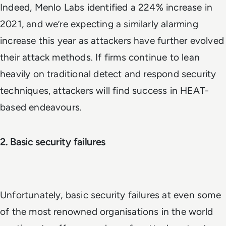
Indeed, Menlo Labs identified a 224% increase in
2021, and we’re expecting a similarly alarming
increase this year as attackers have further evolved
their attack methods. If firms continue to lean
heavily on traditional detect and respond security
techniques, attackers will find success in HEAT-
based endeavours.
2. Basic security failures
Unfortunately, basic security failures at even some
of the most renowned organisations in the world