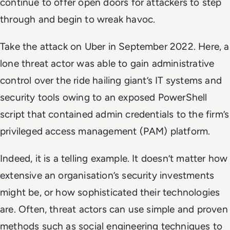
continue to offer open doors for attackers to step
through and begin to wreak havoc.
Take the attack on Uber in September 2022. Here, a
lone threat actor was able to gain administrative
control over the ride hailing giant’s IT systems and
security tools owing to an exposed PowerShell
script that contained admin credentials to the firm’s
privileged access management (PAM) platform.
Indeed, it is a telling example. It doesn’t matter how
extensive an organisation’s security investments
might be, or how sophisticated their technologies
are. Often, threat actors can use simple and proven
methods such as social engineering techniques to