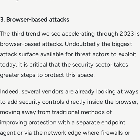
3. Browser-based attacks
The third trend we see accelerating through 2023 is
browser-based attacks. Undoubtedly the biggest
attack surface available for threat actors to exploit
today, it is critical that the security sector takes
greater steps to protect this space.
Indeed, several vendors are already looking at ways
to add security controls directly inside the browser,
moving away from traditional methods of
improving protection with a separate endpoint
agent or via the network edge where firewalls or