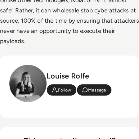
Unlike other technologies, isolation isn’t ‘almost
safe’. Rather, it can wholesale stop cyberattacks at
source, 100% of the time by ensuring that attackers
never have an opportunity to execute their
payloads.
Louise Rolfe
Follow
Message