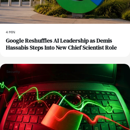
4 MIN
Google Reshuffles AI Leadership as Demis
Hassabis Steps Into New Chief Scientist Role
Security