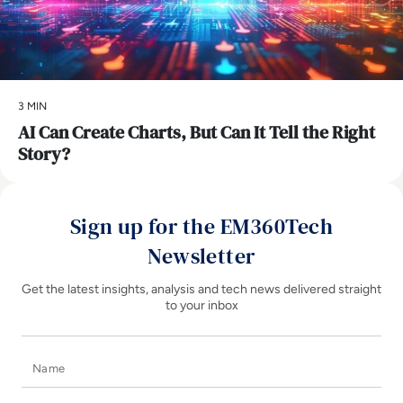
3 MIN
AI Can Create Charts, But Can It Tell the Right
Story?
Sign up for the EM360Tech
Newsletter
Get the latest insights, analysis and tech news delivered straight
to your inbox
Name