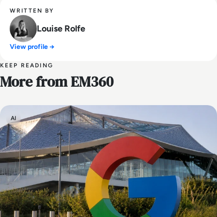
WRITTEN BY
Louise Rolfe
View profile →
KEEP READING
More from EM360
AI