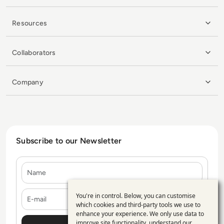
Resources
Collaborators
Company
Subscribe to our Newsletter
Name
E-mail
You're in control. Below, you can customise
Use
which cookies and third-party tools we use to
enhance your experience. We only use data to
of
improve site functionality, understand our