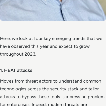
Here, we look at four key emerging trends that we
have observed this year and expect to grow
throughout 2023.
1. HEAT attacks
Moves from threat actors to understand common
technologies across the security stack and tailor
attacks to bypass these tools is a pressing problem
for enterprises. Indeed, modern threats are