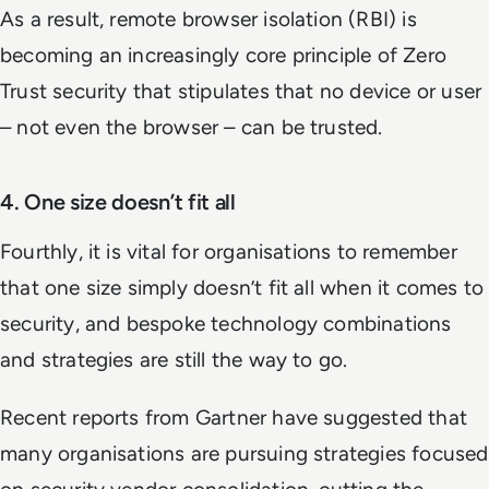
As a result, remote browser isolation (RBI) is
becoming an increasingly core principle of Zero
Trust security that stipulates that no device or user
– not even the browser – can be trusted.
4. One size doesn’t fit all
Fourthly, it is vital for organisations to remember
that one size simply doesn’t fit all when it comes to
security, and bespoke technology combinations
and strategies are still the way to go.
Recent reports from Gartner have suggested that
many organisations are pursuing strategies focused