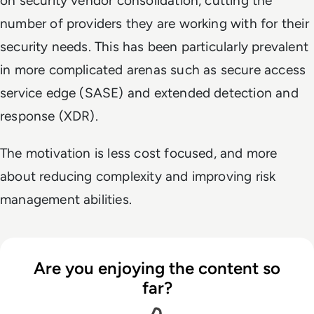
on security vendor consolidation, cutting the
number of providers they are working with for their
security needs. This has been particularly prevalent
in more complicated arenas such as secure access
service edge (SASE) and extended detection and
response (XDR).
The motivation is less cost focused, and more
about reducing complexity and improving risk
management abilities.
Are you enjoying the content so
far?