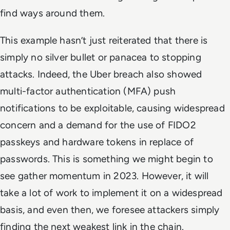
find ways around them.
This example hasn’t just reiterated that there is
simply no silver bullet or panacea to stopping
attacks. Indeed, the Uber breach also showed
multi-factor authentication (MFA) push
notifications to be exploitable, causing widespread
concern and a demand for the use of FIDO2
passkeys and hardware tokens in replace of
passwords. This is something we might begin to
see gather momentum in 2023. However, it will
take a lot of work to implement it on a widespread
basis, and even then, we foresee attackers simply
finding the next weakest link in the chain.