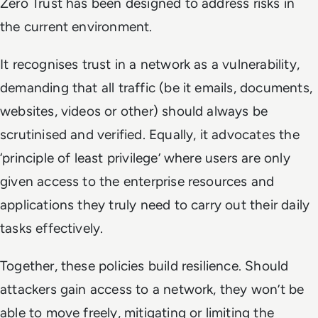
Zero Trust has been designed to address risks in
the current environment.
It recognises trust in a network as a vulnerability,
demanding that all traffic (be it emails, documents,
websites, videos or other) should always be
scrutinised and verified. Equally, it advocates the
‘principle of least privilege’ where
users are only
given access to the enterprise resources and
applications they truly need to carry out their daily
tasks effectively.
Together, these policies build resilience. Should
attackers gain access to a network, they won’t be
able to move freely, mitigating or limiting the