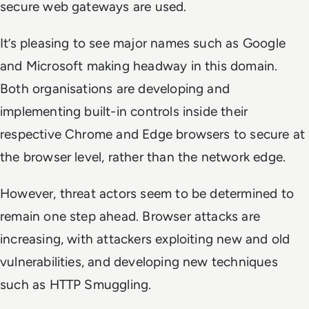
secure web gateways are used.
It’s pleasing to see major names such as Google
and Microsoft making headway in this domain.
Both organisations are developing and
implementing built-in controls inside their
respective Chrome and Edge browsers to secure at
the browser level, rather than the network edge.
However, threat actors seem to be determined to
remain one step ahead. Browser attacks are
increasing, with attackers exploiting new and old
vulnerabilities, and developing new techniques
such as HTTP Smuggling.