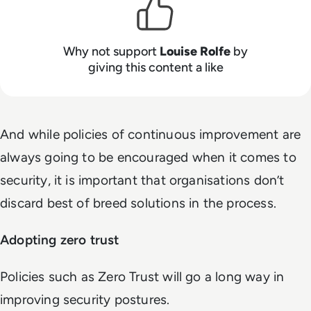
Why not support
Louise Rolfe
by
giving this content a like
And while policies of continuous improvement are
always going to be encouraged when it comes to
security, it is important that organisations don’t
discard best of breed solutions in the process.
Adopting zero trust
Policies such as Zero Trust will go a long way in
improving security postures.