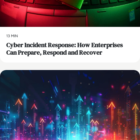
13 MIN
Cyber Incident Response: How Enterprises
Can Prepare, Respond and Recover
AI