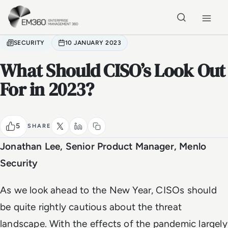
Skip to main content
Home
SECURITY
10 JANUARY 2023
What Should CISO’s Look Out
For in 2023?
5
SHARE
Jonathan Lee, Senior Product Manager, Menlo
Security
As we look ahead to the New Year, CISOs should
be quite rightly cautious about the threat
landscape. With the effects of the pandemic largely