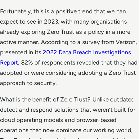
Fortunately, this is a positive trend that we can
expect to see in 2023, with many organisations
already exploring Zero Trust as a policy in a more
active manner. According to a survey from Verizon,
presented in its
2022 Data Breach Investigations
Report
, 82% of respondents revealed that they had
adopted or were considering adopting a Zero Trust
approach to security.
What is the benefit of Zero Trust? Unlike outdated
detect and respond solutions that weren’t built for
cloud operating models and browser-based
operations that now dominate our working world,