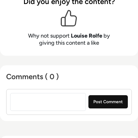
Did you enjoy the content?
Why not support
Louise Rolfe
by
giving this content a like
Comments ( 0 )
Sign in to post a comment