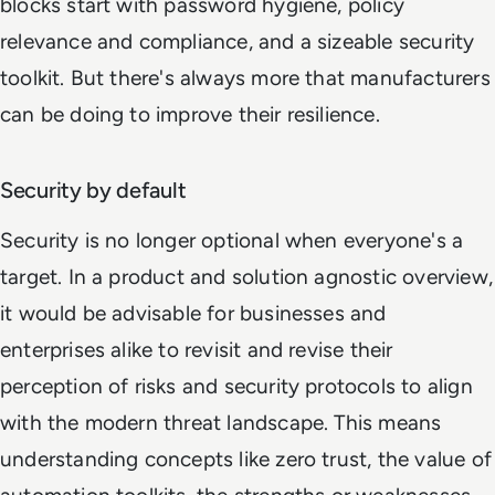
blocks start with password hygiene, policy
relevance and compliance, and a sizeable security
toolkit. But there's always more that manufacturers
can be doing to improve their resilience.
Security by default
Security is no longer optional when everyone's a
target. In a product and solution agnostic overview,
it would be advisable for businesses and
enterprises alike to revisit and revise their
perception of risks and security protocols to align
with the modern threat landscape. This means
understanding concepts like zero trust, the value of