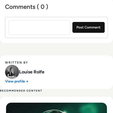
Comments ( 0 )
Sign in to post a comment
WRITTEN BY
Louise Rolfe
View profile →
RECOMMENDED CONTENT
Read Top 10 Best Pentesting Tools for 2024