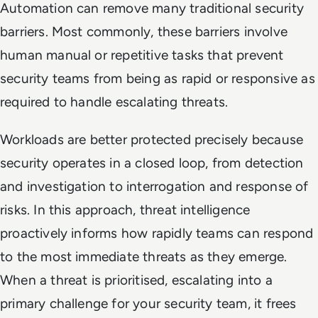
Automation can remove many traditional security
barriers. Most commonly, these barriers involve
human manual or repetitive tasks that prevent
security teams from being as rapid or responsive as
required to handle escalating threats.
Workloads are better protected precisely because
security operates in a closed loop, from detection
and investigation to interrogation and response of
risks. In this approach, threat intelligence
proactively informs how rapidly teams can respond
to the most immediate threats as they emerge.
When a threat is prioritised, escalating into a
primary challenge for your security team, it frees