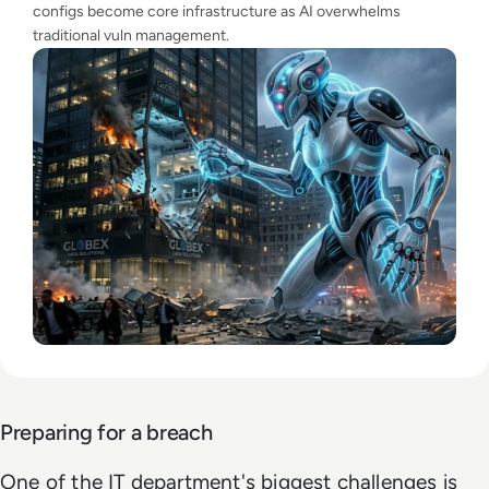
configs become core infrastructure as AI overwhelms
traditional vuln management.
Preparing for a breach
One of the IT department's biggest challenges is