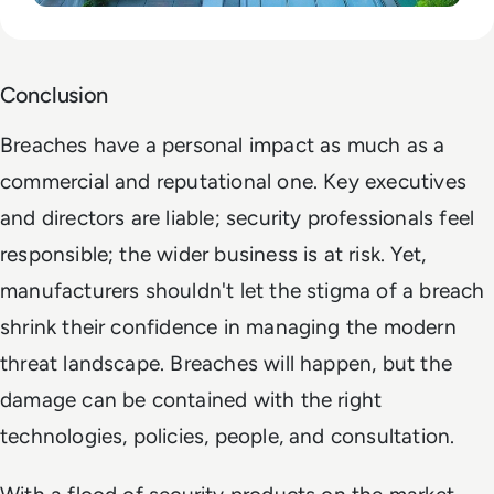
Conclusion
Breaches have a personal impact as much as a
commercial and reputational one. Key executives
and directors are liable; security professionals feel
responsible; the wider business is at risk. Yet,
manufacturers shouldn't let the stigma of a breach
shrink their confidence in managing the modern
threat landscape. Breaches will happen, but the
damage can be contained with the right
technologies, policies, people, and consultation.