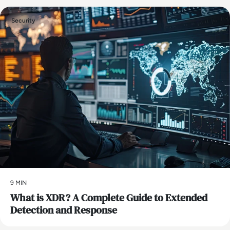
Security
9 MIN
What is XDR? A Complete Guide to Extended
Detection and Response