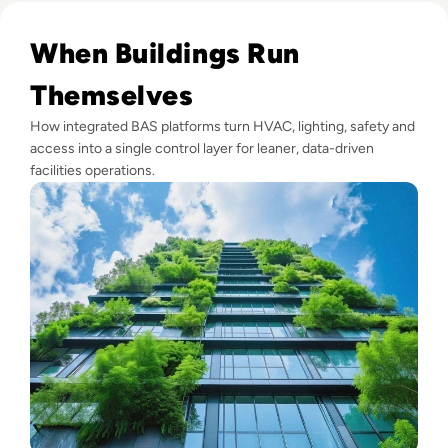
Read Top 10 Building Automation Systems (BAS) for 2024
When Buildings Run
Themselves
How integrated BAS platforms turn HVAC, lighting, safety and
access into a single control layer for leaner, data-driven
facilities operations.