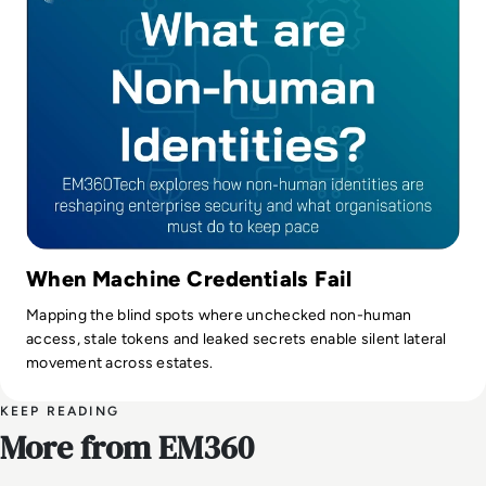
When Machine Credentials Fail
Mapping the blind spots where unchecked non-human
access, stale tokens and leaked secrets enable silent lateral
movement across estates.
KEEP READING
More from EM360