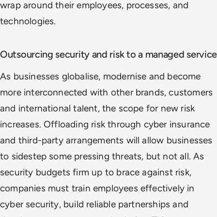
wrap around their employees, processes, and
technologies.
Outsourcing security and risk to a managed service
As businesses globalise, modernise and become
more interconnected with other brands, customers
and international talent, the scope for new risk
increases. Offloading risk through cyber insurance
and third-party arrangements will allow businesses
to sidestep some pressing threats, but not all. As
security budgets firm up to brace against risk,
companies must train employees effectively in
cyber security, build reliable partnerships and