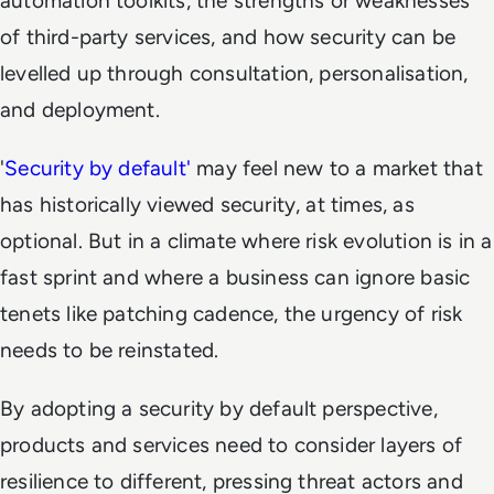
automation toolkits, the strengths or weaknesses
of third-party services, and how security can be
levelled up through consultation, personalisation,
and deployment.
'
Security by default'
may feel new to a market that
has historically viewed security, at times, as
optional. But in a climate where risk evolution is in a
fast sprint and where a business can ignore basic
tenets like patching cadence, the urgency of risk
needs to be reinstated.
By adopting a security by default perspective,
products and services need to consider layers of
resilience to different, pressing threat actors and