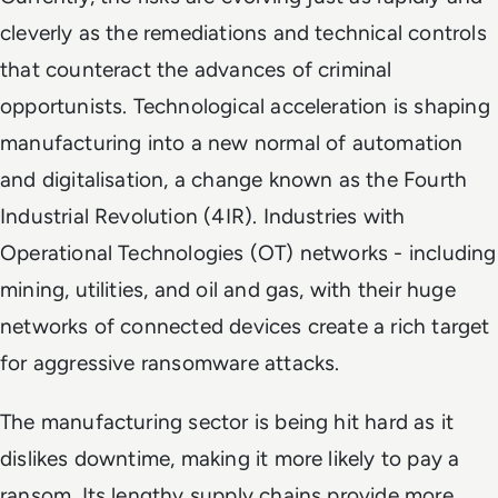
cleverly as the remediations and technical controls
that counteract the advances of criminal
opportunists. Technological acceleration is shaping
manufacturing into a new normal of automation
and digitalisation, a change known as the Fourth
Industrial Revolution (4IR). Industries with
Operational Technologies (OT) networks - including
mining, utilities, and oil and gas, with their huge
networks of connected devices create a rich target
for aggressive ransomware attacks.
The manufacturing sector is being hit hard as it
dislikes downtime, making it more likely to pay a
ransom. Its lengthy supply chains provide more