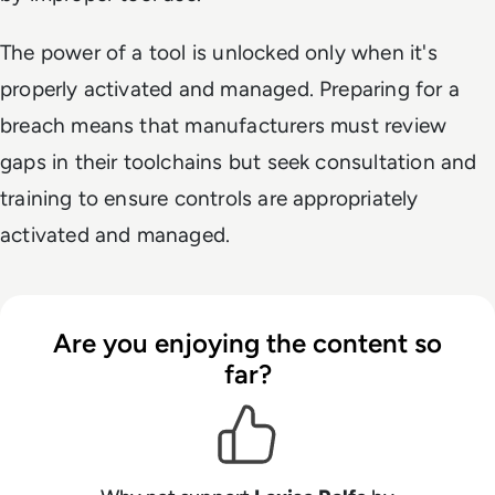
The power of a tool is unlocked only when it's
properly activated and managed. Preparing for a
breach means that manufacturers must review
gaps in their toolchains but seek consultation and
training to ensure controls are appropriately
activated and managed.
Are you enjoying the content so
far?