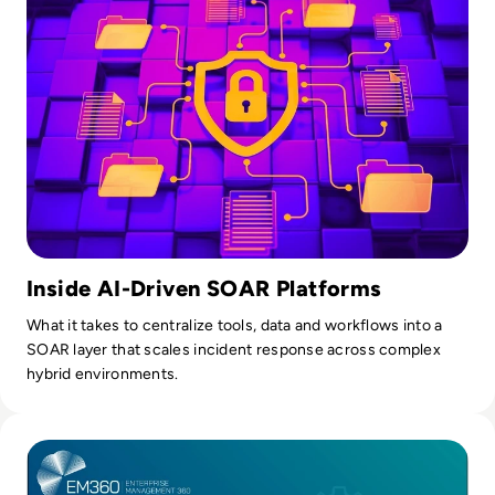
Inside AI-Driven SOAR Platforms
What it takes to centralize tools, data and workflows into a
SOAR layer that scales incident response across complex
hybrid environments.
Read Understanding Non-Human Identities and Why They M