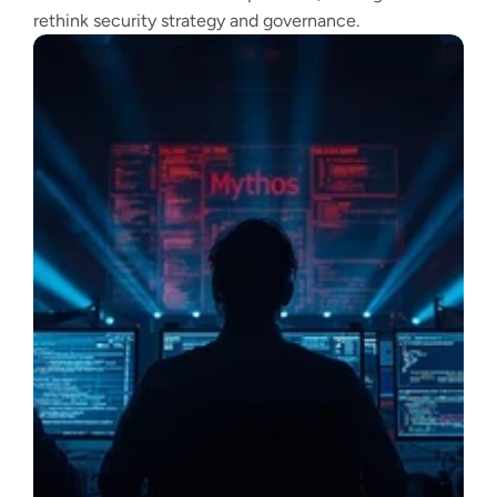
rethink security strategy and governance.