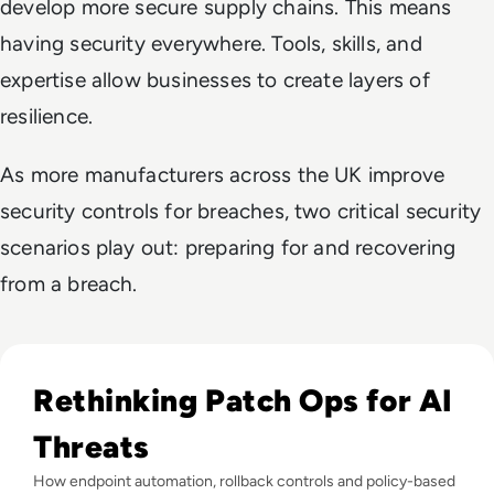
develop more secure supply chains. This means
having security everywhere. Tools, skills, and
expertise allow businesses to create layers of
resilience.
As more manufacturers across the UK improve
security controls for breaches, two critical security
scenarios play out: preparing for and recovering
from a breach.
Read Only 6% of Organisations Fully Automate Patching as A
Rethinking Patch Ops for AI
Threats
How endpoint automation, rollback controls and policy-based