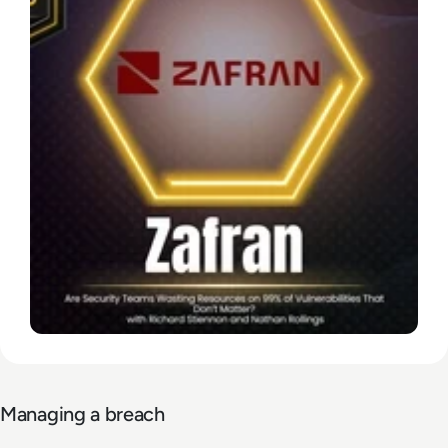
Managing a breach