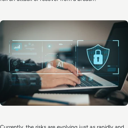
Currently, the risks are evolving just as rapidly and