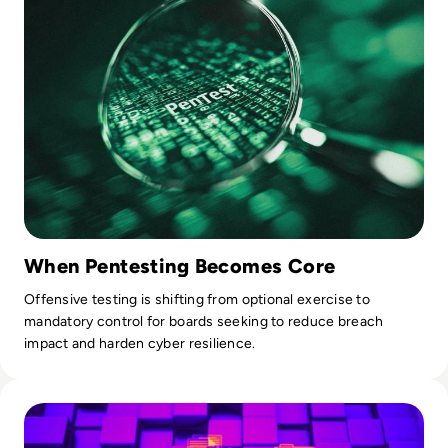
When Pentesting Becomes Core
Offensive testing is shifting from optional exercise to
mandatory control for boards seeking to reduce breach
impact and harden cyber resilience.
Read What is SOAR? Upgrade Your Security with Automatio