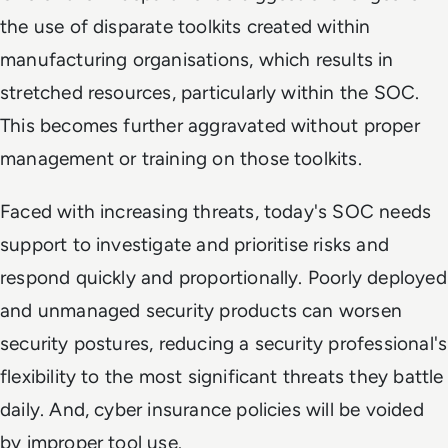
the use of disparate toolkits created within
manufacturing organisations, which results in
stretched resources, particularly within the SOC.
This becomes further aggravated without proper
management or training on those toolkits.
Faced with increasing threats, today's SOC needs
support to investigate and prioritise risks and
respond quickly and proportionally. Poorly deployed
and unmanaged security products can worsen
security postures, reducing a security professional's
flexibility to the most significant threats they battle
daily. And, cyber insurance policies will be voided
by improper tool use.