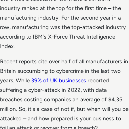
industry ranked at the top for the first time – the
manufacturing industry. For the second year in a
row, manufacturing was the top-attacked industry
according to IBM's X-Force Threat Intelligence
Index.
Recent reports cite over half of all manufacturers in
Britain succumbing to cybercrime in the last two
years. While
39% of UK businesses
reported
suffering a cyber-attack in 2022, with data
breaches costing companies an average of $4.35
million. So, it's a case of not if, but when will you be
attacked – and how prepared is your business to
foil an attack or recover from a breach?