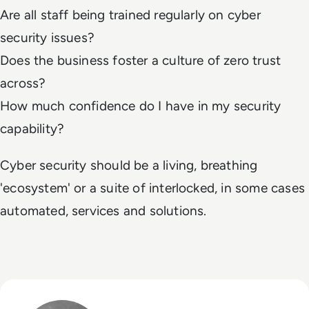
Are all staff being trained regularly on cyber
security issues?
Does the business foster a culture of zero trust
across?
How much confidence do I have in my security
capability?
Cyber security should be a living, breathing
'ecosystem' or a suite of interlocked, in some cases
automated, services and solutions.