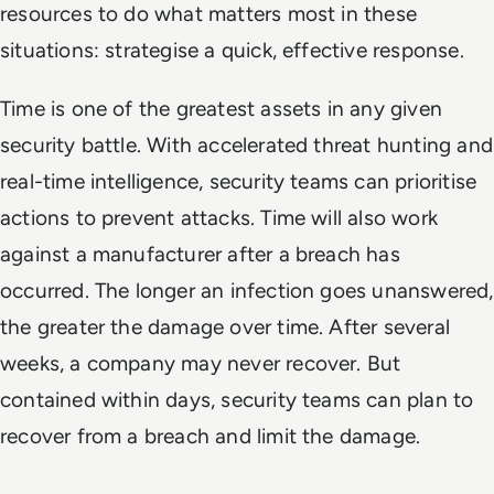
resources to do what matters most in these
situations: strategise a quick, effective response.
Time is one of the greatest assets in any given
security battle. With accelerated threat hunting and
real-time intelligence, security teams can prioritise
actions to prevent attacks. Time will also work
against a manufacturer after a breach has
occurred. The longer an infection goes unanswered,
the greater the damage over time. After several
weeks, a company may never recover. But
contained within days, security teams can plan to
recover from a breach and limit the damage.