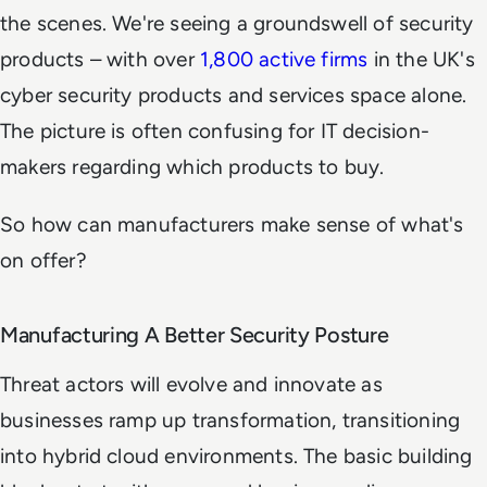
the scenes. We're seeing a groundswell of security
products – with over
1,800 active firms
in the UK's
cyber security products and services space alone.
The picture is often confusing for IT decision-
makers regarding which products to buy.
So how can manufacturers make sense of what's
on offer?
Manufacturing A Better Security Posture
Threat actors will evolve and innovate as
businesses ramp up transformation, transitioning
into hybrid cloud environments. The basic building