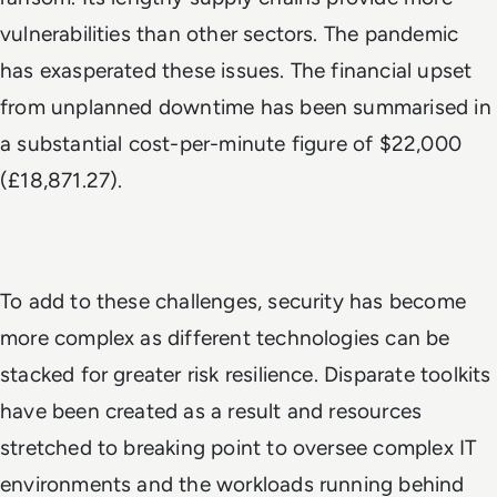
vulnerabilities than other sectors. The pandemic
has exasperated these issues. The financial upset
from unplanned downtime has been summarised in
a substantial cost-per-minute figure of $22,000
(£18,871.27).
To add to these challenges, security has become
more complex as different technologies can be
stacked for greater risk resilience. Disparate toolkits
have been created as a result and resources
stretched to breaking point to oversee complex IT
environments and the workloads running behind