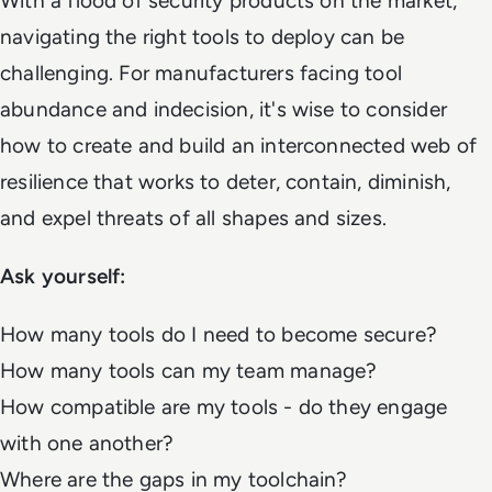
With a flood of security products on the market,
navigating the right tools to deploy can be
challenging. For manufacturers facing tool
abundance and indecision, it's wise to consider
how to create and build an interconnected web of
resilience that works to deter, contain, diminish,
and expel threats of all shapes and sizes.
Ask yourself:
How many tools do I need to become secure?
How many tools can my team manage?
How compatible are my tools - do they engage
with one another?
Where are the gaps in my toolchain?