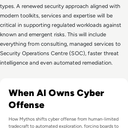
types. A renewed security approach aligned with
modern toolkits, services and expertise will be
critical in supporting regulated workloads against
known and emergent risks. This will include
everything from consulting, managed services to
Security Operations Centre (SOC), faster threat
intelligence and even automated remediation.
Read Mythos: What Anthropic's Most Powerful AI Model M
When AI Owns Cyber
Offense
How Mythos shifts cyber offense from human-limited
tradecraft to automated exploration, forcing boards to