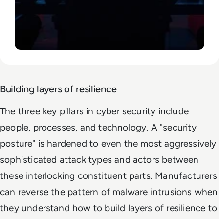
Building layers of resilience
The three key pillars in cyber security include
people, processes, and technology. A "security
posture" is hardened to even the most aggressively
sophisticated attack types and actors between
these interlocking constituent parts. Manufacturers
can reverse the pattern of malware intrusions when
they understand how to build layers of resilience to