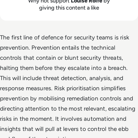
Why not support
Louise Rolfe
by
giving this content a like
The first line of defence for security teams is risk
prevention. Prevention entails the technical
controls that contain or blunt security threats,
halting them before they escalate into a breach.
This will include threat detection, analysis, and
response measures. Risk prioritisation simplifies
prevention by mobilising remediation controls and
directing attention to the most relevant, escalating
risks in the moment. It involves automation and
insights that will pull at levers to control the ebb