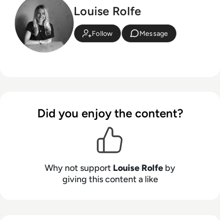
Louise Rolfe
Follow
Message
Did you enjoy the content?
Why not support
Louise Rolfe
by
giving this content a like