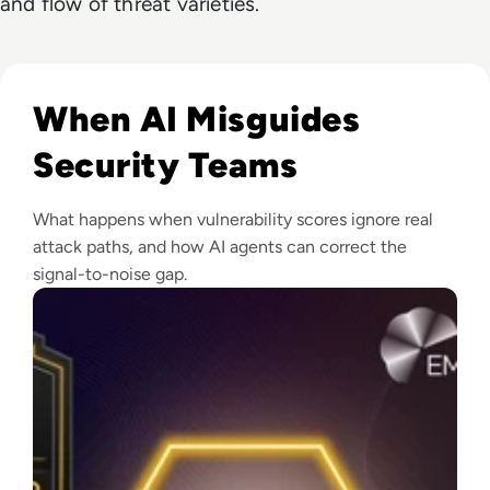
and flow of threat varieties.
Read EM360Tech Impact Index Vanguard Winner: Zafran Se
When AI Misguides
Security Teams
What happens when vulnerability scores ignore real
attack paths, and how AI agents can correct the
signal-to-noise gap.