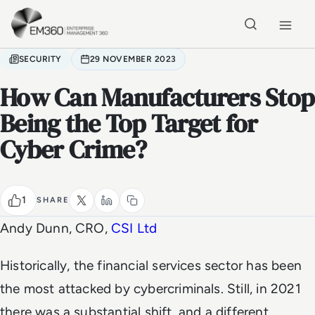
Skip to main content
Home
SECURITY
29 NOVEMBER 2023
How Can Manufacturers Stop
Being the Top Target for
Cyber Crime?
1
SHARE
Andy Dunn, CRO,
CSI Ltd
Historically, the financial services sector has been
the most attacked by cybercriminals. Still, in 2021
there was a substantial shift, and a different