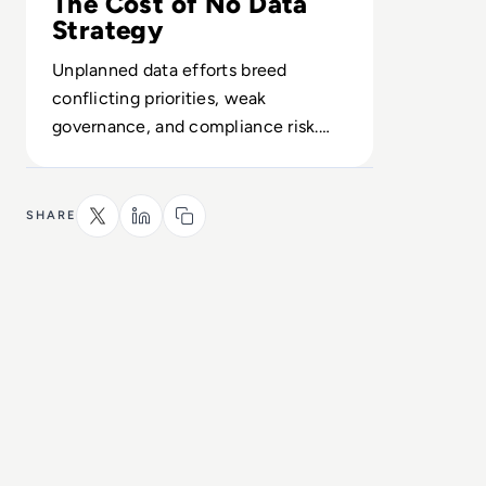
The Cost of No Data
Strategy
Unplanned data efforts breed
conflicting priorities, weak
governance, and compliance risk.
Build a plan before infrastructure
and culture drift.
SHARE