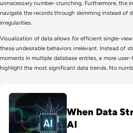
unnecessary number-crunching. Furthermore, the in
navigate the records through skimming instead of de
irregularities.
Visualization of data allows for efficient single-vi
these undesirable behaviors irrelevant. Instead of st
moments in multiple database entries, a more user-f
highlight the most significant data trends. No numb
Read Why Enterprise AI Projects Fail Before the Model Is Bui
When Data St
AI