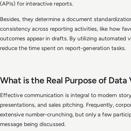
(APIs) for interactive reports.
Besides, they determine a document standardization
consistency across reporting activities, like how fa
outcomes appear in drafts. By utilizing automated vi
reduce the time spent on report-generation tasks.
What is the Real Purpose of Data 
Effective communication is integral to modern storyt
presentations, and sales pitching. Frequently, corp
extensive number-crunching, but only a few particip
message being discussed.