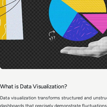
What is Data Visualization?
Data visualization transforms structured and unstruc
dashboards that precisely demonstrate fluctuations 