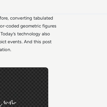
fore, converting tabulated
olor-coded geometric figures
. Today’s technology also
ict events. And this post
zation.