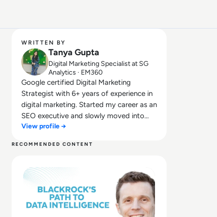
WRITTEN BY
Tanya Gupta
Digital Marketing Specialist at SG
Analytics · EM360
Google certified Digital Marketing
Strategist with 6+ years of experience in
digital marketing. Started my career as an
SEO executive and slowly moved into
View profile →
mainstream digital marketing. Have
worked in a digital marketing agency with
RECOMMENDED CONTENT
the multiple USA, UK and Canada based
Read From Analytics to Intelligence: BlackRock's Journe
clients. Also, worked with Information
Technology and services industry.