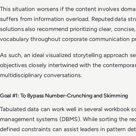
This situation worsens if the content involves doma
suffers from information overload. Reputed data st
solutions also recommend prioritizing clear, concise
vocabulary throughout corporate communication pr
As such, an ideal visualized storytelling approach s
objectives closely intertwined with the contempora
multidisciplinary conversations.
Goal #1: To Bypass Number-Crunching and Skimming
Tabulated data can work well in several workbook s
management systems (DBMS). While sorting the rec
defined constraints can assist leaders in pattern dete