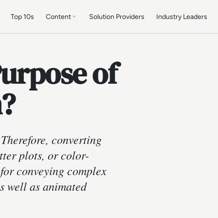
Top 10s
Content
Solution Providers
Industry Leaders
Purpose of
n?
Therefore, converting
ter plots, or color-
e for conveying complex
as well as animated