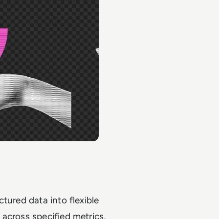
tured data into flexible
across specified metrics,