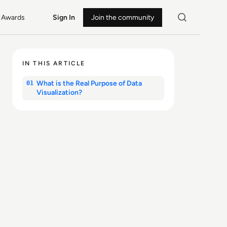
Awards
Sign In
Join the community
IN THIS ARTICLE
What is the Real Purpose of Data
01
Visualization?