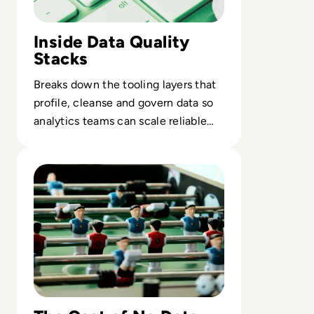
Inside Data Quality
Stacks
Breaks down the tooling layers that
profile, cleanse and govern data so
analytics teams can scale reliable
insight, not manual rework.
Read You Have A Data Strategy, Right?