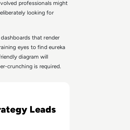
volved professionals might
liberately looking for
ew dashboards that render
raining eyes to find eureka
riendly diagram will
er-crunching is required.
lt
rategy Leads