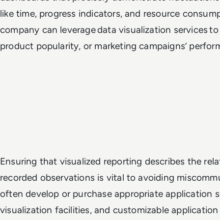
like time, progress indicators, and resource consump
company can leverage data visualization services to 
product popularity, or marketing campaigns’ perfo
Ensuring that visualized reporting describes the rel
recorded observations is vital to avoiding miscomm
often develop or purchase appropriate application 
visualization facilities, and customizable applicati