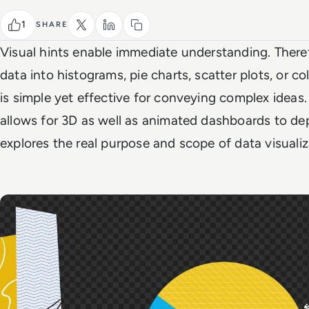
1
SHARE
Visual hints enable immediate understanding. There
data into histograms, pie charts, scatter plots, or c
is simple yet effective for conveying complex ideas
allows for 3D as well as animated dashboards to dep
explores the real purpose and scope of data visuali