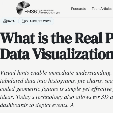
Skip to main content
Home
Podcasts
Tech Articles
DATA
22 AUGUST 2023
What is the Real 
Data Visualizatio
Visual hints enable immediate understanding. 
tabulated data into histograms, pie charts, scat
coded geometric figures is simple yet effectiv
ideas. Today’s technology also allows for 3D 
dashboards to depict events. A