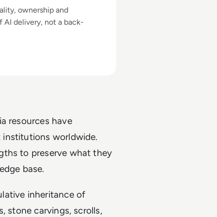
ality, ownership and
 AI delivery, not a back-
ia resources have
institutions worldwide.
gths to preserve what they
ledge base.
ative inheritance of
 stone carvings, scrolls,