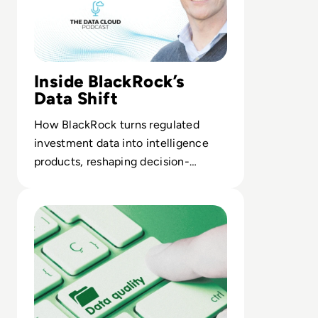
Inside BlackRock’s
Data Shift
How BlackRock turns regulated
investment data into intelligence
products, reshaping decision-
making for portfolio managers and
Read Top 10 Best Data Quality Tools for 2024
clients.