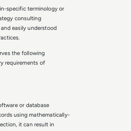
in-specific terminology or
rategy consulting
, and easily understood
actices.
erves the following
ry requirements of
oftware or database
ords using mathematically-
ction, it can result in