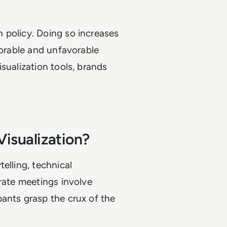
 policy. Doing so increases
vorable and unfavorable
sualization tools, brands
Visualization?
elling, technical
orate meetings involve
ants grasp the crux of the