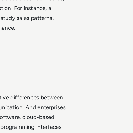
tion. For instance, a
study sales patterns,
rmance.
ative differences between
unication. And enterprises
software, cloud-based
on programming interfaces