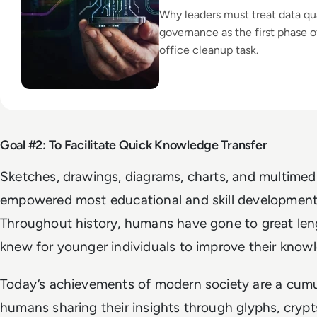
Why leaders must treat data qu
governance as the first phase of
office cleanup task.
Goal #2: To Facilitate Quick Knowledge Transfer
Sketches, drawings, diagrams, charts, and multimed
empowered most educational and skill development 
Throughout history, humans have gone to great len
knew for younger individuals to improve their know
Today’s achievements of modern society are a cumul
humans sharing their insights through glyphs, crypts,