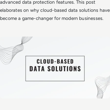
advanced data protection features. This post
elaborates on why cloud-based data solutions have
become a game-changer for modern businesses.