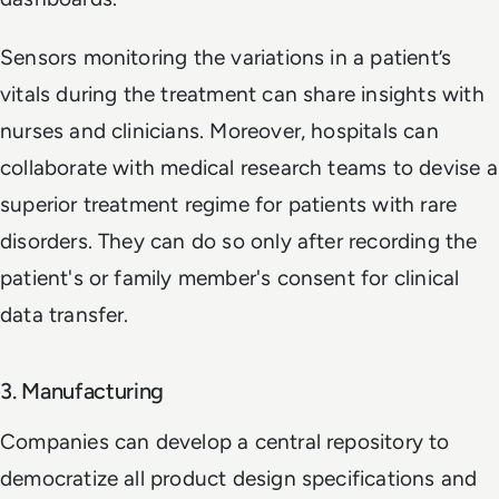
Sensors monitoring the variations in a patient’s
vitals during the treatment can share insights with
nurses and clinicians. Moreover, hospitals can
collaborate with medical research teams to devise a
superior treatment regime for patients with rare
disorders. They can do so only after recording the
patient's or family member's consent for clinical
data transfer.
3. Manufacturing
Companies can develop a central repository to
democratize all product design specifications and