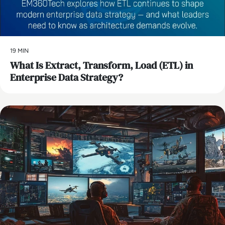
19 MIN
What Is Extract, Transform, Load (ETL) in
Enterprise Data Strategy?
AI