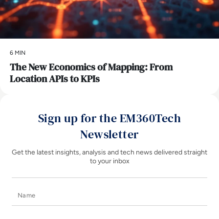
6 MIN
The New Economics of Mapping: From
Location APIs to KPIs
Sign up for the EM360Tech
Newsletter
Get the latest insights, analysis and tech news delivered straight
to your inbox
Name