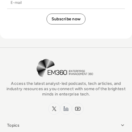
E-mail
EM360Tech Homepage
Access the latest analyst-led podcasts, tech articles, and
industry resources as you connect with some of the brightest
minds in enterprise tech.
x.com
LinkedIn
YouTube
Topics