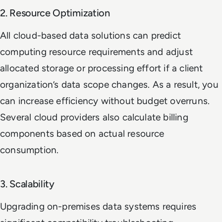
2. Resource Optimization
All cloud-based data solutions can predict
computing resource requirements and adjust
allocated storage or processing effort if a client
organization’s data scope changes. As a result, you
can increase efficiency without budget overruns.
Several cloud providers also calculate billing
components based on actual resource
consumption.
3. Scalability
Upgrading on-premises data systems requires