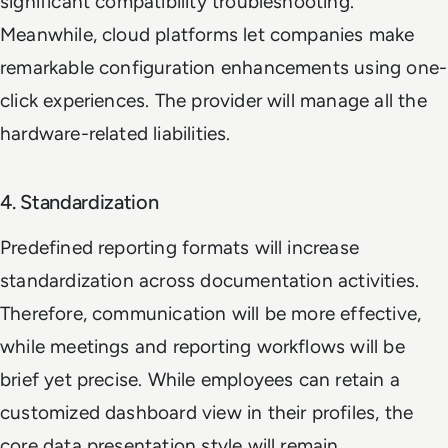
significant compatibility troubleshooting.
Meanwhile, cloud platforms let companies make
remarkable configuration enhancements using one-
click experiences. The provider will manage all the
hardware-related liabilities.
4. Standardization
Predefined reporting formats will increase
standardization across documentation activities.
Therefore, communication will be more effective,
while meetings and reporting workflows will be
brief yet precise. While employees can retain a
customized dashboard view in their profiles, the
core data presentation style will remain