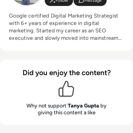
Follow
Message
Google certified Digital Marketing Strategist
with 6+ years of experience in digital
marketing. Started my career as an SEO
executive and slowly moved into mainstream
digital marketing. Have worked in a digital
marketing agency with the multiple USA, UK
and Canada based clients. Also, worked with
Information Technology and services industry.
Did you enjoy the content?
Why not support
Tanya Gupta
by
giving this content a like