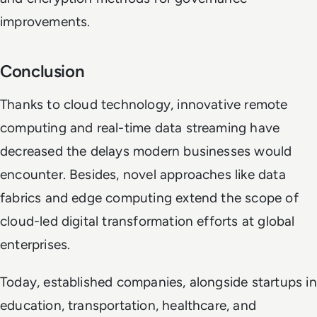
improvements.
Conclusion
Thanks to cloud technology, innovative remote
computing and real-time data streaming have
decreased the delays modern businesses would
encounter. Besides, novel approaches like data
fabrics and edge computing extend the scope of
cloud-led digital transformation efforts at global
enterprises.
Today, established companies, alongside startups in
education, transportation, healthcare, and