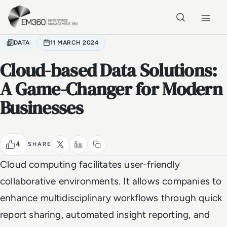
Skip to main content
Home
DATA
11 MARCH 2024
Cloud-based Data Solutions:
A Game-Changer for Modern
Businesses
4
SHARE
Cloud computing facilitates user-friendly
collaborative environments. It allows companies to
enhance multidisciplinary workflows through quick
report sharing, automated insight reporting, and