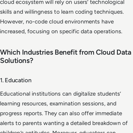
cloud ecosystem will rely on users’ technological
skills and willingness to learn coding techniques.
However, no-code cloud environments have
increased, focusing on specific data operations.
Which Industries Benefit from Cloud Data
Solutions?
1. Education
Educational institutions can digitalize students’
learning resources, examination sessions, and
progress reports. They can also offer immediate
alerts to parents wanting a detailed breakdown of
children’s aptitudes. Moreover, educators can