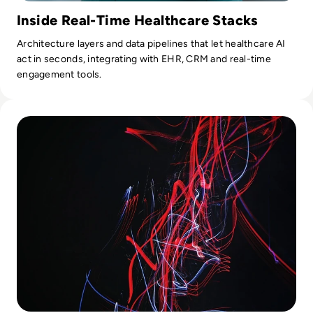
Inside Real-Time Healthcare Stacks
Architecture layers and data pipelines that let healthcare AI
act in seconds, integrating with EHR, CRM and real-time
engagement tools.
Read The Rise of Remote Market Research: Adapting to a Di