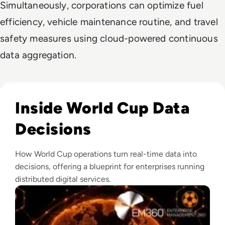
Simultaneously, corporations can optimize fuel
efficiency, vehicle maintenance routine, and travel
safety measures using cloud-powered continuous
data aggregation.
Read What Makes The FIFA World Cup One Of The World's L
Inside World Cup Data
Decisions
How World Cup operations turn real-time data into
decisions, offering a blueprint for enterprises running
distributed digital services.