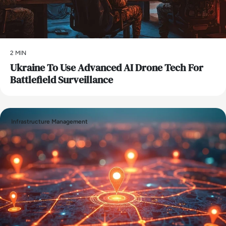
2 MIN
Ukraine To Use Advanced AI Drone Tech For
Battlefield Surveillance
Infrastructure Management