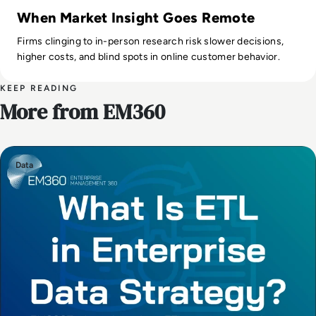
When Market Insight Goes Remote
Firms clinging to in-person research risk slower decisions,
higher costs, and blind spots in online customer behavior.
KEEP READING
More from EM360
Data