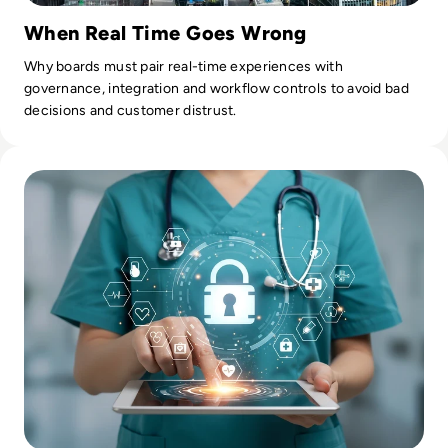
When Real Time Goes Wrong
Why boards must pair real-time experiences with
governance, integration and workflow controls to avoid bad
decisions and customer distrust.
Read AI Agents in Enterprise Healthcare: How Lumitech Turn