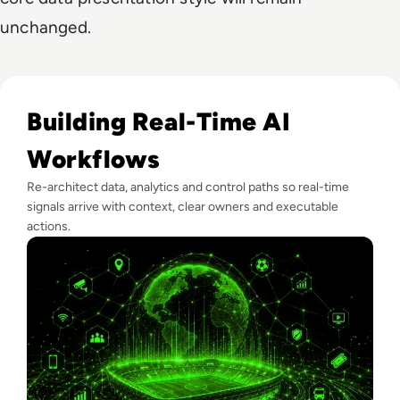
unchanged.
Read Real-Time Decision Systems: What Football Teaches E
Building Real-Time AI
Workflows
Re-architect data, analytics and control paths so real-time
signals arrive with context, clear owners and executable
actions.