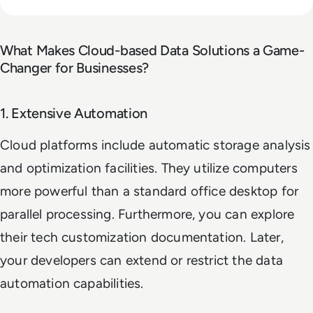
What Makes Cloud-based Data Solutions a Game-
Changer for Businesses?
1. Extensive Automation
Cloud platforms include automatic storage analysis
and optimization facilities. They utilize computers
more powerful than a standard office desktop for
parallel processing. Furthermore, you can explore
their tech customization documentation. Later,
your developers can extend or restrict the data
automation capabilities.