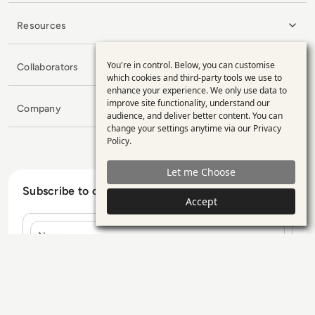
Resources
You're in control. Below, you can customise
Collaborators
Use
which cookies and third-party tools we use to
enhance your experience. We only use data to
of
improve site functionality, understand our
Company
personal
audience, and deliver better content. You can
change your settings anytime via our
Privacy
data
Policy
.
and
Let me Choose
cookies
Subscribe to our Newsletter
Accept
Name
E-mail