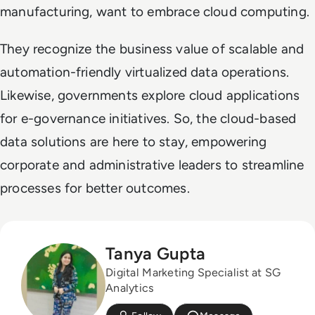
manufacturing, want to embrace cloud computing.
They recognize the business value of scalable and
automation-friendly virtualized data operations.
Likewise, governments explore cloud applications
for e-governance initiatives. So, the cloud-based
data solutions are here to stay, empowering
corporate and administrative leaders to streamline
processes for better outcomes.
Tanya Gupta
Digital Marketing Specialist at SG
Analytics