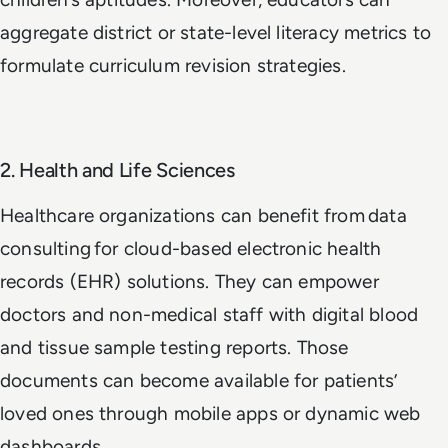
aggregate district or state-level literacy metrics to
formulate curriculum revision strategies.
2. Health and Life Sciences
Healthcare organizations can benefit from data
consulting for cloud-based electronic health
records (EHR) solutions. They can empower
doctors and non-medical staff with digital blood
and tissue sample testing reports. Those
documents can become available for patients’
loved ones through mobile apps or dynamic web
dashboards.