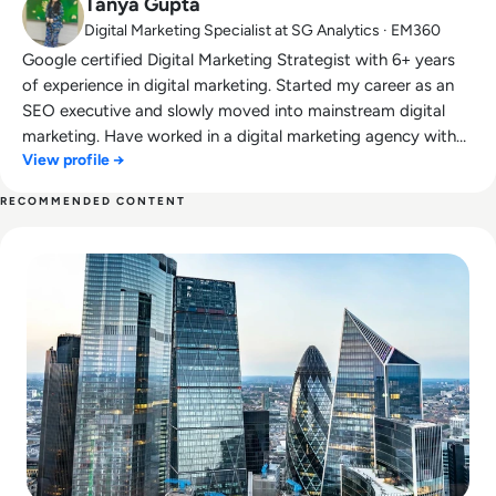
Tanya Gupta
Digital Marketing Specialist at SG Analytics · EM360
Google certified Digital Marketing Strategist with 6+ years
of experience in digital marketing. Started my career as an
SEO executive and slowly moved into mainstream digital
marketing. Have worked in a digital marketing agency with
View profile →
the multiple USA, UK and Canada based clients. Also,
worked with Information Technology and services industry.
RECOMMENDED CONTENT
Read Mitigating the Risks of Relying on Real-Time Data and 