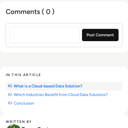
Comments ( 0 )
Sign in to post a comment
IN THIS ARTICLE
What is a Cloud-based Data Solution?
01
Which Industries Benefit from Cloud Data Solutions?
02
Conclusion
03
WRITTEN BY