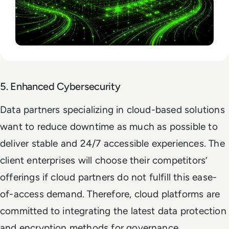
5. Enhanced Cybersecurity
Data partners specializing in cloud-based solutions
want to reduce downtime as much as possible to
deliver stable and 24/7 accessible experiences. The
client enterprises will choose their competitors’
offerings if cloud partners do not fulfill this ease-
of-access demand. Therefore, cloud platforms are
committed to integrating the latest data protection
and encryption methods for governance