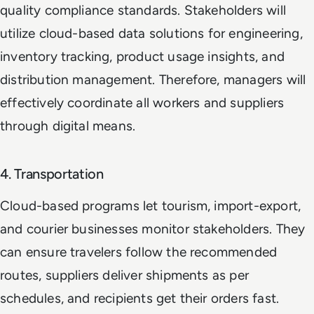
quality compliance standards. Stakeholders will
utilize cloud-based data solutions for engineering,
inventory tracking, product usage insights, and
distribution management. Therefore, managers will
effectively coordinate all workers and suppliers
through digital means.
4. Transportation
Cloud-based programs let tourism, import-export,
and courier businesses monitor stakeholders. They
can ensure travelers follow the recommended
routes, suppliers deliver shipments as per
schedules, and recipients get their orders fast.