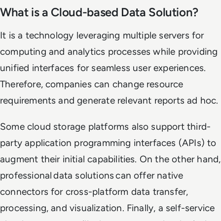
What is a Cloud-based Data Solution?
It is a technology leveraging multiple servers for
computing and analytics processes while providing
unified interfaces for seamless user experiences.
Therefore, companies can change resource
requirements and generate relevant reports ad hoc.
Some cloud storage platforms also support third-
party application programming interfaces (APIs) to
augment their initial capabilities. On the other hand,
professional data solutions can offer native
connectors for cross-platform data transfer,
processing, and visualization. Finally, a self-service