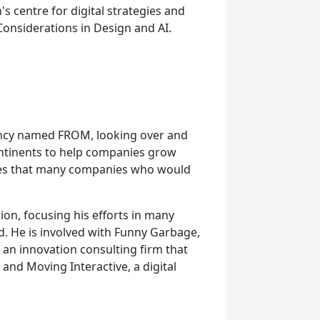
s centre for digital strategies and
 Considerations in Design and AI.
gency named FROM, looking over and
ontinents to help companies grow
ures that many companies who would
ion, focusing his efforts in many
ld. He is involved with Funny Garbage,
, an innovation consulting firm that
, and Moving Interactive, a digital