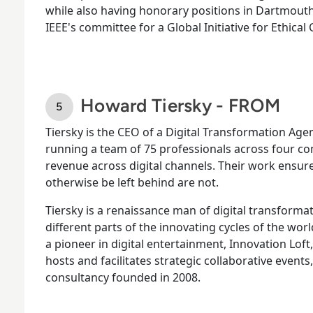
while also having honorary positions in Dartmouth'
IEEE's committee for a Global Initiative for Ethical
Howard Tiersky - FROM
Tiersky is the CEO of a Digital Transformation A
running a team of 75 professionals across four c
revenue across digital channels. Their work ens
otherwise be left behind are not.
Tiersky is a renaissance man of digital transformat
different parts of the innovating cycles of the wor
a pioneer in digital entertainment, Innovation Loft
hosts and facilitates strategic collaborative events
consultancy founded in 2008.