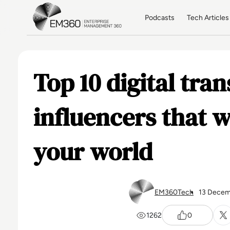
Skip to main content
Home
Podcasts
Tech Articles
Top 10 digital tra
influencers that w
your world
EM360Tech
13 Decem
1262
0