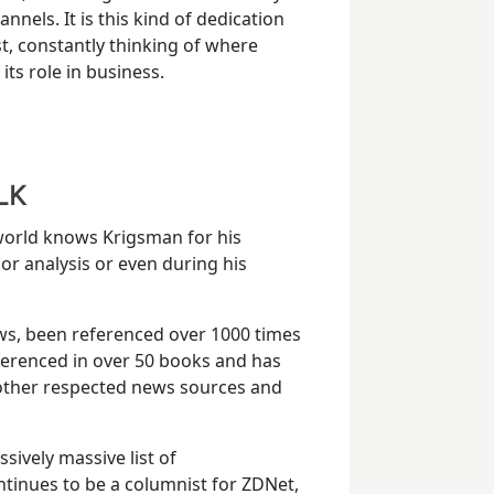
nnels. It is this kind of dedication
st, constantly thinking of where
ts role in business.
LK
 world knows Krigsman for his
or analysis or even during his
ws, been referenced over 1000 times
eferenced in over 50 books and has
 other respected news sources and
sively massive list of
tinues to be a columnist for ZDNet,