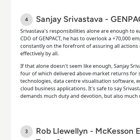
Sanjay Srivastava - GENP
Srivastava's responsibilities alone are enough to ea
CDO of GENPACT, he has to overlook a +70,000 emp
constantly on the forefront of assuring all actions
effectively by all.
If that alone doesn't seem like enough, Sanjay Sriva
four of which delivered above-market returns for 
technologies, data centre visualisation software, 
cloud business applications. It's safe to say Srivas
demands much duty and devotion, but also much r
Rob Llewellyn - McKesson 