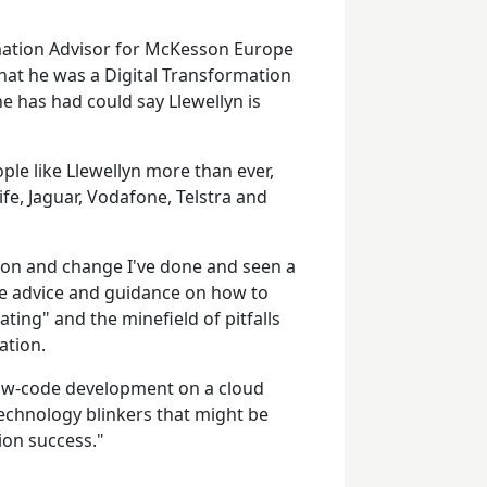
mation Advisor for McKesson Europe
hat he was a Digital Transformation
he has had could say Llewellyn is
le like Llewellyn more than ever,
fe, Jaguar, Vodafone, Telstra and
ion and change I've done and seen a
de advice and guidance on how to
ating" and the minefield of pitfalls
ation.
low-code development on a cloud
technology blinkers that might be
ion success."