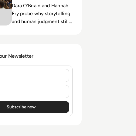
Dara O’Briain and Hannah
Fry probe why storytelling
and human judgment still
matter as automation and
AI reshape enterprise
decisions.
 our Newsletter