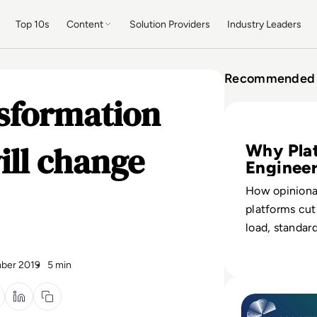
Top 10s
Content
Solution Providers
Industry Leaders
Recommended 
nsformation
Read Platform En
ill change
Why Pla
Enginee
Wins
How opinion
platforms cut
load, standard
and let large
software safe
ber 2019
5 min
adding headc
Read How Platfor