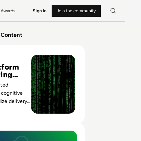
Awards
Sign In
Join the community
Content
gineering Playbooks: Building Internal Developer Portals T
tform
ring
ated
 cognitive
ize delivery,
 teams scale
ly without
ount.
m Engineering Reduces Risk in Multi-Cloud Environments