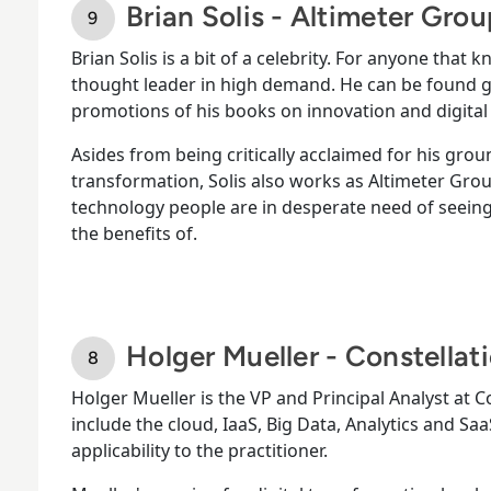
Brian Solis - Altimeter Gro
Brian Solis is a bit of a celebrity. For anyone that 
thought leader in high demand. He can be found gi
promotions of his books on innovation and digital
Asides from being critically acclaimed for his gr
transformation, Solis also works as Altimeter Grou
technology people are in desperate need of seeing
the benefits of.
Holger Mueller - Constellat
Holger Mueller is the VP and Principal Analyst at C
include the cloud, IaaS, Big Data, Analytics and S
applicability to the practitioner.