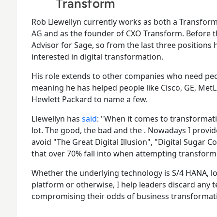
Transform
Rob Llewellyn currently works as both a Transfor
AG and as the founder of CXO Transform. Before t
Advisor for Sage, so from the last three positions 
interested in digital transformation.
His role extends to other companies who need peop
meaning he has helped people like Cisco, GE, MetLi
Hewlett Packard to name a few.
Llewellyn has
said
: "When it comes to transformat
lot. The good, the bad and the . Nowadays I provi
avoid "The Great Digital Illusion", "Digital Sugar Co
that over 70% fall into when attempting transform
Whether the underlying technology is S/4 HANA, 
platform or otherwise, I help leaders discard any 
compromising their odds of business transformat