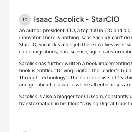
Isaac Sacolick - StarCIO
An author, president, CIO, a top 100 in CIO and digi
innovator. There is nothing Isaac Sacolick can't do
StarCIO, Sacolick's main job there involves asses
cloud migrations, data science, agile transformati
Sacolick has further written a book implementing th
book is entitled "Driving Digital: The Leader's Gu
Through Technology". The book consists of teachi
and get ahead in a world where all enterprises are
Sacolick is also a blogger for CIO.com, constantly 
transformation in his blog: "Driving Digital Transf