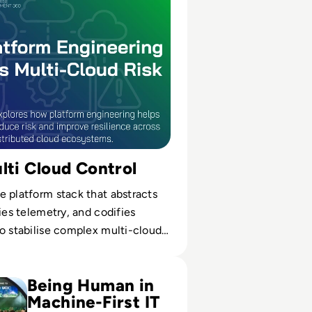
lti Cloud Control
 platform stack that abstracts
fies telemetry, and codifies
o stabilise complex multi-cloud
Comes to a Close in London
Being Human in
Machine-First IT