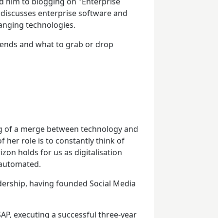
ed him to blogging on "Enterprise
 discusses enterprise software and
anging technologies.
trends and what to grab or drop
ng of a merge between technology and
 her role is to constantly think of
izon holds for us as digitalisation
 automated.
adership, having founded Social Media
AP, executing a successful three-year