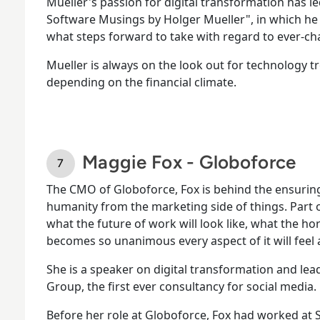
Mueller's passion for digital transformation has l
Software Musings by Holger Mueller", in which he
what steps forward to take with regard to ever-ch
Mueller is always on the look out for technology 
depending on the financial climate.
Maggie Fox - Globoforce
The CMO of Globoforce, Fox is behind the ensuri
humanity from the marketing side of things. Part of
what the future of work will look like, what the hor
becomes so unanimous every aspect of it will feel
She is a speaker on digital transformation and le
Group, the first ever consultancy for social media.
Before her role at Globoforce, Fox had worked at S