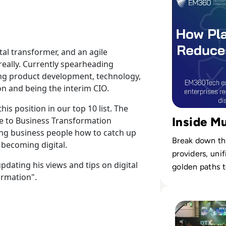
tal transformer, and an agile
 really. Currently spearheading
sing product development, technology,
on and being the interim CIO.
is position in our top 10 list. The
Inside Mu
ide to Business Transformation
ng business people how to catch up
Break down the
 becoming digital.
providers, uni
updating his views and tips on digital
golden paths t
ormation".
estates.
Read DTX Europe 