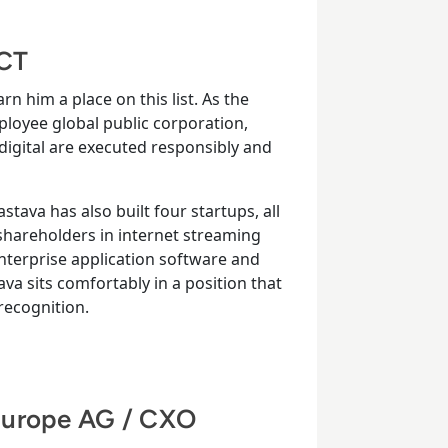
ACT
rn him a place on this list. As the
loyee global public corporation,
 digital are executed responsibly and
stava has also built four startups, all
shareholders in internet streaming
enterprise application software and
tava sits comfortably in a position that
ecognition.
Europe AG / CXO