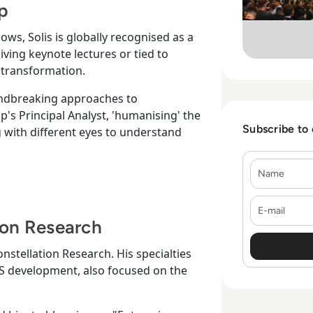
up
knows, Solis is globally recognised as a
ving keynote lectures or tied to
 transformation.
oundbreaking approaches to
p's Principal Analyst, 'humanising' the
Subscribe to
 with different eyes to understand
Name
E-mail
ion Research
onstellation Research. His specialties
aaS development, also focused on the