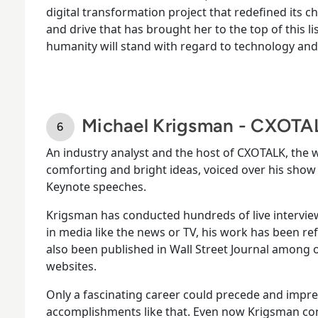
digital transformation project that redefined its cha
and drive that has brought her to the top of this li
humanity will stand with regard to technology and i
Michael Krigsman - CXOTA
An industry analyst and the host of CXOTALK, the
comforting and bright ideas, voiced over his show 
Keynote speeches.
Krigsman has conducted hundreds of live intervie
in media like the news or TV, his work has been r
also been published in Wall Street Journal among
websites.
Only a fascinating career could precede and impres
accomplishments like that. Even now Krigsman con