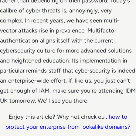
rather than depending on their password. Today's
calibre of cyber threats is, annoyingly, very
complex. In recent years, we have seen multi-
vector attacks rise in prevalence. Multifactor
authentication aligns itself with the current
cybersecurity culture for more advanced solutions
and heightened education. Its implementation in
particular reminds staff that cybersecurity is indeed
an enterprise-wide effort. If, like us, you just can't
get enough of IAM, make sure you're attending IDM
UK tomorrow. We'll see you there!
Enjoy this article? Why not check out
how to
protect your enterprise from lookalike domains?