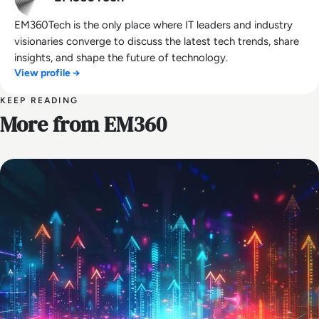
EM360Tech is the only place where IT leaders and industry
visionaries converge to discuss the latest tech trends, share
insights, and shape the future of technology.
View profile →
KEEP READING
More from EM360
AI