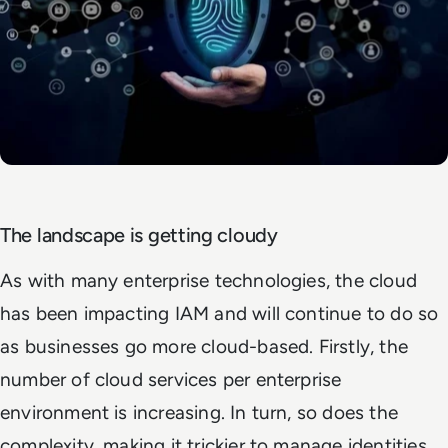
The landscape is getting cloudy
As with many enterprise technologies, the cloud
has been impacting IAM and will continue to do so
as businesses go more cloud-based. Firstly, the
number of cloud services per enterprise
environment is increasing. In turn, so does the
complexity, making it trickier to manage identities.