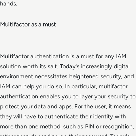
hands.
Multifactor as a must
Multifactor authentication is a must for any IAM
solution worth its salt. Today's increasingly digital
environment necessitates heightened security, and
IAM can help you do so. In particular, multifactor
authentication enables you to layer your security to
protect your data and apps. For the user, it means
they will have to authenticate their identity with
more than one method, such as PIN or recognition,