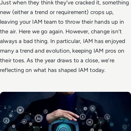
Just when they think they've cracked it, something
new (either a trend or requirement) crops up,
leaving your IAM team to throw their hands up in
the air.
Here we go again.
However, change isn't
always a bad thing. In particular, IAM has enjoyed
many a trend and evolution, keeping IAM pros on
their toes. As the year draws to a close, we're
reflecting on what has shaped IAM today.