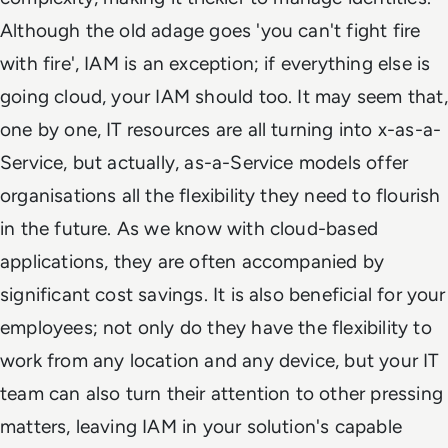
Although the old adage goes 'you can't fight fire
with fire', IAM is an exception; if everything else is
going cloud, your IAM should too. It may seem that,
one by one, IT resources are all turning into x-as-a-
Service, but actually, as-a-Service models offer
organisations all the flexibility they need to flourish
in the future. As we know with cloud-based
applications, they are often accompanied by
significant cost savings. It is also beneficial for your
employees; not only do they have the flexibility to
work from any location and any device, but your IT
team can also turn their attention to other pressing
matters, leaving IAM in your solution's capable