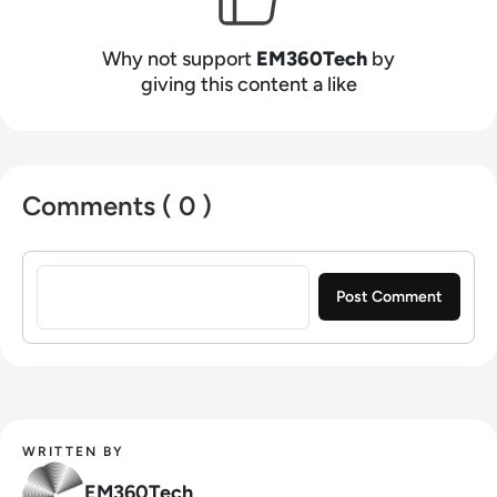
Why not support
EM360Tech
by
giving this content a like
Comments ( 0 )
Sign in to post a comment
WRITTEN BY
EM360Tech