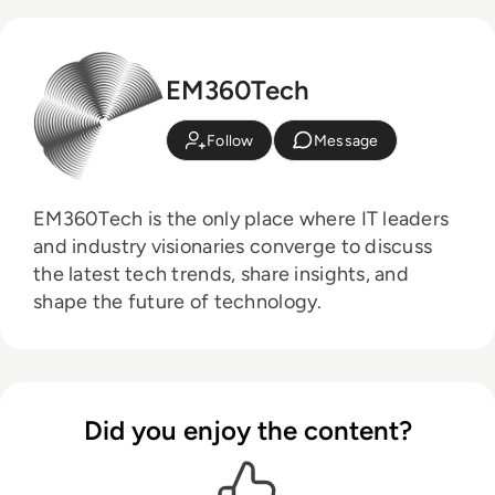
EM360Tech
Follow
Message
EM360Tech is the only place where IT leaders
and industry visionaries converge to discuss
the latest tech trends, share insights, and
shape the future of technology.
Did you enjoy the content?