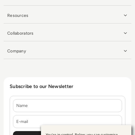
Resources
Collaborators
Company
Subscribe to our Newsletter
Name
E-mail
You're in control. Below, you can customise