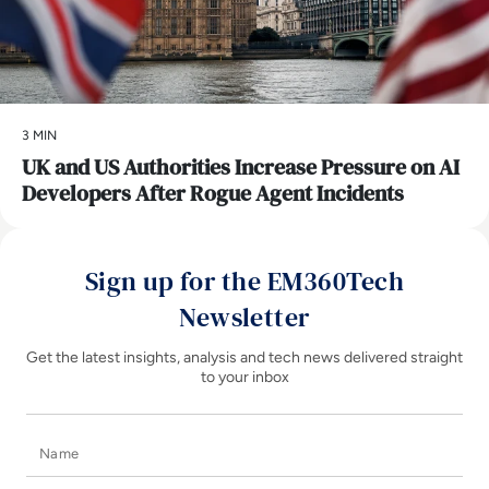
3 MIN
UK and US Authorities Increase Pressure on AI
Developers After Rogue Agent Incidents
Sign up for the EM360Tech
Newsletter
Get the latest insights, analysis and tech news delivered straight
to your inbox
Name