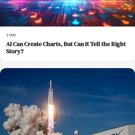
3 MIN
AI Can Create Charts, But Can It Tell the Right
Story?
AI