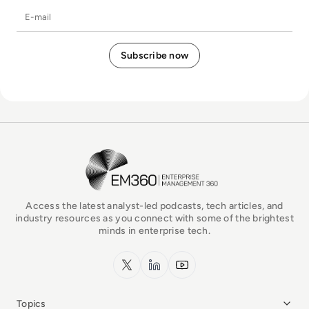
E-mail
EM360Tech Homepage
Access the latest analyst-led podcasts, tech articles, and
industry resources as you connect with some of the brightest
minds in enterprise tech.
x.com
LinkedIn
YouTube
Topics