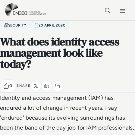
Skip to main content
Home
SECURITY
20 APRIL 2020
What does identity access
management look like
today?
0
SHARE
Identity and access management (IAM) has
endured a lot of change in recent years. I say
'endured' because its evolving surroundings has
been the bane of the day job for IAM professionals.