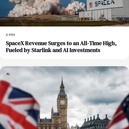
4 MIN
SpaceX Revenue Surges to an All-Time High,
Fueled by Starlink and AI Investments
AI