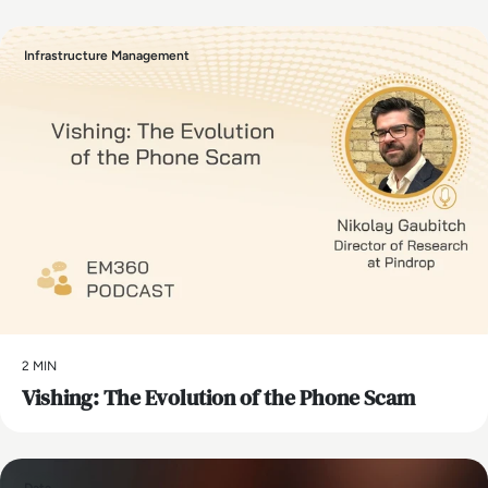
Infrastructure Management
2 MIN
Vishing: The Evolution of the Phone Scam