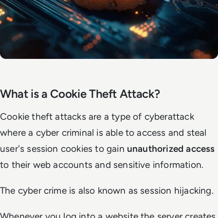
What is a Cookie Theft Attack?
Cookie theft attacks are a type of cyberattack
where a cyber criminal is able to access and steal
user's session cookies to gain
unauthorized access
to their web accounts and sensitive information.
The cyber crime is also known as session hijacking.
Whenever you log into a website the server creates