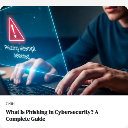
Security
7 MIN
What Is Phishing In Cybersecurity? A
Complete Guide