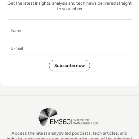
Get the latest insights, analysis and tech news delivered straight
to your inbox
Name
E-mail
EM360Tech Homepage
Access the latest analyst-led podcasts, tech articles, and
industry resources as you connect with some of the brightest