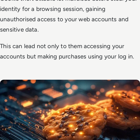
identity for a browsing session, gaining
unauthorised access to your web accounts and
sensitive data.
This can lead not only to them accessing your
accounts but making purchases using your log in.