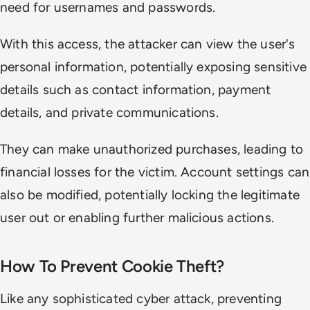
need for usernames and passwords.
With this access, the attacker can view the user's
personal information, potentially exposing sensitive
details such as contact information, payment
details, and private communications.
They can make unauthorized purchases, leading to
financial losses for the victim. Account settings can
also be modified, potentially locking the legitimate
user out or enabling further malicious actions.
How To Prevent Cookie Theft?
Like any sophisticated cyber attack, preventing