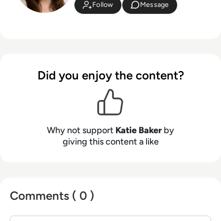
Follow
Message
Did you enjoy the content?
Why not support
Katie Baker
by
giving this content a like
Comments ( 0 )
Sign in to post a comment