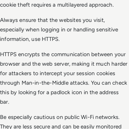
cookie theft requires a multilayered approach.
Always ensure that the websites you visit,
especially when logging in or handling sensitive
information, use HTTPS.
HTTPS encrypts the communication between your
browser and the web server, making it much harder
for attackers to intercept your session cookies
through Man-in-the-Middle attacks. You can check
this by looking for a padlock icon in the address
bar.
Be especially cautious on public Wi-Fi networks.
They are less secure and can be easily monitored