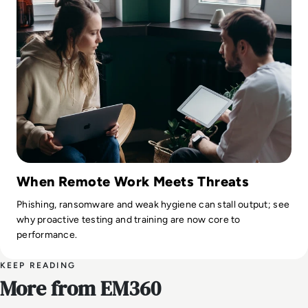
When Remote Work Meets Threats
Phishing, ransomware and weak hygiene can stall output; see
why proactive testing and training are now core to
performance.
KEEP READING
More from EM360