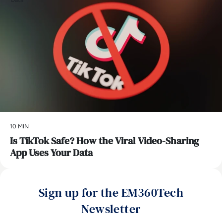
Data
10 MIN
Is TikTok Safe? How the Viral Video-Sharing
App Uses Your Data
Sign up for the EM360Tech
Newsletter