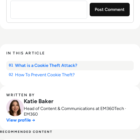
IN THIS ARTICLE
What is a Cookie Theft Attack?
01
How To Prevent Cookie Theft?
02
WRITTEN BY
Katie Baker
Head of Content & Communications at EM360Tech ·
EM360
View profile →
RECOMMENDED CONTENT