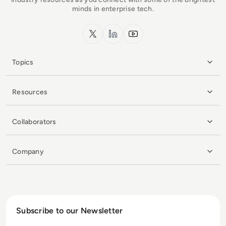
minds in enterprise tech.
x.com
LinkedIn
YouTube
Topics
Resources
Collaborators
Company
Subscribe to our Newsletter