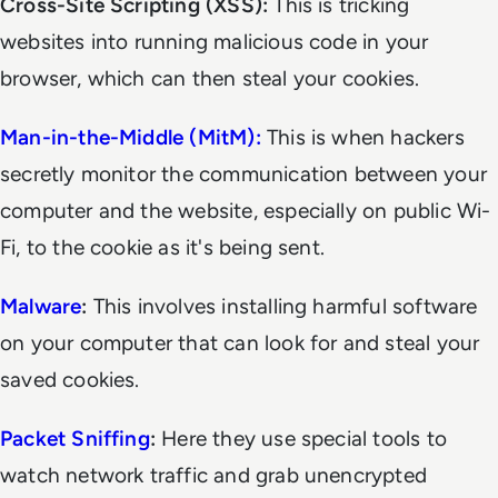
Cross-Site Scripting (XSS):
This is tricking
websites into running malicious code in your
browser, which can then steal your cookies.
Man-in-the-Middle (MitM):
This is when hackers
secretly monitor the communication between your
computer and the website, especially on public Wi-
Fi, to the cookie as it's being sent.
Malware
:
This involves installing harmful software
on your computer that can look for and steal your
saved cookies.
Packet Sniffing
:
Here they use special tools to
watch network traffic and grab unencrypted