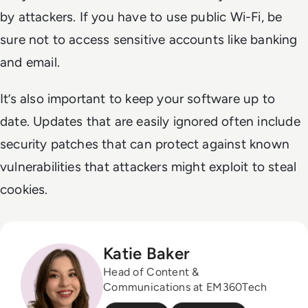
by attackers. If you have to use public Wi-Fi, be
sure not to access sensitive accounts like banking
and email.
It’s also important to keep your software up to
date. Updates that are easily ignored often include
security patches that can protect against known
vulnerabilities that attackers might exploit to steal
cookies.
Katie Baker
Head of Content &
Communications at EM360Tech