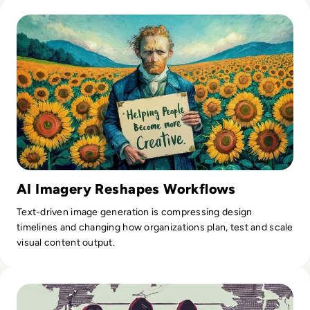
Read What is Ideogram AI and is it Safe to Use?
AI Imagery Reshapes Workflows
Text-driven image generation is compressing design
timelines and changing how organizations plan, test and scale
visual content output.
Read Top 10 Most Notorious Hacker Groups in History