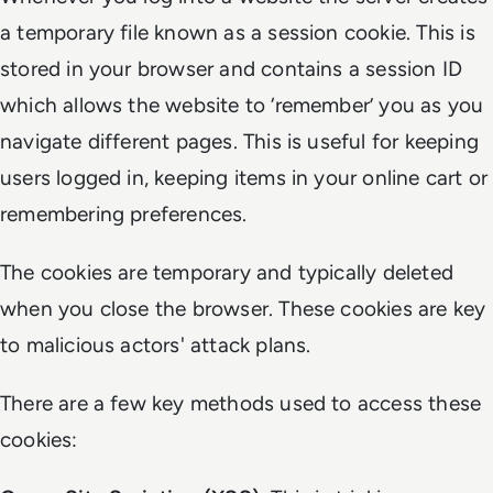
a temporary file known as a session cookie. This is
stored in your browser and contains a session ID
which allows the website to ‘remember’ you as you
navigate different pages. This is useful for keeping
users logged in, keeping items in your online cart or
remembering preferences.
The cookies are temporary and typically deleted
when you close the browser. These cookies are key
to malicious actors' attack plans.
There are a few key methods used to access these
cookies: