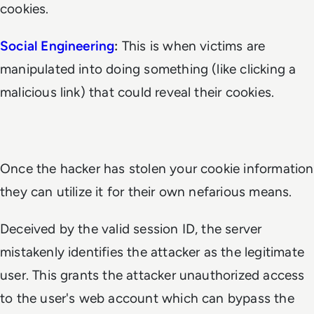
cookies.
Social Engineering
:
This is when victims are
manipulated into doing something (like clicking a
malicious link) that could reveal their cookies.
Once the hacker has stolen your cookie information
they can utilize it for their own nefarious means.
Deceived by the valid session ID, the server
mistakenly identifies the attacker as the legitimate
user. This grants the attacker unauthorized access
to the user's web account which can bypass the