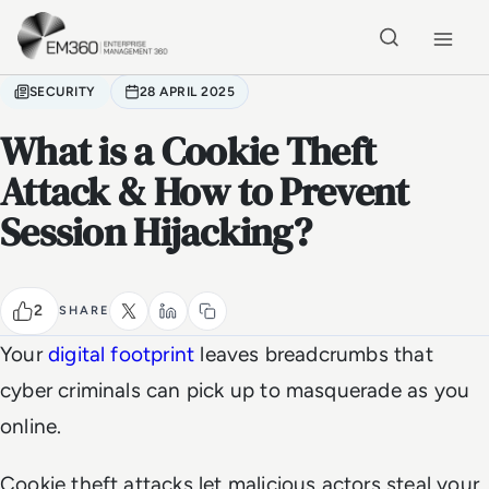
Skip to main content
Home
SECURITY
28 APRIL 2025
What is a Cookie Theft
Attack & How to Prevent
Session Hijacking?
2
SHARE
Your
digital footprint
leaves breadcrumbs that
cyber criminals can pick up to masquerade as you
online.
Cookie theft attacks let malicious actors steal your