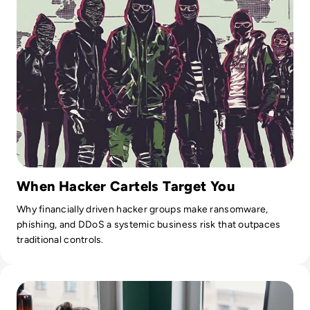
When Hacker Cartels Target You
Why financially driven hacker groups make ransomware,
phishing, and DDoS a systemic business risk that outpaces
traditional controls.
Read The Future of Work: Impact of Technology on Business