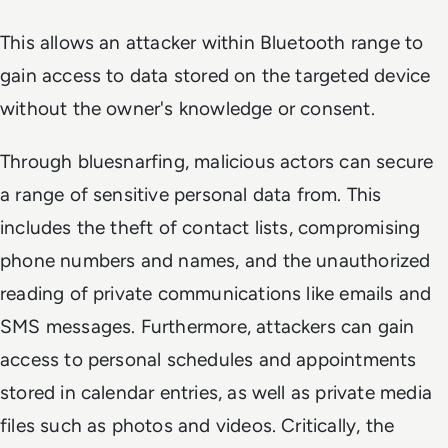
This allows an attacker within Bluetooth range to
gain access to data stored on the targeted device
without the owner's knowledge or consent.
Through bluesnarfing, malicious actors can secure
a range of sensitive personal data from. This
includes the theft of contact lists, compromising
phone numbers and names, and the unauthorized
reading of private communications like emails and
SMS messages. Furthermore, attackers can gain
access to personal schedules and appointments
stored in calendar entries, as well as private media
files such as photos and videos. Critically, the