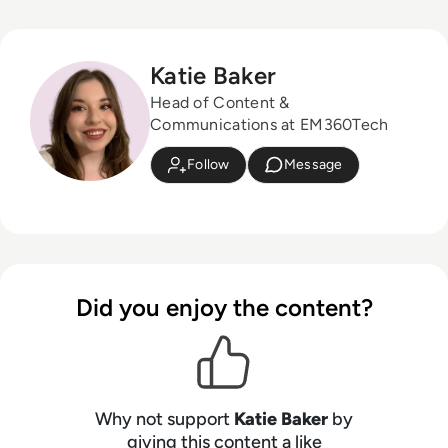
Katie Baker
Head of Content &
Communications at EM360Tech
Follow
Message
Did you enjoy the content?
Why not support
Katie Baker
by
giving this content a like