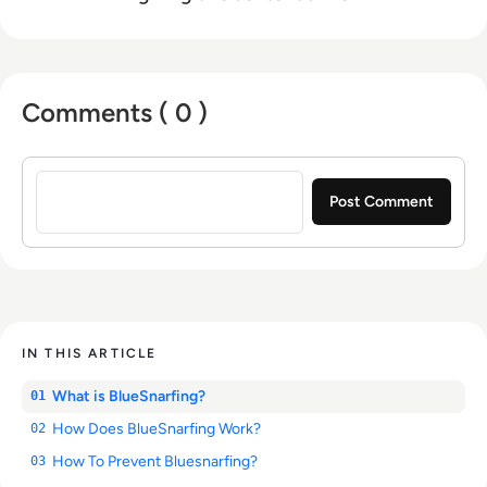
Comments ( 0 )
Sign in to post a comment
IN THIS ARTICLE
What is BlueSnarfing?
01
How Does BlueSnarfing Work?
02
How To Prevent Bluesnarfing?
03