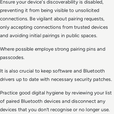
Ensure your device's discoverability is disabled,
preventing it from being visible to unsolicited
connections. Be vigilant about pairing requests,
only accepting connections from trusted devices
and avoiding initial pairings in public spaces.
Where possible employe strong pairing pins and
passcodes.
It is also crucial to keep software and Bluetooth
drivers up to date with necessary security patches.
Practice good digital hygiene by reviewing your list
of paired Bluetooth devices and disconnect any
devices that you don’t recognise or no longer use.