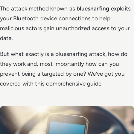
The attack method known as
bluesnarfing
exploits
your Bluetooth device connections to help
malicious actors gain unauthorized access to your
data.
But what exactly is a bluesnarfing attack, how do
they work and, most importantly how can you
prevent being a targeted by one? We’ve got you
covered with this comprehensive guide.