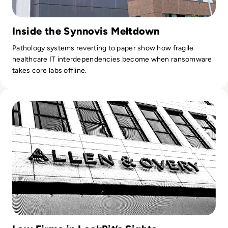
Inside the Synnovis Meltdown
Pathology systems reverting to paper show how fragile
healthcare IT interdependencies become when ransomware
takes core labs offline.
Read Allen & Overy Data Snatched in LockBit Ransomware 