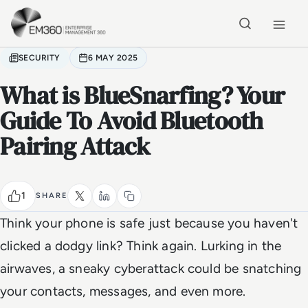
Skip to main content
Home
SECURITY
6 MAY 2025
What is BlueSnarfing? Your
Guide To Avoid Bluetooth
Pairing Attack
1
SHARE
Think your phone is safe just because you haven't
clicked a dodgy link? Think again. Lurking in the
airwaves, a sneaky cyberattack could be snatching
your contacts, messages, and even more.