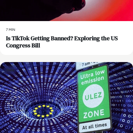
7 MIN
Is TikTok Getting Banned? Exploring the US
Congress Bill
Data