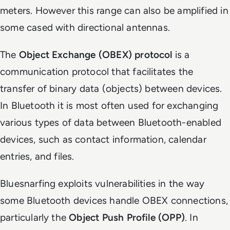
meters. However this range can also be amplified in
some cased with directional antennas.
The
Object Exchange (OBEX) protocol
is a
communication protocol that facilitates the
transfer of binary data (objects) between devices.
In Bluetooth it is most often used for exchanging
various types of data between Bluetooth-enabled
devices, such as contact information, calendar
entries, and files.
Bluesnarfing exploits vulnerabilities in the way
some Bluetooth devices handle OBEX connections,
particularly the
Object Push Profile (OPP)
. In