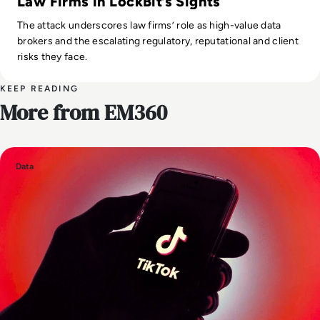
Law Firms in LockBit’s Sights
The attack underscores law firms’ role as high-value data
brokers and the escalating regulatory, reputational and client
risks they face.
KEEP READING
More from EM360
Data