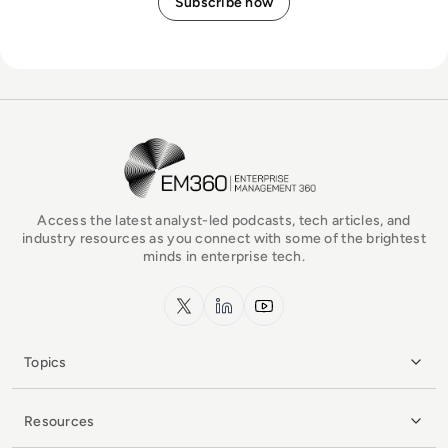
EM360Tech Homepage
Access the latest analyst-led podcasts, tech articles, and
industry resources as you connect with some of the brightest
minds in enterprise tech.
x.com
LinkedIn
YouTube
Topics
Resources