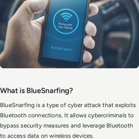
What is BlueSnarfing?
BlueSnarfing is a type of cyber attack that exploits
Bluetooth connections. It allows cybercriminals to
bypass security measures and leverage Bluetooth
to access data on wireless devices.