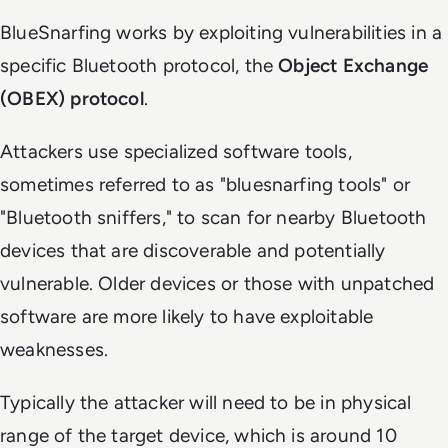
BlueSnarfing works by exploiting vulnerabilities in a
specific Bluetooth protocol, the
Object Exchange
(OBEX) protocol
.
Attackers use specialized software tools,
sometimes referred to as "bluesnarfing tools" or
"Bluetooth sniffers," to scan for nearby Bluetooth
devices that are discoverable and potentially
vulnerable. Older devices or those with unpatched
software are more likely to have exploitable
weaknesses.
Typically the attacker will need to be in physical
range of the target device, which is around 10