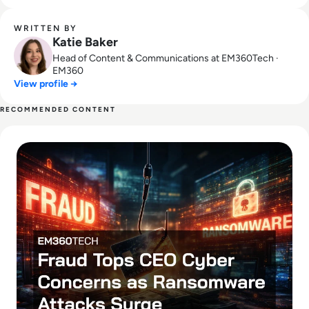
WRITTEN BY
Katie Baker
Head of Content & Communications at EM360Tech ·
EM360
View profile →
RECOMMENDED CONTENT
Read Fraud Tops CEO Cyber Concerns as Ransomware Attac