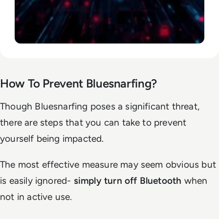
How To Prevent Bluesnarfing?
Though Bluesnarfing poses a significant threat,
there are steps that you can take to prevent
yourself being impacted.
The most effective measure may seem obvious but
is easily ignored-
simply turn off Bluetooth
when
not in active use.