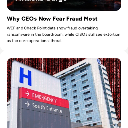
Why CEOs Now Fear Fraud Most
WEF and Check Point data show fraud overtaking
ransomware in the boardroom, while CISOs still see extortion
as the core operational threat.
Read Critical NHS Hospital Appointments Cancelled After S