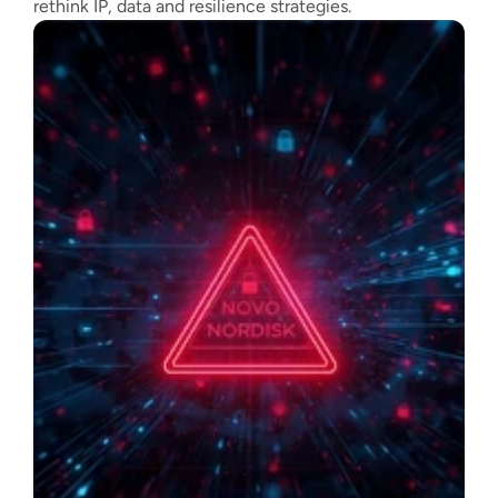
rethink IP, data and resilience strategies.