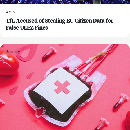
4 MIN
TfL Accused of Stealing EU Citizen Data for
False ULEZ Fines
Security