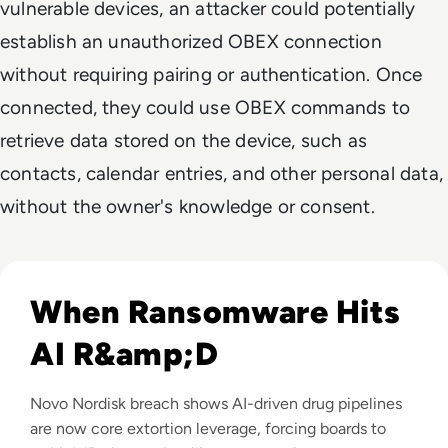
vulnerable devices, an attacker could potentially
establish an unauthorized OBEX connection
without requiring pairing or authentication. Once
connected, they could use OBEX commands to
retrieve data stored on the device, such as
contacts, calendar entries, and other personal data,
without the owner's knowledge or consent.
Read Novo Nordisk Hackers Begin Leaking Stolen Data Afte
When Ransomware Hits
AI R&amp;D
Novo Nordisk breach shows AI-driven drug pipelines
are now core extortion leverage, forcing boards to