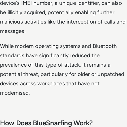
device's IMEI number, a unique identifier, can also
be illicitly acquired, potentially enabling further
malicious activities like the interception of calls and
messages.
While modern operating systems and Bluetooth
standards have significantly reduced the
prevalence of this type of attack, it remains a
potential threat, particularly for older or unpatched
devices across workplaces that have not
modernised.
How Does BlueSnarfing Work?