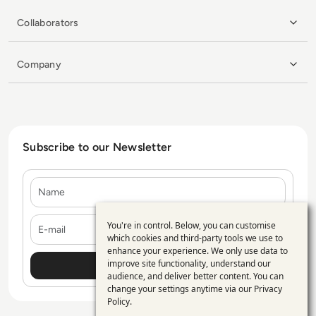
Collaborators
Company
Subscribe to our Newsletter
Name
E-mail
You're in control. Below, you can customise
Use
which cookies and third-party tools we use to
enhance your experience. We only use data to
of
improve site functionality, understand our
personal
audience, and deliver better content. You can
change your settings anytime via our
Privacy
data
Policy
.