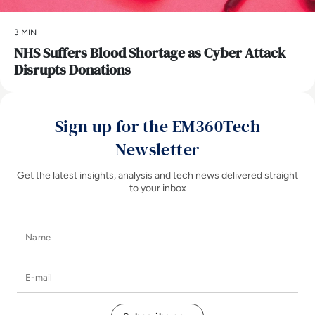
3 MIN
NHS Suffers Blood Shortage as Cyber Attack
Disrupts Donations
Sign up for the EM360Tech
Newsletter
Get the latest insights, analysis and tech news delivered straight
to your inbox
Name
E-mail