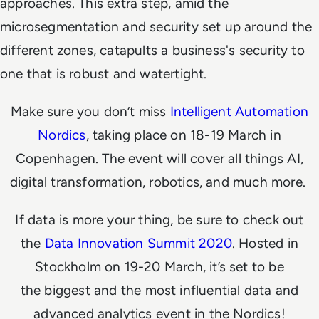
approaches. This extra step, amid the
microsegmentation and security set up around the
different zones, catapults a business's security to
one that is robust and watertight.
Make sure you don’t miss
Intelligent Automation
Nordics
, taking place on 18-19 March in
Copenhagen. The event will cover all things AI,
digital transformation, robotics, and much more.
If data is more your thing, be sure to check out
the
Data Innovation Summit 2020
. Hosted in
Stockholm on 19-20 March, it’s set to be
the biggest and the most influential data and
advanced analytics event in the Nordics!