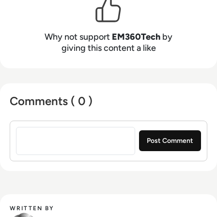
Why not support
EM360Tech
by
giving this content a like
Comments ( 0 )
Sign in to post a comment
WRITTEN BY