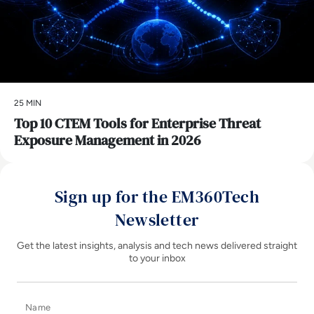
25 MIN
Top 10 CTEM Tools for Enterprise Threat
Exposure Management in 2026
Sign up for the EM360Tech
Newsletter
Get the latest insights, analysis and tech news delivered straight
to your inbox
Name