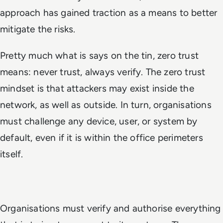
approach has gained traction as a means to better
mitigate the risks.
Pretty much what is says on the tin, zero trust
means: never trust, always verify. The zero trust
mindset is that attackers may exist inside the
network, as well as outside. In turn, organisations
must challenge any device, user, or system by
default, even if it is within the office perimeters
itself.
Organisations must verify and authorise everything