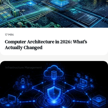
17 MIN
Computer Architecture in 2026: What's
Actually Changed
Infrastructure Management