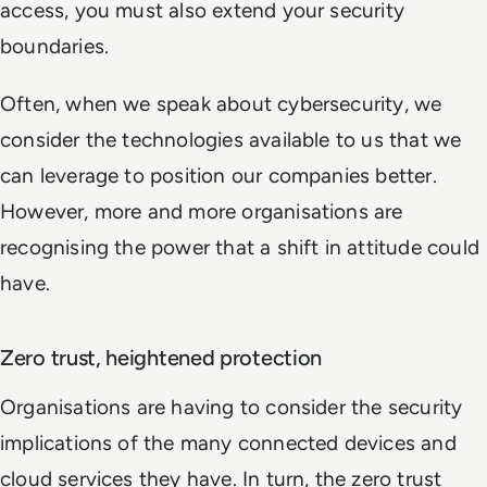
access, you must also extend your security
boundaries.
Often, when we speak about cybersecurity, we
consider the technologies available to us that we
can leverage to position our companies better.
However, more and more organisations are
recognising the power that a shift in attitude could
have.
Zero trust, heightened protection
Organisations are having to consider the security
implications of the many connected devices and
cloud services they have. In turn, the zero trust