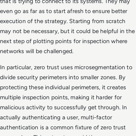
that is trying to connect to its systems. They may
even go as far as to start afresh to ensure better
execution of the strategy. Starting from scratch
may not be necessary, but it could be helpful in the
next step of plotting points for inspection where
networks will be challenged.
In particular, zero trust uses microsegmentation to
divide security perimeters into smaller zones. By
protecting these individual perimeters, it creates
multiple inspection points, making it harder for
malicious activity to successfully get through. In
actually authenticating a user, multi-factor
authentication is a common fixture of zero trust