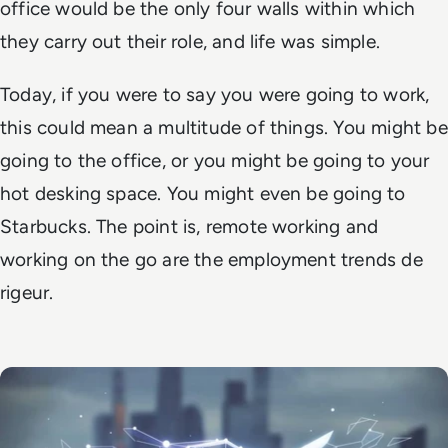
office would be the only four walls within which
they carry out their role, and life was simple.
Today, if you were to say you were going to work,
this could mean a multitude of things. You might be
going to the office, or you might be going to your
hot desking space. You might even be going to
Starbucks. The point is, remote working and
working on the go are the employment trends
de
rigeur
.