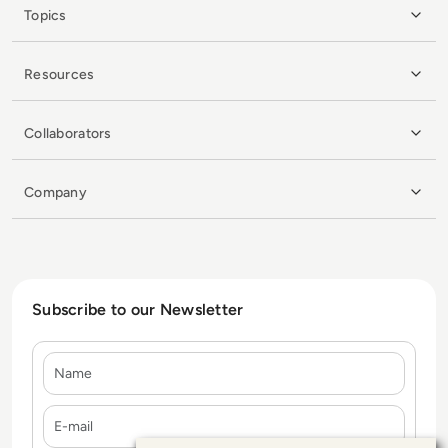
Topics
Resources
Collaborators
Company
Subscribe to our Newsletter
Name
E-mail