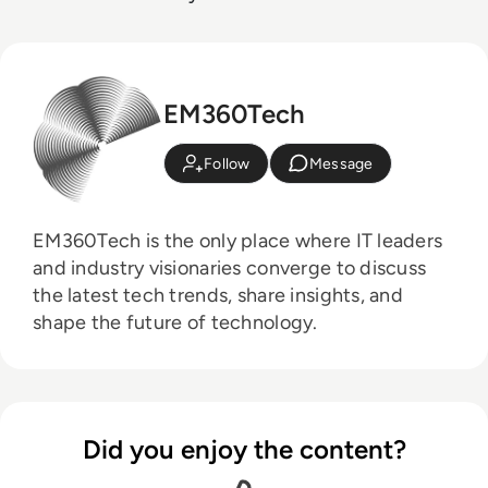
EM360Tech
Follow
Message
EM360Tech is the only place where IT leaders
and industry visionaries converge to discuss
the latest tech trends, share insights, and
shape the future of technology.
Did you enjoy the content?