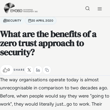
Skip to main content
Home
SECURITY
20 APRIL 2020
What are the benefits of a
zero trust approach to
security?
0
SHARE
The way organisations operate today is almost
unrecognisable in comparison to two decades ago.
Before, when people would say they were "going to
work", they would literally just...go to work. Their