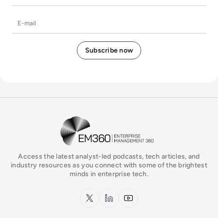
E-mail
EM360Tech Homepage
Access the latest analyst-led podcasts, tech articles, and
industry resources as you connect with some of the brightest
minds in enterprise tech.
x.com
LinkedIn
YouTube