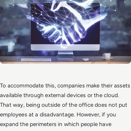
To accommodate this, companies make their assets
available through external devices or the cloud.
That way, being outside of the office does not put
employees at a disadvantage. However, if you
expand the perimeters in which people have