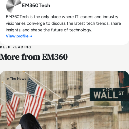
EM360Tech
EM360Tech is the only place where IT leaders and industry
visionaries converge to discuss the latest tech trends, share
insights, and shape the future of technology.
View profile →
KEEP READING
More from EM360
In The News