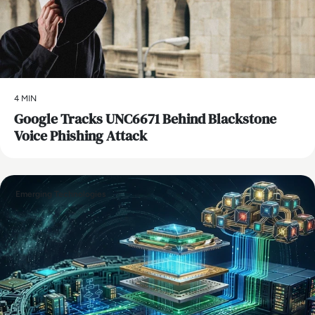
4 MIN
Google Tracks UNC6671 Behind Blackstone
Voice Phishing Attack
Emerging Technologies