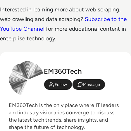
Interested in learning more about web scraping,
web crawling and data scraping?
Subscribe to the
YouTube Channel
for more educational content in
enterprise technology.
EM360Tech
Follow
Message
EM360Tech is the only place where IT leaders
and industry visionaries converge to discuss
the latest tech trends, share insights, and
shape the future of technology.