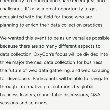
community to connect and share recent joys and
challenges. It’s also a great opportunity to get
acquainted with the field for those who are
planning to enrich their data collection practices.
We wanted this event to be as universal as possible
because there are so many different aspects to
data collection. OxyCon’s focus will be divided into
three major themes: data collection for business,
the future of web data gathering, and web scraping
for developers. Participants will be able to navigate
through informative presentations by global
business leaders, round-table discussions, Q&A
sessions and seminars.