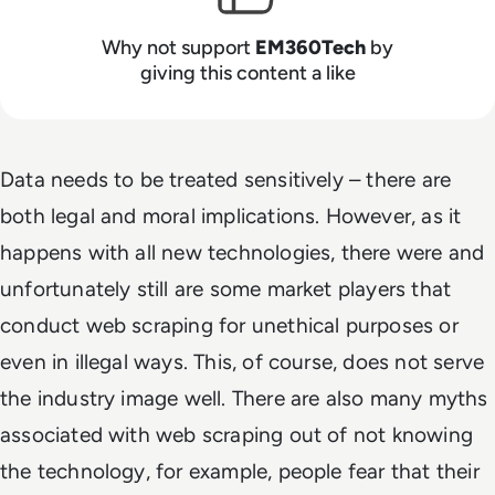
Why not support
EM360Tech
by
giving this content a like
Data needs to be treated sensitively – there are
both legal and moral implications. However, as it
happens with all new technologies, there were and
unfortunately still are some market players that
conduct web scraping for unethical purposes or
even in illegal ways. This, of course, does not serve
the industry image well. There are also many myths
associated with web scraping out of not knowing
the technology, for example, people fear that their