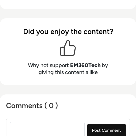
Did you enjoy the content?
Why not support
EM360Tech
by
giving this content a like
Comments ( 0 )
Sign in to post a comment