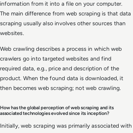
information from it into a file on your computer.
The main difference from web scraping is that data
scraping usually also involves other sources than
websites.
Web crawling describes a process in which web
crawlers go into targeted websites and find
required data, e.g., price and description of the
product. When the found data is downloaded, it
then becomes web scraping; not web crawling.
How has the global perception of web scraping and its
associated technologies evolved since its inception?
Initially, web scraping was primarily associated with