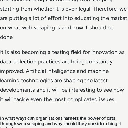
starting from whether it is even legal. Therefore, we
are putting a lot of effort into educating the market
on what web scraping is and how it should be
done.
It is also becoming a testing field for innovation as
data collection practices are being constantly
improved. Artificial intelligence and machine
learning technologies are shaping the latest
developments and it will be interesting to see how
it will tackle even the most complicated issues.
In what ways can organisations harness the power of data
through web scraping and why should they consider doing it