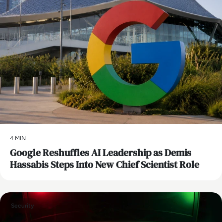
4 MIN
Google Reshuffles AI Leadership as Demis
Hassabis Steps Into New Chief Scientist Role
Security