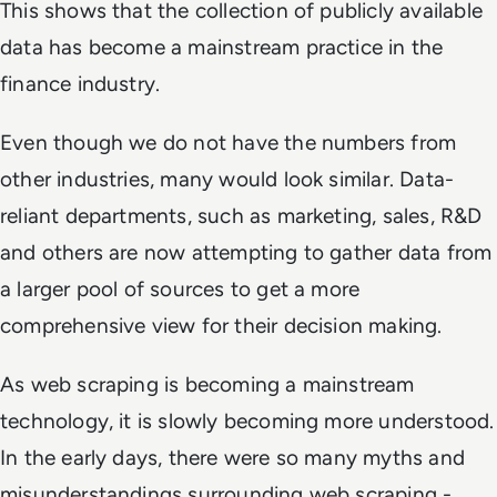
This shows that the collection of publicly available
data has become a mainstream practice in the
finance industry.
Even though we do not have the numbers from
other industries, many would look similar. Data-
reliant departments, such as marketing, sales, R&D
and others are now attempting to gather data from
a larger pool of sources to get a more
comprehensive view for their decision making.
As web scraping is becoming a mainstream
technology, it is slowly becoming more understood.
In the early days, there were so many myths and
misunderstandings surrounding web scraping -