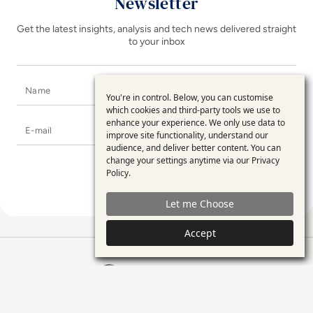
Newsletter
Get the latest insights, analysis and tech news delivered straight
to your inbox
Name
You're in control. Below, you can customise
Use
which cookies and third-party tools we use to
enhance your experience. We only use data to
E-mail
of
improve site functionality, understand our
personal
audience, and deliver better content. You can
change your settings anytime via our
Privacy
data
Policy
.
and
Let me Choose
cookies
Accept
EM360Tech Homepage