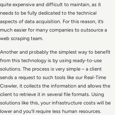
quite expensive and difficult to maintain, as it
needs to be fully dedicated to the technical
aspects of data acquisition. For this reason, it’s
much easier for many companies to outsource a
web scraping team.
Another and probably the simplest way to benefit
from this technology is by using ready-to-use
solutions. The process is very simple – a client
sends a request to such tools like our Real-Time
Crawler, it collects the information and allows the
client to retrieve it in several file formats. Using
solutions like this, your infrastructure costs will be
lower and you’ll require less human resources.