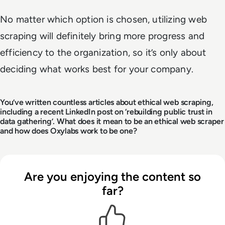
No matter which option is chosen, utilizing web
scraping will definitely bring more progress and
efficiency to the organization, so it’s only about
deciding what works best for your company.
You’ve written countless articles about ethical web scraping,
including a recent LinkedIn post on ‘rebuilding public trust in
data gathering’. What does it mean to be an ethical web scraper
and how does Oxylabs work to be one?
Are you enjoying the content so
far?