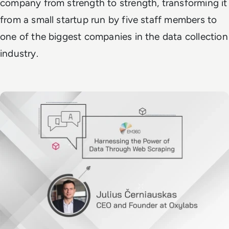
company from strength to strength, transforming it
from a small startup run by five staff members to
one of the biggest companies in the data collection
industry.