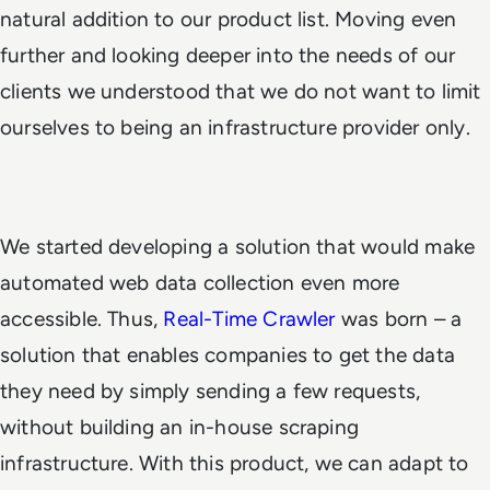
natural addition to our product list. Moving even
further and looking deeper into the needs of our
clients we understood that we do not want to limit
ourselves to being an infrastructure provider only.
We started developing a solution that would make
automated web data collection even more
accessible. Thus,
Real-Time Crawler
was born – a
solution that enables companies to get the data
they need by simply sending a few requests,
without building an in-house scraping
infrastructure. With this product, we can adapt to