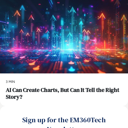
3 MIN
AI Can Create Charts, But Can It Tell the Right
Story?
Sign up for the EM360Tech