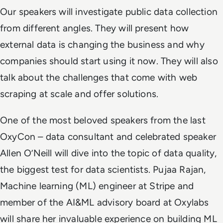
Our speakers will investigate public data collection
from different angles. They will present how
external data is changing the business and why
companies should start using it now. They will also
talk about the challenges that come with web
scraping at scale and offer solutions.
One of the most beloved speakers from the last
OxyCon – data consultant and celebrated speaker
Allen O’Neill will dive into the topic of data quality,
the biggest test for data scientists. Pujaa Rajan,
Machine learning (ML) engineer at Stripe and
member of the AI&ML advisory board at Oxylabs
will share her invaluable experience on building ML