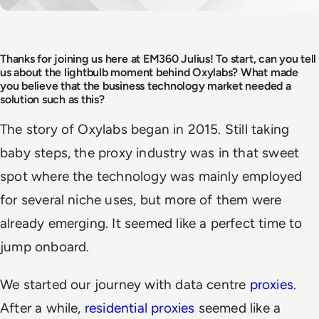
Thanks for joining us here at EM360 Julius! To start, can you tell
us about the lightbulb moment behind Oxylabs? What made
you believe that the business technology market needed a
solution such as this?
The story of Oxylabs began in 2015. Still taking
baby steps, the proxy industry was in that sweet
spot where the technology was mainly employed
for several niche uses, but more of them were
already emerging. It seemed like a perfect time to
jump onboard.
We started our journey with data centre
proxies
.
After a while,
residential proxies
seemed like a