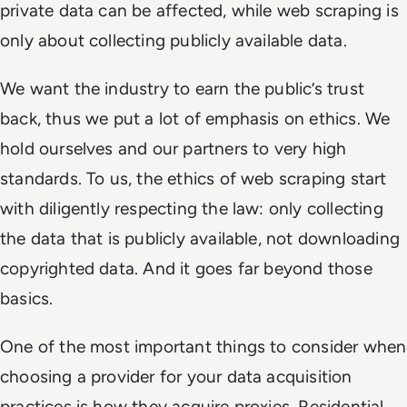
private data can be affected, while web scraping is
only about collecting publicly available data.
We want the industry to earn the public’s trust
back, thus we put a lot of emphasis on ethics. We
hold ourselves and our partners to very high
standards. To us, the ethics of web scraping start
with diligently respecting the law: only collecting
the data that is publicly available, not downloading
copyrighted data. And it goes far beyond those
basics.
One of the most important things to consider when
choosing a provider for your data acquisition
practices is how they acquire proxies. Residential