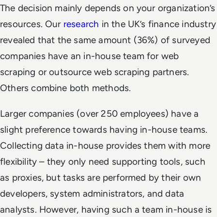
The decision mainly depends on your organization’s
resources. Our
research
in the UK’s finance industry
revealed that the same amount (36%) of surveyed
companies have an in-house team for web
scraping or outsource web scraping partners.
Others combine both methods.
Larger companies (over 250 employees) have a
slight preference towards having in-house teams.
Collecting data in-house provides them with more
flexibility – they only need supporting tools, such
as proxies, but tasks are performed by their own
developers, system administrators, and data
analysts. However, having such a team in-house is