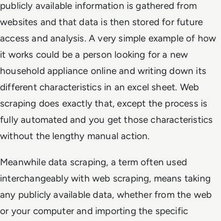
publicly available information is gathered from
websites and that data is then stored for future
access and analysis. A very simple example of how
it works could be a person looking for a new
household appliance online and writing down its
different characteristics in an excel sheet. Web
scraping does exactly that, except the process is
fully automated and you get those characteristics
without the lengthy manual action.
Meanwhile data scraping, a term often used
interchangeably with web scraping, means taking
any publicly available data, whether from the web
or your computer and importing the specific