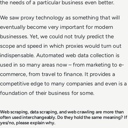
the needs of a particular business even better.
We saw proxy technology as something that will
eventually become very important for modern
businesses. Yet, we could not truly predict the
scope and speed in which proxies would turn out
indispensable. Automated web data collection is
used in so many areas now – from marketing to e-
commerce, from travel to finance. It provides a
competitive edge to many companies and even is a
foundation of their business for some.
Web scraping, data scraping, and web crawling are more than
often used interchangeably. Do they hold the same meaning? If
yes/no, please explain why.