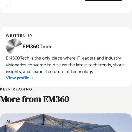
WRITTEN BY
EM360Tech
EM360Tech is the only place where IT leaders and industry
visionaries converge to discuss the latest tech trends, share
insights, and shape the future of technology.
View profile →
KEEP READING
More from EM360
AI