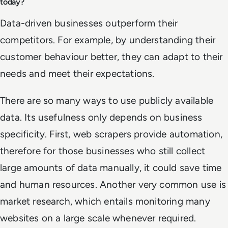
today?
Data-driven businesses outperform their
competitors. For example, by understanding their
customer behaviour better, they can adapt to their
needs and meet their expectations.
There are so many ways to use publicly available
data. Its usefulness only depends on business
specificity. First, web scrapers provide automation,
therefore for those businesses who still collect
large amounts of data manually, it could save time
and human resources. Another very common use is
market research, which entails monitoring many
websites on a large scale whenever required.