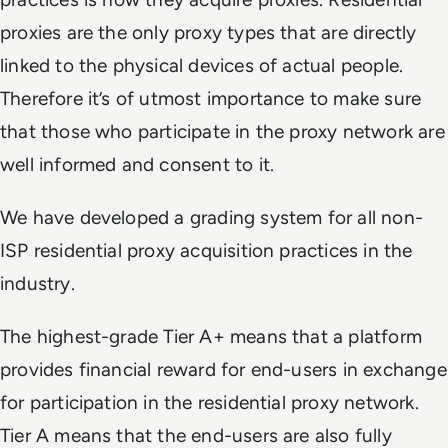
proxies are the only proxy types that are directly
linked to the physical devices of actual people.
Therefore it’s of utmost importance to make sure
that those who participate in the proxy network are
well informed and consent to it.
We have developed a grading system for all non-
ISP residential proxy acquisition practices in the
industry.
The highest-grade Tier A+ means that a platform
provides financial reward for end-users in exchange
for participation in the residential proxy network.
Tier A means that the end-users are also fully