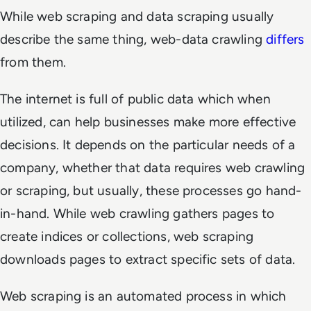
While web scraping and data scraping usually
describe the same thing, web-data crawling
differs
from them.
The internet is full of public data which when
utilized, can help businesses make more effective
decisions. It depends on the particular needs of a
company, whether that data requires web crawling
or scraping, but usually, these processes go hand-
in-hand. While web crawling gathers pages to
create indices or collections, web scraping
downloads pages to extract specific sets of data.
Web scraping is an automated process in which