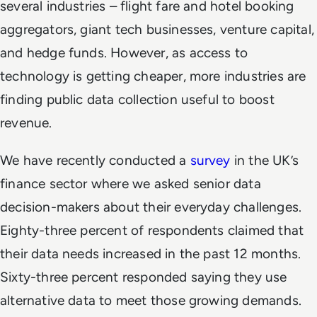
several industries – flight fare and hotel booking
aggregators, giant tech businesses, venture capital,
and hedge funds. However, as access to
technology is getting cheaper, more industries are
finding public data collection useful to boost
revenue.
We have recently conducted a
survey
in the UK’s
finance sector where we asked senior data
decision-makers about their everyday challenges.
Eighty-three percent of respondents claimed that
their data needs increased in the past 12 months.
Sixty-three percent responded saying they use
alternative data to meet those growing demands.