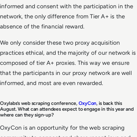
informed and consent with the participation in the
network, the only difference from Tier A+ is the
absence of the financial reward.
We only consider these two proxy acquisition
practices ethical, and the majority of our network is
composed of tier A+ proxies. This way we ensure
that the participants in our proxy network are well
informed, and most are even rewarded.
Oxylabs’s web scraping conference,
OxyCon
, is back this
August. What can attendees expect to engage in this year and
where can they sign-up?
OxyCon is an opportunity for the web scraping