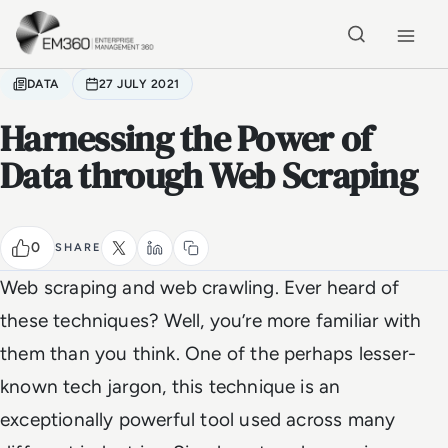
Skip to main content
Home
DATA
27 JULY 2021
Harnessing the Power of
Data through Web Scraping
0
SHARE
Web scraping and web crawling. Ever heard of
these techniques? Well, you’re more familiar with
them than you think. One of the perhaps lesser-
known tech jargon, this technique is an
exceptionally powerful tool used across many