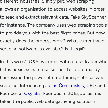
different industries. Simply put, web scraping
allows an organisation to access websites in order
to read and extract relevant data. Take SkyScanner
for instance. The company uses web scraping tools
to provide you with the best flight prices. But how
exactly does the process work? What current web
scraping software is available? Is it legal?
In this week’s Q&A, we meet with a tech leader who
helps businesses to realise their full potential by
harnessing the power of data through ethical web
scraping. Introducing
Julius Černiauskas
, CEO and
Founder of
Oxylabs
. Founded in 2015, Julius has
taken the public web data gathering solutions