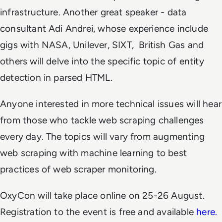
infrastructure. Another great speaker - data
consultant Adi Andrei, whose experience include
gigs with NASA, Unilever, SIXT, British Gas and
others will delve into the specific topic of entity
detection in parsed HTML.
Anyone interested in more technical issues will hear
from those who tackle web scraping challenges
every day. The topics will vary from augmenting
web scraping with machine learning to best
practices of web scraper monitoring.
OxyCon will take place online on 25-26 August.
Registration to the event is free and available
here.