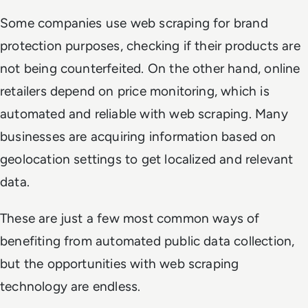
Some companies use web scraping for brand
protection purposes, checking if their products are
not being counterfeited. On the other hand, online
retailers depend on price monitoring, which is
automated and reliable with web scraping. Many
businesses are acquiring information based on
geolocation settings to get localized and relevant
data.
These are just a few most common ways of
benefiting from automated public data collection,
but the opportunities with web scraping
technology are endless.