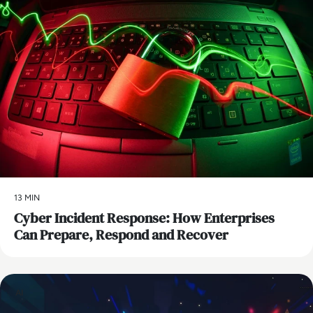
13 MIN
Cyber Incident Response: How Enterprises
Can Prepare, Respond and Recover
AI