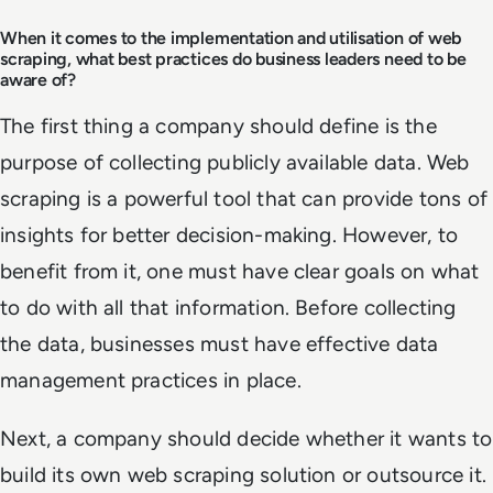
When it comes to the implementation and utilisation of web
scraping, what best practices do business leaders need to be
aware of?
The first thing a company should define is the
purpose of collecting publicly available data. Web
scraping is a powerful tool that can provide tons of
insights for better decision-making. However, to
benefit from it, one must have clear goals on what
to do with all that information. Before collecting
the data, businesses must have effective data
management practices in place.
Next, a company should decide whether it wants to
build its own web scraping solution or outsource it.