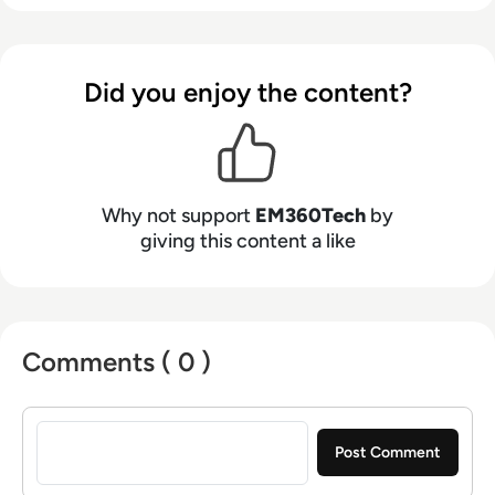
Did you enjoy the content?
Why not support
EM360Tech
by
giving this content a like
Comments ( 0 )
Sign in to post a comment