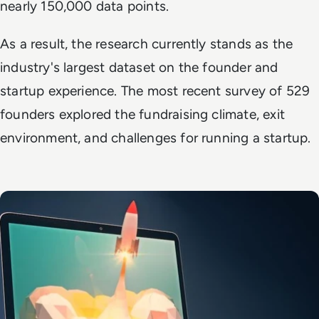
nearly 150,000 data points.
As a result, the research currently stands as the
industry's largest dataset on the founder and
startup experience. The most recent survey of 529
founders explored the fundraising climate, exit
environment, and challenges for running a startup.