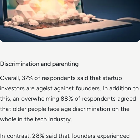
Discrimination and parenting
Overall, 37% of respondents said that startup
investors are ageist against founders. In addition to
this, an overwhelming 88% of respondents agreed
that older people face age discrimination on the
whole in the tech industry.
In contrast, 28% said that founders experienced