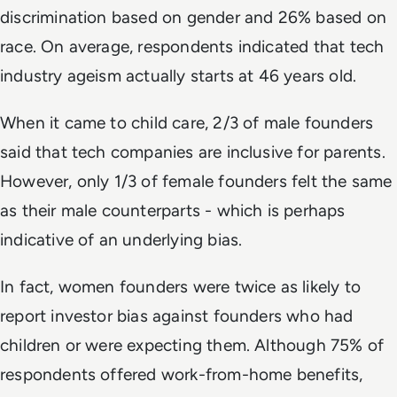
discrimination based on gender and 26% based on
race. On average, respondents indicated that tech
industry ageism actually starts at 46 years old.
When it came to child care, 2/3 of male founders
said that tech companies are inclusive for parents.
However, only 1/3 of female founders felt the same
as their male counterparts - which is perhaps
indicative of an underlying bias.
In fact, women founders were twice as likely to
report investor bias against founders who had
children or were expecting them. Although 75% of
respondents offered work-from-home benefits,