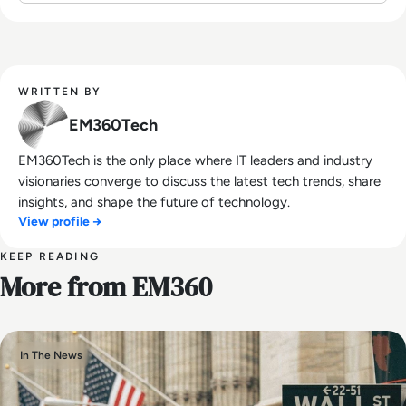
WRITTEN BY
EM360Tech
EM360Tech is the only place where IT leaders and industry
visionaries converge to discuss the latest tech trends, share
insights, and shape the future of technology.
View profile →
KEEP READING
More from EM360
In The News