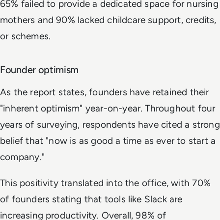
65% failed to provide a dedicated space for nursing
mothers and 90% lacked childcare support, credits,
or schemes.
Founder optimism
As the report states, founders have retained their
"inherent optimism" year-on-year. Throughout four
years of surveying, respondents have cited a strong
belief that "now is as good a time as ever to start a
company."
This positivity translated into the office, with 70%
of founders stating that tools like Slack are
increasing productivity. Overall, 98% of