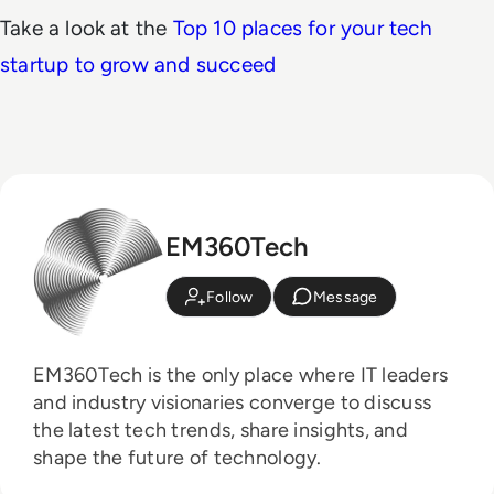
Take a look at the
Top 10 places for your tech
startup to grow and succeed
EM360Tech
Follow
Message
EM360Tech is the only place where IT leaders
and industry visionaries converge to discuss
the latest tech trends, share insights, and
shape the future of technology.