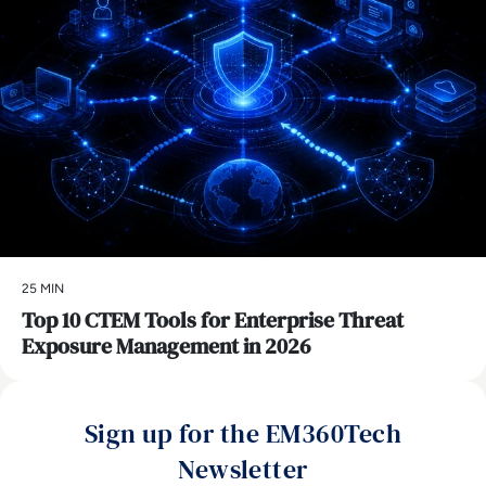
25 MIN
Top 10 CTEM Tools for Enterprise Threat
Exposure Management in 2026
Sign up for the EM360Tech
Newsletter