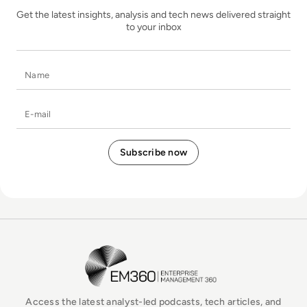
Get the latest insights, analysis and tech news delivered straight
to your inbox
Name
E-mail
EM360Tech Homepage
Access the latest analyst-led podcasts, tech articles, and