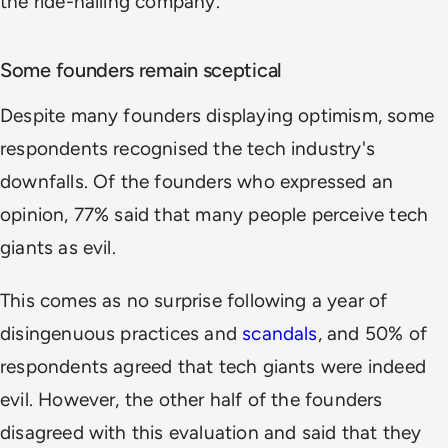
the ride-hailing company.
Some founders remain sceptical
Despite many founders displaying optimism, some
respondents recognised the tech industry's
downfalls. Of the founders who expressed an
opinion, 77% said that many people perceive tech
giants as evil.
This comes as no surprise following a year of
disingenuous practices and
scandals
, and 50% of
respondents agreed that tech giants were indeed
evil. However, the other half of the founders
disagreed with this evaluation and said that they