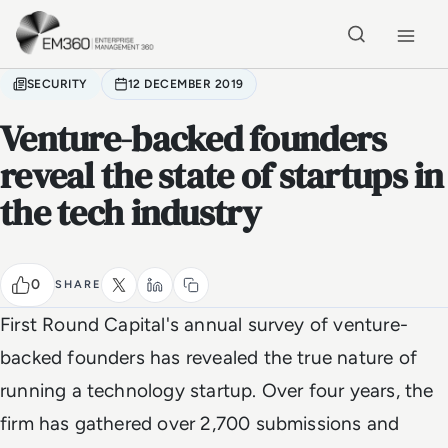
Skip to main content
Home
SECURITY
12 DECEMBER 2019
Venture-backed founders
reveal the state of startups in
the tech industry
0
SHARE
First Round Capital's annual survey of venture-
backed founders has revealed the true nature of
running a technology startup. Over four years, the
firm has gathered over 2,700 submissions and