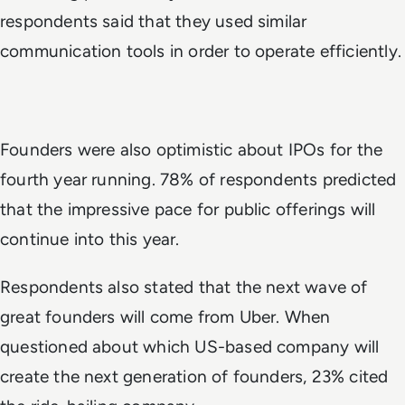
respondents said that they used similar
communication tools in order to operate efficiently.
Founders were also optimistic about IPOs for the
fourth year running. 78% of respondents predicted
that the impressive pace for public offerings will
continue into this year.
Respondents also stated that the next wave of
great founders will come from Uber. When
questioned about which US-based company will
create the next generation of founders, 23% cited