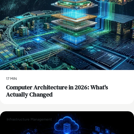
17 MIN
Computer Architecture in 2026: What's
Actually Changed
Infrastructure Management