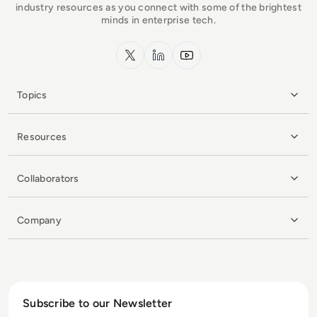
industry resources as you connect with some of the brightest
minds in enterprise tech.
x.com
LinkedIn
YouTube
Topics
Resources
Collaborators
Company
Subscribe to our Newsletter