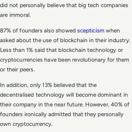
did not personally believe that big tech companies
are immoral.
87% of founders also showed
scepticism
when
asked about the use of blockchain in their industry.
Less than 1% said that blockchain technology or
cryptocurrencies have been revolutionary for them
or their peers.
In addition, only 13% believed that the
decentralised technology will become dominant in
their company in the near future. However, 40% of
founders ironically admitted that they personally
own cryptocurrency.