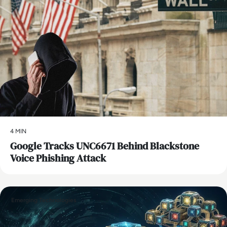
4 MIN
Google Tracks UNC6671 Behind Blackstone
Voice Phishing Attack
Emerging Technologies