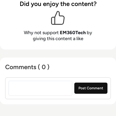
Did you enjoy the content?
Why not support
EM360Tech
by
giving this content a like
Comments ( 0 )
Sign in to post a comment