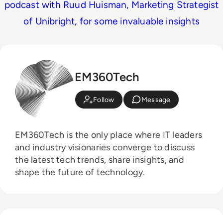
podcast with Ruud Huisman, Marketing Strategist
of Unibright, for some invaluable insights
EM360Tech
Follow
Message
EM360Tech is the only place where IT leaders
and industry visionaries converge to discuss
the latest tech trends, share insights, and
shape the future of technology.