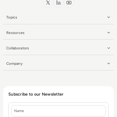
x.com
LinkedIn
YouTube
Topics
Resources
Collaborators
Company
Subscribe to our Newsletter
Name