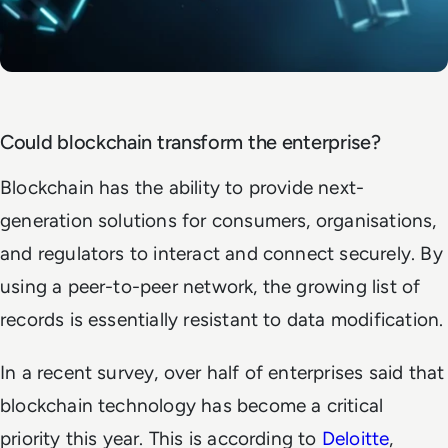
Could blockchain transform the enterprise?
Blockchain has the ability to provide next-
generation solutions for consumers, organisations,
and regulators to interact and connect securely. By
using a peer-to-peer network, the growing list of
records is essentially resistant to data modification.
In a recent survey, over half of enterprises said that
blockchain technology has become a critical
priority this year. This is according to
Deloitte
,