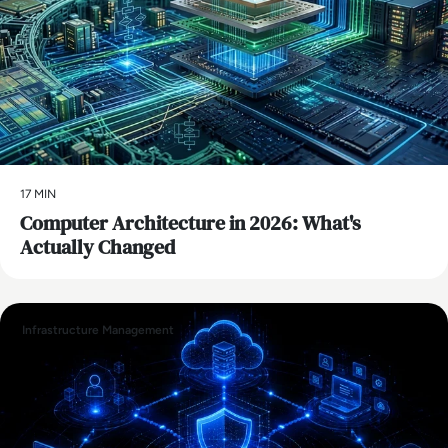
17 MIN
Computer Architecture in 2026: What's
Actually Changed
Infrastructure Management