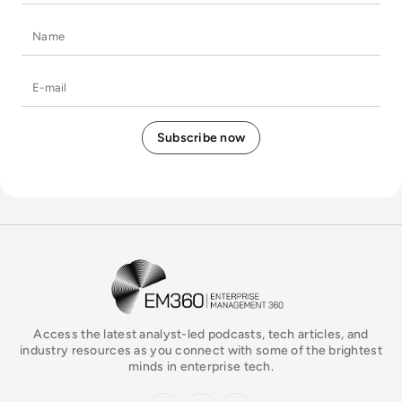
Name
E-mail
EM360Tech Homepage
Access the latest analyst-led podcasts, tech articles, and
industry resources as you connect with some of the brightest
minds in enterprise tech.