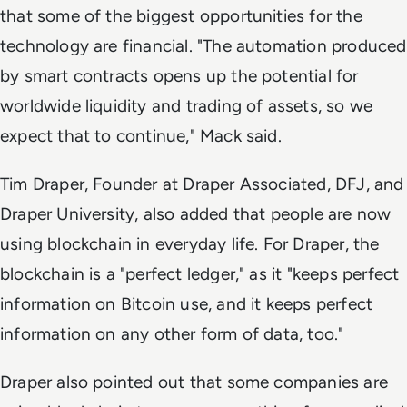
that some of the biggest opportunities for the
technology are financial. "The automation produced
by smart contracts opens up the potential for
worldwide liquidity and trading of assets, so we
expect that to continue," Mack said.
Tim Draper, Founder at Draper Associated, DFJ, and
Draper University, also added that people are now
using blockchain in everyday life. For Draper, the
blockchain is a "perfect ledger," as it "keeps perfect
information on Bitcoin use, and it keeps perfect
information on any other form of data, too."
Draper also pointed out that some companies are