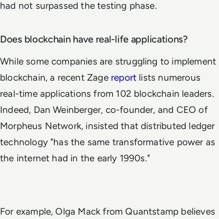
had not surpassed the testing phase.
Does blockchain have real-life applications?
While some companies are struggling to implement
blockchain, a recent Zage
report
lists numerous
real-time applications from 102 blockchain leaders.
Indeed, Dan Weinberger, co-founder, and CEO of
Morpheus Network, insisted that distributed ledger
technology "has the same transformative power as
the internet had in the early 1990s."
For example, Olga Mack from Quantstamp believes