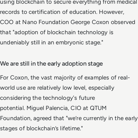
using blockchain to secure everything from medical
records to certification of education. However,
COO at Nano Foundation George Coxon observed
that "adoption of blockchain technology is
undeniably still in an embryonic stage."
We are still in the early adoption stage
For Coxon, the vast majority of examples of real-
world use are relatively low level, especially
considering the technology's future
potential. Miguel Palencia, CIO at QTUM
Foundation, agreed that "we’re currently in the early
stages of blockchain’s lifetime."