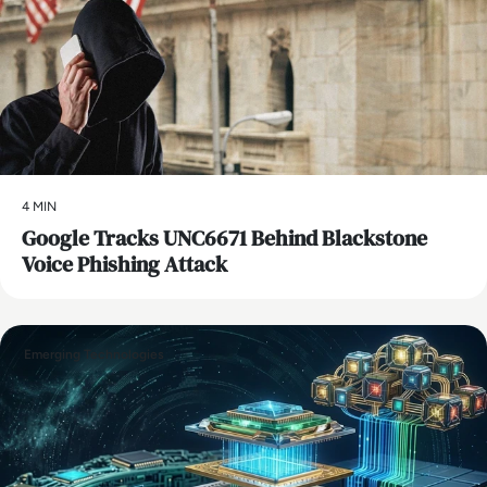
4 MIN
Google Tracks UNC6671 Behind Blackstone
Voice Phishing Attack
Emerging Technologies