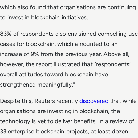
which also found that organisations are continuing
to invest in blockchain initiatives.
83% of respondents also envisioned compelling use
cases for blockchain, which amounted to an
increase of 9% from the previous year. Above all,
however, the report illustrated that "respondents’
overall attitudes toward blockchain have
strengthened meaningfully."
Despite this, Reuters recently
discovered
that while
organisations are investing in blockchain, the
technology is yet to deliver benefits. In a review of
33 enterprise blockchain projects, at least dozen