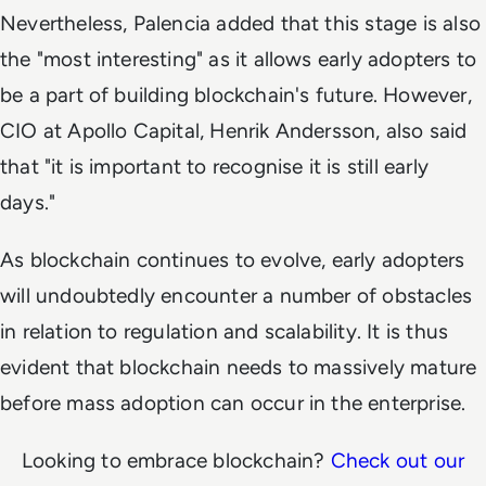
Nevertheless, Palencia added that this stage is also
the "most interesting" as it allows early adopters to
be a part of building blockchain's future. However,
CIO at Apollo Capital, Henrik Andersson, also said
that "it is important to recognise it is still early
days."
As blockchain continues to evolve, early adopters
will undoubtedly encounter a number of obstacles
in relation to regulation and scalability. It is thus
evident that blockchain needs to massively mature
before mass adoption can occur in the enterprise.
Looking to embrace blockchain?
Check out our