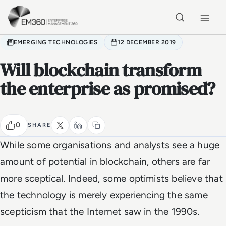
Skip to main content
Home
EMERGING TECHNOLOGIES
12 DECEMBER 2019
Will blockchain transform
the enterprise as promised?
0
SHARE
While some organisations and analysts see a huge
amount of potential in blockchain, others are far
more sceptical. Indeed, some optimists believe that
the technology is merely experiencing the same
scepticism that the Internet saw in the 1990s.