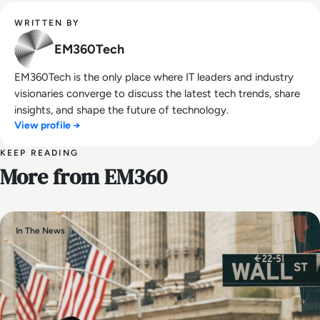
WRITTEN BY
EM360Tech
EM360Tech is the only place where IT leaders and industry
visionaries converge to discuss the latest tech trends, share
insights, and shape the future of technology.
View profile →
KEEP READING
More from EM360
In The News