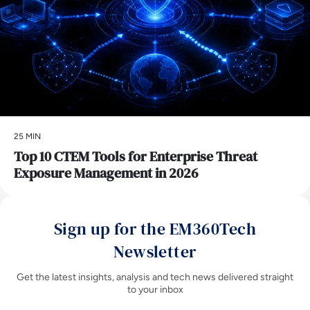
25 MIN
Top 10 CTEM Tools for Enterprise Threat
Exposure Management in 2026
Sign up for the EM360Tech
Newsletter
Get the latest insights, analysis and tech news delivered straight
to your inbox