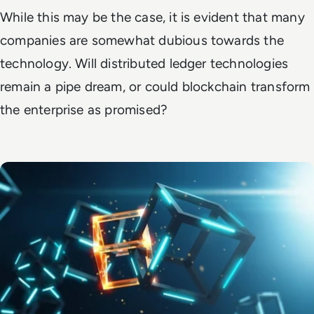
While this may be the case, it is evident that many
companies are somewhat dubious towards the
technology. Will distributed ledger technologies
remain a pipe dream, or could blockchain transform
the enterprise as promised?