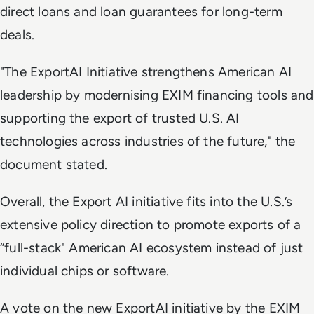
direct loans and loan guarantees for long-term
deals.
"The ExportAI Initiative strengthens American AI
leadership by modernising EXIM financing tools and
supporting the export of trusted U.S. AI
technologies across industries of the future," the
document stated.
Overall, the Export AI initiative fits into the U.S.’s
extensive policy direction to promote exports of a
“full-stack" American AI ecosystem instead of just
individual chips or software.
A vote on the new ExportAI initiative by the EXIM