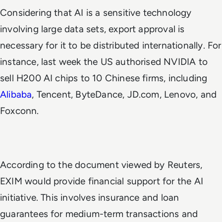
Considering that AI is a sensitive technology
involving large data sets, export approval is
necessary for it to be distributed internationally. For
instance, last week the US authorised NVIDIA to
sell H200 AI chips to 10 Chinese firms, including
Alibaba
, Tencent, ByteDance, JD.com, Lenovo, and
Foxconn.
According to the document viewed by
Reuters
,
EXIM would provide financial support for the AI
initiative. This involves insurance and loan
guarantees for medium-term transactions and