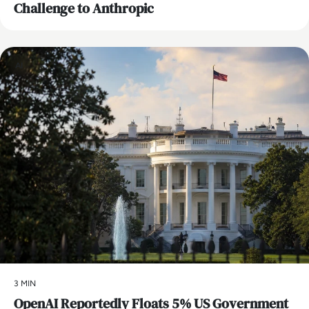
Challenge to Anthropic
AI
3 MIN
OpenAI Reportedly Floats 5% US Government