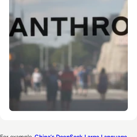
For example,
China’s DeepSeek
Large Language