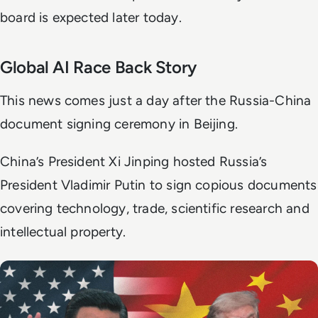
board is expected later today.
Global AI Race Back Story
This news comes just a day after the Russia-China
document signing ceremony in Beijing.
China’s President Xi Jinping hosted Russia’s
President Vladimir Putin to sign copious documents
covering technology, trade, scientific research and
intellectual property.