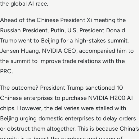
the global AI race.
Ahead of the Chinese President Xi meeting the
Russian President, Putin, U.S. President Donald
Trump went to Beijing for a high-stakes summit.
Jensen Huang, NVIDIA CEO, accompanied him to
the summit to improve trade relations with the
PRC.
The outcome? President Trump sanctioned 10
Chinese enterprises to purchase NVIDIA H200 AI
chips. However, the deliveries were stalled with
Beijing urging domestic enterprises to delay orders
or obstruct them altogether. This is because China’s
priority is to boost the purchase and usage of