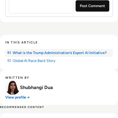
IN THIS ARTICLE
What is the Trump Administration’s Export AI Initiative?
01
Global AI Race Back Story
02
WRITTEN BY
Shubhangi Dua
View profile →
RECOMMENDED CONTENT
Read SpaceX IPO Filing Reveals a Company Built on Starlink