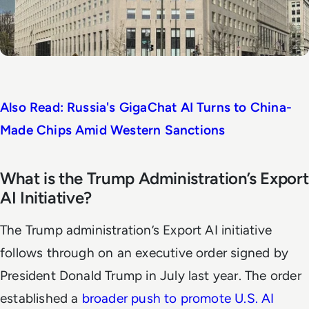
Also Read: Russia's GigaChat AI Turns to China-
Made Chips Amid Western Sanctions
What is the Trump Administration’s Export
AI Initiative?
The Trump administration’s Export AI initiative
follows through on an executive order signed by
President Donald Trump in July last year. The order
established a
broader push to promote U.S. AI