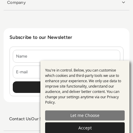
Company
Subscribe to our Newsletter
Name
E-mail
You're in control. Below, you can customise
Use
which cookies and third-party tools we use to
enhance your experience. We only use data to
of
improve site functionality, understand our
personal
audience, and deliver better content. You can
change your settings anytime via our
Privacy
data
Policy
.
and
Let me Choose
cookies
Contact Us
Our Services
Blogs
Privacy Policy
Editorial Policy
GDPR Policy
Sitemap
Accept