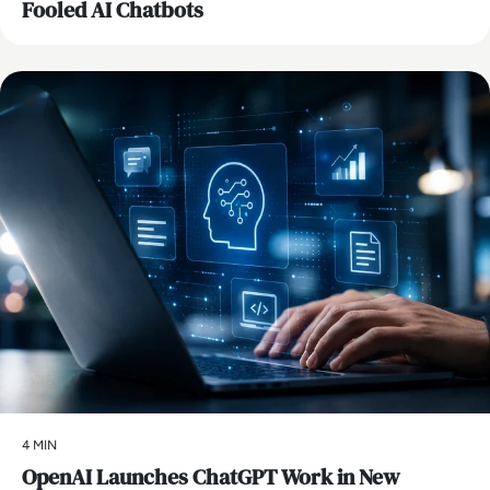
Fooled AI Chatbots
AI
4 MIN
OpenAI Launches ChatGPT Work in New