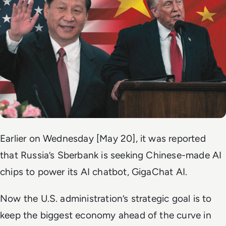
Earlier on Wednesday [May 20], it was reported
that Russia’s Sberbank is seeking Chinese-made AI
chips to power its AI chatbot, GigaChat AI.
Now the U.S. administration’s strategic goal is to
keep the biggest economy ahead of the curve in