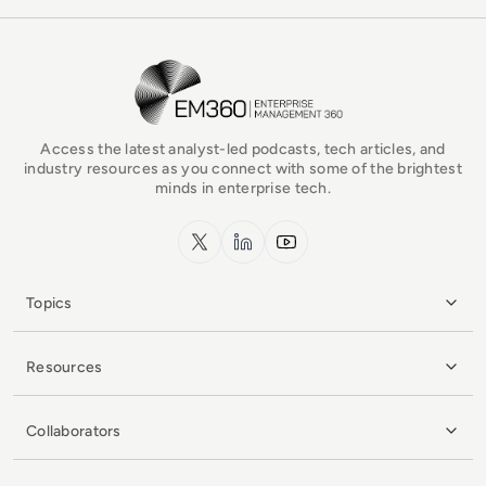
EM360Tech Homepage
Access the latest analyst-led podcasts, tech articles, and
industry resources as you connect with some of the brightest
minds in enterprise tech.
x.com
LinkedIn
YouTube
Topics
Resources
Collaborators