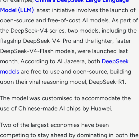
Model (LLM)
latest initiative involves the launch of
open-source and free-of-cost AI models. As part of
the DeepSeek-V4 series, two models, including the
flagship DeepSeek-V4-Pro and the lighter, faster
DeepSeek-V4-Flash models, were launched last
month. According to
Al Jazeera
, both
DeepSeek
models
are free to use and open-source, building
upon their viral reasoning model, DeepSeek-R1.
The model was customised to accommodate the
use of Chinese-made AI chips by Huawei.
Two of the largest economies have been
competing to stay ahead by dominating in both the