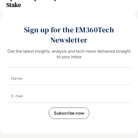
Stake
Sign up for the EM360Tech
Newsletter
Get the latest insights, analysis and tech news delivered straight
to your inbox
Name
E-mail