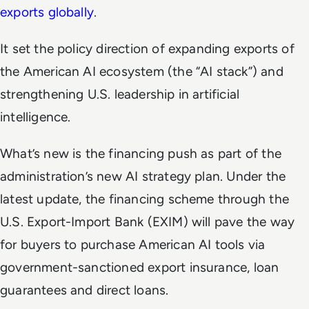
exports globally
.
It set the policy direction of expanding exports of
the American AI ecosystem (the “AI stack”) and
strengthening U.S. leadership in artificial
intelligence.
What’s new is the financing push as part of the
administration’s new AI strategy plan. Under the
latest update, the financing scheme through the
U.S. Export-Import Bank (EXIM) will pave the way
for buyers to purchase American AI tools via
government-sanctioned export insurance, loan
guarantees and direct loans.