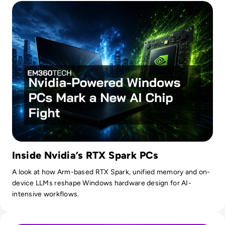
Inside Nvidia’s RTX Spark PCs
A look at how Arm-based RTX Spark, unified memory and on-
device LLMs reshape Windows hardware design for AI-
intensive workflows.
Read OpenAI To Launch Most Powerful Model After Gover