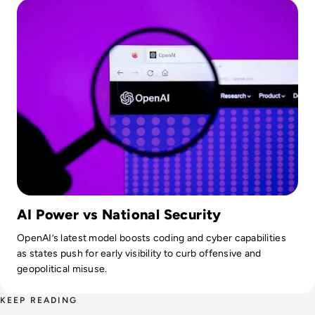
AI Power vs National Security
OpenAI’s latest model boosts coding and cyber capabilities
as states push for early visibility to curb offensive and
geopolitical misuse.
KEEP READING