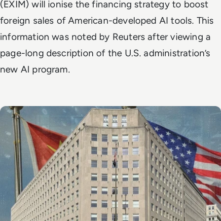
(EXIM) will ionise the financing strategy to boost
foreign sales of American-developed AI tools. This
information was noted by
Reuters
after viewing a
page-long description of the U.S. administration’s
new AI program.