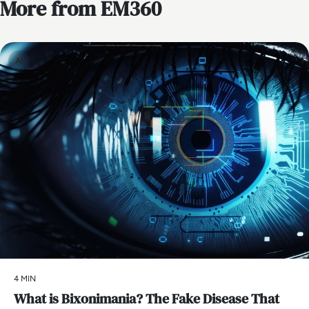
More from EM360
AI
4 MIN
What is Bixonimania? The Fake Disease That