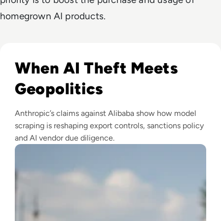
homegrown AI products.
Read Anthropic Lawsuit Alleges Alibaba Ran 25,000 Bot Acc
When AI Theft Meets
Geopolitics
Anthropic’s claims against Alibaba show how model
scraping is reshaping export controls, sanctions policy
and AI vendor due diligence.