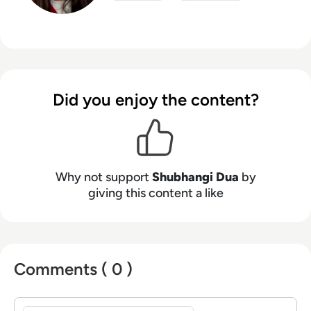
Did you enjoy the content?
Why not support
Shubhangi Dua
by
giving this content a like
Comments ( 0 )
Sign in to post a comment