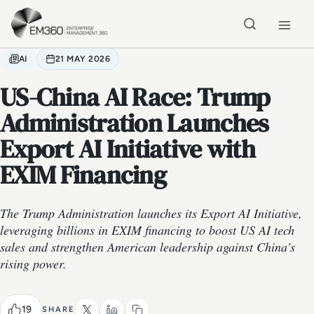
Skip to main content
Home
AI
21 MAY 2026
US-China AI Race: Trump
Administration Launches
Export AI Initiative with
EXIM Financing
The Trump Administration launches its Export AI Initiative,
leveraging billions in EXIM financing to boost US AI tech
sales and strengthen American leadership against China's
rising power.
19
SHARE