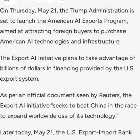
On Thursday, May 21, the Trump Administration is
set to launch the American AI Exports Program,
aimed at attracting foreign buyers to purchase
American AI technologies and infrastructure.
The Export AI Initiative plans to take advantage of
billions of dollars in financing provided by the U.S.
export system.
As per an official document seen by
Reuters
, the
Export AI initiative “seeks to beat China in the race
to expand worldwide use of its technology.”
Later today, May 21, the U.S. Export-Import Bank