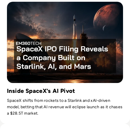
Inside SpaceX’s AI Pivot
SpaceX shifts from rockets to a Starlink and xAI-driven
model, betting that AI revenue will eclipse launch as it chases
a $28.5T market.
Read Nvidia-Powered Windows PCs Mark a New AI Chip Fig