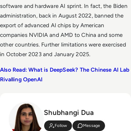
software and hardware AI sprint. In fact, the Biden
administration, back in August 2022, banned the
export of advanced AI chips by American
companies NVIDIA and AMD to China and some
other countries. Further limitations were exercised
in October 2023 and January 2025.
Also Read: What is DeepSeek? The Chinese AI Lab
Rivalling OpenAI
Shubhangi Dua
Follow
Message