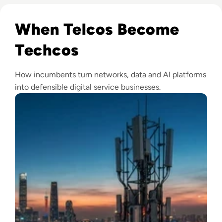
Read From telco to techco – how AI will help service provid
When Telcos Become
Techcos
How incumbents turn networks, data and AI platforms
into defensible digital service businesses.