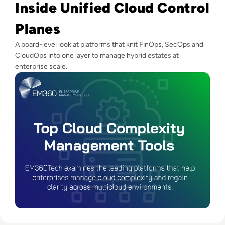
Inside Unified Cloud Control
Planes
A board-level look at platforms that knit FinOps, SecOps and
CloudOps into one layer to manage hybrid estates at
enterprise scale.