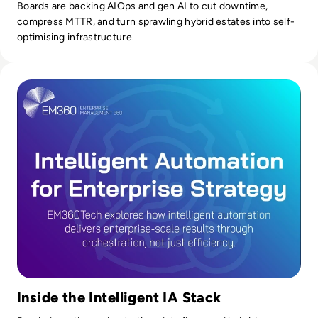
Boards are backing AIOps and gen AI to cut downtime,
compress MTTR, and turn sprawling hybrid estates into self-
optimising infrastructure.
Read Intelligent Automation Is Reshaping Enterprise Strat
Inside the Intelligent IA Stack