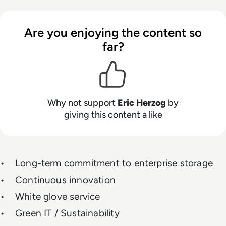
Are you enjoying the content so
far?
Why not support
Eric Herzog
by
giving this content a like
• Long-term commitment to enterprise storage
• Continuous innovation
• White glove service
• Green IT / Sustainability