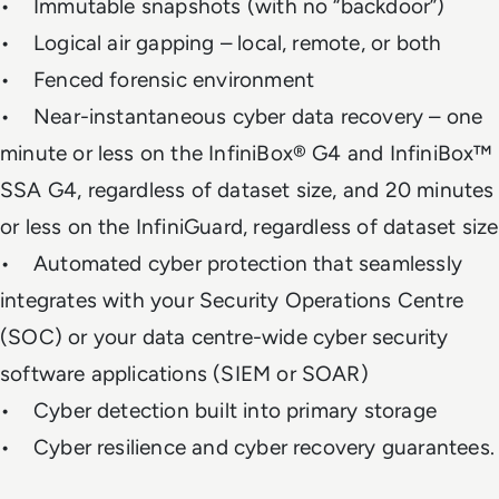
• Immutable snapshots (with no “backdoor”)
• Logical air gapping – local, remote, or both
• Fenced forensic environment
• Near-instantaneous cyber data recovery – one
minute or less on the InfiniBox® G4 and InfiniBox™
SSA G4, regardless of dataset size, and 20 minutes
or less on the InfiniGuard, regardless of dataset size
• Automated cyber protection that seamlessly
integrates with your Security Operations Centre
(SOC) or your data centre-wide cyber security
software applications (SIEM or SOAR)
• Cyber detection built into primary storage
• Cyber resilience and cyber recovery guarantees.