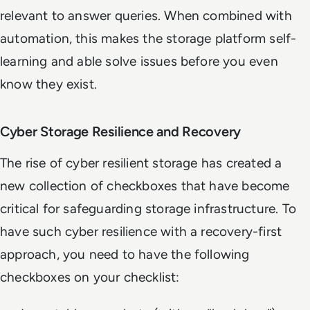
relevant to answer queries. When combined with
automation, this makes the storage platform self-
learning and able solve issues before you even
know they exist.
Cyber Storage Resilience and Recovery
The rise of cyber resilient storage has created a
new collection of checkboxes that have become
critical for safeguarding storage infrastructure. To
have such cyber resilience with a recovery-first
approach, you need to have the following
checkboxes on your checklist: