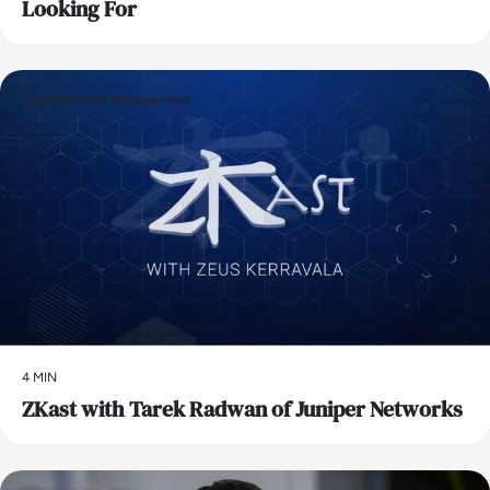
Looking For
Infrastructure Management
4 MIN
ZKast with Tarek Radwan of Juniper Networks