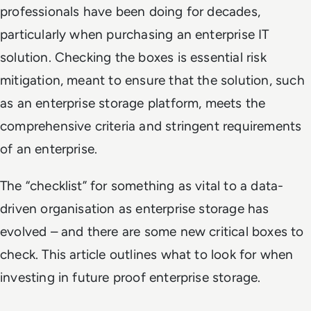
professionals have been doing for decades,
particularly when purchasing an enterprise IT
solution. Checking the boxes is essential risk
mitigation, meant to ensure that the solution, such
as an enterprise storage platform, meets the
comprehensive criteria and stringent requirements
of an enterprise.
The “checklist” for something as vital to a data-
driven organisation as enterprise storage has
evolved – and there are some new critical boxes to
check. This article outlines what to look for when
investing in future proof enterprise storage.