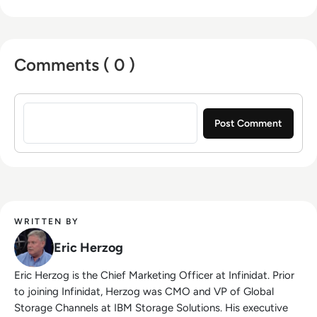
Comments ( 0 )
Sign in to post a comment
WRITTEN BY
Eric Herzog
Eric Herzog is the Chief Marketing Officer at Infinidat. Prior
to joining Infinidat, Herzog was CMO and VP of Global
Storage Channels at IBM Storage Solutions. His executive