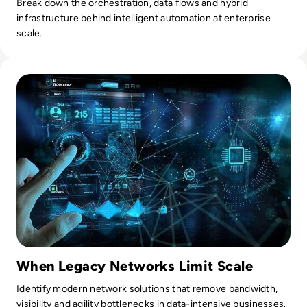
Break down the orchestration, data flows and hybrid
infrastructure behind intelligent automation at enterprise
scale.
Read Top 10 Network Transformation Solutions
When Legacy Networks Limit Scale
Identify modern network solutions that remove bandwidth,
visibility and agility bottlenecks in data-intensive businesses.