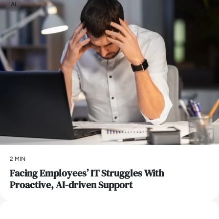
AI
2 MIN
Facing Employees’ IT Struggles With
Proactive, AI-driven Support