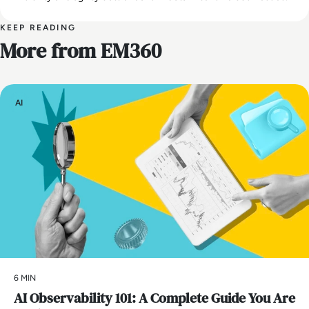
KEEP READING
More from EM360
AI
6 MIN
AI Observability 101: A Complete Guide You Are