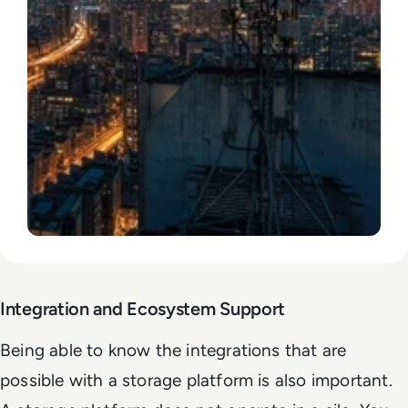
Integration and Ecosystem Support
Being able to know the integrations that are
possible with a storage platform is also important.