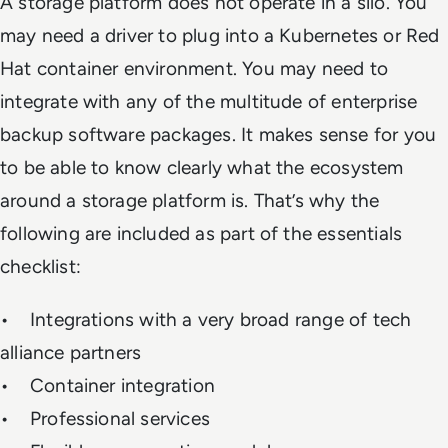
A storage platform does not operate in a silo. You
may need a driver to plug into a Kubernetes or Red
Hat container environment. You may need to
integrate with any of the multitude of enterprise
backup software packages. It makes sense for you
to be able to know clearly what the ecosystem
around a storage platform is. That’s why the
following are included as part of the essentials
checklist:
• Integrations with a very broad range of tech
alliance partners
• Container integration
• Professional services