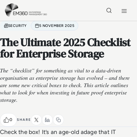
Skip to main content
Home
SECURITY
5 NOVEMBER 2025
The Ultimate 2025 Checklist
for Enterprise Storage
The “checklist” for something as vital to a data-driven
organisation as enterprise storage has evolved – and there
are some new critical boxes to check. This article outlines
what to look for when investing in future proof enterprise
storage.
0
SHARE
Check the box! It’s an age-old adage that IT