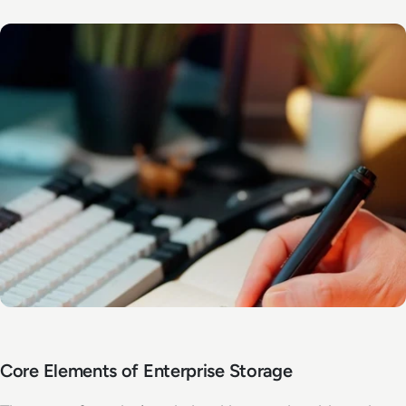
Core Elements of Enterprise Storage