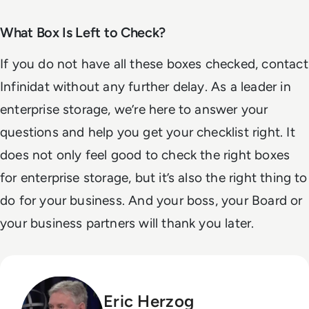
What Box Is Left to Check?
If you do not have all these boxes checked, contact
Infinidat without any further delay. As a leader in
enterprise storage, we’re here to answer your
questions and help you get your checklist right. It
does not only feel good to check the right boxes
for enterprise storage, but it’s also the right thing to
do for your business. And your boss, your Board or
your business partners will thank you later.
Eric Herzog