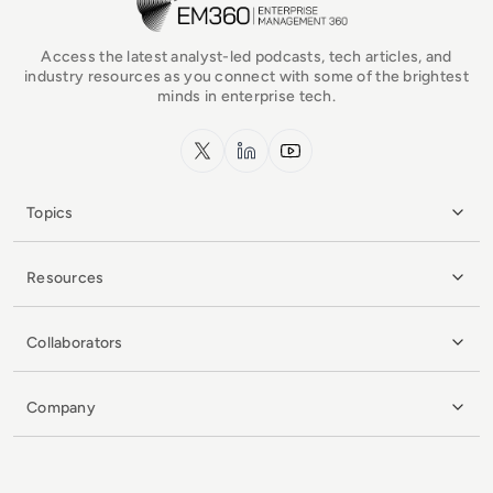
Access the latest analyst-led podcasts, tech articles, and
industry resources as you connect with some of the brightest
minds in enterprise tech.
x.com
LinkedIn
YouTube
Topics
Resources
Collaborators
Company