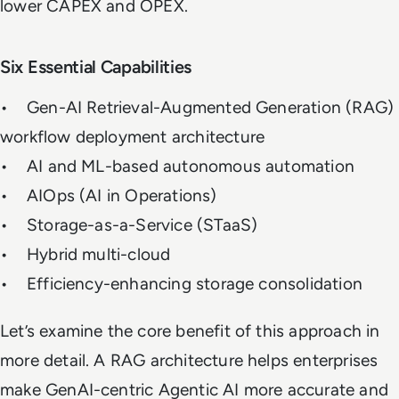
lower CAPEX and OPEX.
Six Essential Capabilities
• Gen-AI Retrieval-Augmented Generation (RAG)
workflow deployment architecture
• AI and ML-based autonomous automation
• AIOps (AI in Operations)
• Storage-as-a-Service (STaaS)
• Hybrid multi-cloud
• Efficiency-enhancing storage consolidation
Let’s examine the core benefit of this approach in
more detail. A RAG architecture helps enterprises
make GenAI-centric Agentic AI more accurate and