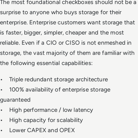
The most foundational checkboxes should not be a
surprise to anyone who buys storage for their
enterprise. Enterprise customers want storage that
is faster, bigger, simpler, cheaper and the most
reliable. Even if a CIO or CISO is not enmeshed in
storage, the vast majority of them are familiar with
the following essential capabilities:
• Triple redundant storage architecture
• 100% availability of enterprise storage
guaranteed
• High performance / low latency
• High capacity for scalability
• Lower CAPEX and OPEX