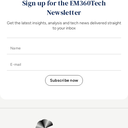
Sign up for the EM360Tech
Newsletter
Get the latest insights, analysis and tech news delivered straight
to your inbox
Name
E-mail
EM360Tech Homepage