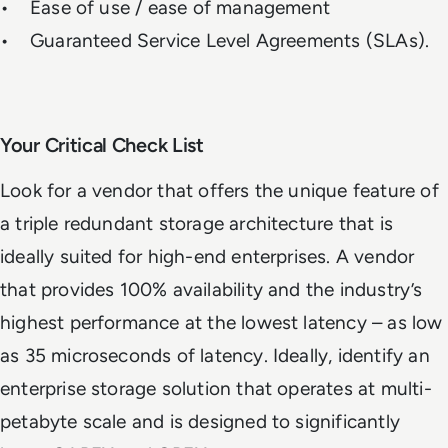
• Ease of use / ease of management
• Guaranteed Service Level Agreements (SLAs).
Your Critical Check List
Look for a vendor that offers the unique feature of
a triple redundant storage architecture that is
ideally suited for high-end enterprises. A vendor
that provides 100% availability and the industry’s
highest performance at the lowest latency – as low
as 35 microseconds of latency. Ideally, identify an
enterprise storage solution that operates at multi-
petabyte scale and is designed to significantly