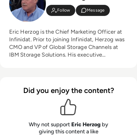
Follow
Message
Eric Herzog is the Chief Marketing Officer at
Infinidat. Prior to joining Infinidat, Herzog was
CMO and VP of Global Storage Channels at
IBM Storage Solutions. His executive
leadership experience also includes: CMO and
Senior VP of Alliances for all-flash storage
provider Violin Memory, and Senior Vice
President of Product Management and
Did you enjoy the content?
Product Marketing for EMC’s Enterprise & Mid-
range Systems Division.
Why not support
Eric Herzog
by
giving this content a like