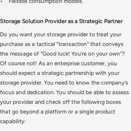
• Flexible consumption models.
Storage Solution Provider as a Strategic Partner
Do you want your storage provider to treat your
purchase as a tactical “transaction” that conveys
the message of “Good luck! You’re on your own”?
Of course not! As an enterprise customer, you
should expect a strategic partnership with your
storage provider. You need to know the company’s
focus and dedication. You should be able to assess
your provider and check off the following boxes
that go beyond a platform or a single product
capability: