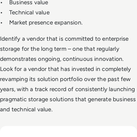
• Business value
• Technical value
• Market presence expansion.
Identify a vendor that is committed to enterprise
storage for the long term – one that regularly
demonstrates ongoing, continuous innovation.
Look for a vendor that has invested in completely
revamping its solution portfolio over the past few
years, with a track record of consistently launching
pragmatic storage solutions that generate business
and technical value.
Read Top 10 Cloud Complexity Management Tools for Enterp