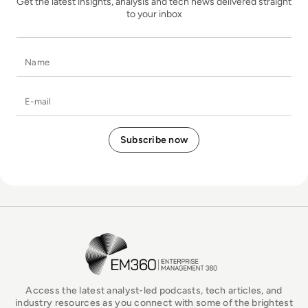
Get the latest insights, analysis and tech news delivered straight
to your inbox
Name
E-mail
EM360Tech Homepage
Access the latest analyst-led podcasts, tech articles, and
industry resources as you connect with some of the brightest