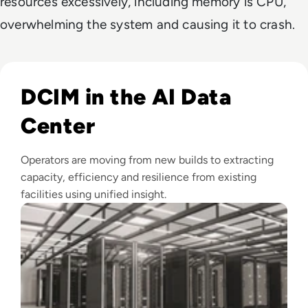
resources excessively, including memory is CPU,
overwhelming the system and causing it to crash.
Read Top 10 Best DCIM Software Solutions for 2024
DCIM in the AI Data
Center
Operators are moving from new builds to extracting
capacity, efficiency and resilience from existing
facilities using unified insight.