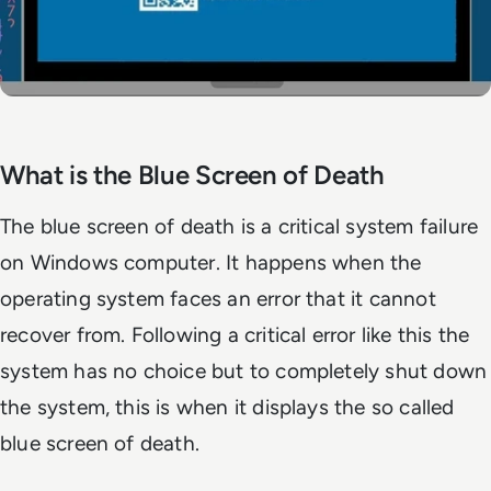
What is the Blue Screen of Death
The blue screen of death is a critical system failure
on Windows computer. It happens when the
operating system faces an error that it cannot
recover from. Following a critical error like this the
system has no choice but to completely shut down
the system, this is when it displays the so called
blue screen of death.