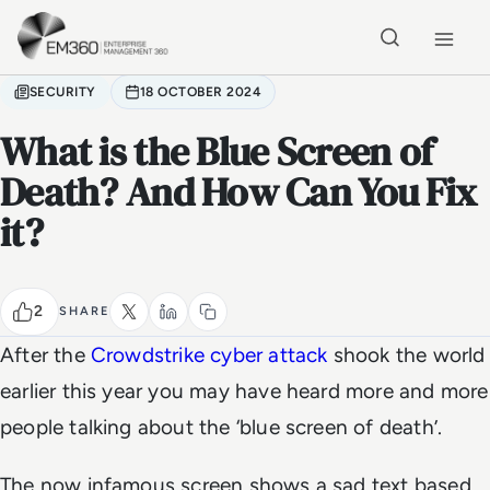
Skip to main content
Home
SECURITY
18 OCTOBER 2024
What is the Blue Screen of
Death? And How Can You Fix
it?
2
SHARE
After the
Crowdstrike cyber attack
shook the world
earlier this year you may have heard more and more
people talking about the ‘blue screen of death’.
The now infamous screen shows a sad text based