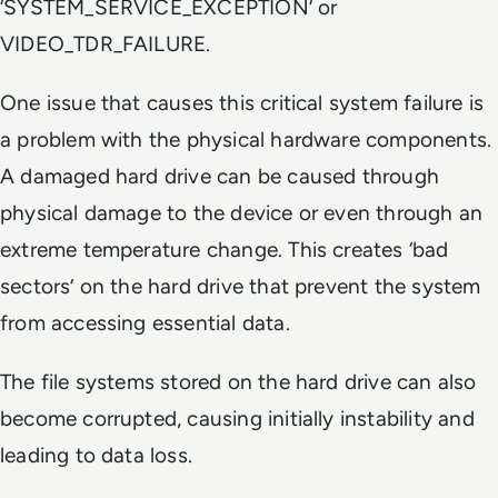
‘SYSTEM_SERVICE_EXCEPTION’ or
VIDEO_TDR_FAILURE.
One issue that causes this critical system failure is
a problem with the physical hardware components.
A damaged hard drive can be caused through
physical damage to the device or even through an
extreme temperature change. This creates ‘bad
sectors’ on the hard drive that prevent the system
from accessing essential data.
The file systems stored on the hard drive can also
become corrupted, causing initially instability and
leading to data loss.