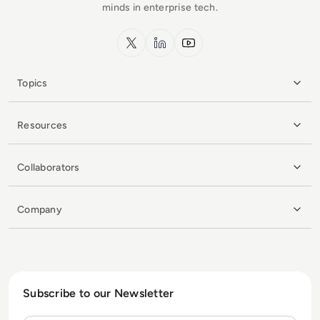
minds in enterprise tech.
x.com
LinkedIn
YouTube
Topics
Resources
Collaborators
Company
Subscribe to our Newsletter