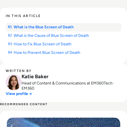
IN THIS ARTICLE
What is the Blue Screen of Death
01
What is the Cause of Blue Screen of Death
02
How to Fix Blue Screen of Death
03
How to Prevent Blue Screen of Death
04
WRITTEN BY
Katie Baker
Head of Content & Communications at EM360Tech ·
EM360
View profile →
RECOMMENDED CONTENT
Read UK Air Traffic Meltdown was a Classic Case of Data