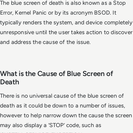
The blue screen of death is also known as a Stop
Error, Kernel Panic or by its acronym BSOD. It
typically renders the system, and device completely
unresponsive until the user takes action to discover
and address the cause of the issue.
What is the Cause of Blue Screen of
Death
There is no universal cause of the blue screen of
death as it could be down to a number of issues,
however to help narrow down the cause the screen
may also display a ‘STOP’ code, such as