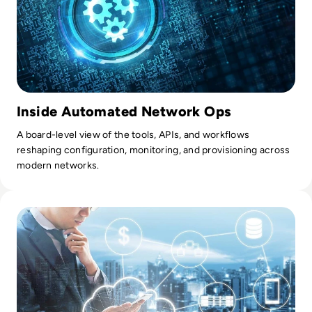
Inside Automated Network Ops
A board-level view of the tools, APIs, and workflows
reshaping configuration, monitoring, and provisioning across
modern networks.
Read Top 10 managed service providers