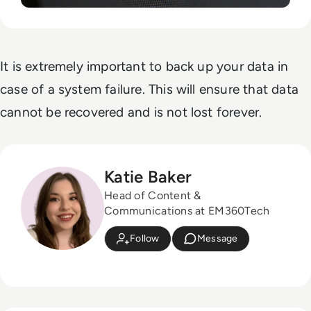
It is extremely important to back up your data in
case of a system failure. This will ensure that data
cannot be recovered and is not lost forever.
Katie Baker
Head of Content &
Communications at EM360Tech
Follow
Message