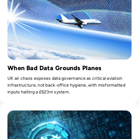
When Bad Data Grounds Planes
UK air chaos exposes data governance as critical aviation
infrastructure, not back-office hygiene, with misformatted
inputs halting a £623m system.
Read Top 10 Network Automation Tools for 2024