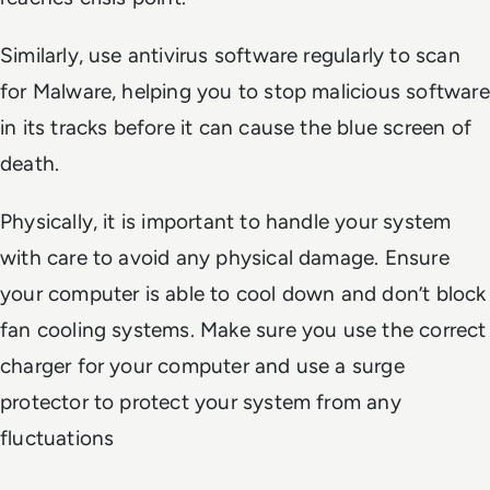
Similarly, use antivirus software regularly to scan
for Malware, helping you to stop malicious software
in its tracks before it can cause the blue screen of
death.
Physically, it is important to handle your system
with care to avoid any physical damage. Ensure
your computer is able to cool down and don’t block
fan cooling systems. Make sure you use the correct
charger for your computer and use a surge
protector to protect your system from any
fluctuations