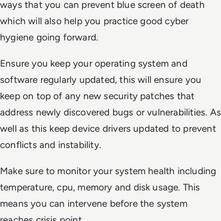
ways that you can prevent blue screen of death
which will also help you practice good cyber
hygiene going forward.
Ensure you keep your operating system and
software regularly updated, this will ensure you
keep on top of any new security patches that
address newly discovered bugs or vulnerabilities. As
well as this keep device drivers updated to prevent
conflicts and instability.
Make sure to monitor your system health including
temperature, cpu, memory and disk usage. This
means you can intervene before the system
reaches crisis point.