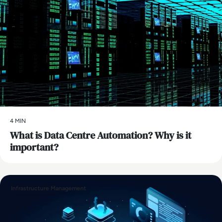
4 MIN
What is Data Centre Automation? Why is it
important?
Infrastructure Management