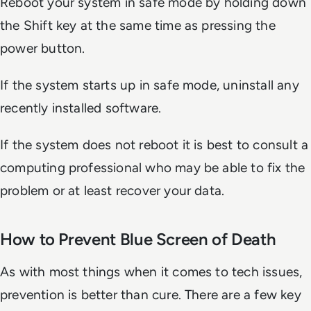
Reboot your system in safe mode by holding down
the Shift key at the same time as pressing the
power button.
If the system starts up in safe mode, uninstall any
recently installed software.
If the system does not reboot it is best to consult a
computing professional who may be able to fix the
problem or at least recover your data.
How to Prevent Blue Screen of Death
As with most things when it comes to tech issues,
prevention is better than cure. There are a few key