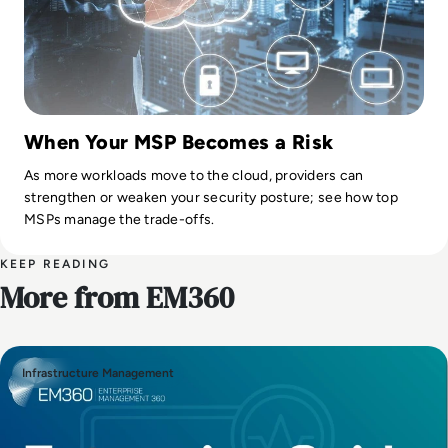
When Your MSP Becomes a Risk
As more workloads move to the cloud, providers can
strengthen or weaken your security posture; see how top
MSPs manage the trade-offs.
KEEP READING
More from EM360
Infrastructure Management