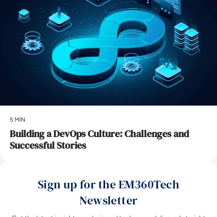
5 MIN
Building a DevOps Culture: Challenges and
Successful Stories
Sign up for the EM360Tech
Newsletter