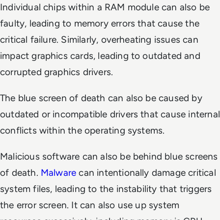
Individual chips within a RAM module can also be
faulty, leading to memory errors that cause the
critical failure. Similarly, overheating issues can
impact graphics cards, leading to outdated and
corrupted graphics drivers.
The blue screen of death can also be caused by
outdated or incompatible drivers that cause internal
conflicts within the operating systems.
Malicious software can also be behind blue screens
of death.
Malware
can intentionally damage critical
system files, leading to the instability that triggers
the error screen. It can also use up system