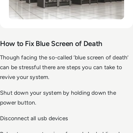
How to Fix Blue Screen of Death
Though facing the so-called ‘blue screen of death’
can be stressful there are steps you can take to
revive your system.
Shut down your system by holding down the
power button.
Disconnect all usb devices