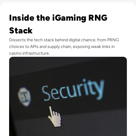
Read Hack Your Luck: Exploring RNG Vulnerabilities in iGa
Inside the iGaming RNG
Stack
Dissects the tech stack behind digital chance, from PRNG
choices to APIs and supply chain, exposing weak links in
casino infrastructure.