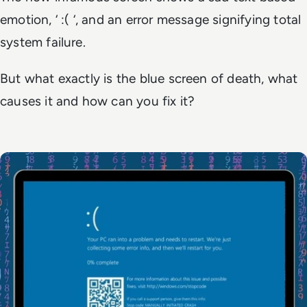
emotion, ‘ :( ‘, and an error message signifying total
system failure.
But what exactly
is
the blue screen of death, what
causes it and how can you fix it?