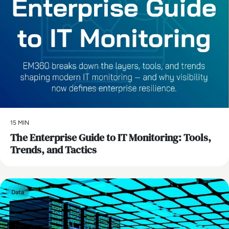
15 MIN
The Enterprise Guide to IT Monitoring: Tools,
Trends, and Tactics
Data