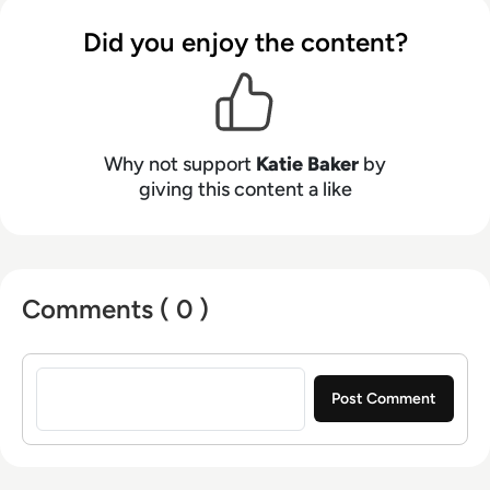
Did you enjoy the content?
Why not support
Katie Baker
by
giving this content a like
Comments ( 0 )
Sign in to post a comment