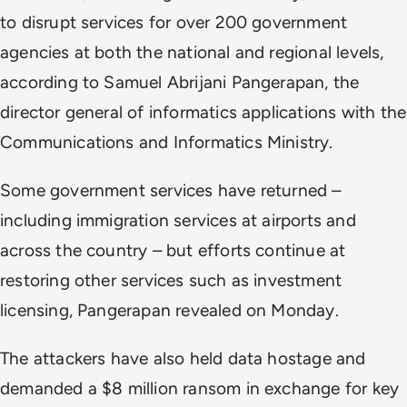
to disrupt services for over 200 government
agencies at both the national and regional levels,
according to Samuel Abrijani Pangerapan, the
director general of informatics applications with the
Communications and Informatics Ministry.
Some government services have returned –
including immigration services at airports and
across the country – but efforts continue at
restoring other services such as investment
licensing, Pangerapan revealed on Monday.
The attackers have also held data hostage and
demanded a $8 million ransom in exchange for key