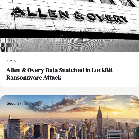
3 MIN
Allen & Overy Data Snatched in LockBit
Ransomware Attack
Security