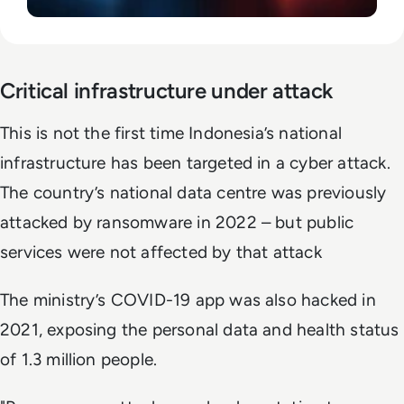
Critical infrastructure under attack
This is not the first time Indonesia’s national
infrastructure has been targeted in a cyber attack.
The country’s national data centre was previously
attacked by ransomware in 2022 – but public
services were not affected by that attack
The ministry’s COVID-19 app was also hacked in
2021, exposing the personal data and health status
of 1.3 million people.