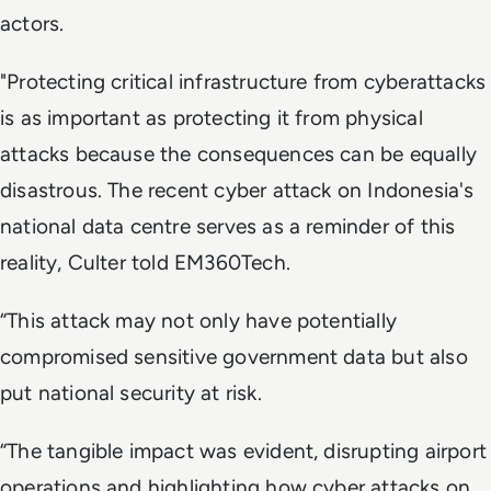
actors.
"Protecting critical infrastructure from cyberattacks
is as important as protecting it from physical
attacks because the consequences can be equally
disastrous. The recent cyber attack on Indonesia's
national data centre serves as a reminder of this
reality, Culter told EM360Tech.
“This attack may not only have potentially
compromised sensitive government data but also
put national security at risk.
“The tangible impact was evident, disrupting airport
operations and highlighting how cyber attacks on