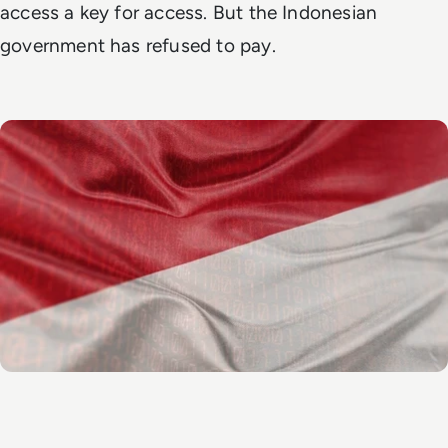
access a key for access. But the Indonesian
government has refused to pay.