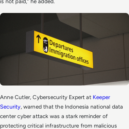
is not paid,” he added.
Anne Cutler, Cybersecurity Expert at
Keeper
Security
, warned that the Indonesia national data
center cyber attack was a stark reminder of
protecting critical infrastructure from malicious