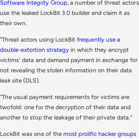
Software Integrity Group
, a number of threat actors
use the leaked LockBit 3.0 builder and claim it as
their own.
"Threat actors using LockBit
frequently use a
double-extortion strategy
in which they encrypt
victims' data and demand payment in exchange for
not revealing the stolen information on their data
leak site (DLS).
“The usual payment requirements for victims are
twofold: one for the decryption of their data and
another to stop the leakage of their private data.”
LockBit was one of the
most prolific hacker groups