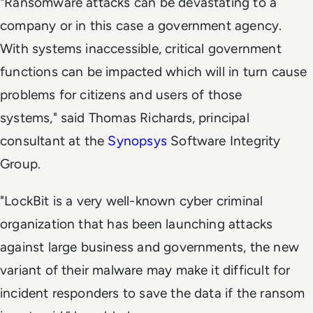
"Ransomware attacks can be devastating to a
company or in this case a government agency.
With systems inaccessible, critical government
functions can be impacted which will in turn cause
problems for citizens and users of those
systems," said Thomas Richards, principal
consultant at the
Synopsys
Software Integrity
Group.
"LockBit is a very well-known cyber criminal
organization that has been launching attacks
against large business and governments, the new
variant of their malware may make it difficult for
incident responders to save the data if the ransom