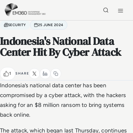
Skip to main content
Home
SECURITY
25 JUNE 2024
Indonesia's National Data
Center Hit By Cyber Attack
1
SHARE
Indonesia’s national data center has been
compromised by a cyber attack, with the hackers
asking for an $8 million ransom to bring systems
back online.
The attack, which began last Thursday, continues