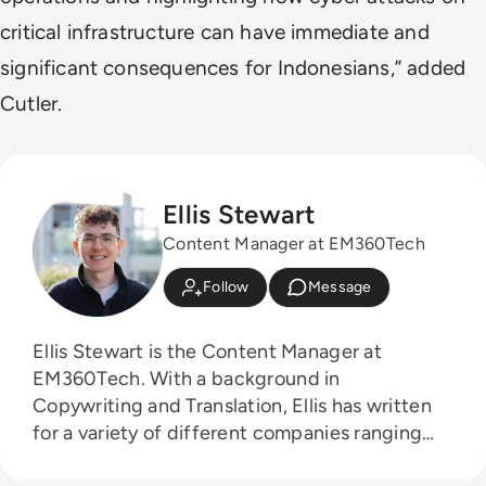
critical infrastructure can have immediate and
significant consequences for Indonesians,” added
Cutler.
Ellis Stewart
Content Manager at EM360Tech
Follow
Message
Ellis Stewart is the Content Manager at
EM360Tech. With a background in
Copywriting and Translation, Ellis has written
for a variety of different companies ranging
from the Spanish Ministry of Education to a