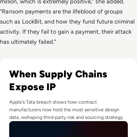
million, which is extremely positive,” she added.
“Ransom payments are the lifeblood of groups
such as LockBit, and how they fund future criminal
activity. If they fail to gain a payment, their attack
has ultimately failed.”
Read Apple Supplier Data Leak Exposes iPhone 18 Pro Secr
When Supply Chains
Expose IP
Apple’s Tata breach shows how contract
manufacturers now hold the most sensitive design
data, reshaping third‑party risk and sourcing strategy.