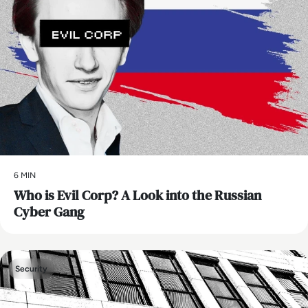
6 MIN
Who is Evil Corp? A Look into the Russian
Cyber Gang
Security