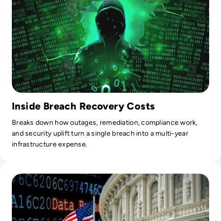
Inside Breach Recovery Costs
Breaks down how outages, remediation, compliance work,
and security uplift turn a single breach into a multi-year
infrastructure expense.
Read Several US Government Agencies Hit in MOVEit Cyb