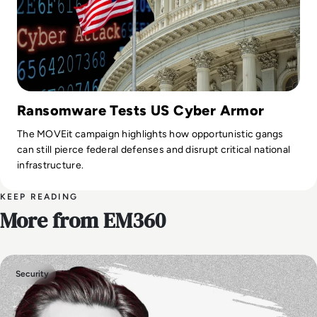
Ransomware Tests US Cyber Armor
The MOVEit campaign highlights how opportunistic gangs
can still pierce federal defenses and disrupt critical national
infrastructure.
KEEP READING
More from EM360
Security