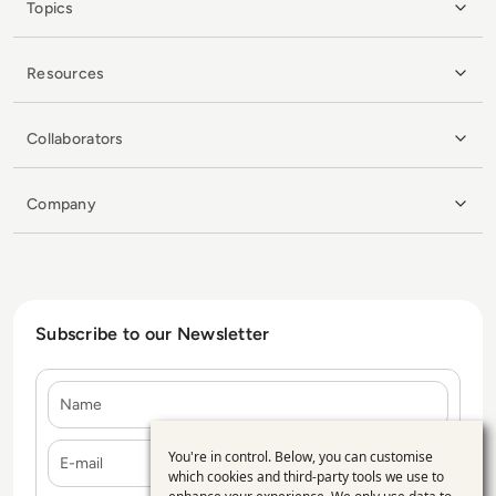
Topics
Resources
Collaborators
Company
Subscribe to our Newsletter
Name
E-mail
You're in control. Below, you can customise
Use
which cookies and third-party tools we use to