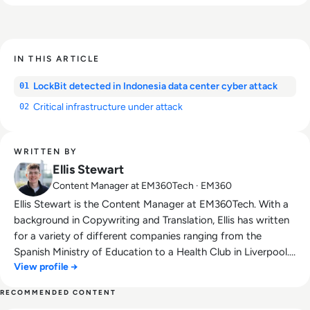
IN THIS ARTICLE
LockBit detected in Indonesia data center cyber attack
01
Critical infrastructure under attack
02
WRITTEN BY
Ellis Stewart
Content Manager at EM360Tech · EM360
Ellis Stewart is the Content Manager at EM360Tech. With a
background in Copywriting and Translation, Ellis has written
for a variety of different companies ranging from the
Spanish Ministry of Education to a Health Club in Liverpool.
View profile →
He now lends his talents to the enterprise tech industry,
contributing weekly tech articles for the platform. In his free
RECOMMENDED CONTENT
time, Ellis enjoys baking, travelling and walking his Cockapoo,