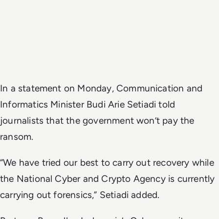
In a statement on Monday, Communication and
Informatics Minister Budi Arie Setiadi told
journalists that the government won’t pay the
ransom.
“We have tried our best to carry out recovery while
the National Cyber and Crypto Agency is currently
carrying out forensics,” Setiadi added.