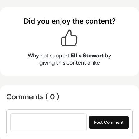
Health Club in Liverpool. He now lends his
talents to the enterprise tech industry,
contributing weekly tech articles for the
Did you enjoy the content?
platform. In his free time, Ellis enjoys baking,
travelling and walking his Cockapoo, Tilly.
Why not support
Ellis Stewart
by
giving this content a like
Comments ( 0 )
Sign in to post a comment