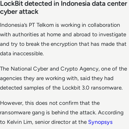
LockBit detected in Indonesia data center
cyber attack
Indonesia’s PT Telkom is working in collaboration
with authorities at home and abroad to investigate
and try to break the encryption that has made that
data inaccessible.
The National Cyber and Crypto Agency, one of the
agencies they are working with, said they had
detected samples of the Lockbit 3.0 ransomware.
However, this does not confirm that the
ransomware gang is behind the attack. According
to Kelvin Lim, senior director at the
Synopsys