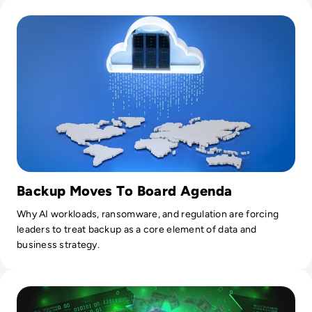
Read World Backup Day: Why Backup is Still Relevant in 202
Tilly.
Backup Moves To Board Agenda
Why AI workloads, ransomware, and regulation are forcing
leaders to treat backup as a core element of data and
business strategy.
Read Top 10 Most Expensive Cyber Attacks in History