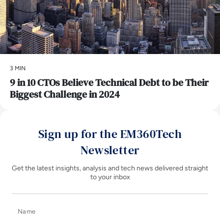
3 MIN
9 in 10 CTOs Believe Technical Debt to be Their
Biggest Challenge in 2024
Sign up for the EM360Tech
Newsletter
Get the latest insights, analysis and tech news delivered straight
to your inbox
Name