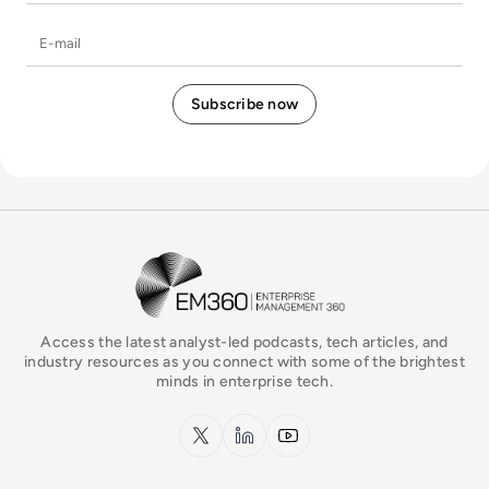
E-mail
EM360Tech Homepage
Access the latest analyst-led podcasts, tech articles, and
industry resources as you connect with some of the brightest
minds in enterprise tech.
x.com
LinkedIn
YouTube