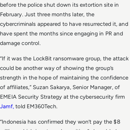
before the police shut down its extortion site in
February. Just three months later, the
cybercriminals appeared to have resurrected it, and
have spent the months since engaging in PR and
damage control.
“If it was the LockBit ransomware group, the attack
could be another way of showing the group’s
strength in the hope of maintaining the confidence
of affiliates,” Suzan Sakarya, Senior Manager, of
EMEIA Security Strategy at the cybersecurity firm
Jamf,
told EM360Tech.
“Indonesia has confirmed they won’t pay the $8