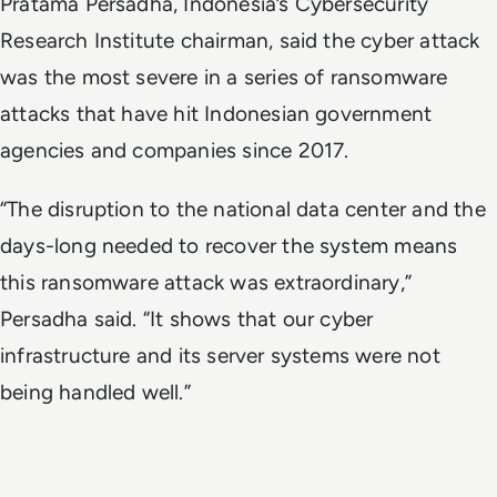
Pratama Persadha, Indonesia’s Cybersecurity
Research Institute chairman, said the cyber attack
was the most severe in a series of ransomware
attacks that have hit Indonesian government
agencies and companies since 2017.
“The disruption to the national data center and the
days-long needed to recover the system means
this ransomware attack was extraordinary,”
Persadha said. “It shows that our cyber
infrastructure and its server systems were not
being handled well.”