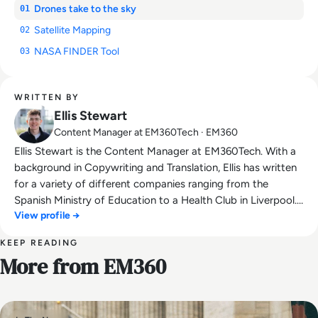
Drones take to the sky
01
Satellite Mapping
02
NASA FINDER Tool
03
WRITTEN BY
Ellis Stewart
Content Manager at EM360Tech · EM360
Ellis Stewart is the Content Manager at EM360Tech. With a
background in Copywriting and Translation, Ellis has written
for a variety of different companies ranging from the
Spanish Ministry of Education to a Health Club in Liverpool.
View profile →
He now lends his talents to the enterprise tech industry,
contributing weekly tech articles for the platform. In his free
KEEP READING
time, Ellis enjoys baking, travelling and walking his Cockapoo,
More from EM360
Tilly.