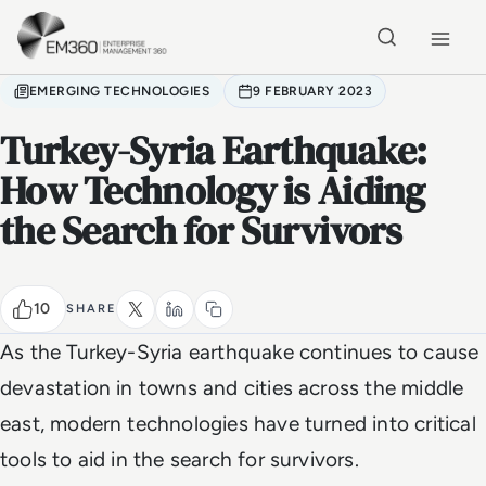
Skip to main content
Home
EMERGING TECHNOLOGIES
9 FEBRUARY 2023
Turkey-Syria Earthquake:
How Technology is Aiding
the Search for Survivors
10
SHARE
As the Turkey-Syria earthquake continues to cause
devastation in towns and cities across the middle
east, modern technologies have turned into critical
tools to aid in the search for survivors.