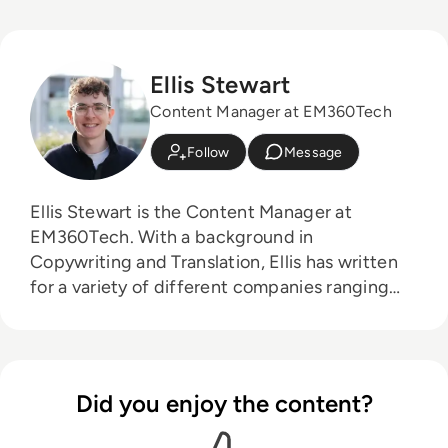
Ellis Stewart
Content Manager at EM360Tech
Follow
Message
Ellis Stewart is the Content Manager at
EM360Tech. With a background in
Copywriting and Translation, Ellis has written
for a variety of different companies ranging
from the Spanish Ministry of Education to a
Health Club in Liverpool. He now lends his
talents to the enterprise tech industry,
contributing weekly tech articles for the
Did you enjoy the content?
platform. In his free time, Ellis enjoys baking,
travelling and walking his Cockapoo, Tilly.