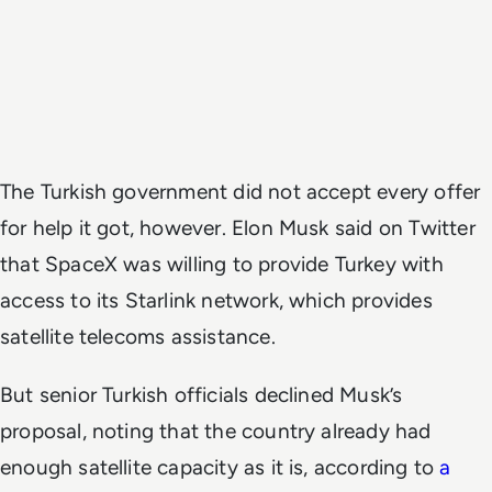
The Turkish government did not accept every offer
for help it got, however. Elon Musk said on Twitter
that SpaceX was willing to provide Turkey with
access to its Starlink network, which provides
satellite telecoms assistance.
But senior Turkish officials declined Musk’s
proposal, noting that the country already had
enough satellite capacity as it is, according to
a