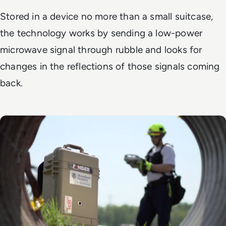
Stored in a device no more than a small suitcase,
the technology works by sending a low-power
microwave signal through rubble and looks for
changes in the reflections of those signals coming
back.