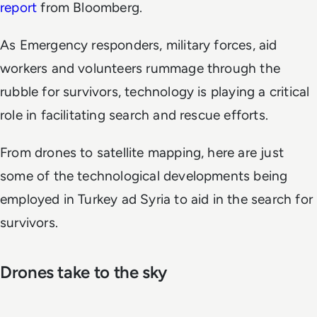
report
from Bloomberg.
As Emergency responders, military forces, aid
workers and volunteers rummage through the
rubble for survivors, technology is playing a critical
role in facilitating search and rescue efforts.
From drones to satellite mapping, here are just
some of the technological developments being
employed in Turkey ad Syria to aid in the search for
survivors.
Drones take to the sky