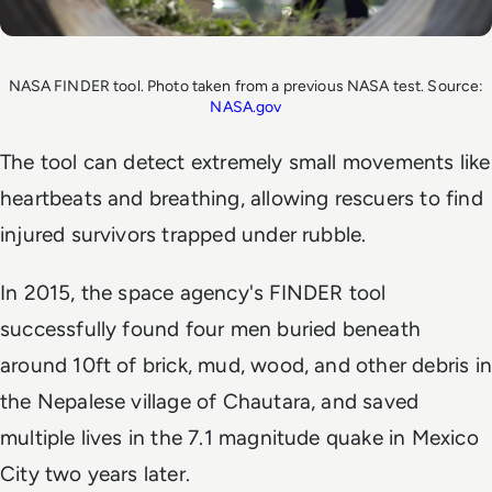
NASA FINDER tool. Photo taken from a previous NASA test. Source:
NASA.gov
The tool can detect extremely small movements like
heartbeats and breathing, allowing rescuers to find
injured survivors trapped under rubble.
In 2015, the space agency's FINDER tool
successfully found four men buried beneath
around 10ft of brick, mud, wood, and other debris in
the Nepalese village of Chautara, and saved
multiple lives in the 7.1 magnitude quake in Mexico
City two years later.