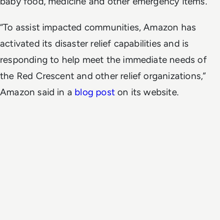
baby food, medicine and other emergency items.
“To assist impacted communities, Amazon has
activated its disaster relief capabilities and is
responding to help meet the immediate needs of
the Red Crescent and other relief organizations,”
Amazon said in a
blog post
on its website.