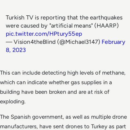
Turkish TV is reporting that the earthquakes
were caused by "artificial means" (HAARP)
pic.twitter.com/HPtury55ep
— Vision4theBlind (@Michael3147)
February
8, 2023
This can include detecting high levels of methane,
which can indicate whether gas supplies in a
building have been broken and are at risk of
exploding.
The Spanish government, as well as multiple drone
manufacturers, have sent drones to Turkey as part