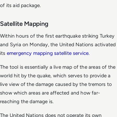
of its aid package.
Satellite Mapping
Within hours of the first earthquake striking Turkey
and Syria on Monday, the United Nations activated
its
emergency mapping satellite service.
The tool is essentially a live map of the areas of the
world hit by the quake, which serves to provide a
live view of the damage caused by the tremors to
show which areas are affected and how far-
reaching the damage is.
The United Nations does not operate its own