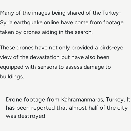
Many of the images being shared of the Turkey-
Syria earthquake online have come from footage
taken by drones aiding in the search.
These drones have not only provided a birds-eye
view of the devastation but have also been
equipped with sensors to assess damage to
buildings.
Drone footage from Kahramanmaras, Turkey. It
has been reported that almost half of the city
was destroyed