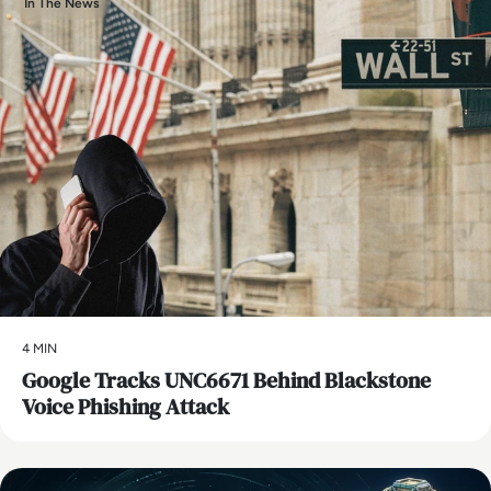
In The News
4 MIN
Google Tracks UNC6671 Behind Blackstone
Voice Phishing Attack