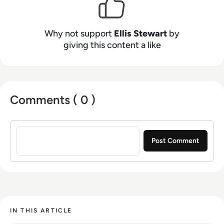
Why not support
Ellis Stewart
by
giving this content a like
Comments ( 0 )
Sign in to post a comment
IN THIS ARTICLE