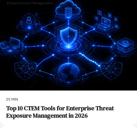
Infrastructure Management
25 MIN
Top 10 CTEM Tools for Enterprise Threat
Exposure Management in 2026