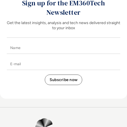
Sign up for the EM360Tech
Newsletter
Get the latest insights, analysis and tech news delivered straight
to your inbox
Name
E-mail
EM360Tech Homepage