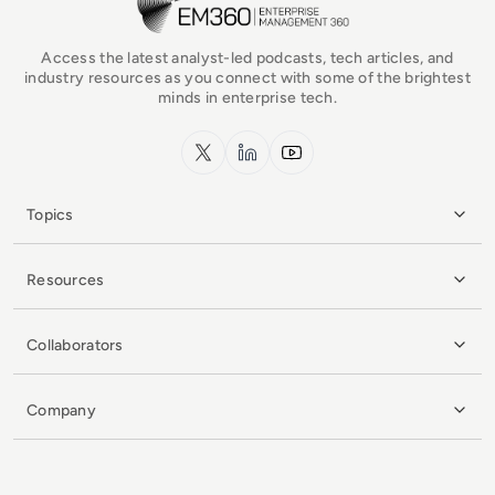
Access the latest analyst-led podcasts, tech articles, and
industry resources as you connect with some of the brightest
minds in enterprise tech.
x.com
LinkedIn
YouTube
Topics
Resources
Collaborators
Company