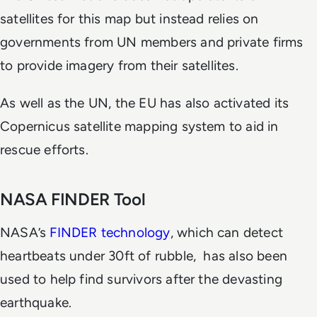
satellites for this map but instead relies on
governments from UN members and private firms
to provide imagery from their satellites.
As well as the UN, the EU has also activated its
Copernicus satellite mapping system to aid in
rescue efforts.
NASA FINDER Tool
NASA’s
FINDER technology
, which can detect
heartbeats under 30ft of rubble, has also been
used to help find survivors after the devasting
earthquake.