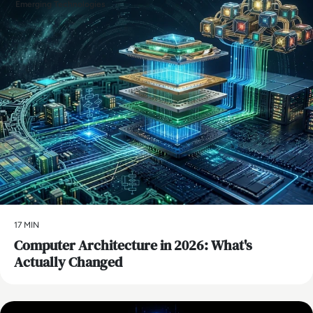
Emerging Technologies
17 MIN
Computer Architecture in 2026: What's
Actually Changed