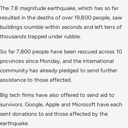
The 7.8 magnitude earthquake, which has so far
resulted in the deaths of over 19,800 people, saw
buildings crumble within seconds and left tens of
thousands trapped under rubble.
So far 7,800 people have been rescued across 10
provinces since Monday, and the international
community has already pledged to send further
assistance to those affected.
Big tech firms have also offered to send aid to
survivors. Google, Apple and Microsoft have each
sent donations to aid those affected by the
earthquake.