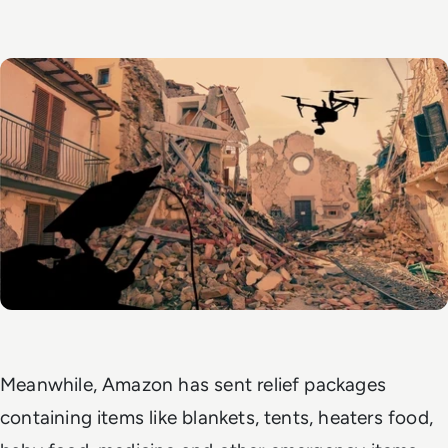
Meanwhile, Amazon has sent relief packages
containing items like blankets, tents, heaters food,